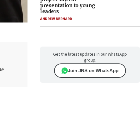
presentation to young
leaders
ANDREW BERNARD
Get the latest updates in our WhatsApp
group.
he
Join JNS on WhatsApp