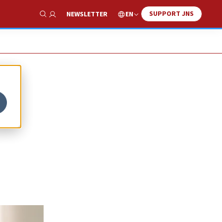
SUPPORT JNS
EN
NEWSLETTER
Show Search