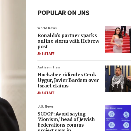
POPULAR ON JNS
World News
Ronaldo’s partner sparks
online storm with Hebrew
post
JNS STAFF
Antisemitism
Huckabee ridicules Cenk
Uygur, Javier Bardem over
Israel claims
JNS STAFF
U.S. News
SCOOP: Avoid saying
‘Zionism,’ head of Jewish
Federations comms
project says in