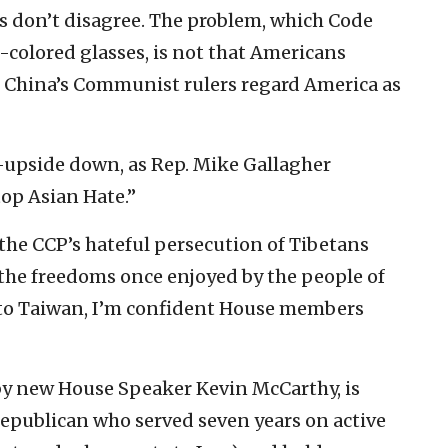
 don’t disagree. The problem, which Code
e-colored glasses, is not that Americans
t China’s Communist rulers regard America as
—upside down, as Rep. Mike Gallagher
op Asian Hate.”
p the CCP’s hateful persecution of Tibetans
 the freedoms once enjoyed by the people of
 to Taiwan, I’m confident House members
by new House Speaker Kevin McCarthy, is
Republican who served seven years on active