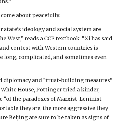
ons.”
o come about peacefully.
 state’s ideology and social system are
e West,” reads a CCP textbook. “Xi has said
 and contest with Western countries is
y be long, complicated, and sometimes even
ed diplomacy and “trust-building measures”
White House, Pottinger tried a kinder,
e “of the paradoxes of Marxist-Leninist
ortable they are, the more aggressive they
re Beijing are sure to be taken as signs of