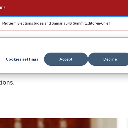
IFE
S. Midterm Elections
Judea and Samaria
JNS Summit
Editor-in-Chief
remacists
Cookies settings
Accept
Decline
ions.