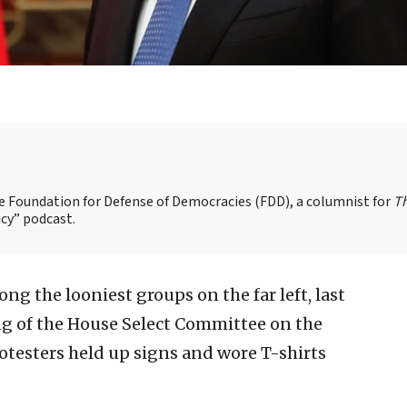
the Foundation for Defense of Democracies (FDD), a columnist for
T
cy” podcast.
ng the looniest groups on the far left, last
ng of the House Select Committee on the
testers held up signs and wore T-shirts