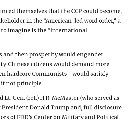
vinced themselves that the CCP could become,
 stakeholder in the “American-led word order,” a
to imagine is the “international
s and then prosperity would engender
iety, Chinese citizens would demand more
ven hardcore Communists—would satisfy
if not principle.
d Lt. Gen. (ret.) H.R. McMaster (who served as
r President Donald Trump and, full disclosure
ors of FDD’s Center on Military and Political