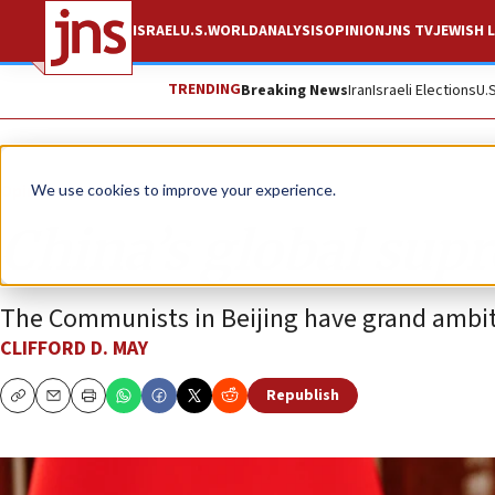
ISRAEL
U.S.
WORLD
ANALYSIS
OPINION
JNS TV
JEWISH L
TRENDING
Breaking News
Iran
Israeli Elections
U.
Opinion
We use cookies to improve your experience.
China’s global sup
The Communists in Beijing have grand ambit
CLIFFORD D. MAY
Republish
Copy
Email
Print