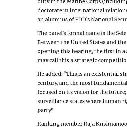
duty in the Marine Corps (includin
doctorate in international relation
an alumnus of FDD’s National Secur
The panel’s formal name is the Sel
Between the United States and the
opening this hearing, the first in a 
may call this a strategic competition
He added: “This is an existential str
century, and the most fundamental 
focused on its vision for the futur
surveillance states where human ri
party.”
Ranking member Raja Krishnamoorth