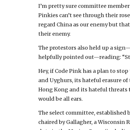
I’m pretty sure committee members
Pinkies can’t see through their ros
regard China as our enemy but tha
their enemy.
The protestors also held up a sign
helpfully pointed out—reading: “St
Hey, if Code Pink has a plan to sto
and Uyghurs, its hateful erasure of
Hong Kong and its hateful threats
would be all ears.
The select committee, established 
chaired by Gallagher, a Wisconsin 