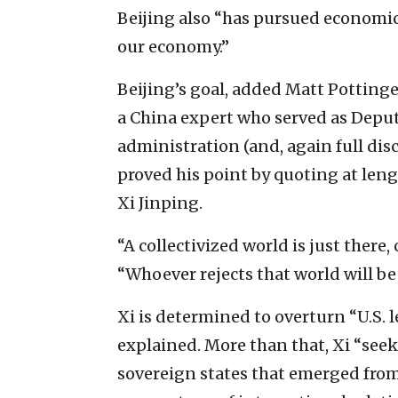
Beijing also “has pursued economic
our economy.”
Beijing’s goal, added Matt Pottinger
a China expert who served as Deput
administration (and, again full dis
proved his point by quoting at le
Xi Jinping.
“A collectivized world is just there,
“Whoever rejects that world will be 
Xi is determined to overturn “U.S. 
explained. More than that, Xi “see
sovereign states that emerged from