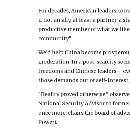
For decades, American leaders con
if not an ally, at least a partner, a
productive member of what we like 
community.”
We’d help China become prosperou
moderation. In a post-scarcity soc
freedoms and Chinese leaders— e
those demands out of self-interest, 
“Reality proved otherwise,” observe
National Security Advisor to forme
once more, chairs the board of advis
Power).