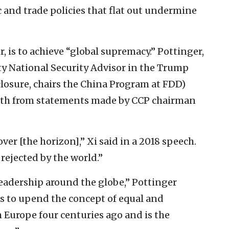
 and trade policies that flat out undermine
, is to achieve “global supremacy.” Pottinger,
y National Security Advisor in the Trump
closure, chairs the China Program at FDD)
ngth from statements made by CCP chairman
 over [the horizon],” Xi said in a 2018 speech.
rejected by the world.”
leadership around the globe,” Pottinger
ks to upend the concept of equal and
 Europe four centuries ago and is the