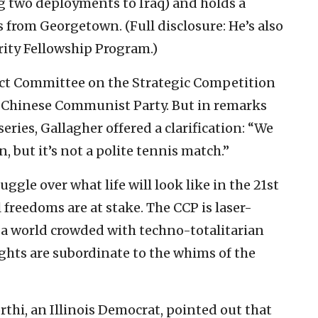
g two deployments to Iraq) and holds a
s from Georgetown. (Full disclosure: He’s also
ity Fellowship Program.)
ect Committee on the Strategic Competition
 Chinese Communist Party. But in remarks
series, Gallagher offered a clarification: “We
, but it’s not a polite tennis match.”
uggle over what life will look like in the 21st
freedoms are at stake. The CCP is laser-
e; a world crowded with techno-totalitarian
ghts are subordinate to the whims of the
i, an Illinois Democrat, pointed out that