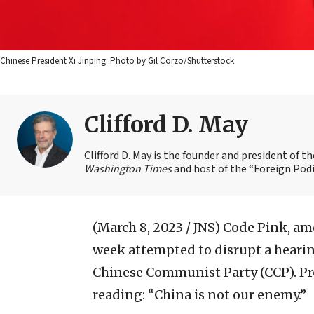
Chinese President Xi Jinping. Photo by Gil Corzo/Shutterstock.
Clifford D. May
Clifford D. May is the founder and president of 
Washington Times
and host of the “Foreign Podi
(March 8, 2023 / JNS)
Code Pink, amo
week attempted to disrupt a heari
Chinese Communist Party (CCP). Pro
reading: “China is not our enemy.”