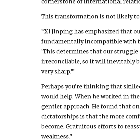
cornerstone of international relati
This transformation is not likely t
“Xi Jinping has emphasized that our
fundamentally incompatible with th
‘This determines that our struggle
irreconcilable, so it will inevitabl
very sharp.’”
Perhaps you’re thinking that skill
would help. When he worked in the 
gentler approach. He found that on
dictatorships is that the more comf
become. Gratuitous efforts to reassu
weakness.”