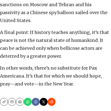
sanctions on Moscow and Tehran and his
passivity as a Chinese spy balloon sailed over the
United States.
A final point: If history teaches anything, it’s that
peace is not the natural state of humankind. It
can be achieved only when bellicose actors are
deterred by a greater power.
In other words, there’s no substitute for Pax
Americana. It’s that for which we should hope,
pray—and vote—in the New Year.
Copy
Email
Print