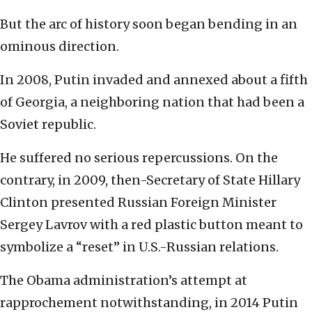
But the arc of history soon began bending in an
ominous direction.
In 2008, Putin invaded and annexed about a fifth
of Georgia, a neighboring nation that had been a
Soviet republic.
He suffered no serious repercussions. On the
contrary, in 2009, then-Secretary of State Hillary
Clinton presented Russian Foreign Minister
Sergey Lavrov with a red plastic button meant to
symbolize a “reset” in U.S.-Russian relations.
The Obama administration’s attempt at
rapprochement notwithstanding, in 2014 Putin