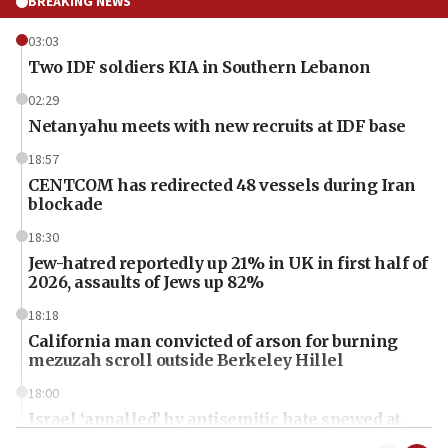
BREAKING NEWS
03:03
Two IDF soldiers KIA in Southern Lebanon
02:29
Netanyahu meets with new recruits at IDF base
18:57
CENTCOM has redirected 48 vessels during Iran
blockade
18:30
Jew-hatred reportedly up 21% in UK in first half of
2026, assaults of Jews up 82%
18:18
California man convicted of arson for burning
mezuzah scroll outside Berkeley Hillel
18:00
Israel ‘appalled’ by antisemitic hate spewed at
Jewish teenagers in Bulgaria