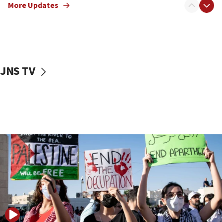
More Updates
17:50
Two NJ water systems targeted by suspected
Iranian cyberattacks
17:40
Dem primary voters favor Dem socialist Donavan
JNS TV
McKinney over Michigan Rep. Shri Thanedar
17:30
Israel will ‘continue to operate proactively’
against Hamas, IDF chief says
17:20
Iran says it reached agreement on Hormuz route
coordinates with Oman
17:09
US has to fight to avoid being ‘overrun by mini
Mamdanis,’ House speaker says
16:39
AIPAC ‘doesn’t belong’ in Dem Party, AOC says