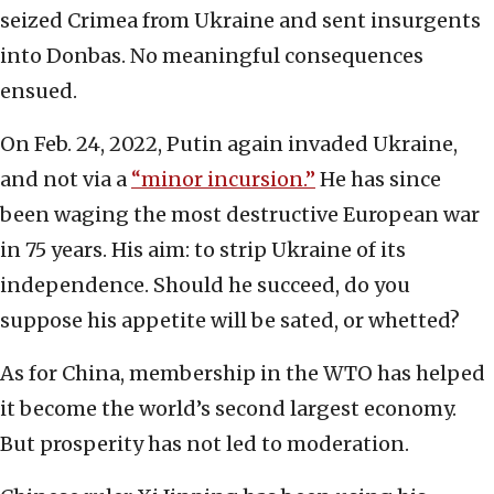
seized Crimea from Ukraine and sent insurgents
into Donbas. No meaningful consequences
ensued.
On Feb. 24, 2022, Putin again invaded Ukraine,
and not via a
“minor incursion.”
He has since
been waging the most destructive European war
in 75 years. His aim: to strip Ukraine of its
independence. Should he succeed, do you
suppose his appetite will be sated, or whetted?
As for China, membership in the WTO has helped
it become the world’s second largest economy.
But prosperity has not led to moderation.