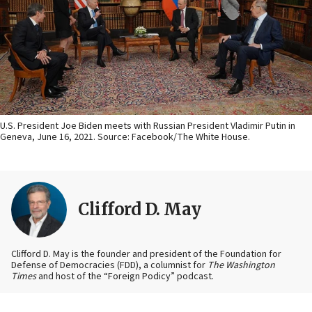
U.S. President Joe Biden meets with Russian President Vladimir Putin in
Geneva, June 16, 2021. Source: Facebook/The White House.
Clifford D. May
Clifford D. May is the founder and president of the Foundation for
Defense of Democracies (FDD), a columnist for
The Washington
Times
and host of the “Foreign Podicy” podcast.