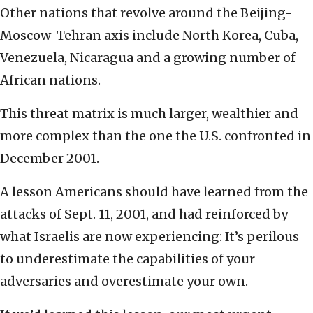
Other nations that revolve around the Beijing-
Moscow-Tehran axis include North Korea, Cuba,
Venezuela, Nicaragua and a growing number of
African nations.
This threat matrix is much larger, wealthier and
more complex than the one the U.S. confronted in
December 2001.
A lesson Americans should have learned from the
attacks of Sept. 11, 2001, and had reinforced by
what Israelis are now experiencing: It’s perilous
to underestimate the capabilities of your
adversaries and overestimate your own.