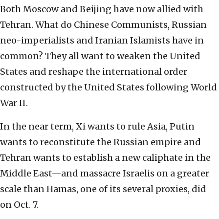
Both Moscow and Beijing have now allied with
Tehran. What do Chinese Communists, Russian
neo-imperialists and Iranian Islamists have in
common? They all want to weaken the United
States and reshape the international order
constructed by the United States following World
War II.
In the near term, Xi wants to rule Asia, Putin
wants to reconstitute the Russian empire and
Tehran wants to establish a new caliphate in the
Middle East—and massacre Israelis on a greater
scale than Hamas, one of its several proxies, did
on Oct. 7.