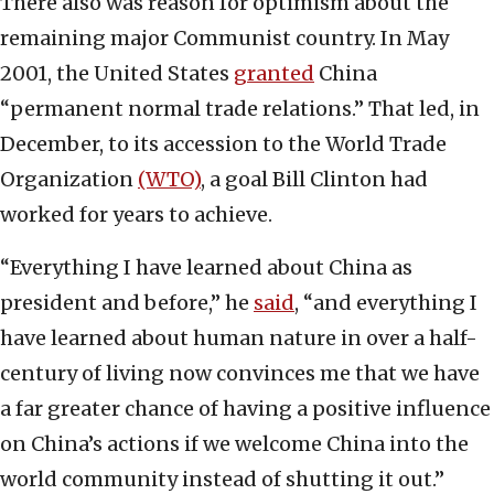
There also was reason for optimism about the
remaining major Communist country. In May
2001, the United States
granted
China
“permanent normal trade relations.” That led, in
December, to its accession to the World Trade
Organization
(WTO)
, a goal Bill Clinton had
worked for years to achieve.
“Everything I have learned about China as
president and before,” he
said
, “and everything I
have learned about human nature in over a half-
century of living now convinces me that we have
a far greater chance of having a positive influence
on China’s actions if we welcome China into the
world community instead of shutting it out.”