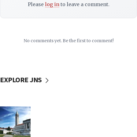
Please
log in
to leave a comment.
No comments yet. Be the first to comment!
EXPLORE JNS