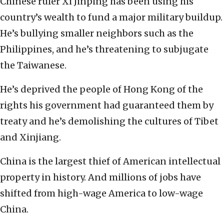
Chinese ruler Xi Jinping has been using his
country’s wealth to fund a major military buildup.
He’s bullying smaller neighbors such as the
Philippines, and he’s threatening to subjugate
the Taiwanese.
He’s deprived the people of Hong Kong of the
rights his government had guaranteed them by
treaty and he’s demolishing the cultures of Tibet
and Xinjiang.
China is the largest thief of American intellectual
property in history. And millions of jobs have
shifted from high-wage America to low-wage
China.