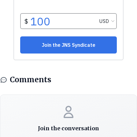
Comments
Join the conversation