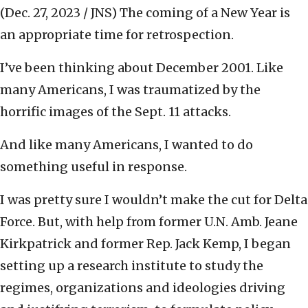
(Dec. 27, 2023 / JNS)
The coming of a New Year is
an appropriate time for retrospection.
I’ve been thinking about December 2001. Like
many Americans, I was traumatized by the
horrific images of the Sept. 11 attacks.
And like many Americans, I wanted to do
something useful in response.
I was pretty sure I wouldn’t make the cut for Delta
Force. But, with help from former U.N. Amb. Jeane
Kirkpatrick and former Rep. Jack Kemp, I began
setting up a research institute to study the
regimes, organizations and ideologies driving