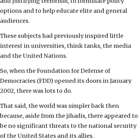
and justifying terrorism, to formulate policy
options and to help educate elite and general
audiences.
These subjects had previously inspired little
interest in universities, think tanks, the media
and the United Nations.
So, when the Foundation for Defense of
Democracies (FDD) opened its doors in January
2002, there was lots to do.
That said, the world was simpler back then
because, aside from the jihadis, there appeared to
be no significant threats to the national security
of the United States and its allies.