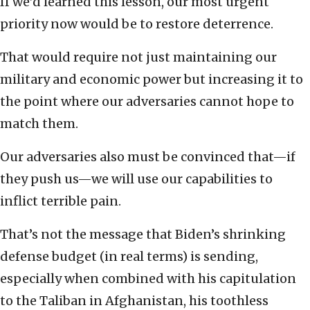
If we’d learned this lesson, our most urgent
priority now would be to restore deterrence.
That would require not just maintaining our
military and economic power but increasing it to
the point where our adversaries cannot hope to
match them.
Our adversaries also must be convinced that—if
they push us—we will use our capabilities to
inflict terrible pain.
That’s not the message that Biden’s shrinking
defense budget (in real terms) is sending,
especially when combined with his capitulation
to the Taliban in Afghanistan, his toothless