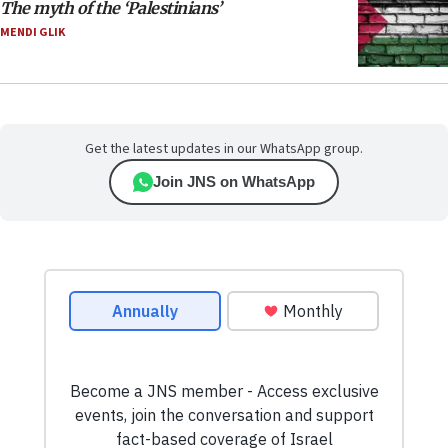
The myth of the ‘Palestinians’
MENDI GLIK
Get the latest updates in our WhatsApp group.
Join JNS on WhatsApp