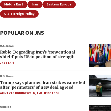
Middle East
Iran
Eastern Europe
U.S. Foreign Policy
POPULAR ON JNS
U.S. News
Rubio: Degrading Iran’s ‘conventional
shield’ puts US in position of strength
JNS STAFF
U.S. News
Trump says planned Iran strikes canceled
after ‘perimeters’ of new deal agreed
AKIVA VAN KONINGSVELD
,
AMELIE BOTBOL
Opinion