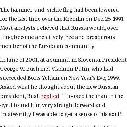
The hammer-and-sickle flag had been lowered
for the last time over the Kremlin on Dec. 25, 1991.
Most analysts believed that Russia would, over
time, become a relatively free and prosperous
member of the European community.
In June of 2001, at a summit in Slovenia, President
George W. Bush met Vladimir Putin, who had
succeeded Boris Yeltsin on New Year’s Eve, 1999.
Asked what he thought about the new Russian
president, Bush
replied
: “I looked the man in the
eye. I found him very straightforward and
trustworthy. I was able to get a sense of his soul.”