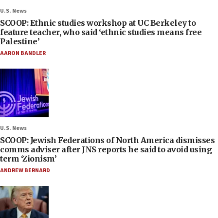
U.S. News
SCOOP: Ethnic studies workshop at UC Berkeley to
feature teacher, who said ‘ethnic studies means free
Palestine’
AARON BANDLER
U.S. News
SCOOP: Jewish Federations of North America dismisses
comms adviser after JNS reports he said to avoid using
term ‘Zionism’
ANDREW BERNARD