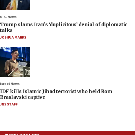
U.S. News
Trump slams Iran’s ‘duplicitous’ denial of diplomatic
talks
JOSHUA MARKS
Israel News
IDF kills Islamic Jihad terrorist who held Rom
Braslavski captive
JNS STAFF