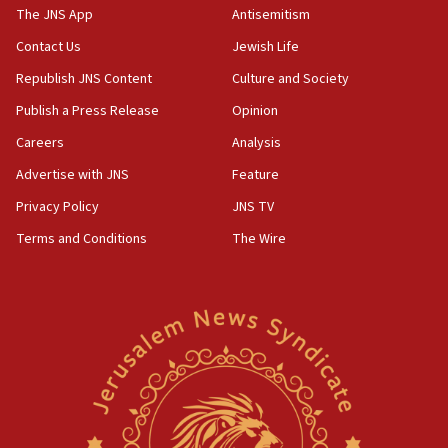
The JNS App
Antisemitism
10:45
Contact Us
Jewish Life
Pezeshkian: Palestinian cause ‘unalterable
principle’ of Iran’s foreign policy
Republish JNS Content
Culture and Society
09:47
Publish a Press Release
Opinion
IDF dismantles southern Gaza terror tunnel route
Careers
Analysis
containing dozens of rockets
Advertise with JNS
Feature
09:36
CENTCOM: US forces aided 1,000-plus ships
Privacy Policy
JNS TV
through Strait of Hormuz
Terms and Conditions
The Wire
09:12
Israeli security forces arrest Palestinian in
Jericho for pro-terror incitement
08:50
Sylvan Adams: Mamdani, radical allies a ‘Trojan
horse’ in US politics
08:35
Hegseth rejects ‘CNN’ report on depleted US