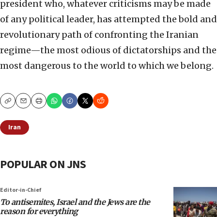
president who, whatever criticisms may be made
of any political leader, has attempted the bold and
revolutionary path of confronting the Iranian
regime—the most odious of dictatorships and the
most dangerous to the world to which we belong.
Copy
Email
Print
Iran
POPULAR ON JNS
Editor-in-Chief
To antisemites, Israel and the Jews are the
reason for everything