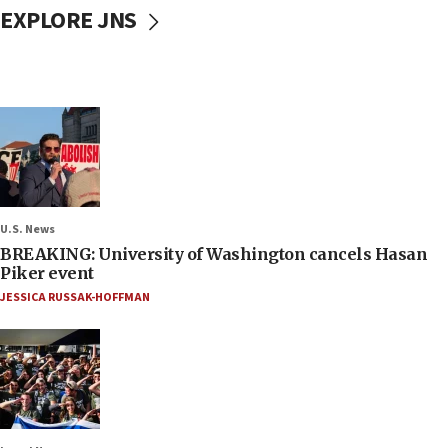
EXPLORE JNS
U.S. News
BREAKING: University of Washington cancels Hasan
Piker event
JESSICA RUSSAK-HOFFMAN