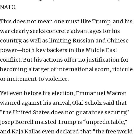
NATO.
This does not mean one must like Trump, and his
war clearly seeks concrete advantages for his
country, as well as limiting Russian and Chinese
power—both key backers in the Middle East
conflict. But his actions offer no justification for
becoming a target of international scorn, ridicule
or incitement to violence.
Yet even before his election, Emmanuel Macron
warned against his arrival, Olaf Scholz said that
“the United States does not guarantee security,”
Josep Borrell insisted Trump is “unpredictable,”
and Kaja Kallas even declared that “the free world