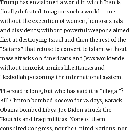
Trump has envisioned a world in which Iran is
finally defeated. Imagine such a world—one
without the execution of women, homosexuals
and dissidents; without powerful weapons aimed
first at destroying Israel and then the rest of the
“Satans” that refuse to convert to Islam; without
mass attacks on Americans and Jews worldwide;
without terrorist armies like Hamas and
Hezbollah poisoning the international system.
The road is long, but who has said it is “illegal”?
Bill Clinton bombed Kosovo for 78 days, Barack
Obama bombed Libya, Joe Biden struck the
Houthis and Iraqi militias. None of them
consulted Congress, nor the United Nations, nor