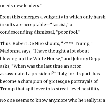
needs new leaders.”
From this emerges a vulgarity in which only harsh
insults are acceptable—“fascist,” or
condescending dismissal, “poor fool.”
Thus, Robert De Niro shouts, “F*** Trump;”
Madonna says, “I have thought a lot about
blowing up the White House,” and Johnny Depp
asks, “When was the last time an actor
assassinated a president?” Italy, for its part, has
become a champion of grotesque portrayals of
Trump that spill over into street-level hostility.
No one seems to know anymore who he really is: a