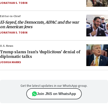
JONATHAN S. TOBIN
Editor-in-Chief
El-Sayed, the Democrats, AIPAC and the war
on American Jews
JONATHAN S. TOBIN
U.S. News
Trump slams Iran’s ‘duplicitous’ denial of
diplomatic talks
JOSHUA MARKS
Get the latest updates in our WhatsApp group.
Join JNS on WhatsApp