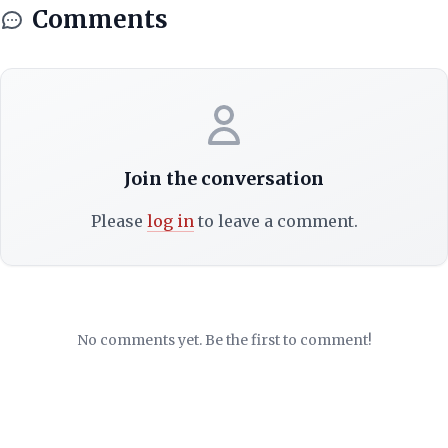
Comments
Join the conversation
Please
log in
to leave a comment.
No comments yet. Be the first to comment!