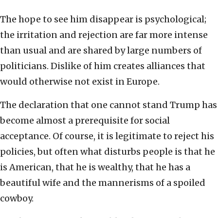
The hope to see him disappear is psychological;
the irritation and rejection are far more intense
than usual and are shared by large numbers of
politicians. Dislike of him creates alliances that
would otherwise not exist in Europe.
The declaration that one cannot stand Trump has
become almost a prerequisite for social
acceptance. Of course, it is legitimate to reject his
policies, but often what disturbs people is that he
is American, that he is wealthy, that he has a
beautiful wife and the mannerisms of a spoiled
cowboy.