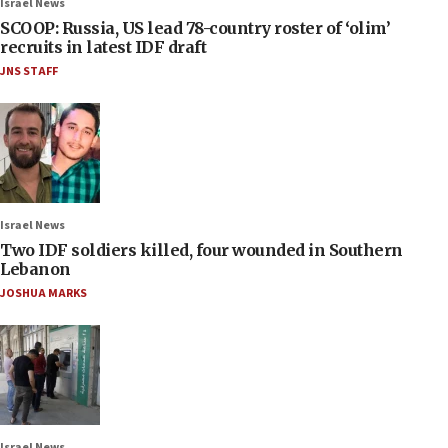
Israel News
SCOOP: Russia, US lead 78-country roster of ‘olim’
recruits in latest IDF draft
JNS STAFF
Israel News
Two IDF soldiers killed, four wounded in Southern
Lebanon
JOSHUA MARKS
Israel News