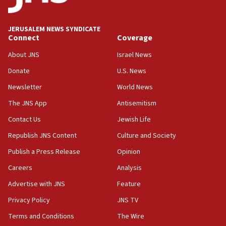
Palestine,’ won’t talk ‘Israeli-Palestinian conflict’
at UC Berkeley workshop, school spokesman
tells JNS
JERUSALEM NEWS SYNDICATE
Connect
Coverage
18:39
‘No famine in Gaza,’ Israeli foreign ministry says,
About JNS
Israel News
‘anyone who is still open to arguments can look at
the empirical data’
Donate
U.S. News
Newsletter
World News
18:28
CAMERA says it got ‘Financial Times’ to correct
The JNS App
Antisemitism
‘false claim that linked AIPAC to Benjamin
Netanyahu’
Contact Us
Jewish Life
Republish JNS Content
Culture and Society
18:23
AAUP member in Michigan opposes professor
Publish a Press Release
Opinion
group endorsing El-Sayed
Careers
Analysis
18:18
Advertise with JNS
Feature
Act in response to new local club president’s Jew-
hatred, 30 southern California rabbis, Jewish
Privacy Policy
JNS TV
groups tell Rotary
Terms and Conditions
The Wire
18:02