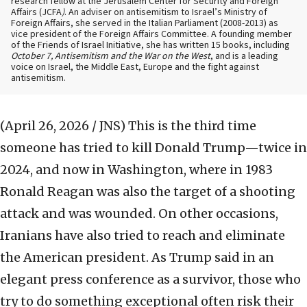
research fellow at the Jerusalem Center for Security and Foreign
Affairs (JCFA
)
. An adviser on antisemitism to Israel’s Ministry of
Foreign Affairs, she served in the Italian Parliament (2008-2013) as
vice president of the Foreign Affairs Committee. A founding member
of the Friends of Israel Initiative, she has written 15 books, including
October 7, Antisemitism and the War on the West
, and is a leading
voice on Israel, the Middle East, Europe and the fight against
antisemitism.
(April 26, 2026 / JNS)
This is the third time
someone has tried to kill Donald Trump—twice in
2024, and now in Washington, where in 1983
Ronald Reagan was also the target of a shooting
attack and was wounded. On other occasions,
Iranians have also tried to reach and eliminate
the American president. As Trump said in an
elegant press conference as a survivor, those who
try to do something exceptional often risk their