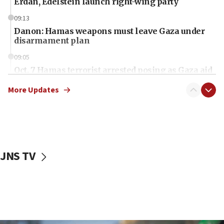
Erdan, Edelstein launch right-wing party
09:13
Danon: Hamas weapons must leave Gaza under
disarmament plan
09:05
Oct. 7 Hamas terrorist arrested posing as Gaza aid
truck driver
More Updates
08:50
UNICEF study: Malnutrition lower in Gaza than in
surrounding Arab countries
08:13
CENTCOM: US has redirected 49 commercial
JNS TV
vessels under Iran blockade
08:11
Convicted hate offender quits UK election race
07:42
Israeli Navy conducts largest drill since Oct. 7