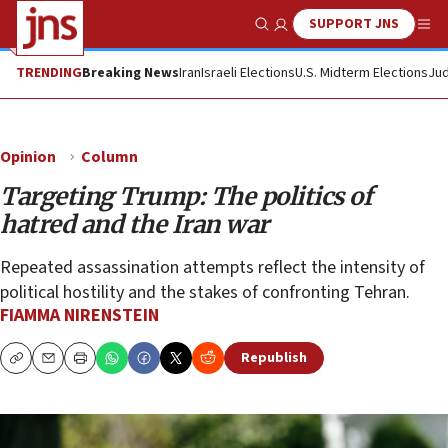
SUPPORT JNS
Show Search
Me
TRENDING
Breaking News
Iran
Israeli Elections
U.S. Midterm Elections
Jud
Opinion
Column
Targeting Trump: The politics of
hatred and the Iran war
Repeated assassination attempts reflect the intensity of
political hostility and the stakes of confronting Tehran.
FIAMMA NIRENSTEIN
Republish
Copy
Email
Print