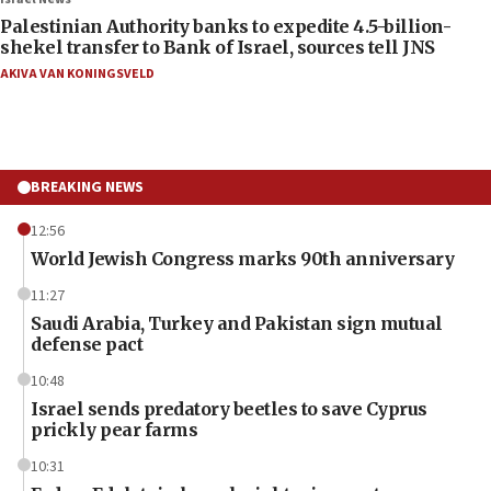
Palestinian Authority banks to expedite 4.5-billion-
shekel transfer to Bank of Israel, sources tell JNS
AKIVA VAN KONINGSVELD
BREAKING NEWS
12:56
World Jewish Congress marks 90th anniversary
11:27
Saudi Arabia, Turkey and Pakistan sign mutual
defense pact
10:48
Israel sends predatory beetles to save Cyprus
prickly pear farms
10:31