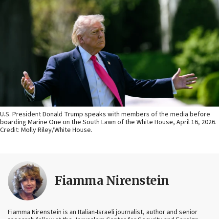
U.S. President Donald Trump speaks with members of the media before
boarding Marine One on the South Lawn of the White House, April 16, 2026.
Credit: Molly Riley/White House.
Fiamma Nirenstein
Fiamma Nirenstein is an Italian-Israeli journalist, author and senior