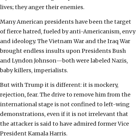
lives; they anger their enemies.
Many American presidents have been the target
of fierce hatred, fueled by anti-Americanism, envy
and ideology. The Vietnam War and the Iraq War
brought endless insults upon Presidents Bush
and Lyndon Johnson—both were labeled Nazis,
baby killers, imperialists.
But with Trump it is different: it is mockery,
rejection, fear. The drive to remove him from the
international stage is not confined to left-wing
demonstrations, even if it is not irrelevant that
the attacker is said to have admired former Vice
President Kamala Harris.