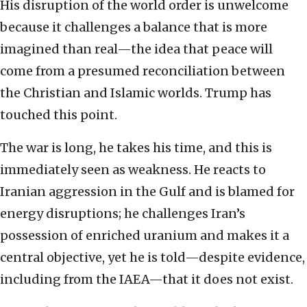
His disruption of the world order is unwelcome
because it challenges a balance that is more
imagined than real—the idea that peace will
come from a presumed reconciliation between
the Christian and Islamic worlds. Trump has
touched this point.
The war is long, he takes his time, and this is
immediately seen as weakness. He reacts to
Iranian aggression in the Gulf and is blamed for
energy disruptions; he challenges Iran’s
possession of enriched uranium and makes it a
central objective, yet he is told—despite evidence,
including from the IAEA—that it does not exist.