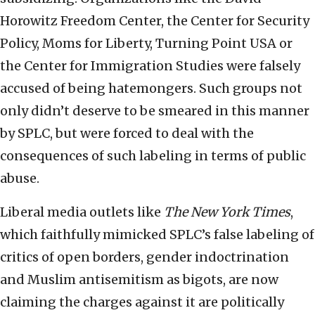
Horowitz Freedom Center, the Center for Security
Policy, Moms for Liberty, Turning Point USA or
the Center for Immigration Studies were falsely
accused of being hatemongers. Such groups not
only didn’t deserve to be smeared in this manner
by SPLC, but were forced to deal with the
consequences of such labeling in terms of public
abuse.
Liberal media outlets like
The New York Times
,
which faithfully mimicked SPLC’s false labeling of
critics of open borders, gender indoctrination
and Muslim antisemitism as bigots, are now
claiming the charges against it are politically