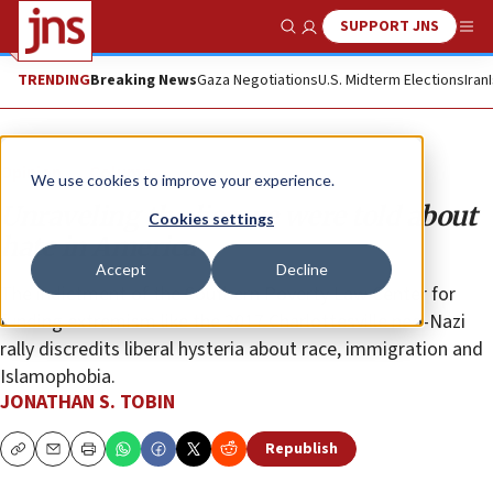
SUPPORT JNS
Show Search
Me
TRENDING
Breaking News
Gaza Negotiations
U.S. Midterm Elections
Iran
Opinion
Column
We use cookies to improve your experience.
Unraveling the lies we were told about
Cookies settings
hate in America
Accept
Decline
The indictment of the Southern Poverty Law Center for
funding extremism like the 2017 Charlottesville neo-Nazi
rally discredits liberal hysteria about race, immigration and
Islamophobia.
JONATHAN S. TOBIN
Republish
Copy
Email
Print