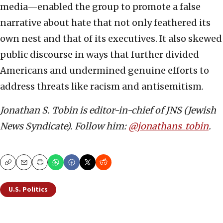
media—enabled the group to promote a false
narrative about hate that not only feathered its
own nest and that of its executives. It also skewed
public discourse in ways that further divided
Americans and undermined genuine efforts to
address threats like racism and antisemitism.
Jonathan S. Tobin is editor-in-chief of JNS (Jewish
News Syndicate). Follow him:
@jonathans_tobin
.
Copy
Email
Print
U.S. Politics