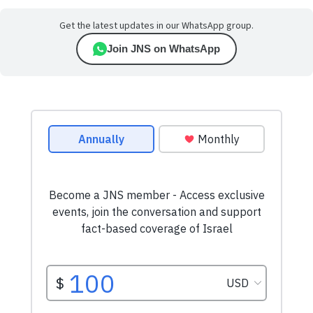
Get the latest updates in our WhatsApp group.
Join JNS on WhatsApp