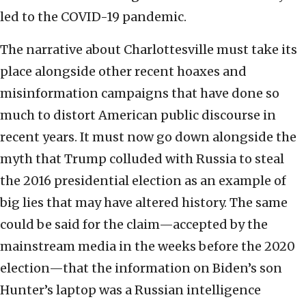
led to the COVID-19 pandemic.
The narrative about Charlottesville must take its
place alongside other recent hoaxes and
misinformation campaigns that have done so
much to distort American public discourse in
recent years. It must now go down alongside the
myth that Trump colluded with Russia to steal
the 2016 presidential election as an example of
big lies that may have altered history. The same
could be said for the claim—accepted by the
mainstream media in the weeks before the 2020
election—that the information on Biden’s son
Hunter’s laptop was a Russian intelligence