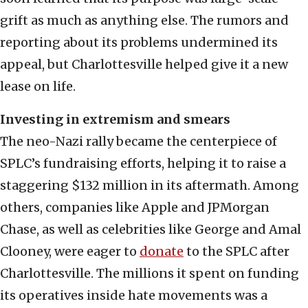
grift as much as anything else. The rumors and
reporting about its problems undermined its
appeal, but Charlottesville helped give it a new
lease on life.
Investing in extremism and smears
The neo-Nazi rally became the centerpiece of
SPLC’s fundraising efforts, helping it to raise a
staggering $132 million in its aftermath. Among
others, companies like Apple and JPMorgan
Chase, as well as celebrities like George and Amal
Clooney, were eager to
donate
to the SPLC after
Charlottesville. The millions it spent on funding
its operatives inside hate movements was a