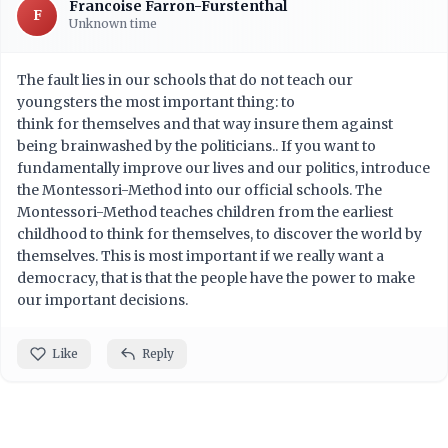
Francoise Farron-Furstenthal
F
Unknown time
The fault lies in our schools that do not teach our
youngsters the most important thing: to
think for themselves and that way insure them against
being brainwashed by the politicians.. If you want to
fundamentally improve our lives and our politics, introduce
the Montessori-Method into our official schools. The
Montessori-Method teaches children from the earliest
childhood to think for themselves, to discover the world by
themselves. This is most important if we really want a
democracy, that is that the people have the power to make
our important decisions.
Like
Reply