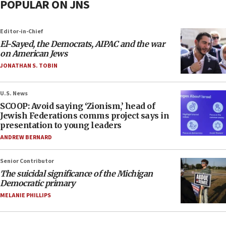
POPULAR ON JNS
Editor-in-Chief
El-Sayed, the Democrats, AIPAC and the war
on American Jews
JONATHAN S. TOBIN
U.S. News
SCOOP: Avoid saying ‘Zionism,’ head of
Jewish Federations comms project says in
presentation to young leaders
ANDREW BERNARD
Senior Contributor
The suicidal significance of the Michigan
Democratic primary
MELANIE PHILLIPS