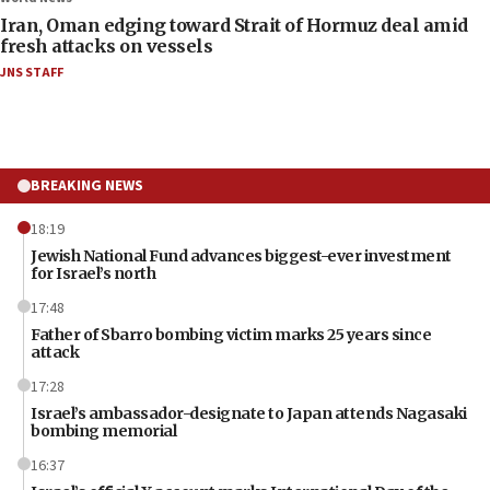
Iran, Oman edging toward Strait of Hormuz deal amid
fresh attacks on vessels
JNS STAFF
BREAKING NEWS
18:19
Jewish National Fund advances biggest-ever investment
for Israel’s north
17:48
Father of Sbarro bombing victim marks 25 years since
attack
17:28
Israel’s ambassador-designate to Japan attends Nagasaki
bombing memorial
16:37