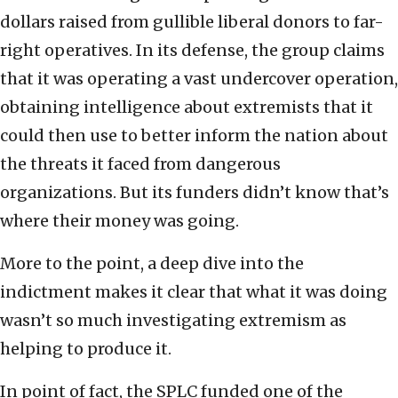
dollars raised from gullible liberal donors to far-
right operatives. In its defense, the group claims
that it was operating a vast undercover operation,
obtaining intelligence about extremists that it
could then use to better inform the nation about
the threats it faced from dangerous
organizations. But its funders didn’t know that’s
where their money was going.
More to the point, a deep dive into the
indictment makes it clear that what it was doing
wasn’t so much investigating extremism as
helping to produce it.
In point of fact, the SPLC funded one of the