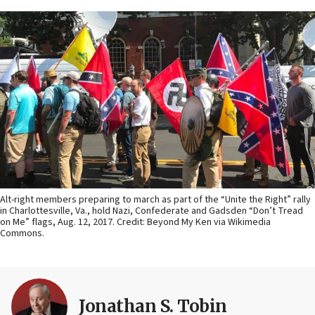
Alt-right members preparing to march as part of the “Unite the Right” rally
in Charlottesville, Va., hold Nazi, Confederate and Gadsden “Don’t Tread
on Me” flags, Aug. 12, 2017. Credit: Beyond My Ken via Wikimedia
Commons.
Jonathan S. Tobin