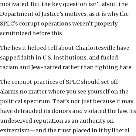
motivated. But the key question isn’t about the
Department of Justice’s motives, as it is why the
SPLC’s corrupt operations weren’t properly
scrutinized before this.
The lies it helped tell about Charlottesville have
sapped faith in U.S. institutions, and fueled
racism and Jew-hatred rather than fighting hate.
The corrupt practices of SPLC should set off
alarms no matter where you see yourself on the
political spectrum. That’s not just because it may
have defrauded its donors and violated the law. Its
undeserved reputation as an authority on
extremism—and the trust placed in it by liberal