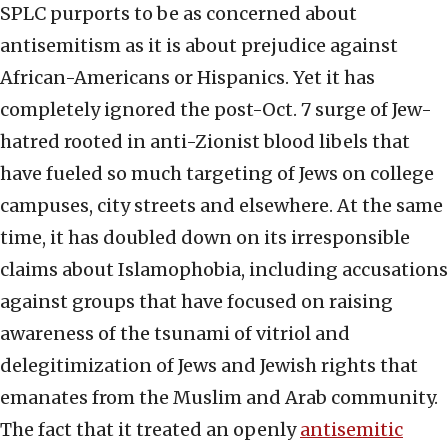
SPLC purports to be as concerned about
antisemitism as it is about prejudice against
African-Americans or Hispanics. Yet it has
completely ignored the post-Oct. 7 surge of Jew-
hatred rooted in anti-Zionist blood libels that
have fueled so much targeting of Jews on college
campuses, city streets and elsewhere. At the same
time, it has doubled down on its irresponsible
claims about Islamophobia, including accusations
against groups that have focused on raising
awareness of the tsunami of vitriol and
delegitimization of Jews and Jewish rights that
emanates from the Muslim and Arab community.
The fact that it treated an openly
antisemitic