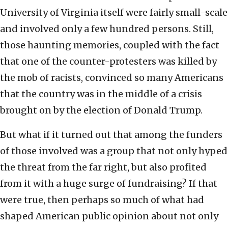
University of Virginia itself were fairly small-scale
and involved only a few hundred persons. Still,
those haunting memories, coupled with the fact
that one of the counter-protesters was killed by
the mob of racists, convinced so many Americans
that the country was in the middle of a crisis
brought on by the election of Donald Trump.
But what if it turned out that among the funders
of those involved was a group that not only hyped
the threat from the far right, but also profited
from it with a huge surge of fundraising? If that
were true, then perhaps so much of what had
shaped American public opinion about not only