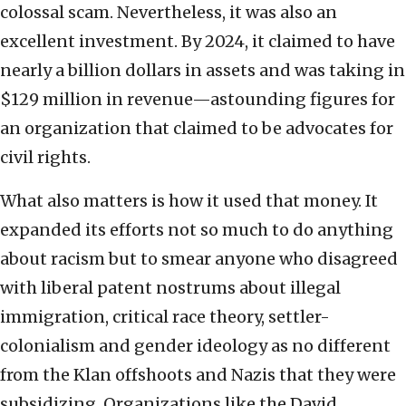
colossal scam. Nevertheless, it was also an
excellent investment. By 2024, it claimed to have
nearly a billion dollars in assets and was taking in
$129 million in revenue—astounding figures for
an organization that claimed to be advocates for
civil rights.
What also matters is how it used that money. It
expanded its efforts not so much to do anything
about racism but to smear anyone who disagreed
with liberal patent nostrums about illegal
immigration, critical race theory, settler-
colonialism and gender ideology as no different
from the Klan offshoots and Nazis that they were
subsidizing. Organizations like the David