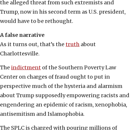
the alleged threat from such extremists and
Trump, now in his second term as U.S. president,
would have to be rethought.
A false narrative
As it turns out, that’s the
truth
about
Charlottesville.
The
indictment
of the Southern Poverty Law
Center on charges of fraud ought to put in
perspective much of the hysteria and alarmism
about Trump supposedly empowering racists and
engendering an epidemic of racism, xenophobia,
antisemitism and Islamophobia.
The SPLC is charged with pouring millions of