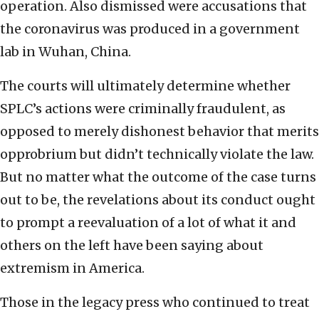
operation. Also dismissed were accusations that
the coronavirus was produced in a government
lab in Wuhan, China.
The courts will ultimately determine whether
SPLC’s actions were criminally fraudulent, as
opposed to merely dishonest behavior that merits
opprobrium but didn’t technically violate the law.
But no matter what the outcome of the case turns
out to be, the revelations about its conduct ought
to prompt a reevaluation of a lot of what it and
others on the left have been saying about
extremism in America.
Those in the legacy press who continued to treat