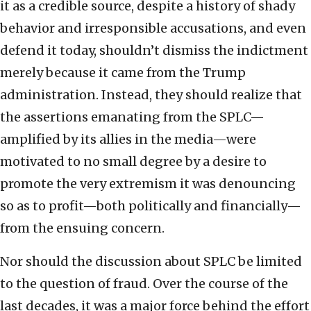
it as a credible source, despite a history of shady
behavior and irresponsible accusations, and even
defend it today, shouldn’t dismiss the indictment
merely because it came from the Trump
administration. Instead, they should realize that
the assertions emanating from the SPLC—
amplified by its allies in the media—were
motivated to no small degree by a desire to
promote the very extremism it was denouncing
so as to profit—both politically and financially—
from the ensuing concern.
Nor should the discussion about SPLC be limited
to the question of fraud. Over the course of the
last decades, it was a major force behind the effort