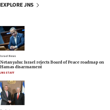
EXPLORE JNS
Israel News
Netanyahu: Israel rejects Board of Peace roadmap on
Hamas disarmament
JNS STAFF