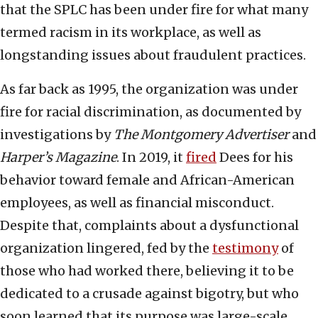
that the SPLC has been under fire for what many
termed racism in its workplace, as well as
longstanding issues about fraudulent practices.
As far back as 1995, the organization was under
fire for racial discrimination, as documented by
investigations by
The Montgomery Advertiser
and
Harper’s Magazine
. In 2019, it
fired
Dees for his
behavior toward female and African-American
employees, as well as financial misconduct.
Despite that, complaints about a dysfunctional
organization lingered, fed by the
testimony
of
those who had worked there, believing it to be
dedicated to a crusade against bigotry, but who
soon learned that its purpose was large-scale