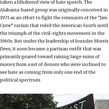
taken a blinkered view of hate speech. The
Alabama-based group was originally conceived in
1971 as an effort to fight the remnants of the “Jim
Crow” racism that ruled the American South until
the triumph of the civil-rights movement in the
1960s. But under the leadership of founder Morris
Dees, it soon became a partisan outfit that was
primarily geared toward raising large sums of
money from a set of donors who were inclined to
see hate as coming from only one end of the
political spectrum.