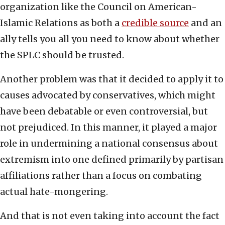
organization like the Council on American-
Islamic Relations as both a
credible source
and an
ally tells you all you need to know about whether
the SPLC should be trusted.
Another problem was that it decided to apply it to
causes advocated by conservatives, which might
have been debatable or even controversial, but
not prejudiced. In this manner, it played a major
role in undermining a national consensus about
extremism into one defined primarily by partisan
affiliations rather than a focus on combating
actual hate-mongering.
And that is not even taking into account the fact