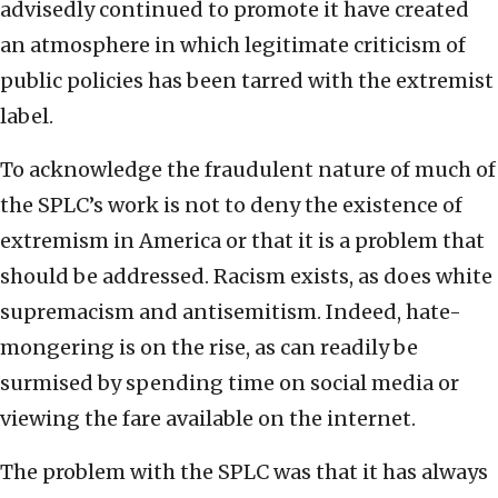
advisedly continued to promote it have created
an atmosphere in which legitimate criticism of
public policies has been tarred with the extremist
label.
To acknowledge the fraudulent nature of much of
the SPLC’s work is not to deny the existence of
extremism in America or that it is a problem that
should be addressed. Racism exists, as does white
supremacism and antisemitism. Indeed, hate-
mongering is on the rise, as can readily be
surmised by spending time on social media or
viewing the fare available on the internet.
The problem with the SPLC was that it has always