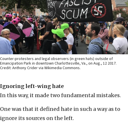
Counter-protesters and legal observers (in green hats) outside of
Emancipation Park in downtown Charlottesville, Va., on Aug., 12 2017.
Credit: Anthony Crider via Wikimedia Commons.
Ignoring left-wing hate
In this way, it made two fundamental mistakes.
One was that it defined hate in such a way as to
ignore its sources on the left.