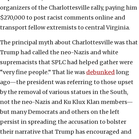
organizers of the Charlottesville rally, paying him
$270,000 to post racist comments online and
transport fellow extremists to central Virginia.
The principal myth about Charlottesville was that
Trump had called the neo-Nazis and white
supremacists that SPLC had helped gather were
“very fine people.” That lie was
debunked
long
ago—the president was referring to those upset
by the removal of various statues in the South,
not the neo-Nazis and Ku Klux Klan members—
but many Democrats and others on the left
persist in spreading the accusation to bolster
their narrative that Trump has encouraged and