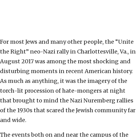
For most Jews and many other people, the “Unite
the Right” neo-Nazi rally in Charlottesville, Va., in
August 2017 was among the most shocking and
disturbing moments in recent American history.
As much as anything, it was the imagery of the
torch-lit procession of hate-mongers at night
that brought to mind the Nazi Nuremberg rallies
of the 1930s that scared the Jewish community far
and wide.
The events both on and near the campus of the