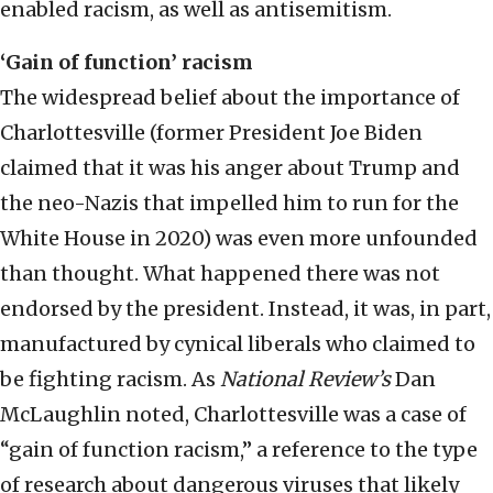
enabled racism, as well as antisemitism.
‘Gain of function’ racism
The widespread belief about the importance of
Charlottesville (former President Joe Biden
claimed that it was his anger about Trump and
the neo-Nazis that impelled him to run for the
White House in 2020) was even more unfounded
than thought. What happened there was not
endorsed by the president. Instead, it was, in part,
manufactured by cynical liberals who claimed to
be fighting racism. As
National Review’s
Dan
McLaughlin noted, Charlottesville was a case of
“gain of function racism,” a reference to the type
of research about dangerous viruses that likely