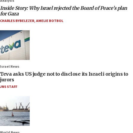
Analysis
Inside Story: Why Israel rejected the Board of Peace’s plan
for Gaza
CHARLES BYBELEZER
,
AMELIE BOTBOL
Israel News
Teva asks US judge not to disclose its Israeli origins to
jurors
JNS STAFF
World News