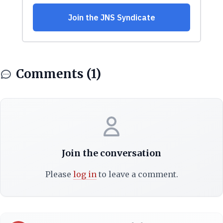
Comments (1)
Join the conversation
Please
log in
to leave a comment.