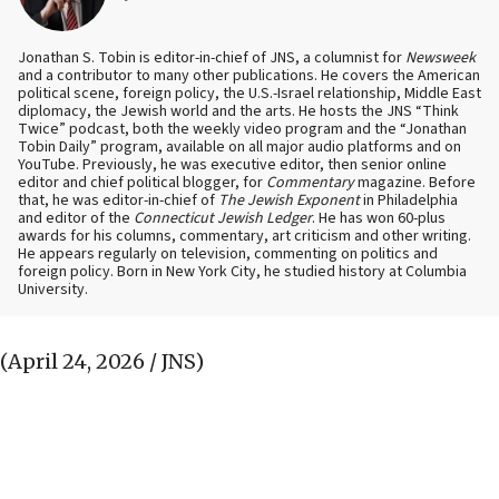
Jonathan S. Tobin is editor-in-chief of JNS, a columnist for
Newsweek
and a contributor to many other publications. He covers the American
political scene, foreign policy, the U.S.-Israel relationship, Middle East
diplomacy, the Jewish world and the arts. He hosts the JNS “Think
Twice” podcast, both the weekly video program and the “Jonathan
Tobin Daily” program, available on all major audio platforms and on
YouTube. Previously, he was executive editor, then senior online
editor and chief political blogger, for
Commentary
magazine. Before
that, he was editor-in-chief of
The Jewish Exponent
in Philadelphia
and editor of the
Connecticut Jewish Ledger
. He has won 60-plus
awards for his columns, commentary, art criticism and other writing.
He appears regularly on television, commenting on politics and
foreign policy. Born in New York City, he studied history at Columbia
University.
(April 24, 2026 / JNS)