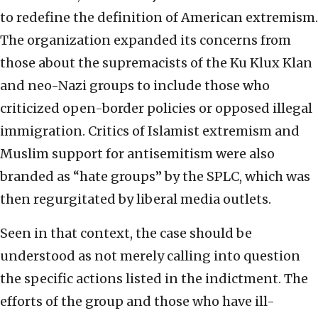
to redefine the definition of American extremism.
The organization expanded its concerns from
those about the supremacists of the Ku Klux Klan
and neo-Nazi groups to include those who
criticized open-border policies or opposed illegal
immigration. Critics of Islamist extremism and
Muslim support for antisemitism were also
branded as “hate groups” by the SPLC, which was
then regurgitated by liberal media outlets.
Seen in that context, the case should be
understood as not merely calling into question
the specific actions listed in the indictment. The
efforts of the group and those who have ill-