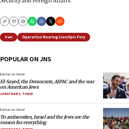
Security and Foreign Affairs.
Copy
Email
Print
Iran
Operation Roaring Lion/Epic Fury
POPULAR ON JNS
Editor-in-Chief
El-Sayed, the Democrats, AIPAC and the war
on American Jews
JONATHAN S. TOBIN
Editor-in-Chief
To antisemites, Israel and the Jews are the
reason for everything