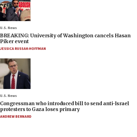
U.S. News
BREAKING: University of Washington cancels Hasan
Piker event
JESSICA RUSSAK-HOFFMAN
U.S. News
Congressman who introduced bill to send anti-Israel
protesters to Gaza loses primary
ANDREW BERNARD