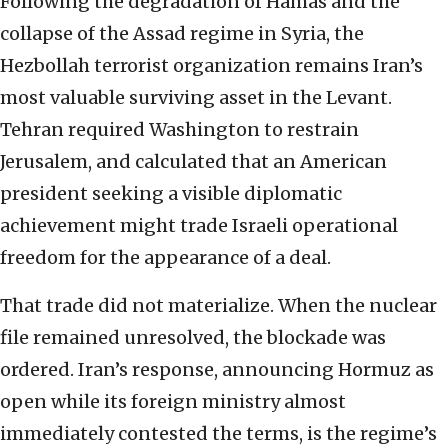
Following the degradation of Hamas and the
collapse of the Assad regime in Syria, the
Hezbollah terrorist organization remains Iran’s
most valuable surviving asset in the Levant.
Tehran required Washington to restrain
Jerusalem, and calculated that an American
president seeking a visible diplomatic
achievement might trade Israeli operational
freedom for the appearance of a deal.
That trade did not materialize. When the nuclear
file remained unresolved, the blockade was
ordered. Iran’s response, announcing Hormuz as
open while its foreign ministry almost
immediately contested the terms, is the regime’s