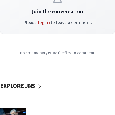
Join the conversation
Please
log in
to leave a comment.
No comments yet. Be the first to comment!
EXPLORE JNS