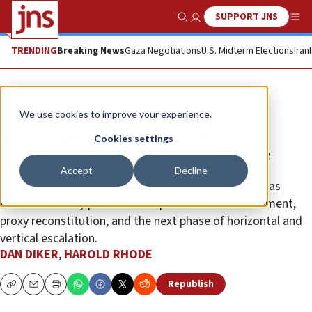
SUPPORT JNS
Show Search
Me
TRENDING
Breaking News
Gaza Negotiations
U.S. Midterm Elections
Iran
Opinion
We use cookies to improve your experience.
The Iranian regime’s deceptive
Cookies settings
negotiation strategy: No surprises
Accept
Decline
Every concession offered at the table is interpreted as
weakness. Every pause is time purchased for enrichment,
proxy reconstitution, and the next phase of horizontal and
vertical escalation.
DAN DIKER
,
HAROLD RHODE
Republish
Copy
Email
Print