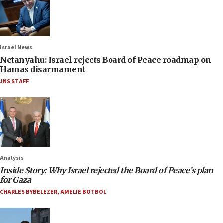
Israel News
Netanyahu: Israel rejects Board of Peace roadmap on
Hamas disarmament
JNS STAFF
Analysis
Inside Story: Why Israel rejected the Board of Peace’s plan
for Gaza
CHARLES BYBELEZER
,
AMELIE BOTBOL