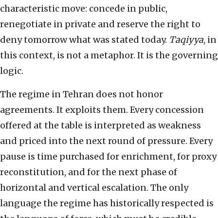
characteristic move: concede in public,
renegotiate in private and reserve the right to
deny tomorrow what was stated today.
Taqiyya
, in
this context, is not a metaphor. It is the governing
logic.
The regime in Tehran does not honor
agreements. It exploits them. Every concession
offered at the table is interpreted as weakness
and priced into the next round of pressure. Every
pause is time purchased for enrichment, for proxy
reconstitution, and for the next phase of
horizontal and vertical escalation. The only
language the regime has historically respected is