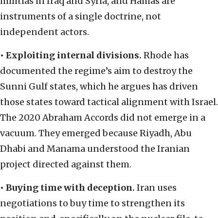
militias in Iraq and Syria, and Hamas are
instruments of a single doctrine, not
independent actors.
•
Exploiting internal divisions.
Rhode has
documented the regime’s aim to destroy the
Sunni Gulf states, which he argues has driven
those states toward tactical alignment with Israel.
The 2020 Abraham Accords did not emerge in a
vacuum. They emerged because Riyadh, Abu
Dhabi and Manama understood the Iranian
project directed against them.
•
Buying time with deception.
Iran uses
negotiations to buy time to strengthen its