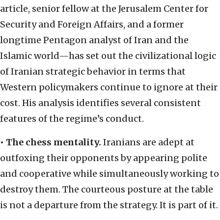
article, senior fellow at the Jerusalem Center for
Security and Foreign Affairs, and a former
longtime Pentagon analyst of Iran and the
Islamic world—has set out the civilizational logic
of Iranian strategic behavior in terms that
Western policymakers continue to ignore at their
cost. His analysis identifies several consistent
features of the regime’s conduct.
•
The chess mentality.
Iranians are adept at
outfoxing their opponents by appearing polite
and cooperative while simultaneously working to
destroy them. The courteous posture at the table
is not a departure from the strategy. It is part of it.