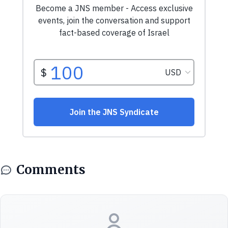
Comments