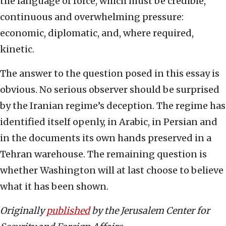
the language of force, which must be credible,
continuous and overwhelming pressure:
economic, diplomatic, and, where required,
kinetic.
The answer to the question posed in this essay is
obvious. No serious observer should be surprised
by the Iranian regime’s deception. The regime has
identified itself openly, in Arabic, in Persian and
in the documents its own hands preserved in a
Tehran warehouse. The remaining question is
whether Washington will at last choose to believe
what it has been shown.
Originally
published
by the Jerusalem Center for