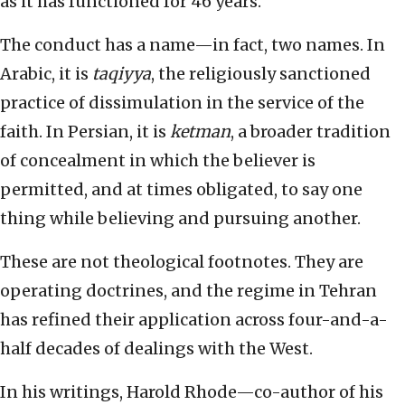
as it has functioned for 46 years.
The conduct has a name—in fact, two names. In
Arabic, it is
taqiyya
, the religiously sanctioned
practice of dissimulation in the service of the
faith. In Persian, it is
ketman
, a broader tradition
of concealment in which the believer is
permitted, and at times obligated, to say one
thing while believing and pursuing another.
These are not theological footnotes. They are
operating doctrines, and the regime in Tehran
has refined their application across four-and-a-
half decades of dealings with the West.
In his writings, Harold Rhode—co-author of his