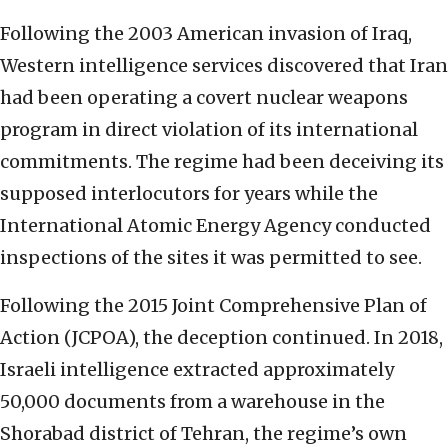
Following the 2003 American invasion of Iraq,
Western intelligence services discovered that Iran
had been operating a covert nuclear weapons
program in direct violation of its international
commitments. The regime had been deceiving its
supposed interlocutors for years while the
International Atomic Energy Agency conducted
inspections of the sites it was permitted to see.
Following the 2015 Joint Comprehensive Plan of
Action (JCPOA), the deception continued. In 2018,
Israeli intelligence extracted approximately
50,000 documents from a warehouse in the
Shorabad district of Tehran, the regime’s own