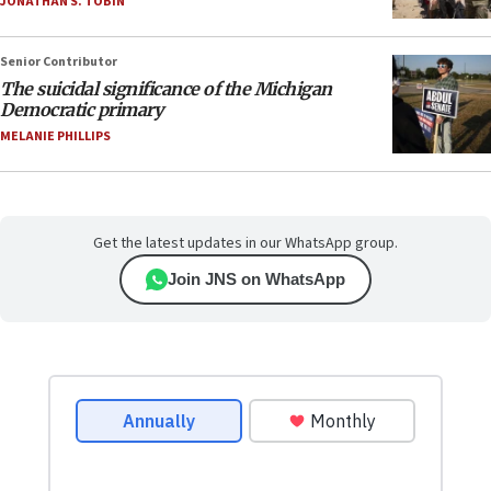
JONATHAN S. TOBIN
Senior Contributor
The suicidal significance of the Michigan
Democratic primary
MELANIE PHILLIPS
Get the latest updates in our WhatsApp group.
Join JNS on WhatsApp