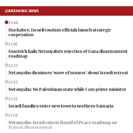
BREAKING NEWS
13:44
Huckabee, Israeli tourism officials launch strategic
cooperation
13:05
Smotrich hails Netanyahu’s rejection of Gaza disarmament
roadmap
12:22
Netanyahu dismisses ‘wave of rumors’ about Israeli retreat
11:52
Netanyahu: No Palestinian state while I am prime minister
11:22
Israeli families enter new town in northern Samaria
11:04
Netanyahu: Israel rejects Board of Peace roadmap on
Hamas disarmament