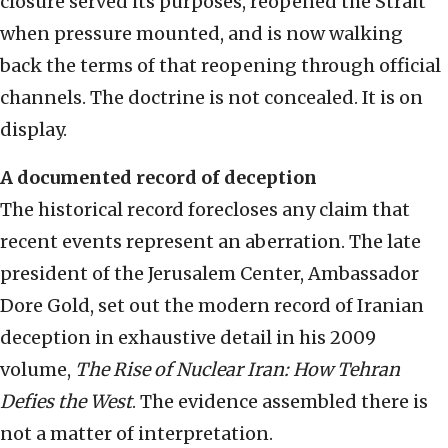
closure served its purposes, reopened the Strait
when pressure mounted, and is now walking
back the terms of that reopening through official
channels. The doctrine is not concealed. It is on
display.
A documented record of deception
The historical record forecloses any claim that
recent events represent an aberration. The late
president of the Jerusalem Center, Ambassador
Dore Gold, set out the modern record of Iranian
deception in exhaustive detail in his 2009
volume,
The Rise of Nuclear Iran: How Tehran
Defies the West
. The evidence assembled there is
not a matter of interpretation.