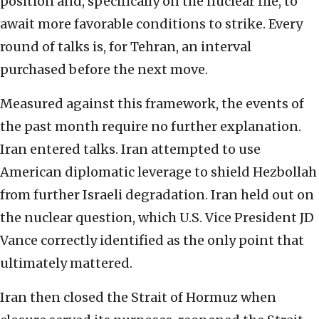
position and, specifically on the nuclear file, to
await more favorable conditions to strike. Every
round of talks is, for Tehran, an interval
purchased before the next move.
Measured against this framework, the events of
the past month require no further explanation.
Iran entered talks. Iran attempted to use
American diplomatic leverage to shield Hezbollah
from further Israeli degradation. Iran held out on
the nuclear question, which U.S. Vice President JD
Vance correctly identified as the only point that
ultimately mattered.
Iran then closed the Strait of Hormuz when