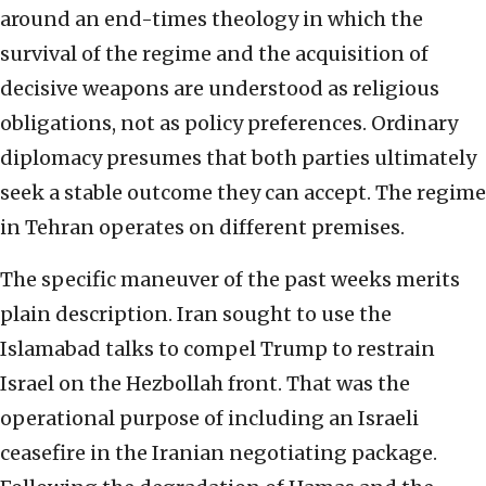
around an end-times theology in which the
survival of the regime and the acquisition of
decisive weapons are understood as religious
obligations, not as policy preferences. Ordinary
diplomacy presumes that both parties ultimately
seek a stable outcome they can accept. The regime
in Tehran operates on different premises.
The specific maneuver of the past weeks merits
plain description. Iran sought to use the
Islamabad talks to compel Trump to restrain
Israel on the Hezbollah front. That was the
operational purpose of including an Israeli
ceasefire in the Iranian negotiating package.