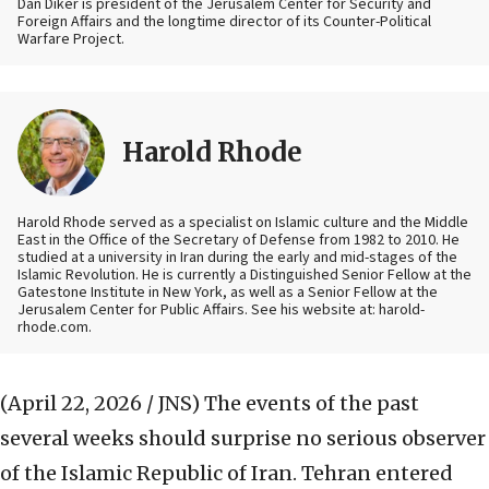
Dan Diker is president of the Jerusalem Center for Security and
Foreign Affairs and the longtime director of its Counter-Political
Warfare Project.
Harold Rhode
Harold Rhode served as a specialist on Islamic culture and the Middle
East in the Office of the Secretary of Defense from 1982 to 2010. He
studied at a university in Iran during the early and mid-stages of the
Islamic Revolution. He is currently a Distinguished Senior Fellow at the
Gatestone Institute in New York, as well as a Senior Fellow at the
Jerusalem Center for Public Affairs. See his website at: harold-
rhode.com.
(April 22, 2026 / JNS)
The events of the past
several weeks should surprise no serious observer
of the Islamic Republic of Iran. Tehran entered