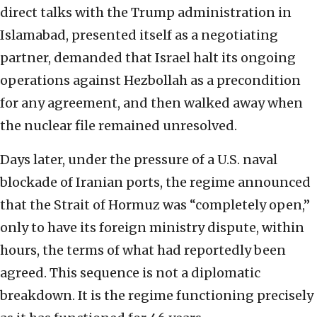
direct talks with the Trump administration in
Islamabad, presented itself as a negotiating
partner, demanded that Israel halt its ongoing
operations against Hezbollah as a precondition
for any agreement, and then walked away when
the nuclear file remained unresolved.
Days later, under the pressure of a U.S. naval
blockade of Iranian ports, the regime announced
that the Strait of Hormuz was “completely open,”
only to have its foreign ministry dispute, within
hours, the terms of what had reportedly been
agreed. This sequence is not a diplomatic
breakdown. It is the regime functioning precisely