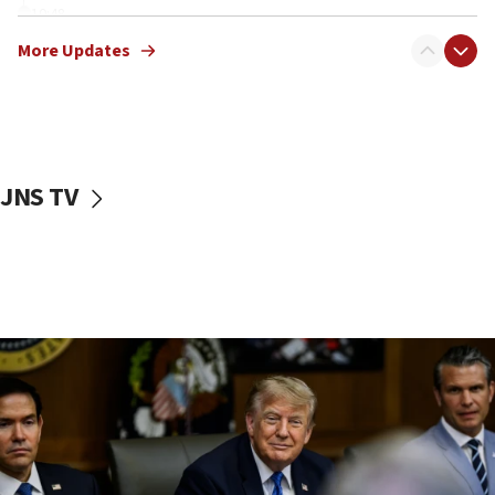
10:48
Sen. Cruz: ‘Terrorists are celebrating’ El-Sayed’s victory
More Updates
10:40
Nefesh B’Nefesh brings 100,000th immigrant to Israel
10:11
Iranian outlet claims ‘first video’ of Supreme Leader
Mojtaba Khamenei
JNS TV
09:53
CENTCOM: 53 commercial vessels redirected under Iran
blockade
09:42
Report: Pentagon presses arms makers to ramp up
production amid Iran war
09:19
Iranian FM: Message exchange with US does not constitute
negotiations
09:12
Huckabee marks 25 years since Hamas Sbarro bombing