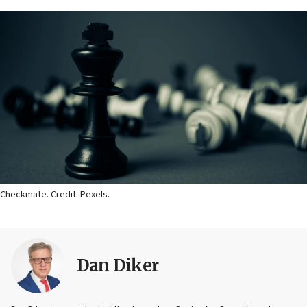
Checkmate. Credit: Pexels.
Dan Diker