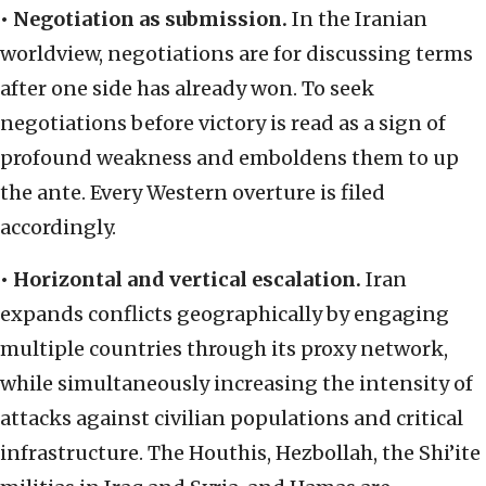
•
Negotiation as submission.
In the Iranian
worldview, negotiations are for discussing terms
after one side has already won. To seek
negotiations before victory is read as a sign of
profound weakness and emboldens them to up
the ante. Every Western overture is filed
accordingly.
•
Horizontal and vertical escalation.
Iran
expands conflicts geographically by engaging
multiple countries through its proxy network,
while simultaneously increasing the intensity of
attacks against civilian populations and critical
infrastructure. The Houthis, Hezbollah, the Shi’ite