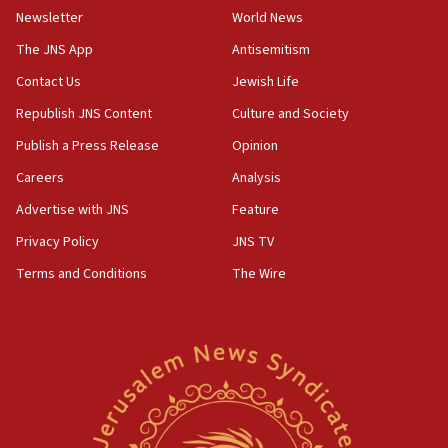
Newsletter
World News
Israel, Lebanon produce shortlist of countries to oversee
Hezbollah disarmament
The JNS App
Antisemitism
04:07
Contact Us
Jewish Life
Palestinian technocratic body starts planning temporary
Gaza lodging
Republish JNS Content
Culture and Society
12:56
Publish a Press Release
Opinion
World Jewish Congress marks 90th anniversary
Careers
Analysis
11:27
Advertise with JNS
Feature
Saudi Arabia, Turkey and Pakistan sign mutual defense
pact
Privacy Policy
JNS TV
10:48
Terms and Conditions
The Wire
Israel sends predatory beetles to save Cyprus prickly pear
farms
10:31
Erdan, Edelstein launch right-wing party
09:13
Danon: Hamas weapons must leave Gaza under
disarmament plan