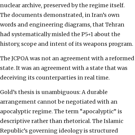
nuclear archive, preserved by the regime itself.
The documents demonstrated, in Iran’s own
words and engineering diagrams, that Tehran
had systematically misled the P5+1 about the
history, scope and intent of its weapons program.
The JCPOA was not an agreement with a reformed
state. It was an agreement with a state that was
deceiving its counterparties in real time.
Gold’s thesis is unambiguous: A durable
arrangement cannot be negotiated with an
apocalyptic regime. The term “apocalyptic” is
descriptive rather than rhetorical. The Islamic
Republic’s governing ideology is structured