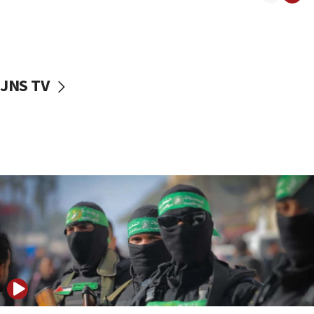
08:50
UNICEF study: Malnutrition lower in Gaza than in
surrounding Arab countries
08:13
CENTCOM: US has redirected 49 commercial
JNS TV
vessels under Iran blockade
08:11
Convicted hate offender quits UK election race
07:42
Israeli Navy conducts largest drill since Oct. 7
06:55
Palestinians attack Israeli civilians who
accidentally entered Jenin in Samaria
06:50
Uganda approves troop deployment to Gaza
06:25
Israel’s FM meets Colombia’s president-elect