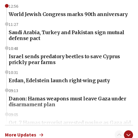
12:56
World Jewish Congress marks 90th anniversary
11:27
Saudi Arabia, Turkey and Pakistan sign mutual
defense pact
10:48
Israel sends predatory beetles to save Cyprus
prickly pear farms
10:31
Erdan, Edelstein launch right-wing party
09:13
Danon: Hamas weapons must leave Gaza under
disarmament plan
09:05
Oct. 7 Hamas terrorist arrested posing as Gaza aid
truck driver
More Updates