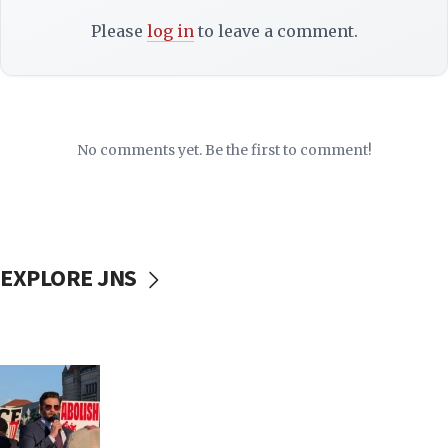
Please
log in
to leave a comment.
No comments yet. Be the first to comment!
EXPLORE JNS