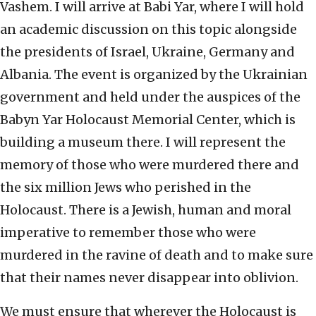
Vashem. I will arrive at Babi Yar, where I will hold
an academic discussion on this topic alongside
the presidents of Israel, Ukraine, Germany and
Albania. The event is organized by the Ukrainian
government and held under the auspices of the
Babyn Yar Holocaust Memorial Center, which is
building a museum there. I will represent the
memory of those who were murdered there and
the six million Jews who perished in the
Holocaust. There is a Jewish, human and moral
imperative to remember those who were
murdered in the ravine of death and to make sure
that their names never disappear into oblivion.
We must ensure that wherever the Holocaust is