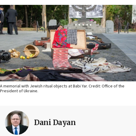
A memorial with Jewish ritual objects at Babi Yar. Credit: Office of the
President of Ukraine.
Dani Dayan