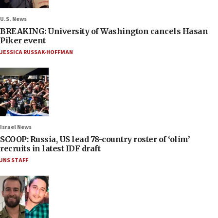
U.S. News
BREAKING: University of Washington cancels Hasan
Piker event
JESSICA RUSSAK-HOFFMAN
Israel News
SCOOP: Russia, US lead 78-country roster of ‘olim’
recruits in latest IDF draft
JNS STAFF