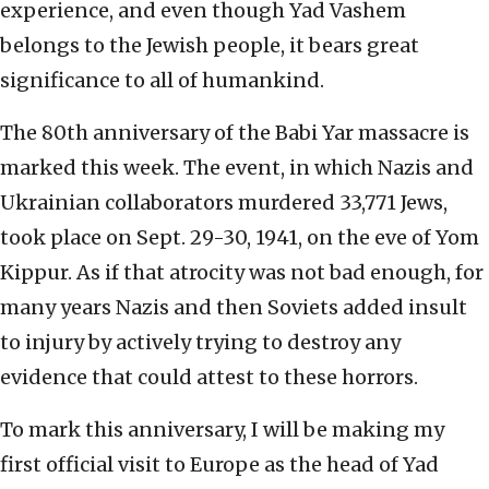
experience, and even though Yad Vashem
belongs to the Jewish people, it bears great
significance to all of humankind.
The 80th anniversary of the Babi Yar massacre is
marked this week. The event, in which Nazis and
Ukrainian collaborators murdered 33,771 Jews,
took place on Sept. 29-30, 1941, on the eve of Yom
Kippur. As if that atrocity was not bad enough, for
many years Nazis and then Soviets added insult
to injury by actively trying to destroy any
evidence that could attest to these horrors.
To mark this anniversary, I will be making my
first official visit to Europe as the head of Yad