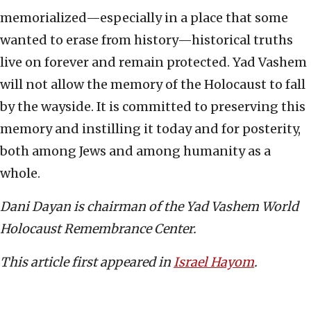
memorialized—especially in a place that some
wanted to erase from history—historical truths
live on forever and remain protected. Yad Vashem
will not allow the memory of the Holocaust to fall
by the wayside. It is committed to preserving this
memory and instilling it today and for posterity,
both among Jews and among humanity as a
whole.
Dani Dayan is chairman of the Yad Vashem World
Holocaust Remembrance Center.
This article first appeared in
Israel Hayom
.