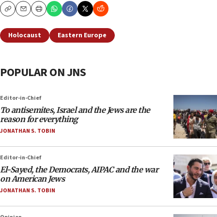
Copy
Email
Print
Holocaust
Eastern Europe
POPULAR ON JNS
Editor-in-Chief
To antisemites, Israel and the Jews are the
reason for everything
JONATHAN S. TOBIN
Editor-in-Chief
El-Sayed, the Democrats, AIPAC and the war
on American Jews
JONATHAN S. TOBIN