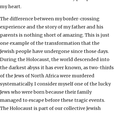
my heart.
The difference between my border-crossing
experience and the story of my father and his
parents is nothing short of amazing. This is just
one example of the transformation that the
Jewish people have undergone since those days.
During the Holocaust, the world descended into
the darkest abyss it has ever known, as two-thirds
of the Jews of North Africa were murdered
systematically. I consider myself one of the lucky
Jews who were born because their family
managed to escape before these tragic events.
The Holocaust is part of our collective Jewish