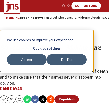
SUPPORT JNS
Show Search
Me
TRENDING
Breaking News
Iran
Israeli Elections
U.S. Midterm Elections
Jud
Opinion
We use cookies to improve your experience.
80 years since Babi Yar: Making sure
Cookies settings
the Holocaust is not forgotten
Accept
Decline
There is a Jewish, human and moral imperative to
remember those who were murdered in the ravine of death
and to make sure that their names never disappear into
oblivion.
DANI DAYAN
Republish
Copy
Email
Print