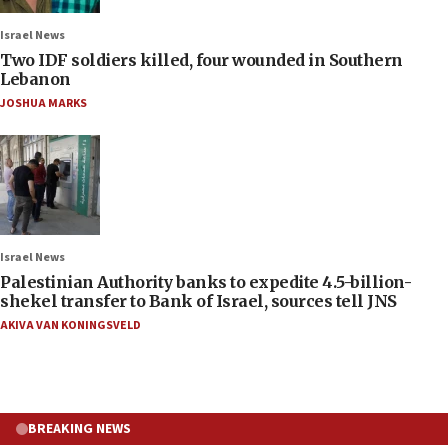
Israel News
Two IDF soldiers killed, four wounded in Southern
Lebanon
JOSHUA MARKS
Israel News
Palestinian Authority banks to expedite 4.5-billion-
shekel transfer to Bank of Israel, sources tell JNS
AKIVA VAN KONINGSVELD
BREAKING NEWS