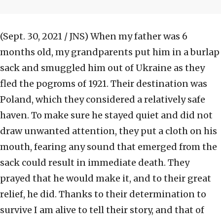
(Sept. 30, 2021 / JNS)
When my father was 6
months old, my grandparents put him in a burlap
sack and smuggled him out of Ukraine as they
fled the pogroms of 1921. Their destination was
Poland, which they considered a relatively safe
haven. To make sure he stayed quiet and did not
draw unwanted attention, they put a cloth on his
mouth, fearing any sound that emerged from the
sack could result in immediate death. They
prayed that he would make it, and to their great
relief, he did. Thanks to their determination to
survive I am alive to tell their story, and that of