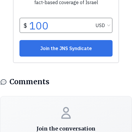
Comments
Join the conversation