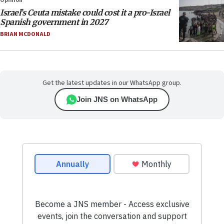
Opinion
Israel’s Ceuta mistake could cost it a pro-Israel
Spanish government in 2027
BRIAN MCDONALD
Get the latest updates in our WhatsApp group.
Join JNS on WhatsApp