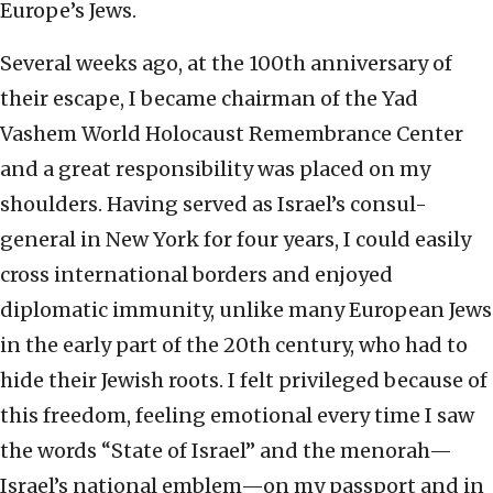
Europe’s Jews.
Several weeks ago, at the 100th anniversary of
their escape, I became chairman of the Yad
Vashem World Holocaust Remembrance Center
and a great responsibility was placed on my
shoulders. Having served as Israel’s consul-
general in New York for four years, I could easily
cross international borders and enjoyed
diplomatic immunity, unlike many European Jews
in the early part of the 20th century, who had to
hide their Jewish roots. I felt privileged because of
this freedom, feeling emotional every time I saw
the words “State of Israel” and the menorah—
Israel’s national emblem—on my passport and in