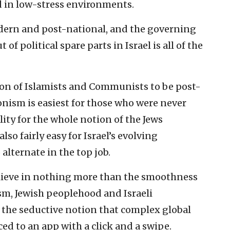
ed in low-stress environments.
ern and post-national, and the governing
of political spare parts in Israel is all of the
tion of Islamists and Communists to be post-
ionism is easiest for those who were never
lity for the whole notion of the Jews
lso fairly easy for Israel’s evolving
alternate in the top job.
elieve in nothing more than the smoothness
sm, Jewish peoplehood and Israeli
 the seductive notion that complex global
d to an app with a click and a swipe.