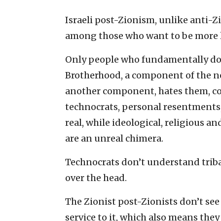
Israeli post-Zionism, unlike anti-Zi
among those who want to be more l
Only people who fundamentally d
Brotherhood, a component of the ne
another component, hates them, co
technocrats, personal resentments,
real, while ideological, religious and
are an unreal chimera.
Technocrats don’t understand triba
over the head.
The Zionist post-Zionists don’t see 
service to it, which also means they