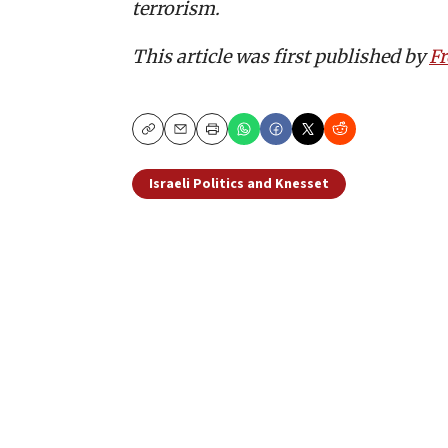
terrorism.
This article was first published by
F
Copy
Email
Print
Israeli Politics and Knesset