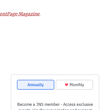
rontPage Magazine
.