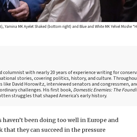
eft), Yamina MK Ayelet Shaked (bottom right) and Blue and White MK Yehiel Moshe “Hi
nd columnist with nearly 20 years of experience writing for conserv
ational stories, covering politics, history, and culture. Throughou
ds like David Horowitz, interviewed senators and congressmen, an
rdinary challenges. His first book,
Domestic Enemies: The Found
otten struggles that shaped America’s early history.
 haven’t been doing too well in Europe and
nk that they can succeed in the pressure