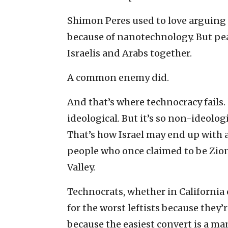
Shimon Peres used to love arguing 
because of nanotechnology. But pea
Israelis and Arabs together.
A common enemy did.
And that’s where technocracy fails.
ideological. But it’s so non-ideolog
That’s how Israel may end up with a 
people who once claimed to be Zioni
Valley.
Technocrats, whether in California 
for the worst leftists because they
because the easiest convert is a ma