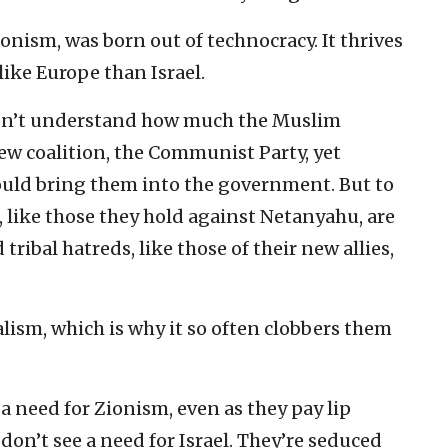
onism, was born out of technocracy. It thrives
ike Europe than Israel.
on’t understand how much the Muslim
w coalition, the Communist Party, yet
uld bring them into the government. But to
 like those they hold against Netanyahu, are
 tribal hatreds, like those of their new allies,
lism, which is why it so often clobbers them
a need for Zionism, even as they pay lip
 don’t see a need for Israel. They’re seduced