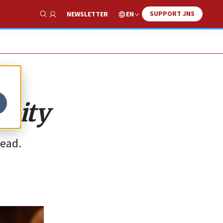
SUPPORT JNS
EN
NEWSLETTER
Show Search
ality
head.