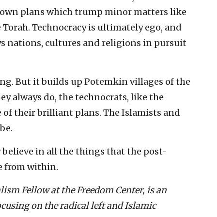
ir own plans which trump minor matters like
e Torah. Technocracy is ultimately ego, and
ys nations, cultures and religions in pursuit
ng. But it builds up Potemkin villages of the
hey always do, the technocrats, like the
e of their brilliant plans. The Islamists and
be.
 believe in all the things that the post-
e from within.
lism Fellow at the Freedom Center, is an
ocusing on the radical left and Islamic