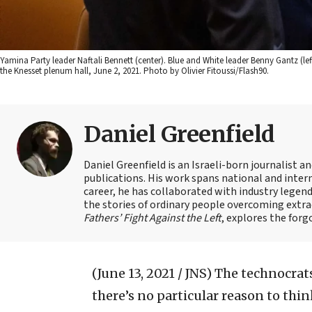
Yamina Party leader Naftali Bennett (center). Blue and White leader Benny Gantz (l
the Knesset plenum hall, June 2, 2021. Photo by Olivier Fitoussi/Flash90.
Daniel Greenfield
Daniel Greenfield is an Israeli-born journalist a
publications. His work spans national and intern
career, he has collaborated with industry legen
the stories of ordinary people overcoming extrao
Fathers’ Fight Against the Left
, explores the forg
(June 13, 2021 / JNS)
The technocrats
there’s no particular reason to thi