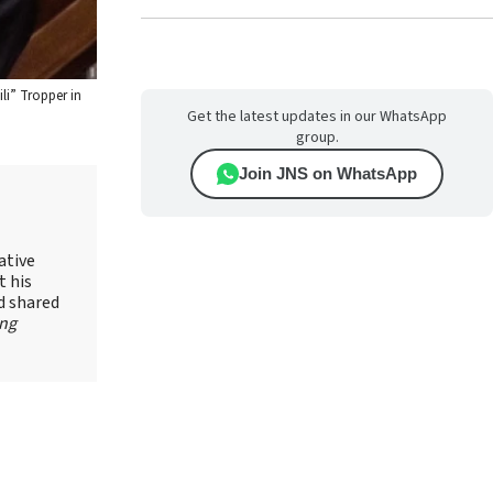
li” Tropper in
Get the latest updates in our WhatsApp
group.
Join JNS on WhatsApp
ative
t his
d shared
ing