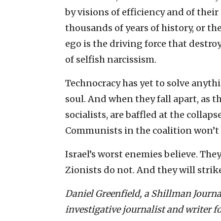
by visions of efficiency and of the
thousands of years of history, or th
ego is the driving force that destro
of selfish narcissism.
Technocracy has yet to solve anythi
soul. And when they fall apart, as t
socialists, are baffled at the collaps
Communists in the coalition won’t 
Israel’s worst enemies believe. They
Zionists do not. And they will strik
Daniel Greenfield, a Shillman Journa
investigative journalist and writer f