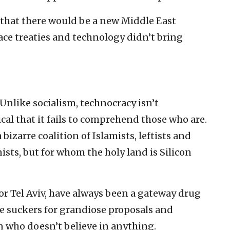
that there would be a new Middle East
ce treaties and technology didn’t bring
 Unlike socialism, technocracy isn’t
ical that it fails to comprehend those who are.
bizarre coalition of Islamists, leftists and
sts, but for whom the holy land is Silicon
or Tel Aviv, have always been a gateway drug
’re suckers for grandiose proposals and
n who doesn’t believe in anything.