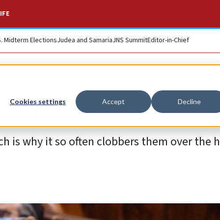
IFE
S. Midterm Elections
Judea and Samaria
JNS Summit
Editor-in-Chief
t coalition denies re
Cookies settings
Accept
Decline
h is why it so often clobbers them over the 