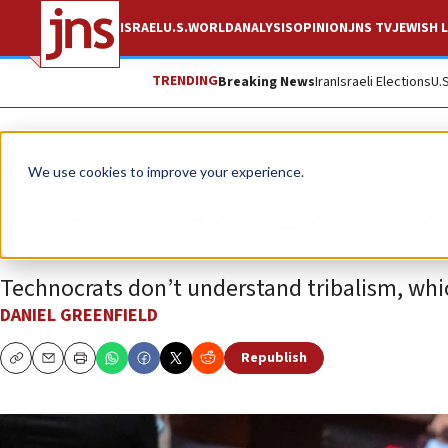
ISRAEL
U.S.
WORLD
ANALYSIS
OPINION
JNS TV
JEWISH L
TRENDING
Breaking News
Iran
Israeli Elections
U.
Opinion
We use cookies to improve your experience.
Israel’s post-Zionis
Technocrats don’t understand tribalism, whic
DANIEL GREENFIELD
Republish
Copy
Email
Print