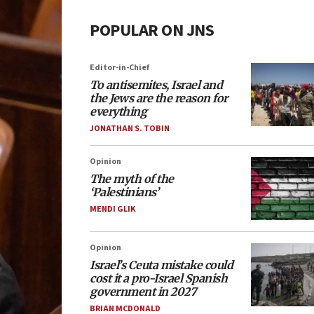
POPULAR ON JNS
Editor-in-Chief
To antisemites, Israel and
the Jews are the reason for
everything
JONATHAN S. TOBIN
Opinion
The myth of the
‘Palestinians’
MENDI GLIK
Opinion
Israel’s Ceuta mistake could
cost it a pro-Israel Spanish
government in 2027
BRIAN MCDONALD