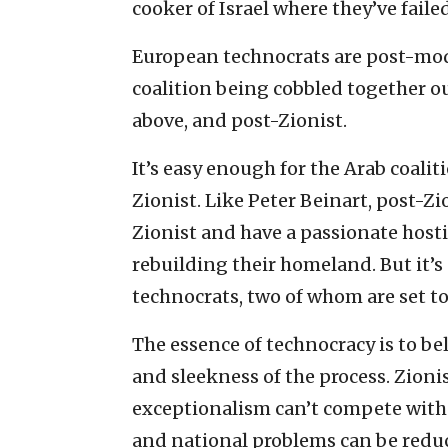
cooker of Israel where they’ve fail
European technocrats are post-mod
coalition being cobbled together out 
above, and post-Zionist.
It’s easy enough for the Arab coali
Zionist. Like Peter Beinart, post-Z
Zionist and have a passionate hosti
rebuilding their homeland. But it’s a
technocrats, two of whom are set to 
The essence of technocracy is to b
and sleekness of the process. Zioni
exceptionalism can’t compete with
and national problems can be reduce