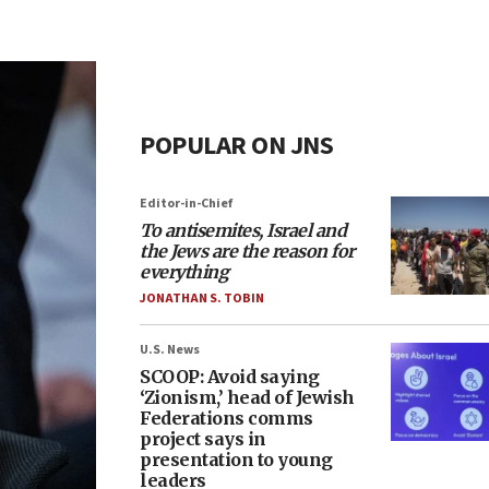
POPULAR ON JNS
Editor-in-Chief
To antisemites, Israel and
the Jews are the reason for
everything
JONATHAN S. TOBIN
U.S. News
SCOOP: Avoid saying
‘Zionism,’ head of Jewish
Federations comms
project says in
presentation to young
leaders