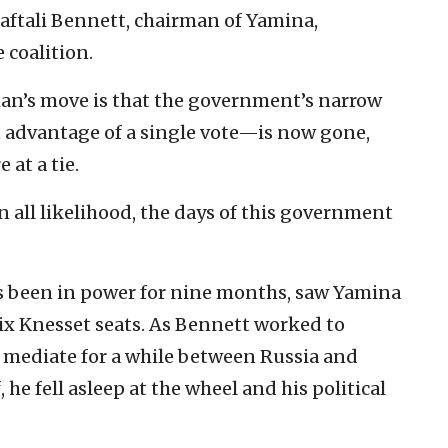
Naftali Bennett, chairman of Yamina,
 coalition.
man’s move is that the government’s narrow
advantage of a single vote—is now gone,
 at a tie.
 in all likelihood, the days of this government
 been in power for nine months, saw Yamina
six Knesset seats. As Bennett worked to
 mediate for a while between Russia and
he fell asleep at the wheel and his political