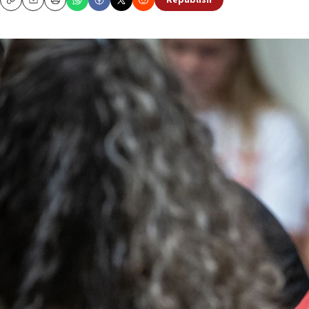
Republish
Copy
Email
Print