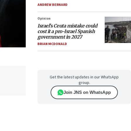
ANDREW BERNARD
Opinion
Israel’s Ceuta mistake could
cost it a pro-Israel Spanish
government in 2027
BRIAN MCDONALD
Get the latest updates in our WhatsApp
group.
Join JNS on WhatsApp