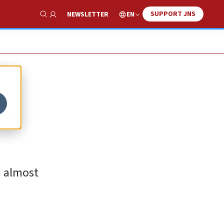
SUPPORT JNS
EN
NEWSLETTER
Show Search
in
d almost