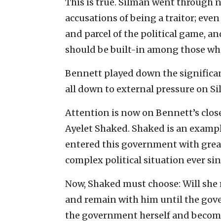
This is true. Silman went through 
accusations of being a traitor; even
and parcel of the political game, an
should be built-in among those who
Bennett played down the significan
all down to external pressure on S
Attention is now on Bennett’s clos
Ayelet Shaked. Shaked is an exampl
entered this government with grea
complex political situation ever sin
Now, Shaked must choose: Will she m
and remain with him until the gov
the government herself and become 