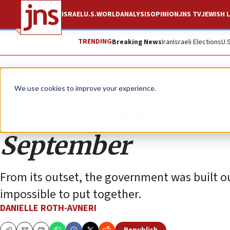
ISRAEL
U.S.
WORLD
ANALYSIS
OPINION
JNS TV
JEWISH L
TRENDING
Breaking News
Iran
Israeli Elections
U.
Opinion
We use cookies to improve your experience.
Israel is likely on 
September
From its outset, the government was built o
impossible to put together.
DANIELLE ROTH-AVNERI