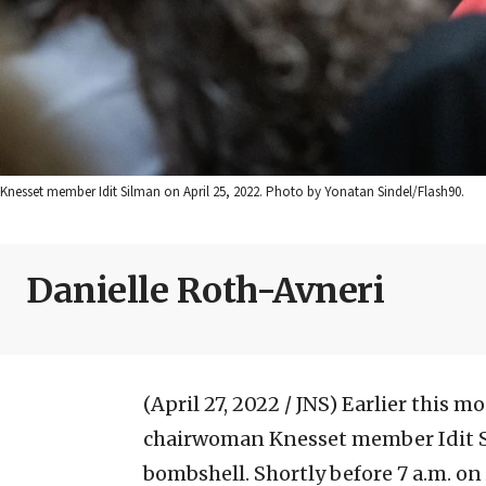
Knesset member Idit Silman on April 25, 2022. Photo by Yonatan Sindel/Flash90.
Danielle Roth-Avneri
(April 27, 2022 / JNS)
Earlier this m
chairwoman Knesset member Idit S
bombshell. Shortly before 7 a.m. on 