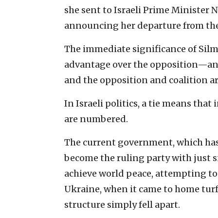
she sent to Israeli Prime Minister 
announcing her departure from the
The immediate significance of Sil
advantage over the opposition—an 
and the opposition and coalition are
In Israeli politics, a tie means that
are numbered.
The current government, which has
become the ruling party with just 
achieve world peace, attempting to
Ukraine, when it came to home turf, 
structure simply fell apart.