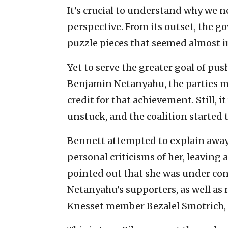
It’s crucial to understand why we n
perspective. From its outset, the 
puzzle pieces that seemed almost i
Yet to serve the greater goal of pu
Benjamin Netanyahu, the parties m
credit for that achievement. Still, 
unstuck, and the coalition started 
Bennett attempted to explain away
personal criticisms of her, leaving 
pointed out that she was under co
Netanyahu’s supporters, as well as 
Knesset member Bezalel Smotrich, h