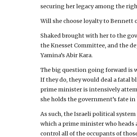
securing her legacy among the rig
Will she choose loyalty to Bennett o
Shaked brought with her to the go
the Knesset Committee, and the dep
Yamina’s Abir Kara.
The big question going forward is w
If they do, they would deal a fatal b
prime minister is intensively attem
she holds the government’s fate in
As such, the Israeli political syste
which a prime minister who heads a
control all of the occupants of those