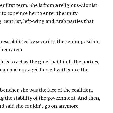
er first term. She is from a religious-Zionist
to convince her to enter the unity
centrist, left-wing and Arab parties that
ness abilities by securing the senior position
her career.
le is to act as the glue that binds the parties,
lman had engaged herself with since the
ncher, she was the face of the coalition,
ng the stability of the government. And then,
d said she couldn’t go on anymore.