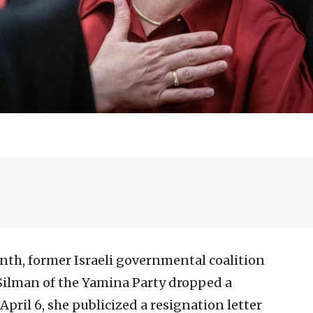
onth, former Israeli governmental coalition
ilman of the Yamina Party dropped a
April 6, she publicized a resignation letter