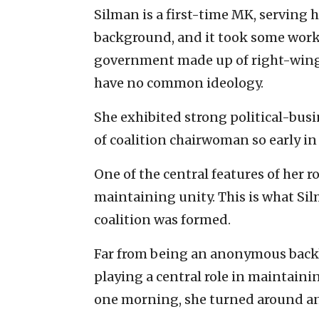
Silman is a first-time MK, serving h
background, and it took some work 
government made up of right-wing, 
have no common ideology.
She exhibited strong political-busi
of coalition chairwoman so early in 
One of the central features of her ro
maintaining unity. This is what Si
coalition was formed.
Far from being an anonymous backbe
playing a central role in maintaini
one morning, she turned around an