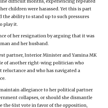
nine difficult months, experiencing repeated
 her children were harassed. Yet this is part
d the ability to stand up to such pressures
 play it.
ce of her resignation by arguing that it was
ilman and her husband.
est partner, Interior Minister and Yamina MK
e of another right-wing politician who
t reluctance and who has navigated a
ce.
aintain allegiance to her political partner
ernment collapses, or should she dismantle
the 61st vote in favor of the opposition,