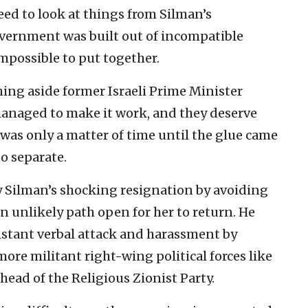
eed to look at things from Silman’s
government was built out of incompatible
mpossible to put together.
shing aside former Israeli Prime Minister
anaged to make it work, and they deserve
it was only a matter of time until the glue came
to separate.
 Silman’s shocking resignation by avoiding
an unlikely path open for her to return. He
nstant verbal attack and harassment by
more militant right-wing political forces like
ead of the Religious Zionist Party.