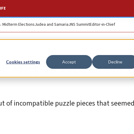
IFE
S. Midterm Elections
Judea and Samaria
JNS Summit
Editor-in-Chief
the way to elections 
Cookies settings
Accept
Decline
ut of incompatible puzzle pieces that seeme