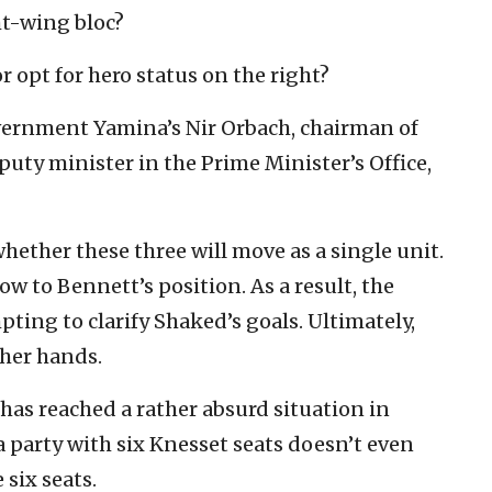
ht-wing bloc?
r opt for hero status on the right?
vernment Yamina’s Nir Orbach, chairman of
uty minister in the Prime Minister’s Office,
hether these three will move as a single unit.
low to Bennett’s position. As a result, the
pting to clarify Shaked’s goals. Ultimately,
 her hands.
m has reached a rather absurd situation in
 party with six Knesset seats doesn’t even
 six seats.