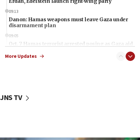
Erdan, Edelstein launch right-wing party
09:13
Danon: Hamas weapons must leave Gaza under
disarmament plan
09:05
Oct. 7 Hamas terrorist arrested posing as Gaza aid
truck driver
More Updates
08:50
UNICEF study: Malnutrition lower in Gaza than in
surrounding Arab countries
08:13
CENTCOM: US has redirected 49 commercial
JNS TV
vessels under Iran blockade
08:11
Convicted hate offender quits UK election race
07:42
Israeli Navy conducts largest drill since Oct. 7