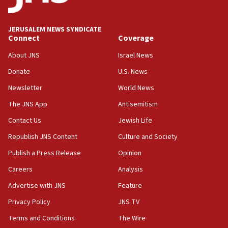
Palestine,’ won’t talk ‘Israeli-Palestinian conflict’
at UC Berkeley workshop, school spokesman
tells JNS
JERUSALEM NEWS SYNDICATE
Connect
Coverage
18:39
‘No famine in Gaza,’ Israeli foreign ministry says,
About JNS
Israel News
‘anyone who is still open to arguments can look at
the empirical data’
Donate
U.S. News
Newsletter
World News
18:28
CAMERA says it got ‘Financial Times’ to correct
The JNS App
Antisemitism
‘false claim that linked AIPAC to Benjamin
Netanyahu’
Contact Us
Jewish Life
Republish JNS Content
Culture and Society
18:23
AAUP member in Michigan opposes professor
Publish a Press Release
Opinion
group endorsing El-Sayed
Careers
Analysis
18:18
Advertise with JNS
Feature
Act in response to new local club president’s Jew-
hatred, 30 southern California rabbis, Jewish
Privacy Policy
JNS TV
groups tell Rotary
Terms and Conditions
The Wire
18:02