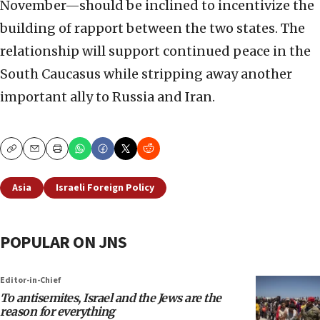
November—should be inclined to incentivize the
building of rapport between the two states. The
relationship will support continued peace in the
South Caucasus while stripping away another
important ally to Russia and Iran.
Copy
Email
Print
Asia
Israeli Foreign Policy
POPULAR ON JNS
Editor-in-Chief
To antisemites, Israel and the Jews are the
reason for everything