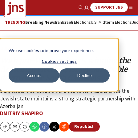
SUPPORT JNS
Show Search
Me
TRENDING
Breaking News
Iran
Israeli Elections
U.S. Midterm Elections
Jud
Opinion
We use cookies to improve your experience.
With pro-Western forces winning the
Cookies settings
Armenian election, Israel can double
Accept
Decline
down on the South Caucasus
Still, closer ties will be a hard sell to its citizens since the
Jewish state maintains a strong strategic partnership with
Azerbaijan.
DMITRIY SHAPIRO
Republish
Copy
Email
Print