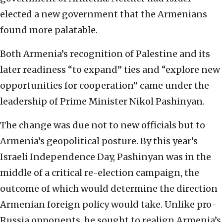
elected a new government that the Armenians
found more palatable.
Both Armenia’s recognition of Palestine and its
later readiness “to expand” ties and “explore new
opportunities for cooperation” came under the
leadership of Prime Minister Nikol Pashinyan.
The change was due not to new officials but to
Armenia’s geopolitical posture. By this year’s
Israeli Independence Day, Pashinyan was in the
middle of a critical re-election campaign, the
outcome of which would determine the direction
Armenian foreign policy would take. Unlike pro-
Russia opponents, he sought to realign Armenia’s