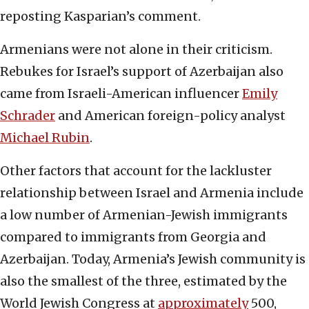
reposting Kasparian’s comment.
Armenians were not alone in their criticism.
Rebukes for Israel’s support of Azerbaijan also
came from Israeli-American influencer
Emily
Schrader
and American foreign-policy analyst
Michael Rubin
.
Other factors that account for the lackluster
relationship between Israel and Armenia include
a low number of Armenian-Jewish immigrants
compared to immigrants from Georgia and
Azerbaijan. Today, Armenia’s Jewish community is
also the smallest of the three, estimated by the
World Jewish Congress at
approximately
500,