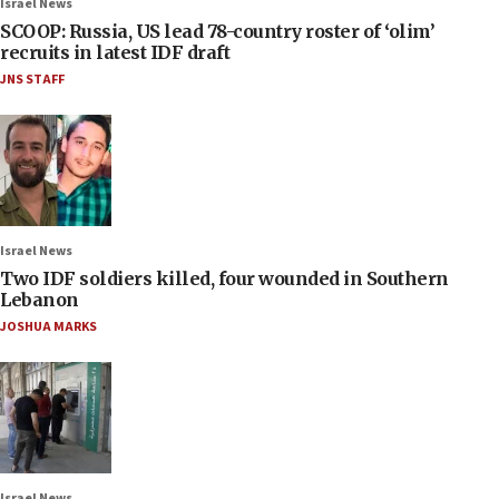
Israel News
SCOOP: Russia, US lead 78-country roster of ‘olim’
recruits in latest IDF draft
JNS STAFF
Israel News
Two IDF soldiers killed, four wounded in Southern
Lebanon
JOSHUA MARKS
Israel News