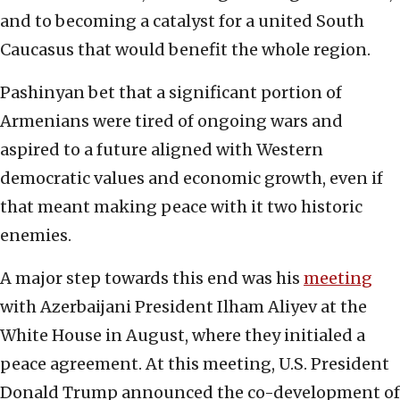
and to becoming a catalyst for a united South
Caucasus that would benefit the whole region.
Pashinyan bet that a significant portion of
Armenians were tired of ongoing wars and
aspired to a future aligned with Western
democratic values and economic growth, even if
that meant making peace with it two historic
enemies.
A major step towards this end was his
meeting
with Azerbaijani President Ilham Aliyev at the
White House in August, where they initialed a
peace agreement. At this meeting, U.S. President
Donald Trump announced the co-development of