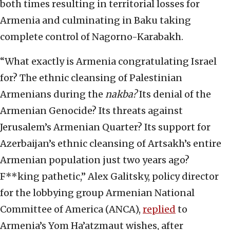
both times resulting in territorial losses for
Armenia and culminating in Baku taking
complete control of Nagorno-Karabakh.
“What exactly is Armenia congratulating Israel
for? The ethnic cleansing of Palestinian
Armenians during the
nakba?
Its denial of the
Armenian Genocide? Its threats against
Jerusalem’s Armenian Quarter? Its support for
Azerbaijan’s ethnic cleansing of Artsakh’s entire
Armenian population just two years ago?
F**king pathetic,” Alex Galitsky, policy director
for the lobbying group Armenian National
Committee of America (ANCA),
replied
to
Armenia’s Yom Ha’atzmaut wishes, after