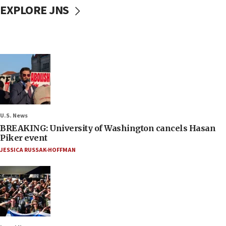
EXPLORE JNS
U.S. News
BREAKING: University of Washington cancels Hasan
Piker event
JESSICA RUSSAK-HOFFMAN