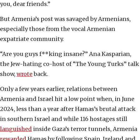
you, dear friends.”
But Armenia’s post was savaged by Armenians,
especially those from the vocal Armenian
expatriate community.
“Are you guys f**king insane?” Ana Kasparian,
the Jew-hating co-host of “The Young Turks” talk
show,
wrote
back.
Only a few years earlier, relations between
Armenia and Israel hit a low point when, in June
2024, less than a year after Hamas’s brutal attack
in southern Israel and while 116 hostages still
languished
inside Gaza’s terror tunnels, Armenia
rewarded
Hamas by following Spain, Ireland and