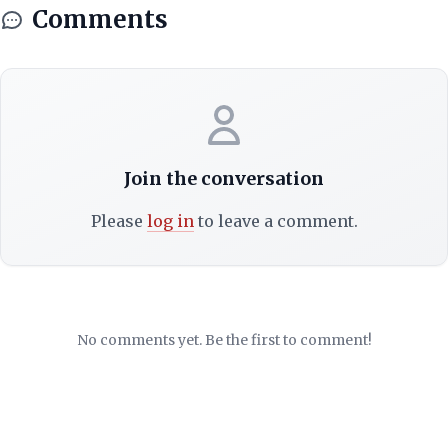
Comments
Join the conversation
Please
log in
to leave a comment.
No comments yet. Be the first to comment!