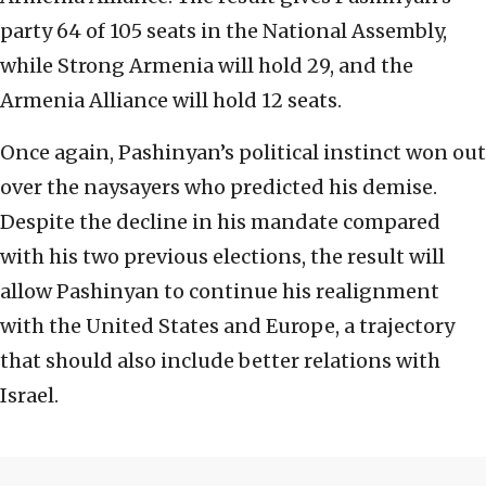
party 64 of 105 seats in the National Assembly,
while Strong Armenia will hold 29, and the
Armenia Alliance will hold 12 seats.
Once again, Pashinyan’s political instinct won out
over the naysayers who predicted his demise.
Despite the decline in his mandate compared
with his two previous elections, the result will
allow Pashinyan to continue his realignment
with the United States and Europe, a trajectory
that should also include better relations with
Israel.