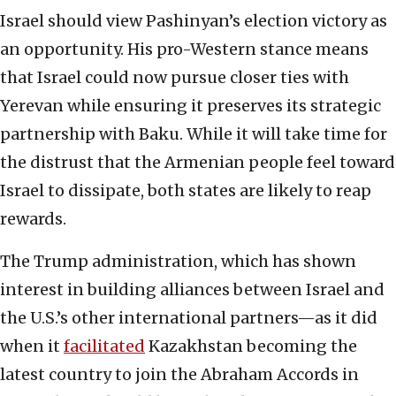
Israel should view Pashinyan’s election victory as
an opportunity. His pro-Western stance means
that Israel could now pursue closer ties with
Yerevan while ensuring it preserves its strategic
partnership with Baku. While it will take time for
the distrust that the Armenian people feel toward
Israel to dissipate, both states are likely to reap
rewards.
The Trump administration, which has shown
interest in building alliances between Israel and
the U.S.’s other international partners—as it did
when it
facilitated
Kazakhstan becoming the
latest country to join the Abraham Accords in