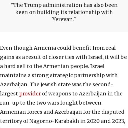
The Trump administration has also been
keen on building its relationship with
Yerevan.
Even though Armenia could benefit from real
gains as a result of closer ties with Israel, it will be
a hard sell to the Armenian people. Israel
maintains a strong strategic partnership with
Azerbaijan. The Jewish state was the second-
largest
provider
of weapons to Azerbaijan in the
run-up to the two wars fought between
Armenian forces and Azerbaijan for the disputed
territory of Nagorno-Karabakh in 2020 and 2023,