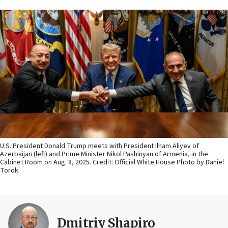
U.S. President Donald Trump meets with President Ilham Aliyev of
Azerbaijan (left) and Prime Minister Nikol Pashinyan of Armenia, in the
Cabinet Room on Aug. 8, 2025. Credit: Official White House Photo by Daniel
Torok.
Dmitriy Shapiro