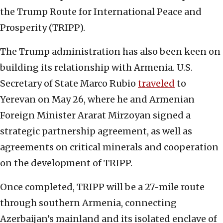
the Trump Route for International Peace and
Prosperity (TRIPP).
The Trump administration has also been keen on
building its relationship with Armenia. U.S.
Secretary of State Marco Rubio
traveled
to
Yerevan on May 26, where he and Armenian
Foreign Minister Ararat Mirzoyan signed a
strategic partnership agreement, as well as
agreements on critical minerals and cooperation
on the development of TRIPP.
Once completed, TRIPP will be a 27-mile route
through southern Armenia, connecting
Azerbaijan’s mainland and its isolated enclave of