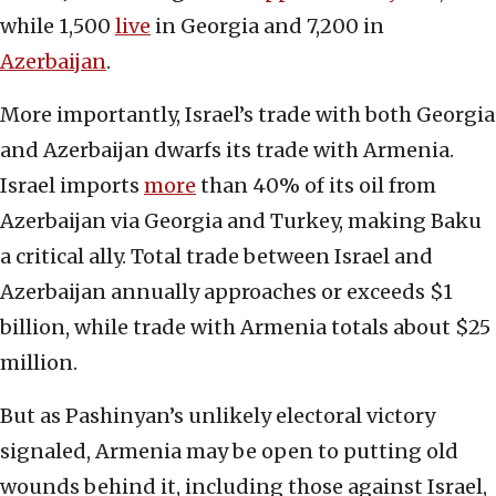
while 1,500
live
in Georgia and 7,200 in
Azerbaijan
.
More importantly, Israel’s trade with both Georgia
and Azerbaijan dwarfs its trade with Armenia.
Israel imports
more
than 40% of its oil from
Azerbaijan via Georgia and Turkey, making Baku
a critical ally. Total trade between Israel and
Azerbaijan annually approaches or exceeds $1
billion, while trade with Armenia totals about $25
million.
But as Pashinyan’s unlikely electoral victory
signaled, Armenia may be open to putting old
wounds behind it, including those against Israel,