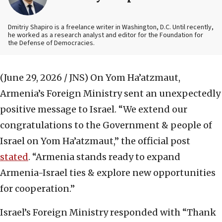
Dmitriy Shapiro is a freelance writer in Washington, D.C. Until recently,
he worked as a research analyst and editor
for the Foundation for
the Defense of Democracies.
(June 29, 2026 / JNS)
On Yom Ha’atzmaut,
Armenia’s Foreign Ministry sent an unexpectedly
positive message to Israel. “We extend our
congratulations to the Government & people of
Israel on Yom Ha’atzmaut,” the official post
stated
. “Armenia stands ready to expand
Armenia-Israel ties & explore new opportunities
for cooperation.”
Israel’s Foreign Ministry responded with “Thank