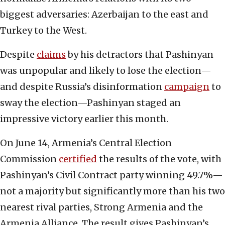
biggest adversaries: Azerbaijan to the east and
Turkey to the West.
Despite
claims
by his detractors that Pashinyan
was unpopular and likely to lose the election—
and despite Russia’s disinformation
campaign
to
sway the election—Pashinyan staged an
impressive victory earlier this month.
On June 14, Armenia’s Central Election
Commission
certified
the results of the vote, with
Pashinyan’s Civil Contract party winning 49.7%—
not a majority but significantly more than his two
nearest rival parties, Strong Armenia and the
Armenia Alliance. The result gives Pashinyan’s