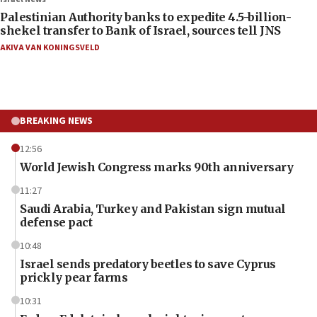
Palestinian Authority banks to expedite 4.5-billion-
shekel transfer to Bank of Israel, sources tell JNS
AKIVA VAN KONINGSVELD
BREAKING NEWS
12:56
World Jewish Congress marks 90th anniversary
11:27
Saudi Arabia, Turkey and Pakistan sign mutual
defense pact
10:48
Israel sends predatory beetles to save Cyprus
prickly pear farms
10:31