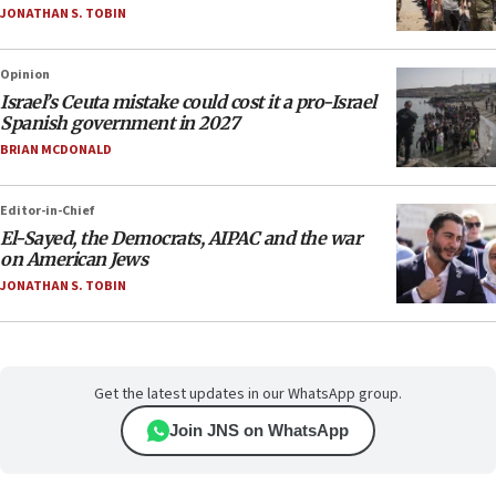
JONATHAN S. TOBIN
Opinion
Israel’s Ceuta mistake could cost it a pro-Israel
Spanish government in 2027
BRIAN MCDONALD
Editor-in-Chief
El-Sayed, the Democrats, AIPAC and the war
on American Jews
JONATHAN S. TOBIN
Get the latest updates in our WhatsApp group.
Join JNS on WhatsApp