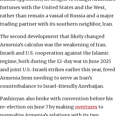
fortunes with the United States and the West,
rather than remain a vassal of Russia and a major
trading partner with its southern neighbor, Iran.
The second development that likely changed
Armenia’s calculus was the weakening of Iran.
Israeli and U.S. cooperation against the Islamic
regime, both during the 12-day war in June 2025
and joint U.S.-Israeli strikes earlier this year, freed
Armenia from needing to serve as Iran’s
counterbalance to Israel-friendly Azerbaijan.
Pashinyan also broke with convention before his
re-election on June 7 by making
overtures
to
normalize Armenia’s relations with its two