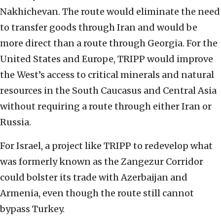
Nakhichevan. The route would eliminate the need
to transfer goods through Iran and would be
more direct than a route through Georgia. For the
United States and Europe, TRIPP would improve
the West’s access to critical minerals and natural
resources in the South Caucasus and Central Asia
without requiring a route through either Iran or
Russia.
For Israel, a project like TRIPP to redevelop what
was formerly known as the Zangezur Corridor
could bolster its trade with Azerbaijan and
Armenia, even though the route still cannot
bypass Turkey.