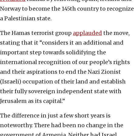
Norway to become the 145th country to recognize
a Palestinian state.
The Hamas terrorist group
applauded
the move,
stating that it “considers it an additional and
important step towards solidifying the
international recognition of our people’s rights
and their aspirations to end the Nazi Zionist
(Israeli) occupation of their land and establish
their fully sovereign independent state with
Jerusalem as its capital.”
The difference in just a few short years is
noteworthy. There had been no change in the
government of Armenia. Neither had Israel