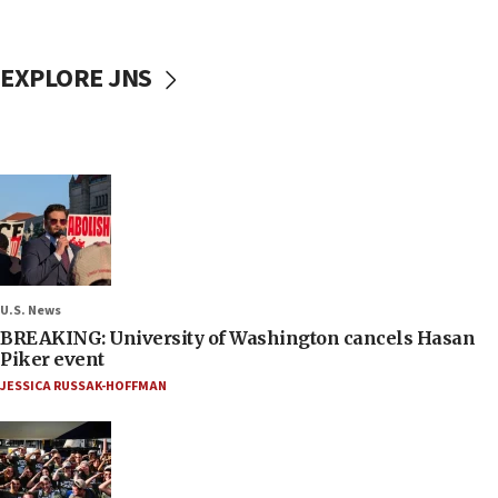
EXPLORE JNS
U.S. News
BREAKING: University of Washington cancels Hasan
Piker event
JESSICA RUSSAK-HOFFMAN