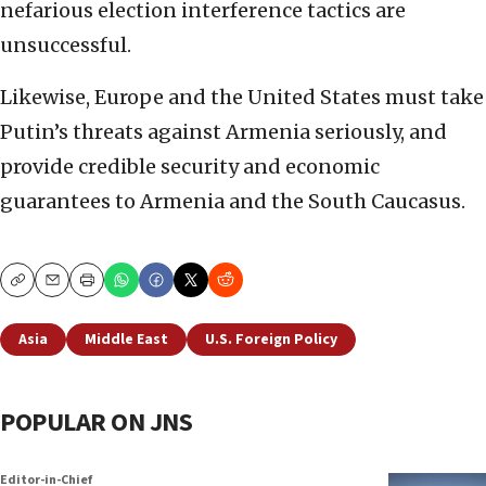
nefarious election interference tactics are
unsuccessful.
Likewise, Europe and the United States must take
Putin’s threats against Armenia seriously, and
provide credible security and economic
guarantees to Armenia and the South Caucasus.
Copy
Email
Print
Asia
Middle East
U.S. Foreign Policy
POPULAR ON JNS
Editor-in-Chief