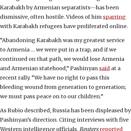
Karabakh by Armenian separatists—has been
dismissive, often hostile. Videos of him
sparring
with Karabakh refugees have proliferated online.
“Abandoning Karabakh was my greatest service
to Armenia … we were put in a trap, and if we
continued on that path, we would lose Armenia
and Armenian statehood,” Pashinyan
said
at a
recent rally. “We have no right to pass this
bleeding wound from generation to generation;
we must pass peace on to our children.”
As Rubio described, Russia has been displeased by
Pashinyan’s direction. Citing interviews with five
Western intelligence officials,
Reuters
reported