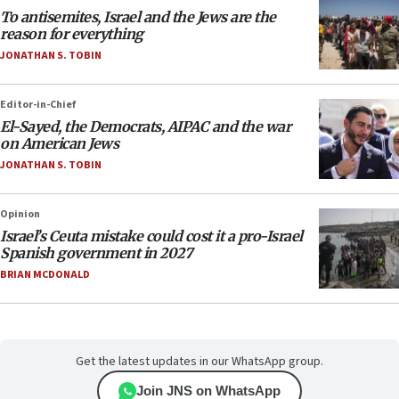
To antisemites, Israel and the Jews are the
reason for everything
JONATHAN S. TOBIN
Editor-in-Chief
El-Sayed, the Democrats, AIPAC and the war
on American Jews
JONATHAN S. TOBIN
Opinion
Israel’s Ceuta mistake could cost it a pro-Israel
Spanish government in 2027
BRIAN MCDONALD
Get the latest updates in our WhatsApp group.
Join JNS on WhatsApp