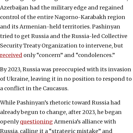
Azerbaijan had the military edge and regained
control of the entire Nagorno-Karabakh region
and its Armenian-held territories. Pashinyan
tried to get Russia and the Russia-led Collective
Security Treaty Organization to intervene, but
received
only “concern” and “condolences.”
By 2023, Russia was preoccupied with its invasion
of Ukraine, leaving it in no position to respond to
a conflict in the Caucasus.
While Pashinyan’s rhetoric toward Russia had
already begun to change, after 2023, he began
openly
questioning
Armenia’s alliance with
Russia, calling it a “strategic mistake” and