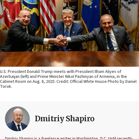
U.S. President Donald Trump meets with President Ilham Aliyev of
Azerbaijan (left) and Prime Minister Nikol Pashinyan of Armenia, in the
Cabinet Room on Aug. 8, 2025. Credit: Official White House Photo by Daniel
Torok.
Dmitriy Shapiro
Dmitriy Shapiro is a freelance writer in Washington, D.C. Until recently,