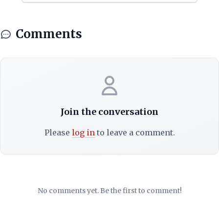
Comments
Join the conversation
Please
log in
to leave a comment.
No comments yet. Be the first to comment!