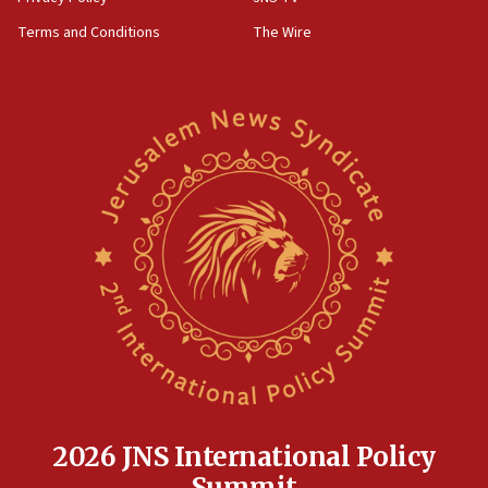
groups tell Rotary
Terms and Conditions
The Wire
18:02
Trump says clash with Hegseth ‘completely
unfounded rumors’
17:56
Newsom appoints former US ed department civil
rights lawyer as head of California civil rights
office
17:20
Anti-Israel activists protested outside Brooklyn
Navy Yard on Wednesday, called on industrial
park to evict Crye Precision, which makes
equipment worn by IDF soldiers
17:10
Indian prime minister says he talked ‘special’
India-Israel strategic partnership on phone with
Netanyahu
2026 JNS International Policy
17:05
Summit