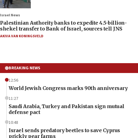
Israel News
Palestinian Authority banks to expedite 4.5-billion-
shekel transfer to Bank of Israel, sources tell JNS
AKIVA VAN KONINGSVELD
BREAKING NEWS
12:56
World Jewish Congress marks 90th anniversary
11:27
Saudi Arabia, Turkey and Pakistan sign mutual
defense pact
10:48
Israel sends predatory beetles to save Cyprus
prickly pear farms