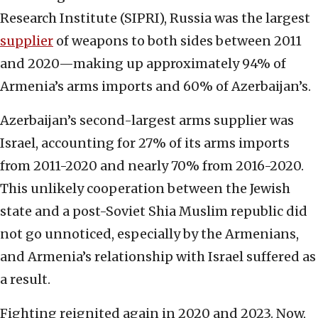
Research Institute (SIPRI), Russia was the largest
supplier
of weapons to both sides between 2011
and 2020—making up approximately 94% of
Armenia’s arms imports and 60% of Azerbaijan’s.
Azerbaijan’s second-largest arms supplier was
Israel, accounting for 27% of its arms imports
from 2011-2020 and nearly 70% from 2016-2020.
This unlikely cooperation between the Jewish
state and a post-Soviet Shia Muslim republic did
not go unnoticed, especially by the Armenians,
and Armenia’s relationship with Israel suffered as
a result.
Fighting reignited again in 2020 and 2023. Now,