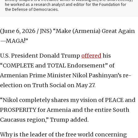
he worked as a research analyst and editor
for the Foundation for
the Defense of Democracies.
(June 6, 2026 / JNS)
“Make (Armenia) Great Again
—MAGA!”
U.S. President Donald Trump
offered
his
“COMPLETE and TOTAL Endorsement” of
Armenian Prime Minister Nikol Pashinyan’s re-
election on Truth Social on May 27.
“Nikol completely shares my vision of PEACE and
PROSPERITY for Armenia and the entire South
Caucasus region,” Trump added.
Why is the leader of the free world concerning