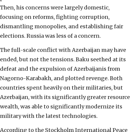
Then, his concerns were largely domestic,
focusing on reforms, fighting corruption,
dismantling monopolies, and establishing fair
elections. Russia was less of a concern.
The full-scale conflict with Azerbaijan may have
ended, but not the tensions. Baku seethed at its
defeat and the expulsion of Azerbaijanis from
Nagorno-Karabakh, and plotted revenge. Both
countries spent heavily on their militaries, but
Azerbaijan, with its significantly greater resource
wealth, was able to significantly modernize its
military with the latest technologies.
According to the Stockholm International Peace