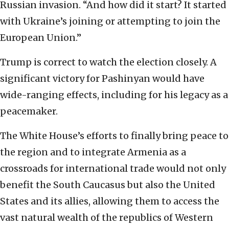
Russian invasion. “And how did it start? It started
with Ukraine’s joining or attempting to join the
European Union.”
Trump is correct to watch the election closely. A
significant victory for Pashinyan would have
wide-ranging effects, including for his legacy as a
peacemaker.
The White House’s efforts to finally bring peace to
the region and to integrate Armenia as a
crossroads for international trade would not only
benefit the South Caucasus but also the United
States and its allies, allowing them to access the
vast natural wealth of the republics of Western