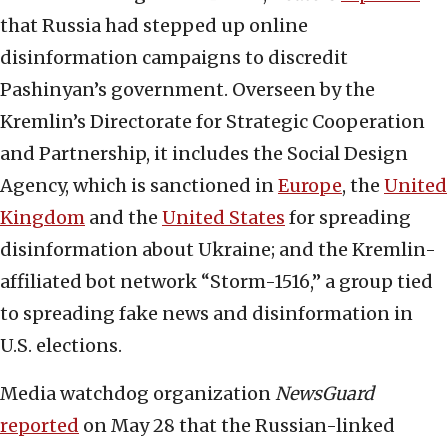
that Russia had stepped up online
disinformation campaigns to discredit
Pashinyan’s government. Overseen by the
Kremlin’s Directorate for Strategic Cooperation
and Partnership, it includes the Social Design
Agency, which is sanctioned in
Europe
, the
United
Kingdom
and the
United States
for spreading
disinformation about Ukraine; and the Kremlin-
affiliated bot network “Storm-1516,” a group tied
to spreading fake news and disinformation in
U.S. elections.
Media watchdog organization
NewsGuard
reported
on May 28 that the Russian-linked