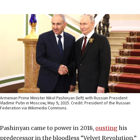
Armenian Prime Minister Nikol Pashinyan (left) with Russian President
Vladimir Putin in Moscow, May 9, 2025. Credit: President of the Russian
Federation via Wikimedia Commons.
Pashinyan came to power in 2018,
ousting
his
predecessor in the bloodless “Velvet Revolution.”