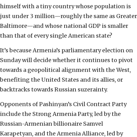
himself with a tiny country whose population is
just under 3 million—roughly the same as Greater
Baltimore—and whose national GDP is smaller
than that of every single American state?
It’s because Armenia’s parliamentary election on
Sunday will decide whether it continues to pivot
towards a geopolitical alignment with the West,
benefiting the United States and its allies, or
backtracks towards Russian suzerainty.
Opponents of Pashinyan’s Civil Contract Party
include the Strong Armenia Party, led by the
Russian-Armenian billionaire Samvel
Karapetyan, and the Armenia Alliance, led by