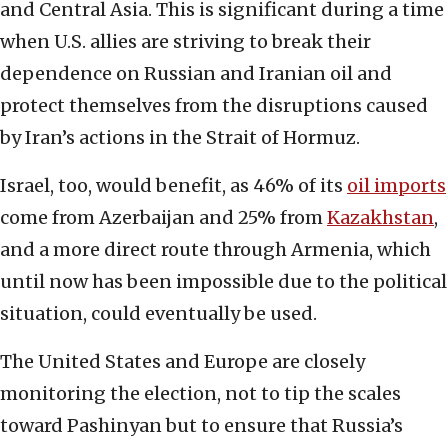
and Central Asia. This is significant during a time
when U.S. allies are striving to break their
dependence on Russian and Iranian oil and
protect themselves from the disruptions caused
by Iran’s actions in the Strait of Hormuz.
Israel, too, would benefit, as 46% of its
oil imports
come from Azerbaijan and 25% from
Kazakhstan
,
and a more direct route through Armenia, which
until now has been impossible due to the political
situation, could eventually be used.
The United States and Europe are closely
monitoring the election, not to tip the scales
toward Pashinyan but to ensure that Russia’s