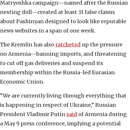
Matryoshka campaign—named after the Russian
nesting doll—created at least 31 false claims
about Pashinyan designed to look like reputable
news websites in a span of one week.
The Kremlin has also
ratcheted
up the pressure
on Armenia—banning imports, and threatening
to cut off gas deliveries and suspend its
membership within the Russia-led Eurasian
Economic Union.
“We are currently living through everything that
is happening in respect of Ukraine,” Russian
President Vladimir Putin
said
of Armenia during
a May 9 press conference, implying a potential