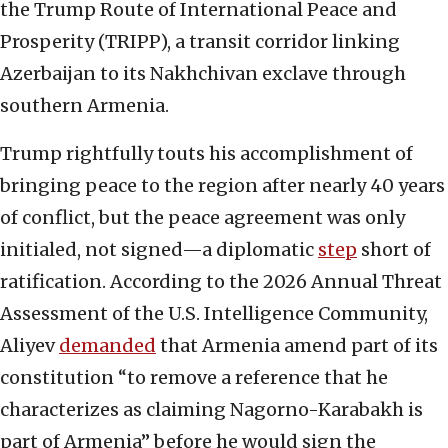
the Trump Route of International Peace and
Prosperity (TRIPP), a transit corridor linking
Azerbaijan to its Nakhchivan exclave through
southern Armenia.
Trump rightfully touts his accomplishment of
bringing peace to the region after nearly 40 years
of conflict, but the peace agreement was only
initialed, not signed—a diplomatic
step
short of
ratification. According to the 2026 Annual Threat
Assessment of the U.S. Intelligence Community,
Aliyev
demanded
that Armenia amend part of its
constitution “to remove a reference that he
characterizes as claiming Nagorno-Karabakh is
part of Armenia” before he would sign the