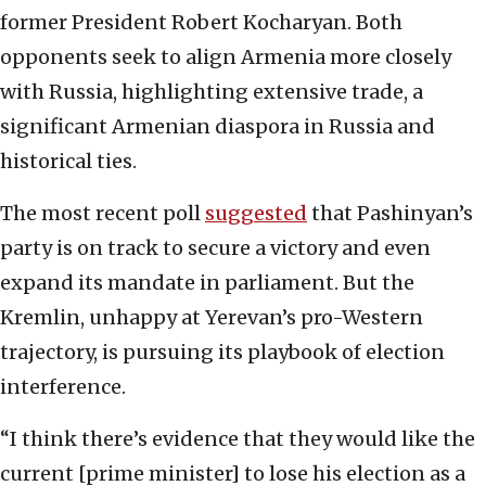
former President Robert Kocharyan. Both
opponents seek to align Armenia more closely
with Russia, highlighting extensive trade, a
significant Armenian diaspora in Russia and
historical ties.
The most recent poll
suggested
that Pashinyan’s
party is on track to secure a victory and even
expand its mandate in parliament. But the
Kremlin, unhappy at Yerevan’s pro-Western
trajectory, is pursuing its playbook of election
interference.
“I think there’s evidence that they would like the
current [prime minister] to lose his election as a