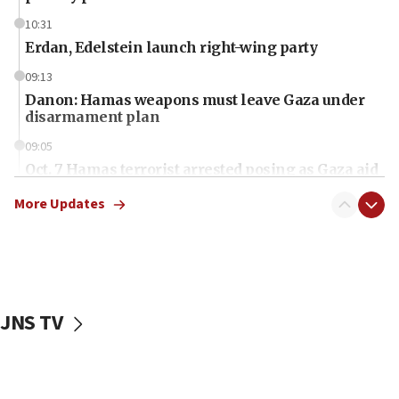
10:31
Erdan, Edelstein launch right-wing party
09:13
Danon: Hamas weapons must leave Gaza under
disarmament plan
09:05
Oct. 7 Hamas terrorist arrested posing as Gaza aid
truck driver
More Updates
08:50
UNICEF study: Malnutrition lower in Gaza than in
surrounding Arab countries
08:13
CENTCOM: US has redirected 49 commercial
JNS TV
vessels under Iran blockade
08:11
Convicted hate offender quits UK election race