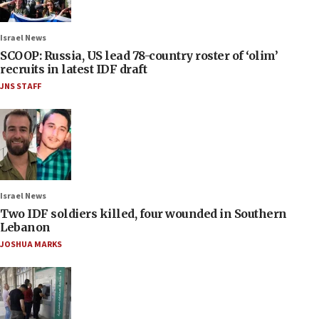
Israel News
SCOOP: Russia, US lead 78-country roster of ‘olim’
recruits in latest IDF draft
JNS STAFF
Israel News
Two IDF soldiers killed, four wounded in Southern
Lebanon
JOSHUA MARKS