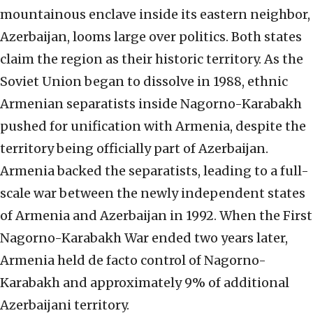
mountainous enclave inside its eastern neighbor,
Azerbaijan, looms large over politics. Both states
claim the region as their historic territory. As the
Soviet Union began to dissolve in 1988, ethnic
Armenian separatists inside Nagorno-Karabakh
pushed for unification with Armenia, despite the
territory being officially part of Azerbaijan.
Armenia backed the separatists, leading to a full-
scale war between the newly independent states
of Armenia and Azerbaijan in 1992. When the First
Nagorno-Karabakh War ended two years later,
Armenia held de facto control of Nagorno-
Karabakh and approximately 9% of additional
Azerbaijani territory.