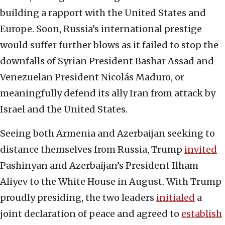
building a rapport with the United States and
Europe. Soon, Russia’s international prestige
would suffer further blows as it failed to stop the
downfalls of Syrian President Bashar Assad and
Venezuelan President Nicolás Maduro, or
meaningfully defend its ally Iran from attack by
Israel and the United States.
Seeing both Armenia and Azerbaijan seeking to
distance themselves from Russia, Trump
invited
Pashinyan and Azerbaijan’s President Ilham
Aliyev to the White House in August. With Trump
proudly presiding, the two leaders
initialed
a
joint declaration of peace and agreed to
establish