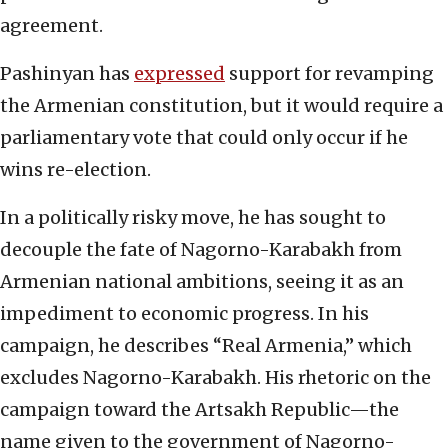
agreement.
Pashinyan has
expressed
support for revamping
the Armenian constitution, but it would require a
parliamentary vote that could only occur if he
wins re-election.
In a politically risky move, he has sought to
decouple the fate of Nagorno-Karabakh from
Armenian national ambitions, seeing it as an
impediment to economic progress. In his
campaign, he describes “Real Armenia,” which
excludes Nagorno-Karabakh. His rhetoric on the
campaign toward the Artsakh Republic—the
name given to the government of Nagorno-