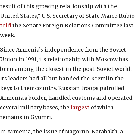
result of this growing relationship with the
United States,” U.S. Secretary of State Marco Rubio
told
the Senate Foreign Relations Committee last
week.
Since Armenia’s independence from the Soviet
Union in 1991, its relationship with Moscow has
been among the closest in the post-Soviet world.
Its leaders had all but handed the Kremlin the
keys to their country. Russian troops patrolled
Armenia’s border, handled customs and operated
several military bases, the
largest
of which
remains in Gyumri.
In Armenia, the issue of Nagorno-Karabakh, a