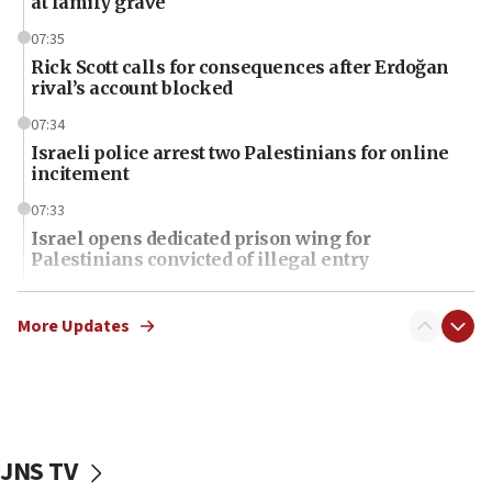
at family grave
07:35
Rick Scott calls for consequences after Erdoğan
rival’s account blocked
07:34
Israeli police arrest two Palestinians for online
incitement
07:33
Israel opens dedicated prison wing for
Palestinians convicted of illegal entry
07:10
UK charity regulator to probe funding for Judea,
More Updates
Samaria towns
07:08
IDF: 15 Israelis arrested after breaching border
fence with Lebanon
JNS TV
06:45