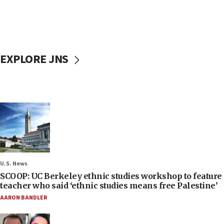
EXPLORE JNS
U.S. News
SCOOP: UC Berkeley ethnic studies workshop to feature
teacher who said ‘ethnic studies means free Palestine’
AARON BANDLER