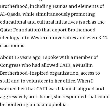
Brotherhood, including Hamas and elements of
Al-Qaeda, while simultaneously promoting
educational and cultural initiatives (such as the
Qatar Foundation) that export Brotherhood
ideology into Western universities and even K-12
classrooms.
About 15 years ago, I spoke with a member of
Congress who had allowed CAIR, a Muslim
Brotherhood-inspired organization, access to
staff and to volunteer in her office. When I
warned her that CAIR was Islamist-aligned and
aggressively anti-Israel, she responded that could
be bordering on Islamophobia.