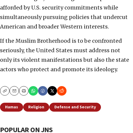
afforded by U.S. security commitments while
simultaneously pursuing policies that undercut
American and broader Western interests.
If the Muslim Brotherhood is to be confronted
seriously, the United States must address not
only its violent manifestations but also the state
actors who protect and promote its ideology.
Copy
Email
Print
Hamas
Religion
Defense and Security
POPULAR ON JNS