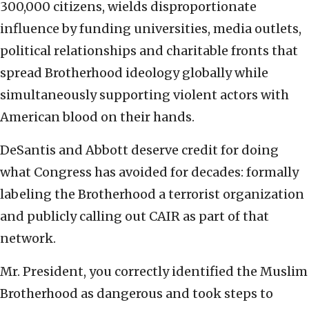
300,000 citizens, wields disproportionate
influence by funding universities, media outlets,
political relationships and charitable fronts that
spread Brotherhood ideology globally while
simultaneously supporting violent actors with
American blood on their hands.
DeSantis and Abbott deserve credit for doing
what Congress has avoided for decades: formally
labeling the Brotherhood a terrorist organization
and publicly calling out CAIR as part of that
network.
Mr. President, you correctly identified the Muslim
Brotherhood as dangerous and took steps to