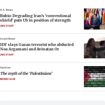
U.S. News
Rubio: Degrading Iran’s ‘conventional
shield’ puts US in position of strength
JNS STAFF
Israel News
IDF slays Gazan terrorist who abducted
Noa Argamani and Avinatan Or
JNS STAFF
Opinion
The myth of the ‘Palestinians’
MENDI GLIK