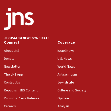
2026, assaults on Jews up 82%
18:18
California man convicted of arson for burning
mezuzah scroll outside Berkeley Hillel
18:00
Israel ‘appalled’ by antisemitic hate spewed at
JERUSALEM NEWS SYNDICATE
Jewish teenagers in Bulgaria
Connect
Coverage
17:50
About JNS
Israel News
Two NJ water systems targeted by suspected
Donate
U.S. News
Iranian cyberattacks
Newsletter
World News
17:40
Dem primary voters favor Dem socialist Donavan
The JNS App
Antisemitism
McKinney over Michigan Rep. Shri Thanedar
Contact Us
Jewish Life
17:30
Republish JNS Content
Culture and Society
Israel will ‘continue to operate proactively’
against Hamas, IDF chief says
Publish a Press Release
Opinion
Careers
Analysis
17:20