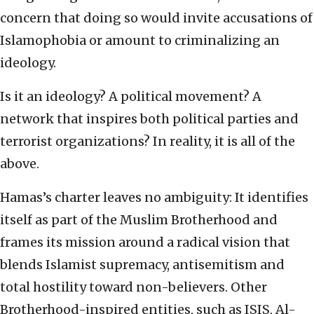
concern that doing so would invite accusations of
Islamophobia or amount to criminalizing an
ideology.
Is it an ideology? A political movement? A
network that inspires both political parties and
terrorist organizations? In reality, it is all of the
above.
Hamas’s charter leaves no ambiguity: It identifies
itself as part of the Muslim Brotherhood and
frames its mission around a radical vision that
blends Islamist supremacy, antisemitism and
total hostility toward non-believers. Other
Brotherhood-inspired entities, such as ISIS, Al-