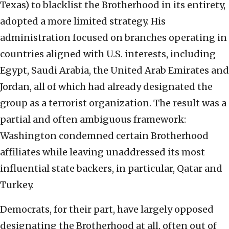
Texas) to blacklist the Brotherhood in its entirety,
adopted a more limited strategy. His
administration focused on branches operating in
countries aligned with U.S. interests, including
Egypt, Saudi Arabia, the United Arab Emirates and
Jordan, all of which had already designated the
group as a terrorist organization. The result was a
partial and often ambiguous framework:
Washington condemned certain Brotherhood
affiliates while leaving unaddressed its most
influential state backers, in particular, Qatar and
Turkey.
Democrats, for their part, have largely opposed
designating the Brotherhood at all, often out of