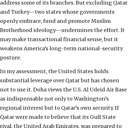
address some of its branches. But excluding Qatar
and Turkey—two states whose governments
openly embrace, fund and promote Muslim
Brotherhood ideology—undermines the effort. It
may make transactional financial sense, but it
weakens America’s long-term national-security
posture.
In my assessment, the United States holds
substantial leverage over Qatar but has chosen
not to use it. Doha views the U.S. Al Udeid Air Base
as indispensable not only to Washington’s
regional interest but to Qatar’s own security. If
Qatar were made to believe that its Gulf State
rival, the United Arab Emirates, was prepared to