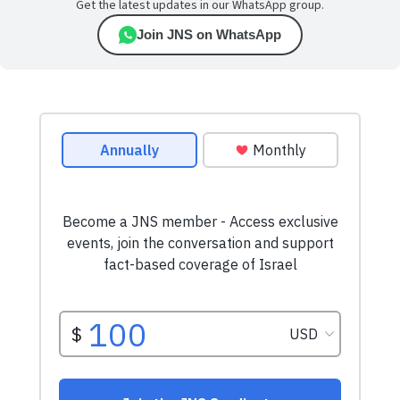
Get the latest updates in our WhatsApp group.
Join JNS on WhatsApp