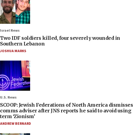
Israel News
Two IDF soldiers killed, four severely wounded in
Southern Lebanon
JOSHUA MARKS
U.S. News
SCOOP: Jewish Federations of North America dismisses
comms adviser after JNS reports he said to avoid using
term ‘Zionism’
ANDREW BERNARD