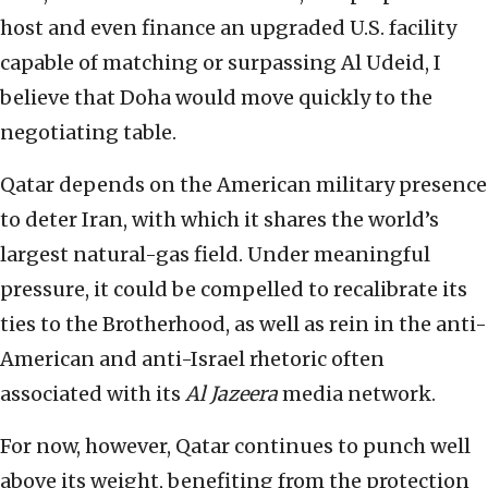
host and even finance an upgraded U.S. facility
capable of matching or surpassing Al Udeid, I
believe that Doha would move quickly to the
negotiating table.
Qatar depends on the American military presence
to deter Iran, with which it shares the world’s
largest natural-gas field. Under meaningful
pressure, it could be compelled to recalibrate its
ties to the Brotherhood, as well as rein in the anti-
American and anti-Israel rhetoric often
associated with its
Al Jazeera
media network.
For now, however, Qatar continues to punch well
above its weight, benefiting from the protection