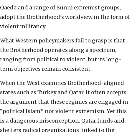
Qaeda and a range of Sunni extremist groups,
adopt the Brotherhood’s worldview in the form of
violent militancy.
What Western policymakers fail to grasp is that
the Brotherhood operates along a spectrum,
ranging from political to violent, but its long-
term objectives remain consistent.
When the West examines Brotherhood-aligned
states such as Turkey and Qatar, it often accepts
the argument that these regimes are engaged in
“political Islam,” not violent extremism. Yet this
is a dangerous misconception. Qatar funds and
shelters radical organizations linked to the