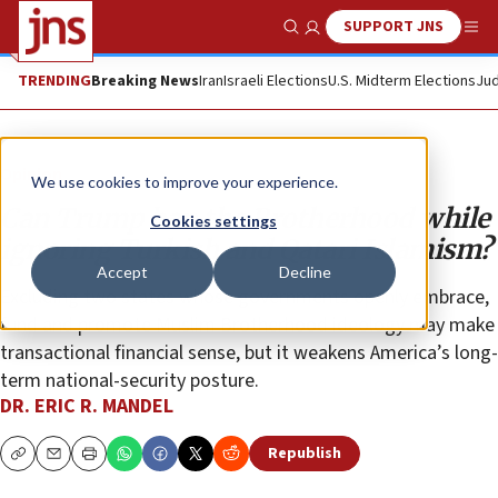
SUPPORT JNS
Show Search
Me
TRENDING
Breaking News
Iran
Israeli Elections
U.S. Midterm Elections
Jud
Opinion
We use cookies to improve your experience.
Can Trump ban the Brotherhood while
Cookies settings
ignoring Turkish and Qatari Islamism?
Accept
Decline
Excluding two states whose governments openly embrace,
fund and promote Muslim Brotherhood ideology may make
transactional financial sense, but it weakens America’s long-
term national-security posture.
DR. ERIC R. MANDEL
Republish
Copy
Email
Print