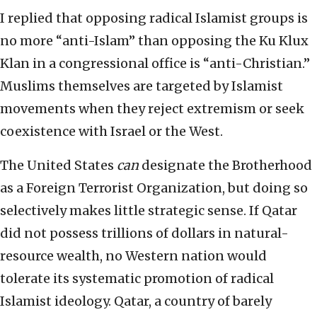
I replied that opposing radical Islamist groups is
no more “anti-Islam” than opposing the Ku Klux
Klan in a congressional office is “anti-Christian.”
Muslims themselves are targeted by Islamist
movements when they reject extremism or seek
coexistence with Israel or the West.
The United States
can
designate the Brotherhood
as a Foreign Terrorist Organization, but doing so
selectively makes little strategic sense. If Qatar
did not possess trillions of dollars in natural-
resource wealth, no Western nation would
tolerate its systematic promotion of radical
Islamist ideology. Qatar, a country of barely