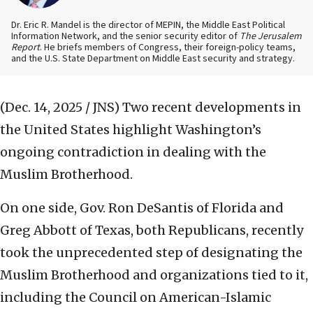
Dr. Eric R. Mandel is the director of MEPIN, the Middle East Political
Information Network, and the senior security editor of
The Jerusalem
Report
. He briefs members of Congress, their foreign-policy teams,
and the U.S. State Department on Middle East security and strategy.
(Dec. 14, 2025 / JNS)
Two recent developments in
the United States highlight Washington’s
ongoing contradiction in dealing with the
Muslim Brotherhood.
On one side, Gov. Ron DeSantis of Florida and
Greg Abbott of Texas, both Republicans, recently
took the unprecedented step of designating the
Muslim Brotherhood and organizations tied to it,
including the Council on American-Islamic