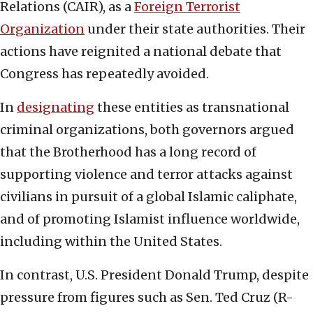
Relations (CAIR), as a
Foreign Terrorist
Organization
under their state authorities. Their
actions have reignited a national debate that
Congress has repeatedly avoided.
In
designating
these entities as transnational
criminal organizations, both governors argued
that the Brotherhood has a long record of
supporting violence and terror attacks against
civilians in pursuit of a global Islamic caliphate,
and of promoting Islamist influence worldwide,
including within the United States.
In contrast, U.S. President Donald Trump, despite
pressure from figures such as Sen. Ted Cruz (R-