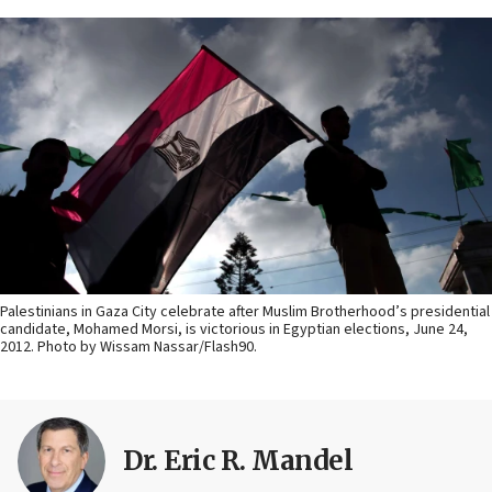
Palestinians in Gaza City celebrate after Muslim Brotherhood’s presidential
candidate, Mohamed Morsi, is victorious in Egyptian elections, June 24,
2012. Photo by Wissam Nassar/Flash90.
Dr. Eric R. Mandel