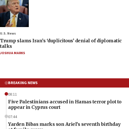
U.S. News
Trump slams Iran’s ‘duplicitous’ denial of diplomatic
talks
JOSHUA MARKS
BREAKING NEWS
08:11
Five Palestinians accused in Hamas terror plot to
appear in Cyprus court
07:44
Yarden Bibas marks son Ariel’s seventh birthday