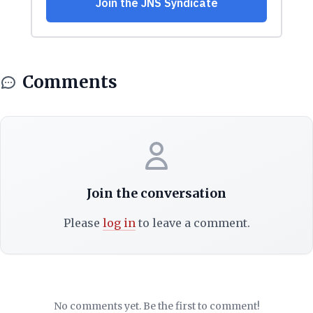
Comments
Join the conversation
Please
log in
to leave a comment.
No comments yet. Be the first to comment!