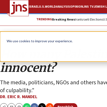
ISRAEL
U.S.
WORLD
ANALYSIS
OPINION
JNS TV
JEWISH L
TRENDING
Breaking News
Iran
Israeli Elections
U.
Opinion
We use cookies to improve your experience.
How many Palestini
innocent?
The media, politicians, NGOs and others have
of culpability.”
DR. ERIC R. MANDEL