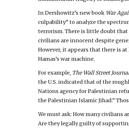
In Dershowitz’s new book
War Agai
culpability” to analyze the spectr
terrorism. There is little doubt
civilians are innocent despite gene
However, it appears that there is at 
Hamas’s war machine.
For example,
The Wall Street Journa
the U.S. indicated that of the roug
Nations agency for Palestinian refu
the Palestinian Islamic Jihad.” Those
We must ask: How many civilians a
Are they legally guilty of supportin