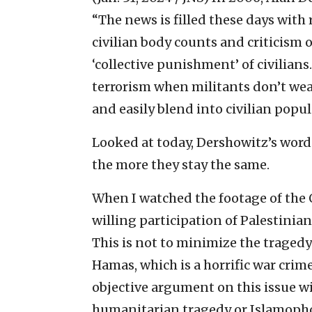
“The news is filled these days with 
civilian body counts and criticism o
‘collective punishment’ of civilians. 
terrorism when militants don’t wea
and easily blend into civilian popu
Looked at today, Dershowitz’s word
the more they stay the same.
When I watched the footage of the 
willing participation of Palestinia
This is not to minimize the tragedy
Hamas, which is a horrific war cri
objective argument on this issue 
humanitarian tragedy or Islamoph