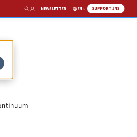
SUPPORT JNS
EN
NEWSLETTER
Show Search
“continuum