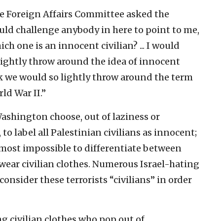
se Foreign Affairs Committee asked the
would challenge anybody in here to point to me,
h one is an innocent civilian? ... I would
lightly throw around the idea of innocent
ink we would so lightly throw around the term
ld War II.”
shington choose, out of laziness or
to label all Palestinian civilians as innocent;
lmost impossible to differentiate between
wear civilian clothes. Numerous Israel-hating
onsider these terrorists “civilians” in order
g civilian clothes who pop out of