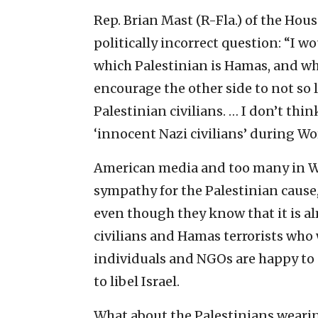
Rep. Brian Mast (R-Fla.) of the Hou
politically incorrect question: “I 
which Palestinian is Hamas, and whic
encourage the other side to not so 
Palestinian civilians. … I don’t th
‘innocent Nazi civilians’ during Wor
American media and too many in Wa
sympathy for the Palestinian cause, 
even though they know that it is a
civilians and Hamas terrorists who 
individuals and NGOs are happy to c
to libel Israel.
What about the Palestinians wearin