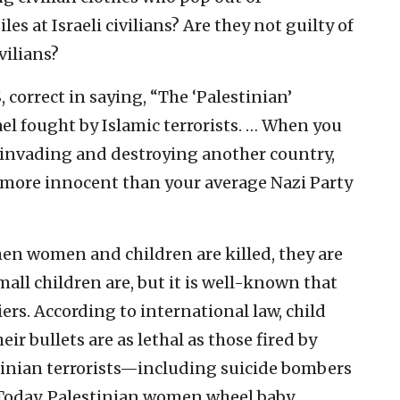
s at Israeli civilians? Are they not guilty of
vilians?
, correct in saying, “The ‘Palestinian’
ael fought by Islamic terrorists. … When you
 invading and destroying another country,
o more innocent than your average Nazi Party
en women and children are killed, they are
mall children are, but it is well-known that
ers. According to international law, child
eir bullets are as lethal as those fired by
tinian terrorists—including suicide bombers
oday, Palestinian women wheel baby