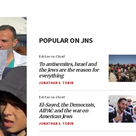
POPULAR ON JNS
Editor-in-Chief
To antisemites, Israel and
the Jews are the reason for
everything
JONATHAN S. TOBIN
Editor-in-Chief
El-Sayed, the Democrats,
AIPAC and the war on
American Jews
JONATHAN S. TOBIN