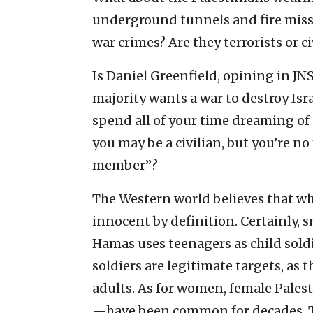
underground tunnels and fire missile
war crimes? Are they terrorists or ci
Is Daniel Greenfield, opining in JNS
majority wants a war to destroy Isr
spend all of your time dreaming of
you may be a civilian, but you’re n
member”?
The Western world believes that wh
innocent by definition. Certainly, s
Hamas uses teenagers as child soldi
soldiers are legitimate targets, as th
adults. As for women, female Pales
—have been common for decades. T