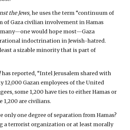
nst the Jews
, he uses the term “continuum of
um of Gaza civilian involvement in Hamas
 that many—one would hope most—Gaza
rational indoctrination in Jewish-hatred.
least a sizable minority that is part of
l
has reported, “Intel Jerusalem shared with
hly 12,000 Gazan employees of the United
gees, some 1,200 have ties to either Hamas or
 1,200 are civilians.
re only one degree of separation from Hamas?
g a terrorist organization or at least morally