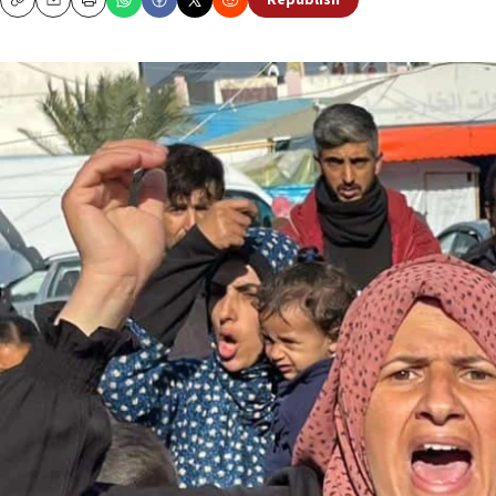
Republish
Copy
Email
Print