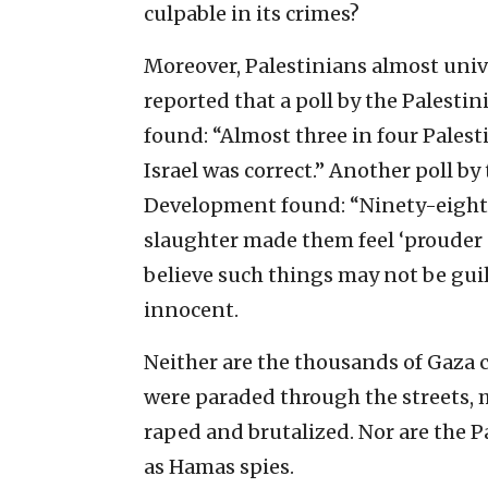
culpable in its crimes?
Moreover, Palestinians almost univ
reported that a poll by the Palesti
found: “Almost three in four Palest
Israel was correct.” Another poll b
Development found: “Ninety-eight p
slaughter made them feel ‘prouder o
believe such things may not be guilt
innocent.
Neither are the thousands of Gaza 
were paraded through the streets,
raped and brutalized. Nor are the 
as Hamas spies.