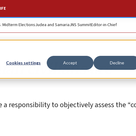
IFE
S. Midterm Elections
Judea and Samaria
JNS Summit
Editor-in-Chief
an civilians are
Cookies settings
Accept
Decline
 a responsibility to objectively assess the 