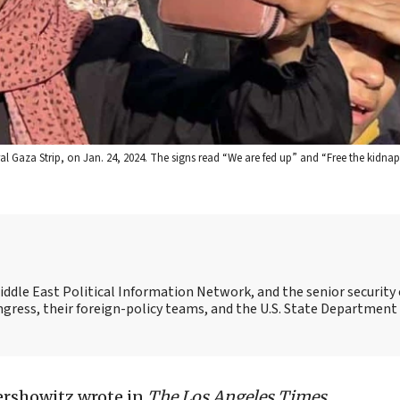
ral Gaza Strip, on Jan. 24, 2024. The signs read “We are fed up” and “Free the kidn
Middle East Political Information Network, and the senior security 
ngress, their foreign-policy teams, and the U.S. State Department
ershowitz wrote in
The Los Angeles Times
,