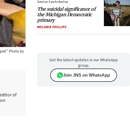
Senior Contributor
The suicidal significance of
the Michigan Democratic
primary
MELANIE PHILLIPS
apped.” Photo by
Get the latest updates in our WhatsApp
group.
Join JNS on WhatsApp
editor of
 on