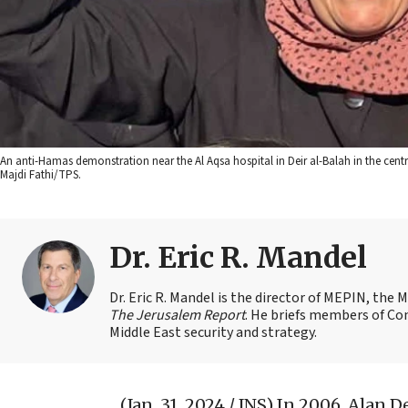
An anti-Hamas demonstration near the Al Aqsa hospital in Deir al-Balah in the cent
Majdi Fathi/TPS.
Dr. Eric R. Mandel
Dr. Eric R. Mandel is the director of MEPIN, the 
The Jerusalem Report
. He briefs members of Co
Middle East security and strategy.
(Jan. 31, 2024 / JNS)
In 2006, Alan D