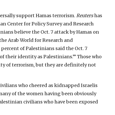
ersally support Hamas terrorism.
Reuters
has
nian Center for Policy Survey and Research
inians believe the Oct. 7 attack by Hamas on
y the Arab World for Research and
ercent of Palestinians said the Oct. 7
f their identity as Palestinians.’” Those who
y of terrorism, but they are definitely not
civilians who cheered as kidnapped Israelis
 many of the women having been obviously
Palestinian civilians who have been exposed