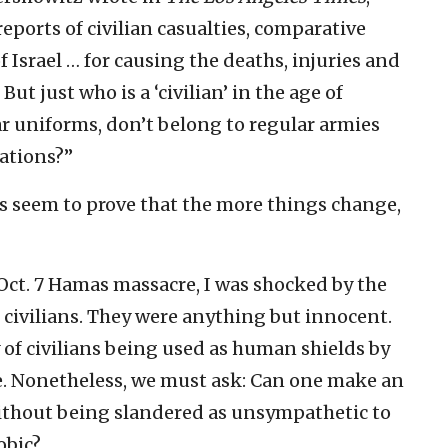
reports of civilian casualties, comparative
f Israel … for causing the deaths, injuries and
But just who is a ‘civilian’ in the age of
r uniforms, don’t belong to regular armies
lations?”
s seem to prove that the more things change,
Oct. 7 Hamas massacre, I was shocked by the
n civilians. They were anything but innocent.
 of civilians being used as human shields by
me. Nonetheless, we must ask: Can one make an
without being slandered as unsympathetic to
obic?