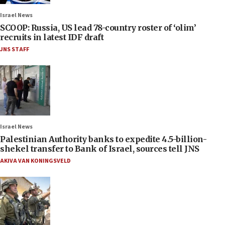
Israel News
SCOOP: Russia, US lead 78-country roster of ‘olim’
recruits in latest IDF draft
JNS STAFF
Israel News
Palestinian Authority banks to expedite 4.5-billion-
shekel transfer to Bank of Israel, sources tell JNS
AKIVA VAN KONINGSVELD