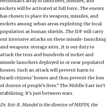
Hezbollah’s array of launchers, missiles, and
rockets will be activated at full force…The enemy
has chosen to place its weapons, missiles, and
rockets among urban areas exploiting the local
population as human shields…The IDF will carry
out intensive attacks on these missile-launching
and weapons-storage sites…It is our duty to
attack the tens and hundreds of rocket and
missile launchers deployed in or near populated
houses. Such an attack will prevent harm to
Israeli citizens’ homes and thus prevent the loss
of dozens of people’s lives.” The Middle East isn’t
stabilizing. It’s just between wars.
Dr. Eric R. Mandel is the director of MEPIN, the