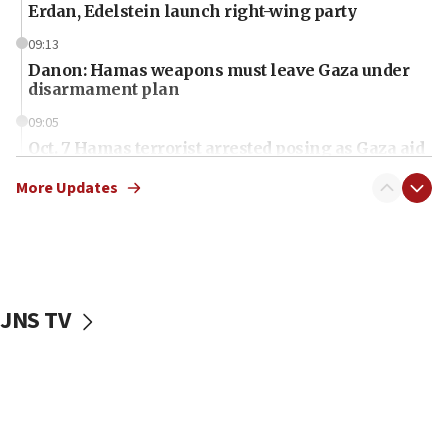
Erdan, Edelstein launch right-wing party
09:13
Danon: Hamas weapons must leave Gaza under
disarmament plan
09:05
Oct. 7 Hamas terrorist arrested posing as Gaza aid
truck driver
More Updates
08:50
UNICEF study: Malnutrition lower in Gaza than in
surrounding Arab countries
08:13
CENTCOM: US has redirected 49 commercial
JNS TV
vessels under Iran blockade
08:11
Convicted hate offender quits UK election race
07:42
Israeli Navy conducts largest drill since Oct. 7