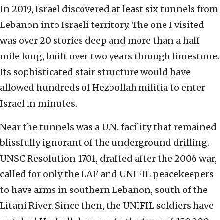
In 2019, Israel discovered at least six tunnels from
Lebanon into Israeli territory. The one I visited
was over 20 stories deep and more than a half
mile long, built over two years through limestone.
Its sophisticated stair structure would have
allowed hundreds of Hezbollah militia to enter
Israel in minutes.
Near the tunnels was a U.N. facility that remained
blissfully ignorant of the underground drilling.
UNSC Resolution 1701, drafted after the 2006 war,
called for only the LAF and UNIFIL peacekeepers
to have arms in southern Lebanon, south of the
Litani River. Since then, the UNIFIL soldiers have