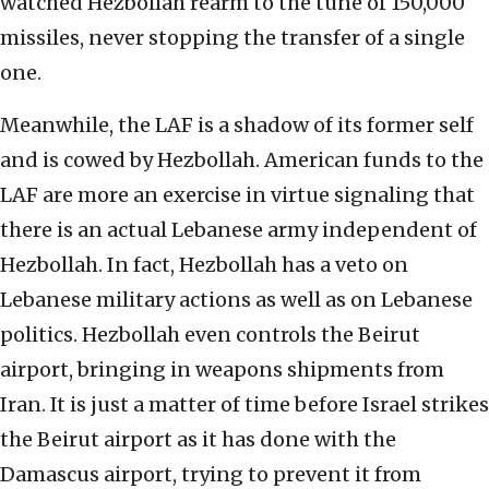
watched Hezbollah rearm to the tune of 150,000
missiles, never stopping the transfer of a single
one.
Meanwhile, the LAF is a shadow of its former self
and is cowed by Hezbollah. American funds to the
LAF are more an exercise in virtue signaling that
there is an actual Lebanese army independent of
Hezbollah. In fact, Hezbollah has a veto on
Lebanese military actions as well as on Lebanese
politics. Hezbollah even controls the Beirut
airport, bringing in weapons shipments from
Iran. It is just a matter of time before Israel strikes
the Beirut airport as it has done with the
Damascus airport, trying to prevent it from