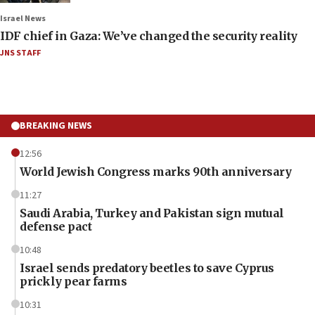
Israel News
IDF chief in Gaza: We’ve changed the security reality
JNS STAFF
BREAKING NEWS
12:56
World Jewish Congress marks 90th anniversary
11:27
Saudi Arabia, Turkey and Pakistan sign mutual
defense pact
10:48
Israel sends predatory beetles to save Cyprus
prickly pear farms
10:31