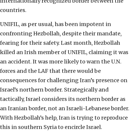
internationally recognized border between the
countries.
UNIFIL, as per usual, has been impotent in
confronting Hezbollah, despite their mandate,
fearing for their safety. Last month, Hezbollah
killed an Irish member of UNIFIL, claiming it was
an accident. It was more likely to warn the U.N.
forces and the LAF that there would be
consequences for challenging Iran’s presence on
Israel’s northern border. Strategically and
tactically, Israel considers its northern border as
an Iranian border, not an Israeli-Lebanese border.
With Hezbollah’s help, Iran is trying to reproduce
this in southern Syria to encircle Israel.