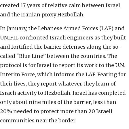
created 17 years of relative calm between Israel
and the Iranian proxy Hezbollah.
In January, the Lebanese Armed Forces (LAF) and
UNIFIL confronted Israeli engineers as they built
and fortified the barrier defenses along the so-
called “Blue Line” between the countries. The
protocol is for Israel to report its work to the U.N.
Interim Force, which informs the LAF. Fearing for
their lives, they report whatever they learn of
Israeli activity to Hezbollah. Israel has completed
only about nine miles of the barrier, less than
20% needed to protect more than 20 Israeli
communities near the border.