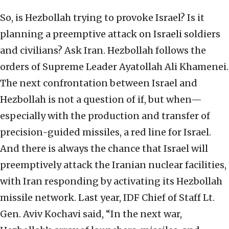
So, is Hezbollah trying to provoke Israel? Is it
planning a preemptive attack on Israeli soldiers
and civilians? Ask Iran. Hezbollah follows the
orders of Supreme Leader Ayatollah Ali Khamenei.
The next confrontation between Israel and
Hezbollah is not a question of if, but when—
especially with the production and transfer of
precision-guided missiles, a red line for Israel.
And there is always the chance that Israel will
preemptively attack the Iranian nuclear facilities,
with Iran responding by activating its Hezbollah
missile network. Last year, IDF Chief of Staff Lt.
Gen. Aviv Kochavi said, “In the next war,