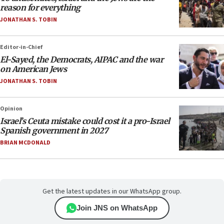
reason for everything
JONATHAN S. TOBIN
Editor-in-Chief
El-Sayed, the Democrats, AIPAC and the war
on American Jews
JONATHAN S. TOBIN
Opinion
Israel’s Ceuta mistake could cost it a pro-Israel
Spanish government in 2027
BRIAN MCDONALD
Get the latest updates in our WhatsApp group.
Join JNS on WhatsApp