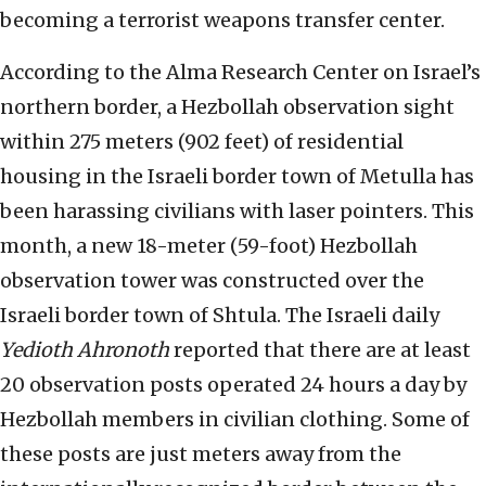
becoming a terrorist weapons transfer center.
According to the Alma Research Center on Israel’s
northern border, a Hezbollah observation sight
within 275 meters (902 feet) of residential
housing in the Israeli border town of Metulla has
been harassing civilians with laser pointers. This
month, a new 18-meter (59-foot) Hezbollah
observation tower was constructed over the
Israeli border town of Shtula. The Israeli daily
Yedioth Ahronoth
reported that there are at least
20 observation posts operated 24 hours a day by
Hezbollah members in civilian clothing. Some of
these posts are just meters away from the