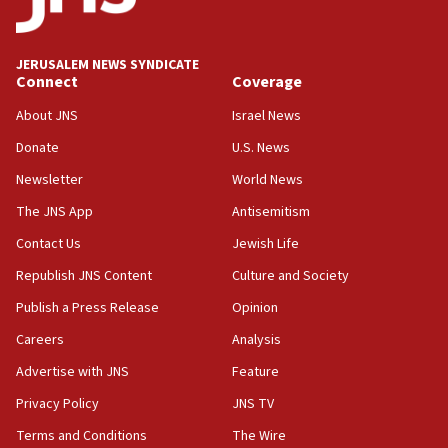
Palestine,’ won’t talk ‘Israeli-Palestinian conflict’
at UC Berkeley workshop, school spokesman
tells JNS
JERUSALEM NEWS SYNDICATE
Connect
Coverage
18:39
‘No famine in Gaza,’ Israeli foreign ministry says,
About JNS
Israel News
‘anyone who is still open to arguments can look at
the empirical data’
Donate
U.S. News
Newsletter
World News
18:28
CAMERA says it got ‘Financial Times’ to correct
The JNS App
Antisemitism
‘false claim that linked AIPAC to Benjamin
Netanyahu’
Contact Us
Jewish Life
Republish JNS Content
Culture and Society
18:23
AAUP member in Michigan opposes professor
Publish a Press Release
Opinion
group endorsing El-Sayed
Careers
Analysis
18:18
Advertise with JNS
Feature
Act in response to new local club president’s Jew-
hatred, 30 southern California rabbis, Jewish
Privacy Policy
JNS TV
groups tell Rotary
Terms and Conditions
The Wire