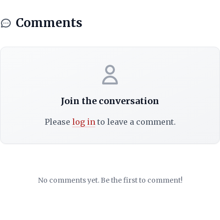
Comments
Join the conversation
Please
log in
to leave a comment.
No comments yet. Be the first to comment!