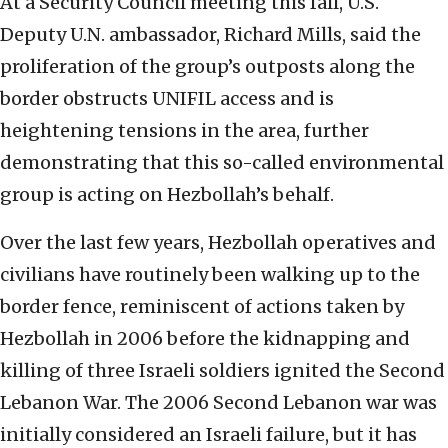
At a Security Council meeting this fall, U.S.
Deputy U.N. ambassador, Richard Mills, said the
proliferation of the group’s outposts along the
border obstructs UNIFIL access and is
heightening tensions in the area, further
demonstrating that this so-called environmental
group is acting on Hezbollah’s behalf.
Over the last few years, Hezbollah operatives and
civilians have routinely been walking up to the
border fence, reminiscent of actions taken by
Hezbollah in 2006 before the kidnapping and
killing of three Israeli soldiers ignited the Second
Lebanon War. The 2006 Second Lebanon war was
initially considered an Israeli failure, but it has