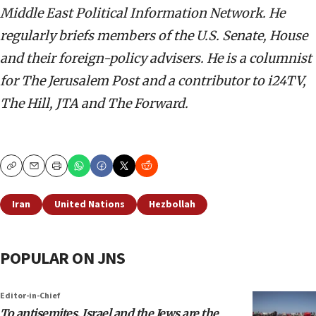
Middle East Political Information Network. He
regularly briefs members of the U.S. Senate, House
and their foreign-policy advisers. He is a columnist
for The Jerusalem Post and a contributor to i24TV,
The Hill, JTA and The Forward.
Copy
Email
Print
Iran
United Nations
Hezbollah
POPULAR ON JNS
Editor-in-Chief
To antisemites, Israel and the Jews are the