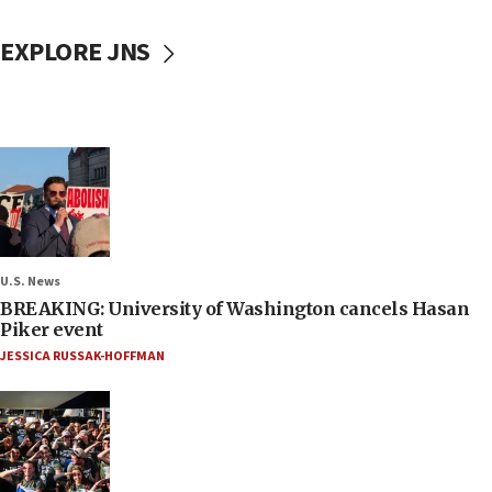
EXPLORE JNS
U.S. News
BREAKING: University of Washington cancels Hasan
Piker event
JESSICA RUSSAK-HOFFMAN