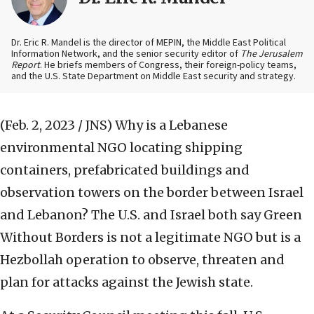
Dr. Eric R. Mandel is the director of MEPIN, the Middle East Political
Information Network, and the senior security editor of
The Jerusalem
Report
. He briefs members of Congress, their foreign-policy teams,
and the U.S. State Department on Middle East security and strategy.
(Feb. 2, 2023 / JNS)
Why is a Lebanese
environmental NGO locating shipping
containers, prefabricated buildings and
observation towers on the border between Israel
and Lebanon? The U.S. and Israel both say Green
Without Borders is not a legitimate NGO but is a
Hezbollah operation to observe, threaten and
plan for attacks against the Jewish state.