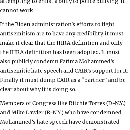
attempting to enlist a bully to police bullying. It
cannot work.
If the Biden administration’s efforts to fight
antisemitism are to have any credibility, it must
make it clear that the IHRA definition and only
the IHRA definition has been adopted. It must
also publicly condemn Fatima Mohammed’s
antisemitic hate speech and CAIR’s support for it.
Finally, it must dump CAIR as a “partner” and be
clear about why it is doing so.
Members of Congress like Ritchie Torres (D-N.Y.)
and Mike Lawler (R-N.Y.) who have condemned
Mohammed’s hate speech have demonstrated