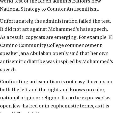
world test of the Biden administration’s new
National Strategy to Counter Antisemitism.
Unfortunately, the administration failed the test.
It did not act against Mohammed’s hate speech.
As a result, copycats are emerging. For example, El
Camino Community College commencement
speaker Jana Abulaban openly said that her own
antisemitic diatribe was inspired by Mohammed’s
speech.
Confronting antisemitism is not easy. It occurs on
both the left and the right and knows no color,
national origin or religion. It can be expressed as
open Jew-hatred or in euphemistic terms, as it is