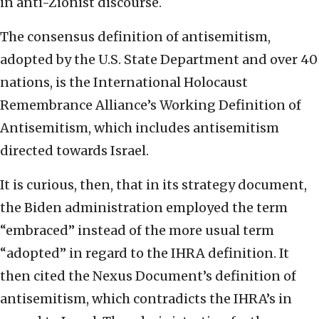
in anti-Zionist discourse.
The consensus definition of antisemitism,
adopted by the U.S. State Department and over 40
nations, is the International Holocaust
Remembrance Alliance’s Working Definition of
Antisemitism, which includes antisemitism
directed towards Israel.
It is curious, then, that in its strategy document,
the Biden administration employed the term
“embraced” instead of the more usual term
“adopted” in regard to the IHRA definition. It
then cited the Nexus Document’s definition of
antisemitism, which contradicts the IHRA’s in