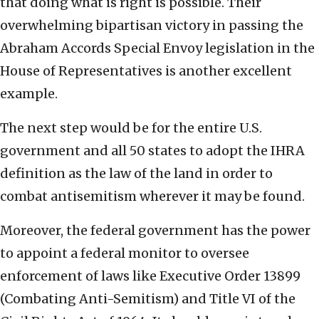
that doing what is right is possible. Their
overwhelming bipartisan victory in passing the
Abraham Accords Special Envoy legislation in the
House of Representatives is another excellent
example.
The next step would be for the entire U.S.
government and all 50 states to adopt the IHRA
definition as the law of the land in order to
combat antisemitism wherever it may be found.
Moreover, the federal government has the power
to appoint a federal monitor to oversee
enforcement of laws like Executive Order 13899
(Combating Anti-Semitism) and Title VI of the