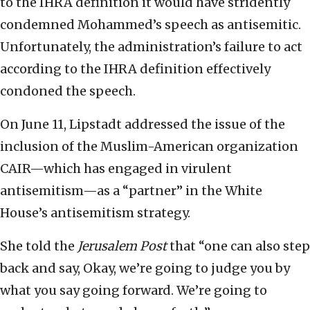
to the IHRA definition it would have stridently
condemned Mohammed’s speech as antisemitic.
Unfortunately, the administration’s failure to act
according to the IHRA definition effectively
condoned the speech.
On June 11, Lipstadt addressed the issue of the
inclusion of the Muslim-American organization
CAIR—which has engaged in virulent
antisemitism—as a “partner” in the White
House’s antisemitism strategy.
She told the
Jerusalem Post
that “one can also step
back and say, Okay, we’re going to judge you by
what you say going forward. We’re going to