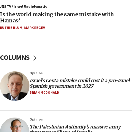
15:28
JNS TV / Israel Undiplomatic
Two arrests in probe of shooting at US consulate
Is the world making the same mistake with
on June 27, Toronto police says
Hamas?
15:15
RUTHIE BLUM
,
MARK REGEV
North Korea missile launch poses no immediate
threat to US, American military says
15:14
COLUMNS
Egyptian president tells Bahraini king he decries
Iranian attack on the country
12:41
Opinion
Rambam: All four soldiers wounded in Lebanon
Israel’s Ceuta mistake could cost it a pro-Israel
now stable
Spanish government in 2027
BRIAN MCDONALD
12:35
IDF strikes Hezbollah sites after two soldiers
killed
12:17
Opinion
Israeli and Ukrainian indicted in Iran espionage
The Palestinian Authority’s massive army
case