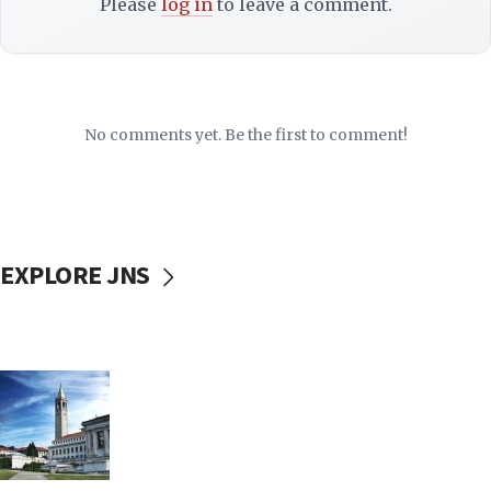
Please
log in
to leave a comment.
No comments yet. Be the first to comment!
EXPLORE JNS