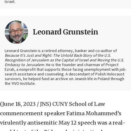
Israel.
Leonard Grunstein
Leonard Grunstein is a retired attorney, banker and co-author of
Because It’s Just and Right: The Untold Back-Story of the U.S.
Recognition of Jerusalem as the Capital of Israel and Moving the U.S.
Embassy to Jerusalem
. He is the founder and chairman of Project
Ezrah, a nonprofit that supports those facing unemployment with job-
search assistance and counseling. A descendant of Polish Holocaust
survivors, he helped fund an archive on Jewish life in Poland through
the YIVO Institute.
(June 18, 2023 / JNS)
CUNY School of Law
commencement speaker Fatima Mohammed’s
virulently antisemitic May 12 speech was a real-