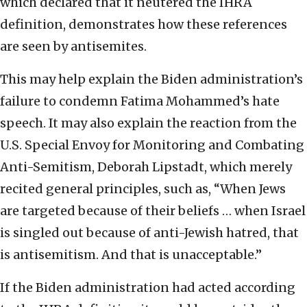
which declared that it neutered the IHRA
definition, demonstrates how these references
are seen by antisemites.
This may help explain the Biden administration’s
failure to condemn Fatima Mohammed’s hate
speech. It may also explain the reaction from the
U.S. Special Envoy for Monitoring and Combating
Anti-Semitism, Deborah Lipstadt, which merely
recited general principles, such as, “When Jews
are targeted because of their beliefs … when Israel
is singled out because of anti-Jewish hatred, that
is antisemitism. And that is unacceptable.”
If the Biden administration had acted according