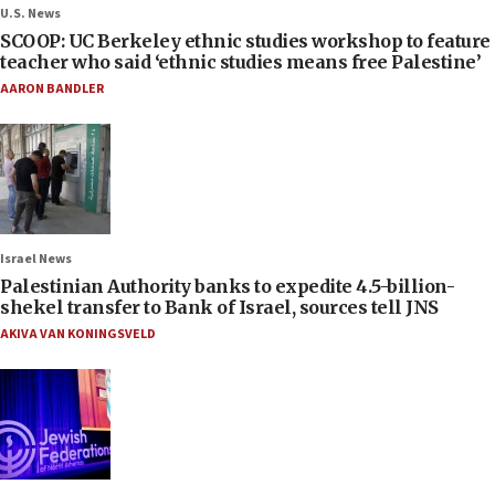
U.S. News
SCOOP: UC Berkeley ethnic studies workshop to feature
teacher who said ‘ethnic studies means free Palestine’
AARON BANDLER
Israel News
Palestinian Authority banks to expedite 4.5-billion-
shekel transfer to Bank of Israel, sources tell JNS
AKIVA VAN KONINGSVELD