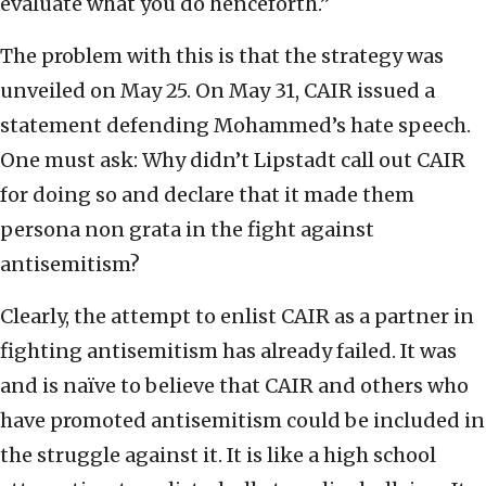
evaluate what you do henceforth.”
The problem with this is that the strategy was
unveiled on May 25. On May 31, CAIR issued a
statement defending Mohammed’s hate speech.
One must ask: Why didn’t Lipstadt call out CAIR
for doing so and declare that it made them
persona non grata in the fight against
antisemitism?
Clearly, the attempt to enlist CAIR as a partner in
fighting antisemitism has already failed. It was
and is naïve to believe that CAIR and others who
have promoted antisemitism could be included in
the struggle against it. It is like a high school