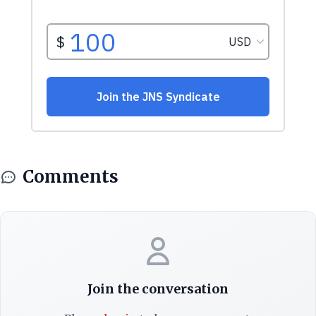
Comments
Join the conversation