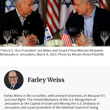
Then-U.S. Vice President Joe Biden and Israeli Prime Minister Benjamin
Netanyahu in Jerusalem, March 9, 2010. Photo by Miriam Alster/Flash90.
Farley Weiss
Farley Weiss is the co-author, with Leonard Grunstein, of
Because It’s
Just and Right: The Untold Backstory of the U.S. Recognition of
Jerusalem as the Capital of Israel and Moving the U.S. Embassy to
Jerusalem,
and a past president of the National Council of Young