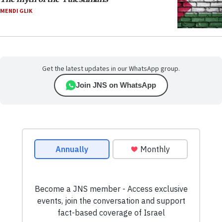
MENDI GLIK
Get the latest updates in our WhatsApp group.
Join JNS on WhatsApp