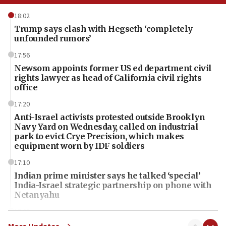
18:02
Trump says clash with Hegseth ‘completely
unfounded rumors’
17:56
Newsom appoints former US ed department civil
rights lawyer as head of California civil rights
office
17:20
Anti-Israel activists protested outside Brooklyn
Navy Yard on Wednesday, called on industrial
park to evict Crye Precision, which makes
equipment worn by IDF soldiers
17:10
Indian prime minister says he talked ‘special’
India-Israel strategic partnership on phone with
Netanyahu
17:05
Conversations ‘in works’ about debate in race for