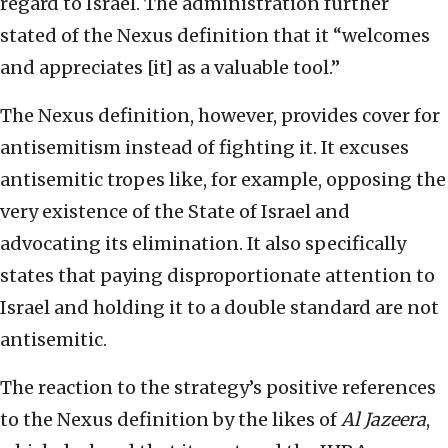
regard to Israel. The administration further
stated of the Nexus definition that it “welcomes
and appreciates [it] as a valuable tool.”
The Nexus definition, however, provides cover for
antisemitism instead of fighting it. It excuses
antisemitic tropes like, for example, opposing the
very existence of the State of Israel and
advocating its elimination. It also specifically
states that paying disproportionate attention to
Israel and holding it to a double standard are not
antisemitic.
The reaction to the strategy’s positive references
to the Nexus definition by the likes of
Al Jazeera
,