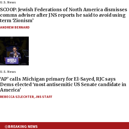
U.S. News
SCOOP: Jewish Federations of North America dismisses
comms adviser after JNS reports he said to avoid using
term ‘Zionism’
ANDREW BERNARD
U.S. News
‘AP’ calls Michigan primary for El-Sayed, RJC says
Dems elected ‘most antisemitic US Senate candidate in
America’
REBECCA SZLECHTER
,
JNS STAFF
BREAKING NEWS