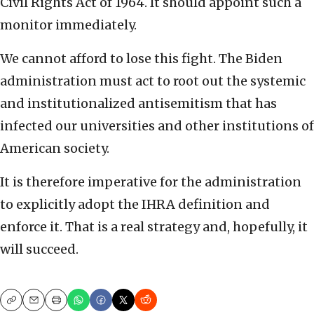
Civil Rights Act of 1964. It should appoint such a
monitor immediately.
We cannot afford to lose this fight. The Biden
administration must act to root out the systemic
and institutionalized antisemitism that has
infected our universities and other institutions of
American society.
It is therefore imperative for the administration
to explicitly adopt the IHRA definition and
enforce it. That is a real strategy and, hopefully, it
will succeed.
Copy
Email
Print