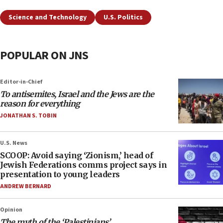
Science and Technology
U.S. Politics
POPULAR ON JNS
Editor-in-Chief
To antisemites, Israel and the Jews are the
reason for everything
JONATHAN S. TOBIN
U.S. News
SCOOP: Avoid saying ‘Zionism,’ head of
Jewish Federations comms project says in
presentation to young leaders
ANDREW BERNARD
Opinion
The myth of the ‘Palestinians’