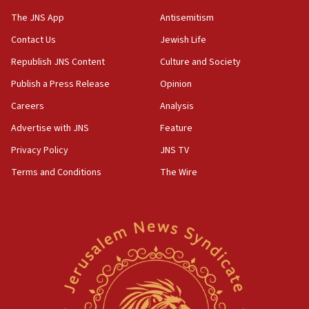
The JNS App
Antisemitism
09:39
Israeli FM’s official visit to Ecuador the first in 44
Contact Us
Jewish Life
years
Republish JNS Content
Culture and Society
09:15
Publish a Press Release
Opinion
Vance describes meeting with Netanyahu as
‘pleasant but direct’
Careers
Analysis
Advertise with JNS
Feature
08:31
Israel, US complete planned test of Arrow missile-
Privacy Policy
JNS TV
defense system
Terms and Conditions
The Wire
08:11
Five Palestinians accused in Hamas terror plot to
appear in Cyprus court
07:44
Yarden Bibas marks son Ariel’s seventh birthday
at family grave
07:35
Rick Scott calls for consequences after Erdoğan