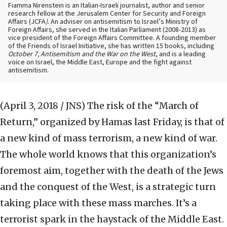
Fiamma Nirenstein is an Italian-Israeli journalist, author and senior
research fellow at the Jerusalem Center for Security and Foreign
Affairs (JCFA
)
. An adviser on antisemitism to Israel’s Ministry of
Foreign Affairs, she served in the Italian Parliament (2008-2013) as
vice president of the Foreign Affairs Committee. A founding member
of the Friends of Israel Initiative, she has written 15 books, including
October 7, Antisemitism and the War on the West
, and is a leading
voice on Israel, the Middle East, Europe and the fight against
antisemitism.
(April 3, 2018 / JNS)
The risk of the “March of
Return,” organized by Hamas last Friday, is that of
a new kind of mass terrorism, a new kind of war.
The whole world knows that this organization’s
foremost aim, together with the death of the Jews
and the conquest of the West, is a strategic turn
taking place with these mass marches. It’s a
terrorist spark in the haystack of the Middle East.