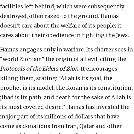
facilities left behind, which were subsequently
destroyed, often razed to the ground. Hamas
doesn’t care about the welfare of its people; it
cares about their obedience in fighting the Jews.
Hamas engages only in warfare. Its charter sees in
“world Zionism” the origin of all evil, citing the
Protocols of the Elders of Zion
. It encourages
killing them, stating: “Allah is its goal, the
prophet is its model, the Koran is its constitution,
jihad is its path, and death for the sake of Allah is
its most coveted desire.” Hamas has invested the
major part of its millions of dollars that have
come as donations from Iran, Qatar and other