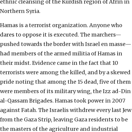
ethnic cleansing of the Kurdish region of Afrin in
Northern Syria.
Hamas is a terrorist organization. Anyone who
dares to oppose it is executed. The marchers—
pushed towards the border with Israel en masse—
had members of the armed militia of Hamas in
their midst. Evidence came in the fact that 10
terrorists were among the killed, and by a skewed
pride noting that among the 15 dead, five of them
were members of its military wing, the Izz ad-Din
al-Qassam Brigades. Hamas took power in 2007
against Fatah. The Israelis withdrew every last Jew
from the Gaza Strip, leaving Gaza residents to be
the masters of the agriculture and industrial