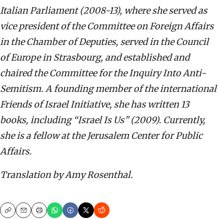
Italian Parliament (2008-13), where she served as
vice president of the Committee on Foreign Affairs
in the Chamber of Deputies, served in the Council
of Europe in Strasbourg, and established and
chaired the Committee for the Inquiry Into Anti-
Semitism. A founding member of the international
Friends of Israel Initiative, she has written 13
books, including “Israel Is Us” (2009). Currently,
she is a fellow at the Jerusalem Center for Public
Affairs.
Translation by Amy Rosenthal.
Copy
Email
Print