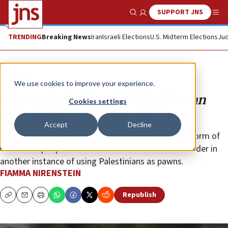
SUPPORT JNS
Show Search
Me
TRENDING
Breaking News
Iran
Israeli Elections
U.S. Midterm Elections
Jud
Opinion
We use cookies to improve your experience.
New tactic by Hamas: Using human
Cookies settings
matchsticks to fuel the fire
Accept
Decline
After the missiles and tunnels, terror comes in the form of
masses of people sent to storm the Israel-Gaza border in
another instance of using Palestinians as pawns.
FIAMMA NIRENSTEIN
Republish
Copy
Email
Print