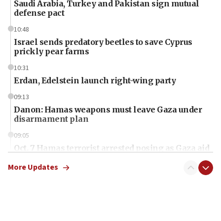
Saudi Arabia, Turkey and Pakistan sign mutual
defense pact
10:48
Israel sends predatory beetles to save Cyprus
prickly pear farms
10:31
Erdan, Edelstein launch right-wing party
09:13
Danon: Hamas weapons must leave Gaza under
disarmament plan
09:05
Oct. 7 Hamas terrorist arrested posing as Gaza aid
truck driver
More Updates
08:50
UNICEF study: Malnutrition lower in Gaza than in
surrounding Arab countries
08:13