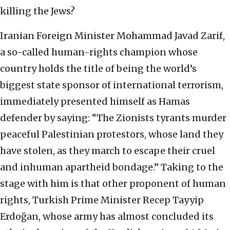
killing the Jews?
Iranian Foreign Minister Mohammad Javad Zarif,
a so-called human-rights champion whose
country holds the title of being the world’s
biggest state sponsor of international terrorism,
immediately presented himself as Hamas
defender by saying: “The Zionists tyrants murder
peaceful Palestinian protestors, whose land they
have stolen, as they march to escape their cruel
and inhuman apartheid bondage.” Taking to the
stage with him is that other proponent of human
rights, Turkish Prime Minister Recep Tayyip
Erdoğan, whose army has almost concluded its