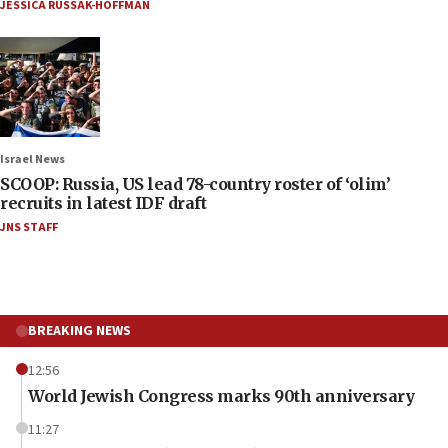
JESSICA RUSSAK-HOFFMAN
Israel News
SCOOP: Russia, US lead 78-country roster of ‘olim’
recruits in latest IDF draft
JNS STAFF
BREAKING NEWS
12:56
World Jewish Congress marks 90th anniversary
11:27