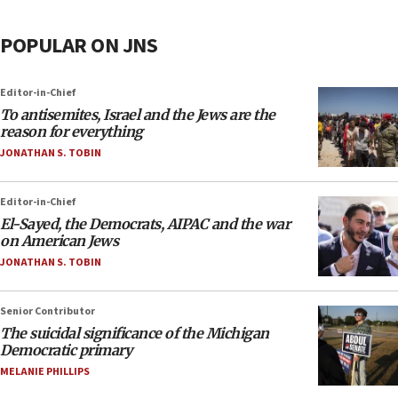
POPULAR ON JNS
Editor-in-Chief
To antisemites, Israel and the Jews are the
reason for everything
JONATHAN S. TOBIN
Editor-in-Chief
El-Sayed, the Democrats, AIPAC and the war
on American Jews
JONATHAN S. TOBIN
Senior Contributor
The suicidal significance of the Michigan
Democratic primary
MELANIE PHILLIPS