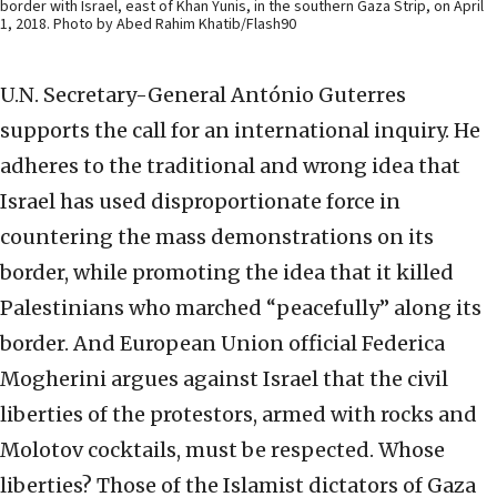
border with Israel, east of Khan Yunis, in the southern Gaza Strip, on April
1, 2018. Photo by Abed Rahim Khatib/Flash90
U.N. Secretary-General António Guterres
supports the call for an international inquiry. He
adheres to the traditional and wrong idea that
Israel has used disproportionate force in
countering the mass demonstrations on its
border, while promoting the idea that it killed
Palestinians who marched “peacefully” along its
border. And European Union official Federica
Mogherini argues against Israel that the civil
liberties of the protestors, armed with rocks and
Molotov cocktails, must be respected. Whose
liberties? Those of the Islamist dictators of Gaza