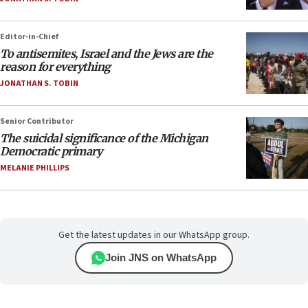
Editor-in-Chief
To antisemites, Israel and the Jews are the
reason for everything
JONATHAN S. TOBIN
Senior Contributor
The suicidal significance of the Michigan
Democratic primary
MELANIE PHILLIPS
Get the latest updates in our WhatsApp group.
Join JNS on WhatsApp