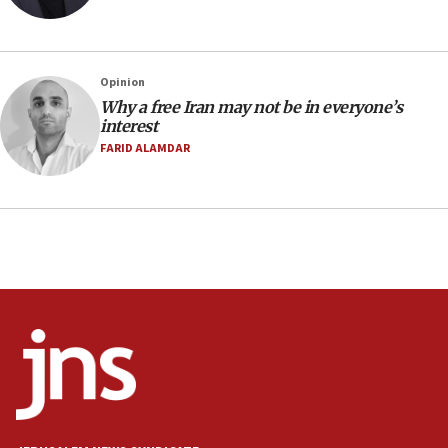
07:04
Israeli spokesman says Iran ‘not to be trusted’ on
nuclear deal
06:54
Opinion
Why a free Iran may not be in everyone’s
Iran presents demands to US for reopening the
interest
Strait of Hormuz
FARID ALAMDAR
06:29
J’lem issues travel warning for Greece ahead of
anti-Israel demonstrations
06:09
IDF rules out security breach at Kibbutz Zikim
near Gaza border
05:59
Toronto police arrest 2 more over antisemitic
protest
05:36
Israel opposes Gaza peace plan ‘in its current
form,’ minister says