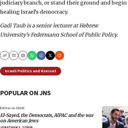
judiciary branch, or stand their ground and begin
healing Israel’s democracy.
Gadi Taub is a senior lecturer at Hebrew
University’s Federmann School of Public Policy.
Copy
Email
Print
Israeli Politics and Knesset
POPULAR ON JNS
Editor-in-Chief
El-Sayed, the Democrats, AIPAC and the war
on American Jews
JONATHAN S. TOBIN