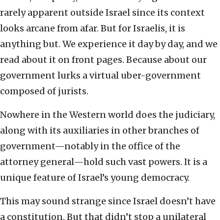
rarely apparent outside Israel since its context
looks arcane from afar. But for Israelis, it is
anything but. We experience it day by day, and we
read about it on front pages. Because about our
government lurks a virtual uber-government
composed of jurists.
Nowhere in the Western world does the judiciary,
along with its auxiliaries in other branches of
government—notably in the office of the
attorney general—hold such vast powers. It is a
unique feature of Israel’s young democracy.
This may sound strange since Israel doesn’t have
a constitution. But that didn’t stop a unilateral