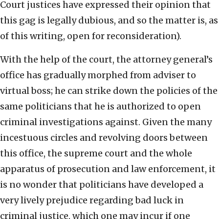
Court justices have expressed their opinion that
this gag is legally dubious, and so the matter is, as
of this writing, open for reconsideration).
With the help of the court, the attorney general’s
office has gradually morphed from adviser to
virtual boss; he can strike down the policies of the
same politicians that he is authorized to open
criminal investigations against. Given the many
incestuous circles and revolving doors between
this office, the supreme court and the whole
apparatus of prosecution and law enforcement, it
is no wonder that politicians have developed a
very lively prejudice regarding bad luck in
criminal justice, which one may incur if one