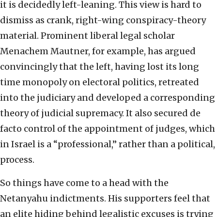
it is decidedly left-leaning. This view is hard to
dismiss as crank, right-wing conspiracy-theory
material. Prominent liberal legal scholar
Menachem Mautner, for example, has argued
convincingly that the left, having lost its long
time monopoly on electoral politics, retreated
into the judiciary and developed a corresponding
theory of judicial supremacy. It also secured de
facto control of the appointment of judges, which
in Israel is a “professional,” rather than a political,
process.
So things have come to a head with the
Netanyahu indictments. His supporters feel that
an elite hiding behind legalistic excuses is trying