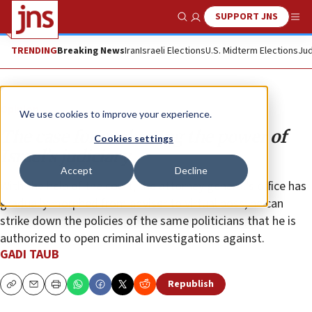
SUPPORT JNS
Show Search
Me
TRENDING
Breaking News
Iran
Israeli Elections
U.S. Midterm Elections
Jud
Opinion
We use cookies to improve your experience.
The case for evaluating the power of
Cookies settings
Israel’s judiciary
Accept
Decline
With the help of the court, the attorney general’s office has
gradually morphed from adviser to virtual boss; he can
strike down the policies of the same politicians that he is
authorized to open criminal investigations against.
GADI TAUB
Republish
Copy
Email
Print