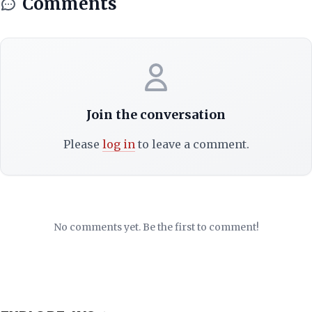
Comments
Join the conversation
Please
log in
to leave a comment.
No comments yet. Be the first to comment!