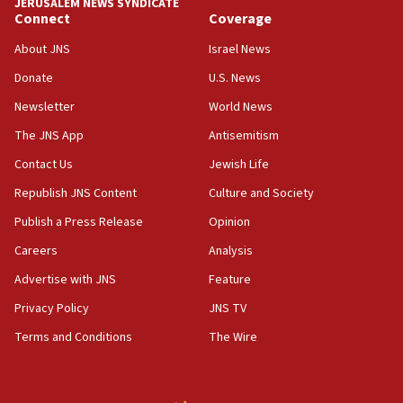
JERUSALEM NEWS SYNDICATE
Connect
Coverage
05:18
Vance: US looking to ‘maximize’ oil flowing out of
About JNS
Israel News
Strait of Hormuz
Donate
U.S. News
05:01
Newsletter
World News
Iranian president: Now is best time for agreement
to end war
The JNS App
Antisemitism
04:37
Contact Us
Jewish Life
Israel, Lebanon produce shortlist of countries to
Republish JNS Content
Culture and Society
oversee Hezbollah disarmament
Publish a Press Release
Opinion
04:07
Careers
Analysis
Palestinian technocratic body starts planning
temporary Gaza lodging
Advertise with JNS
Feature
12:56
Privacy Policy
JNS TV
World Jewish Congress marks 90th anniversary
Terms and Conditions
The Wire
11:27
Saudi Arabia, Turkey and Pakistan sign mutual
defense pact