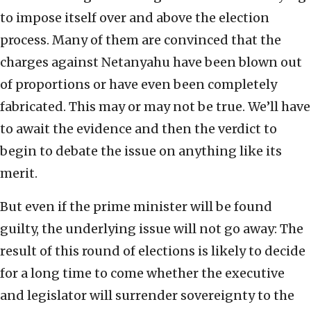
to impose itself over and above the election
process. Many of them are convinced that the
charges against Netanyahu have been blown out
of proportions or have even been completely
fabricated. This may or may not be true. We’ll have
to await the evidence and then the verdict to
begin to debate the issue on anything like its
merit.
But even if the prime minister will be found
guilty, the underlying issue will not go away: The
result of this round of elections is likely to decide
for a long time to come whether the executive
and legislator will surrender sovereignty to the