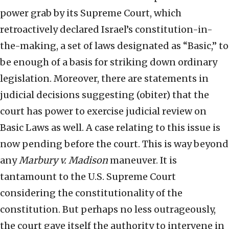
power grab by its Supreme Court, which
retroactively declared Israel’s constitution-in-
the-making, a set of laws designated as “Basic,” to
be enough of a basis for striking down ordinary
legislation. Moreover, there are statements in
judicial decisions suggesting (obiter) that the
court has power to exercise judicial review on
Basic Laws as well. A case relating to this issue is
now pending before the court. This is way beyond
any
Marbury v. Madison
maneuver. It is
tantamount to the U.S. Supreme Court
considering the constitutionality of the
constitution. But perhaps no less outrageously,
the court gave itself the authority to intervene in