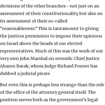
decisions of the other branches—not just on an
assessment of their constitutionality, but also on
its assessment of their so-called
“reasonableness.” This is tantamount to giving
the justices permission to impose their opinions
on Israel above the heads of our elected
representatives. Much of this was the work of our
very own John Marshal on steroids: Chief Justice
Aharon Barak, whom Judge Richard Posner has
dubbed a judicial pirate.
But even this is perhaps less strange than the role
of the office of the attorney general itself. The
position serves both as the government’s legal