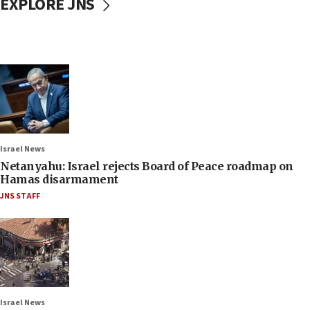
EXPLORE JNS
Israel News
Netanyahu: Israel rejects Board of Peace roadmap on
Hamas disarmament
JNS STAFF
Israel News