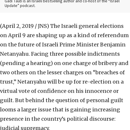
Gadi Taub is an Israeli bestselling author and co-host of the “Israel
Update” podcast.
(April 2, 2019 / JNS)
The Israeli general elections
on April 9 are shaping up as a kind of referendum
on the future of Israeli Prime Minister Benjamin
Netanyahu. Facing three possible indictments
(pending a hearing) on one charge of bribery and
two others on the lesser charges on “breaches of
trust,” Netanyahu will be up for re-election on a
virtual vote of confidence on his innocence or
guilt. But behind the question of personal guilt
looms a larger issue that is gaining increasing
presence in the country’s political discourse:
judicial supremacy.