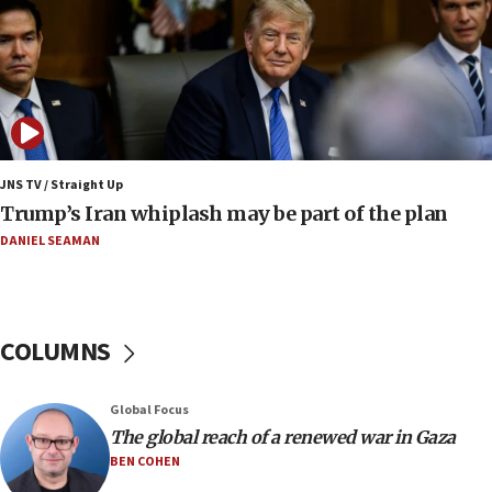
Huckabee marks 25 years since Hamas Sbarro
bombing
08:52
Israeli winger Manor Solomon set for West Ham
move
08:33
Air Canada extends Israel flight suspension to
JNS TV / Straight Up
January 2027
Trump’s Iran whiplash may be part of the plan
08:11
DANIEL SEAMAN
Netanyahu spokesman: Hamas broke Gaza truce
17 times on Friday
07:48
COLUMNS
Pakistan defense chief urges Muslim front
against Israel
07:24
Global Focus
The global reach of a renewed war in Gaza
Regavim takes EU sanctions fight to European
court
BEN COHEN