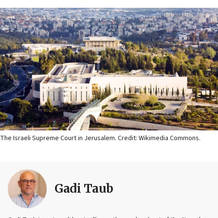
The Israeli Supreme Court in Jerusalem. Credit: Wikimedia Commons.
Gadi Taub