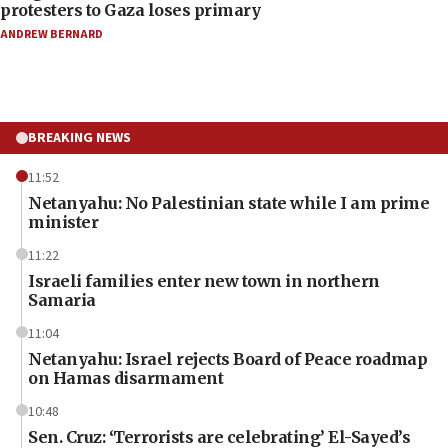
protesters to Gaza loses primary
ANDREW BERNARD
BREAKING NEWS
11:52
Netanyahu: No Palestinian state while I am prime
minister
11:22
Israeli families enter new town in northern
Samaria
11:04
Netanyahu: Israel rejects Board of Peace roadmap
on Hamas disarmament
10:48
Sen. Cruz: ‘Terrorists are celebrating’ El-Sayed’s