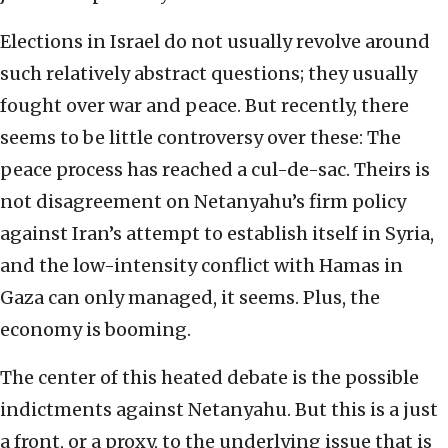
Elections in Israel do not usually revolve around
such relatively abstract questions; they usually
fought over war and peace. But recently, there
seems to be little controversy over these: The
peace process has reached a cul-de-sac. Theirs is
not disagreement on Netanyahu’s firm policy
against Iran’s attempt to establish itself in Syria,
and the low-intensity conflict with Hamas in
Gaza can only managed, it seems. Plus, the
economy is booming.
The center of this heated debate is the possible
indictments against Netanyahu. But this is a just
a front, or a proxy, to the underlying issue that is