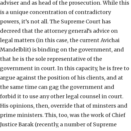
adviser and as head of the prosecution. While this
is a unique concentration of contradictory
powers, it’s not all. The Supreme Court has
decreed that the attorney general’s advice on
legal matters (in this case, the current Avichai
Mandelblit) is binding on the government, and
that he is the sole representative of the
government in court. In this capacity, he is free to
argue against the position of his clients, and at
the same time can gag the government and
forbid it to use any other legal counsel in court.
His opinions, then, override that of minsters and
prime ministers. This, too, was the work of Chief
Justice Barak (recently, a number of Supreme