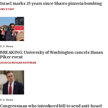
Israel marks 25 years since Sbarro pizzeria bombing
JNS STAFF
U.S. News
BREAKING: University of Washington cancels Hasan
Piker event
JESSICA RUSSAK-HOFFMAN
U.S. News
Congressman who introduced bill to send anti-Israel