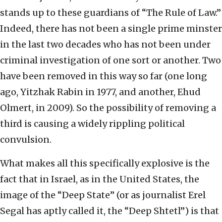
stands up to these guardians of “The Rule of Law.”
Indeed, there has not been a single prime minster
in the last two decades who has not been under
criminal investigation of one sort or another. Two
have been removed in this way so far (one long
ago, Yitzhak Rabin in 1977, and another, Ehud
Olmert, in 2009). So the possibility of removing a
third is causing a widely rippling political
convulsion.
What makes all this specifically explosive is the
fact that in Israel, as in the United States, the
image of the “Deep State” (or as journalist Erel
Segal has aptly called it, the “Deep Shtetl”) is that