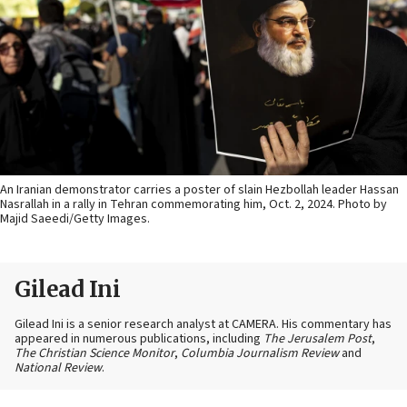
An Iranian demonstrator carries a poster of slain Hezbollah leader Hassan
Nasrallah in a rally in Tehran commemorating him, Oct. 2, 2024. Photo by
Majid Saeedi/Getty Images.
Gilead Ini
Gilead Ini is a senior research analyst at CAMERA. His commentary has
appeared in numerous publications, including
The Jerusalem Post
,
The Christian Science Monitor
,
Columbia Journalism Review
and
National Review
.