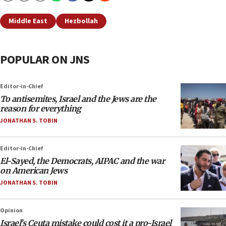
Middle East
Hezbollah
POPULAR ON JNS
Editor-in-Chief
To antisemites, Israel and the Jews are the
reason for everything
JONATHAN S. TOBIN
Editor-in-Chief
El-Sayed, the Democrats, AIPAC and the war
on American Jews
JONATHAN S. TOBIN
Opinion
Israel’s Ceuta mistake could cost it a pro-Israel