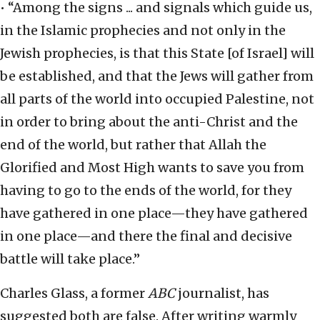
• “Among the signs ... and signals which guide us,
in the Islamic prophecies and not only in the
Jewish prophecies, is that this State [of Israel] will
be established, and that the Jews will gather from
all parts of the world into occupied Palestine, not
in order to bring about the anti-Christ and the
end of the world, but rather that Allah the
Glorified and Most High wants to save you from
having to go to the ends of the world, for they
have gathered in one place—they have gathered
in one place—and there the final and decisive
battle will take place.”
Charles Glass, a former
ABC
journalist, has
suggested both are false. After writing warmly