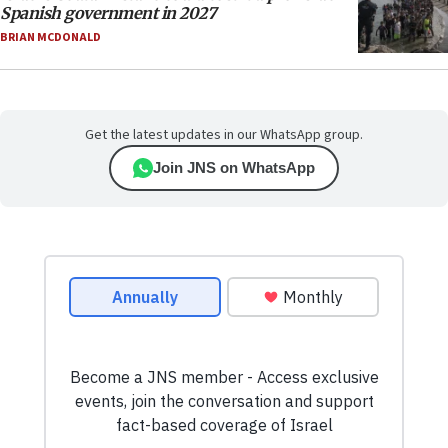
Spanish government in 2027
BRIAN MCDONALD
Get the latest updates in our WhatsApp group.
Join JNS on WhatsApp