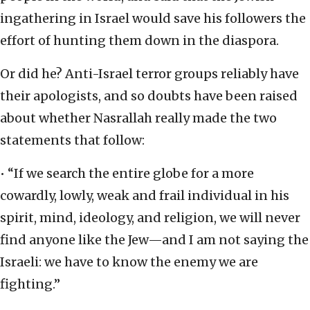
ingathering in Israel would save his followers the
effort of hunting them down in the diaspora.
Or did he? Anti-Israel terror groups reliably have
their apologists, and so doubts have been raised
about whether Nasrallah really made the two
statements that follow:
• “If we search the entire globe for a more
cowardly, lowly, weak and frail individual in his
spirit, mind, ideology, and religion, we will never
find anyone like the Jew—and I am not saying the
Israeli: we have to know the enemy we are
fighting.”