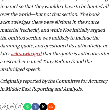
in Israel so that they wouldn’t have to be hunted all
over the world—but not that section. The book
acknowledges there were elisions in the source
material [recheck], and while Noe initially argued
the omitted section was unlikely to include the
damning quote, and questioned its authenticity, he
later
acknowledged
that the quote is authentic after
a researcher named Tony Badran found the
unabridged speech.
Originally reported by the Committee for Accuracy
in Middle East Reporting and Analysis.
Copy
Email
Print