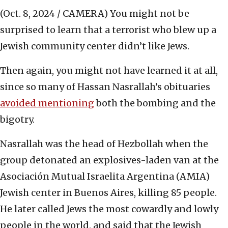
(Oct. 8, 2024 / CAMERA)
You might not be
surprised to learn that a terrorist who blew up a
Jewish community center didn’t like Jews.
Then again, you might not have learned it at all,
since so many of Hassan Nasrallah’s obituaries
avoided mentioning
both the bombing and the
bigotry.
Nasrallah was the head of Hezbollah when the
group detonated an explosives-laden van at the
Asociación Mutual Israelita Argentina (AMIA)
Jewish center in Buenos Aires, killing 85 people.
He later called Jews the most cowardly and lowly
people in the world, and said that the Jewish