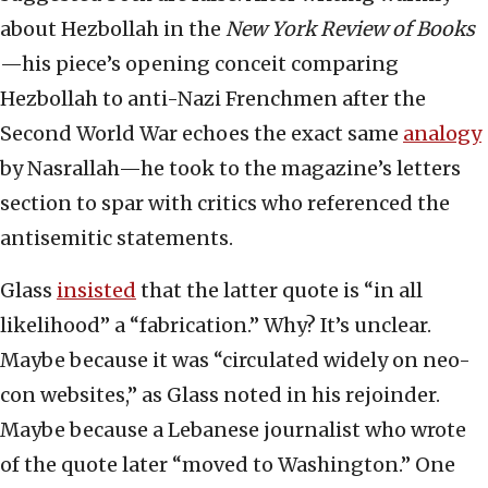
about Hezbollah in the
New York Review of Books
—his piece’s opening conceit comparing
Hezbollah to anti-Nazi Frenchmen after the
Second World War echoes the exact same
analogy
by Nasrallah—he took to the magazine’s letters
section to spar with critics who referenced the
antisemitic statements.
Glass
insisted
that the latter quote is “in all
likelihood” a “fabrication.” Why? It’s unclear.
Maybe because it was “circulated widely on neo-
con websites,” as Glass noted in his rejoinder.
Maybe because a Lebanese journalist who wrote
of the quote later “moved to Washington.” One