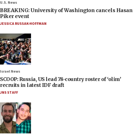
U.S. News
BREAKING: University of Washington cancels Hasan
Piker event
JESSICA RUSSAK-HOFFMAN
Israel News
SCOOP: Russia, US lead 78-country roster of ‘olim’
recruits in latest IDF draft
JNS STAFF