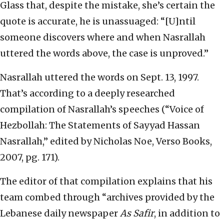
Glass that, despite the mistake, she’s certain the
quote is accurate, he is unassuaged: “[U]ntil
someone discovers where and when Nasrallah
uttered the words above, the case is unproved.”
Nasrallah uttered the words on Sept. 13, 1997.
That’s according to a deeply researched
compilation of Nasrallah’s speeches (“Voice of
Hezbollah: The Statements of Sayyad Hassan
Nasrallah,” edited by Nicholas Noe, Verso Books,
2007, pg. 171).
The editor of that compilation explains that his
team combed through “archives provided by the
Lebanese daily newspaper
As Safir
, in addition to