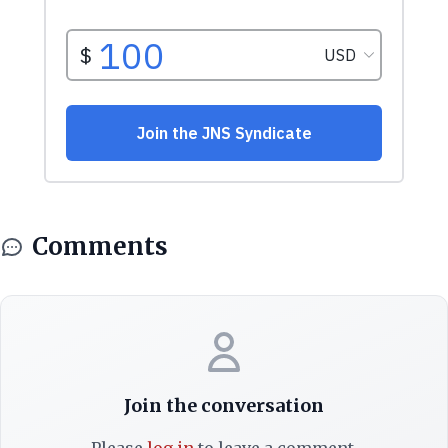
Comments
Join the conversation