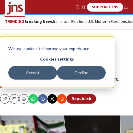
SUPPORT JNS
Show Search
Me
TRENDING
Breaking News
Iran
Israeli Elections
U.S. Midterm Elections
Jud
Opinion
We use cookies to improve your experience.
Attempts to erase Nasrallah’s
Cookies settings
antisemitism
Accept
Decline
Anti-Israel terror groups reliably have their apologists.
GILEAD INI
Republish
Copy
Email
Print