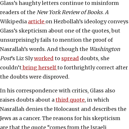
Glass’s haughty letters continue to misinform
readers of the
New York Review of Books
.
A
Wikipedia
article
on Hezbollah’s ideology conveys
Glass’s skepticism about one of the quotes, but
unsurprisingly fails to mention the proof of
Nasrallah’s words. And though the
Washington
Post
’s Liz Sly
worked
to
spread
doubts, she
couldn’t
bring herself
to forthrightly correct after
the doubts were disproved.
In his correspondence with critics, Glass also
raises doubts about a
third quote
, in which
Nasrallah denies the Holocaust and describes the
Jews as a cancer. The reasons for his skepticism
are that the quote “comes from the Israeli