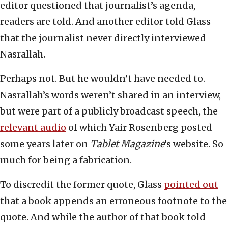
editor questioned that journalist’s agenda,
readers are told. And another editor told Glass
that the journalist never directly interviewed
Nasrallah.
Perhaps not. But he wouldn’t have needed to.
Nasrallah’s words weren’t shared in an interview,
but were part of a publicly broadcast speech, the
relevant audio
of which Yair Rosenberg posted
some years later on
Tablet Magazine
’s website. So
much for being a fabrication.
To discredit the former quote, Glass
pointed out
that a book appends an erroneous footnote to the
quote. And while the author of that book told