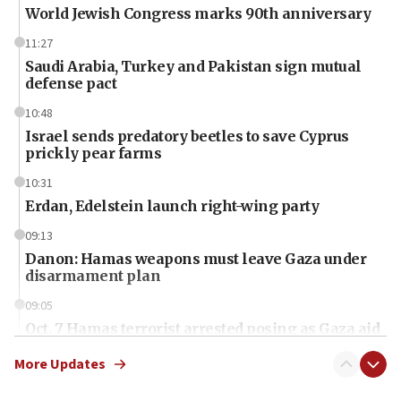
World Jewish Congress marks 90th anniversary
11:27
Saudi Arabia, Turkey and Pakistan sign mutual
defense pact
10:48
Israel sends predatory beetles to save Cyprus
prickly pear farms
10:31
Erdan, Edelstein launch right-wing party
09:13
Danon: Hamas weapons must leave Gaza under
disarmament plan
09:05
Oct. 7 Hamas terrorist arrested posing as Gaza aid
truck driver
More Updates
08:50
UNICEF study: Malnutrition lower in Gaza than in