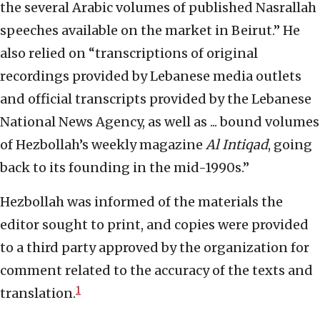
the several Arabic volumes of published Nasrallah
speeches available on the market in Beirut.” He
also relied on “transcriptions of original
recordings provided by Lebanese media outlets
and official transcripts provided by the Lebanese
National News Agency, as well as ... bound volumes
of Hezbollah’s weekly magazine
Al Intiqad
, going
back to its founding in the mid-1990s.”
Hezbollah was informed of the materials the
editor sought to print, and copies were provided
to a third party approved by the organization for
comment related to the accuracy of the texts and
1
translation.