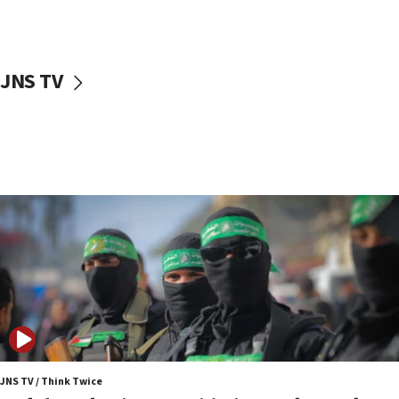
surrounding Arab countries
08:13
CENTCOM: US has redirected 49 commercial
JNS TV
vessels under Iran blockade
08:11
Convicted hate offender quits UK election race
07:42
Israeli Navy conducts largest drill since Oct. 7
06:55
Palestinians attack Israeli civilians who
accidentally entered Jenin in Samaria
06:50
Uganda approves troop deployment to Gaza
06:25
Israel’s FM meets Colombia’s president-elect
ahead of inauguration
JNS TV / Think Twice