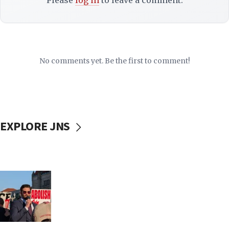
Please
log in
to leave a comment.
No comments yet. Be the first to comment!
EXPLORE JNS