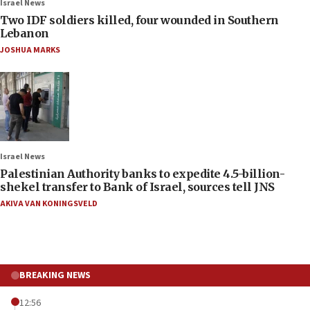
Israel News
Two IDF soldiers killed, four wounded in Southern
Lebanon
JOSHUA MARKS
Israel News
Palestinian Authority banks to expedite 4.5-billion-
shekel transfer to Bank of Israel, sources tell JNS
AKIVA VAN KONINGSVELD
BREAKING NEWS
12:56