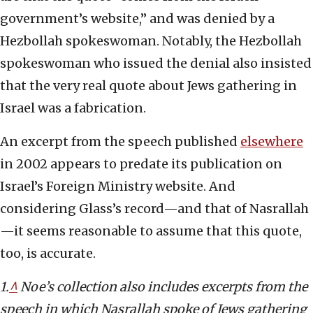
government’s website,” and was denied by a
Hezbollah spokeswoman. Notably, the Hezbollah
spokeswoman who issued the denial also insisted
that the very real quote about Jews gathering in
Israel was a fabrication.
An excerpt from the speech published
elsewhere
in 2002 appears to predate its publication on
Israel’s Foreign Ministry website. And
considering Glass’s record—and that of Nasrallah
—it seems reasonable to assume that this quote,
too, is accurate.
1.
^
Noe’s collection also includes excerpts from the
speech in which Nasrallah spoke of Jews gathering