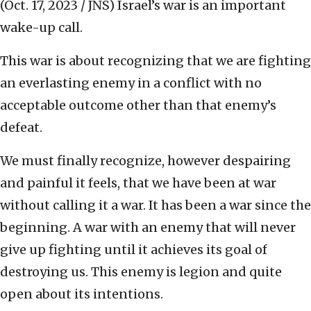
(Oct. 17, 2023 / JNS)
Israel’s war is an important
wake-up call.
This war is about recognizing that we are fighting
an everlasting enemy in a conflict with no
acceptable outcome other than that enemy’s
defeat.
We must finally recognize, however despairing
and painful it feels, that we have been at war
without calling it a war. It has been a war since the
beginning. A war with an enemy that will never
give up fighting until it achieves its goal of
destroying us. This enemy is legion and quite
open about its intentions.