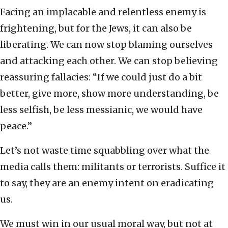
Facing an implacable and relentless enemy is
frightening, but for the Jews, it can also be
liberating. We can now stop blaming ourselves
and attacking each other. We can stop believing
reassuring fallacies: “If we could just do a bit
better, give more, show more understanding, be
less selfish, be less messianic, we would have
peace.”
Let’s not waste time squabbling over what the
media calls them: militants or terrorists. Suffice it
to say, they are an enemy intent on eradicating
us.
We must win in our usual moral way, but not at