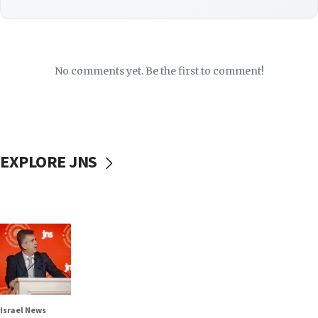
No comments yet. Be the first to comment!
EXPLORE JNS
Israel News