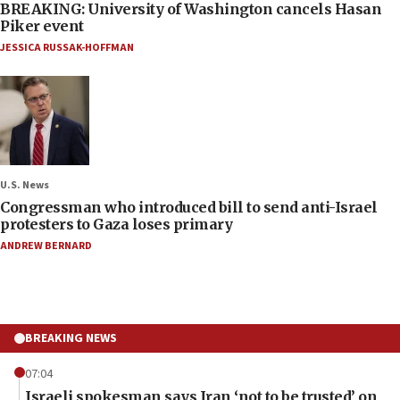
BREAKING: University of Washington cancels Hasan
Piker event
JESSICA RUSSAK-HOFFMAN
U.S. News
Congressman who introduced bill to send anti-Israel
protesters to Gaza loses primary
ANDREW BERNARD
BREAKING NEWS
07:04
Israeli spokesman says Iran ‘not to be trusted’ on