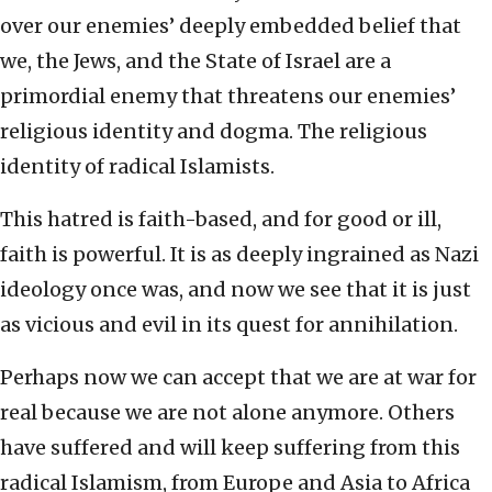
over our enemies’ deeply embedded belief that
we, the Jews, and the State of Israel are a
primordial enemy that threatens our enemies’
religious identity and dogma. The religious
identity of radical Islamists.
This hatred is faith-based, and for good or ill,
faith is powerful. It is as deeply ingrained as Nazi
ideology once was, and now we see that it is just
as vicious and evil in its quest for annihilation.
Perhaps now we can accept that we are at war for
real because we are not alone anymore. Others
have suffered and will keep suffering from this
radical Islamism, from Europe and Asia to Africa