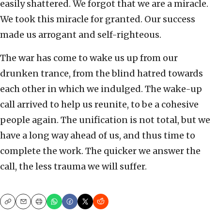
easily shattered. We forgot that we are a miracle.
We took this miracle for granted. Our success
made us arrogant and self-righteous.
The war has come to wake us up from our
drunken trance, from the blind hatred towards
each other in which we indulged. The wake-up
call arrived to help us reunite, to be a cohesive
people again. The unification is not total, but we
have a long way ahead of us, and thus time to
complete the work. The quicker we answer the
call, the less trauma we will suffer.
Copy
Email
Print