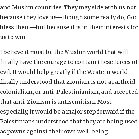
and Muslim countries. They may side with us not
because they love us—though some really do, God
bless them—but because it is in their interests for
us to win.
I believe it must be the Muslim world that will
finally have the courage to contain these forces of
evil. It would help greatly if the Western world
finally understood that Zionism is not apartheid,
colonialism, or anti-Palestinianism, and accepted
that anti-Zionism is antisemitism. Most
especially, it would be a major step forward if the
Palestinians understood that they are being used
as pawns against their own well-being.