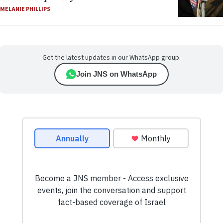
MELANIE PHILLIPS
Get the latest updates in our WhatsApp group.
Join JNS on WhatsApp