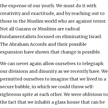
the expense of our youth. We must do it with
creativity and exactitude, and by reaching out to
those in the Muslim world who are against terror.
Not all Gazans or Muslims are radical
fundamentalists focused on eliminating Israel.
The Abraham Accords and their possible
expansion have shown that change is possible.
We can never again allow ourselves to telegraph
our divisions and disunity as we recently have. We
permitted ourselves to imagine that we lived in a
secure bubble, in which we could throw self-
righteous spite at each other. We were oblivious to
the fact that we inhabit a glass house that can be