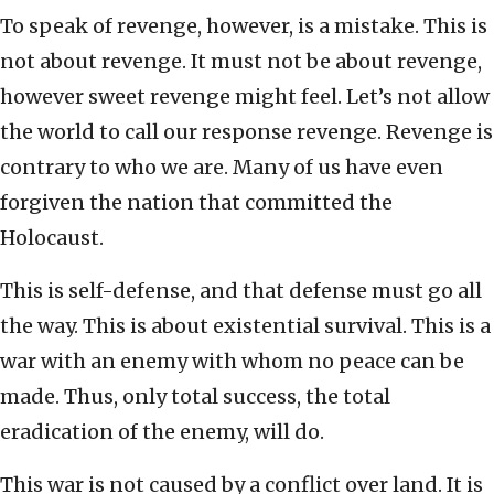
To speak of revenge, however, is a mistake. This is
not about revenge. It must not be about revenge,
however sweet revenge might feel. Let’s not allow
the world to call our response revenge. Revenge is
contrary to who we are. Many of us have even
forgiven the nation that committed the
Holocaust.
This is self-defense, and that defense must go all
the way. This is about existential survival. This is a
war with an enemy with whom no peace can be
made. Thus, only total success, the total
eradication of the enemy, will do.
This war is not caused by a conflict over land. It is