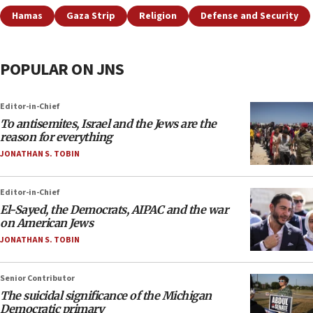
Hamas
Gaza Strip
Religion
Defense and Security
POPULAR ON JNS
Editor-in-Chief
To antisemites, Israel and the Jews are the
reason for everything
JONATHAN S. TOBIN
Editor-in-Chief
El-Sayed, the Democrats, AIPAC and the war
on American Jews
JONATHAN S. TOBIN
Senior Contributor
The suicidal significance of the Michigan
Democratic primary