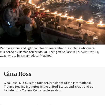
People gather and light candles to remember the victims who were
murdered by Hamas terrorists, at Dizengoff Square in Tel Aviv, Oct. 14,
2023. Photo by Miriam Alster/Flash90.
Gina Ross
Gina Ross, MFCC, is the founder/president of the International
Trauma-Healing Institutes in the United States and Israel, and co-
founder of a Trauma Center in Jerusalem.