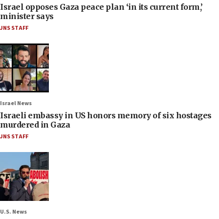
Israel opposes Gaza peace plan ‘in its current form,’
minister says
JNS STAFF
Israel News
Israeli embassy in US honors memory of six hostages
murdered in Gaza
JNS STAFF
U.S. News