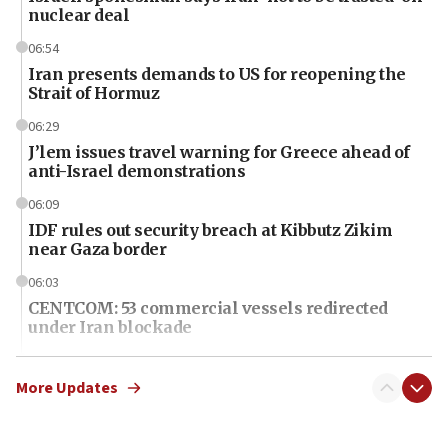
nuclear deal
06:54
Iran presents demands to US for reopening the
Strait of Hormuz
06:29
J’lem issues travel warning for Greece ahead of
anti-Israel demonstrations
06:09
IDF rules out security breach at Kibbutz Zikim
near Gaza border
06:03
CENTCOM: 53 commercial vessels redirected
under Iran blockade
06:01
Air Canada extends Israel flight suspension to
More Updates
January 2027
06:00