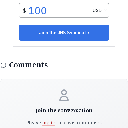
Comments
Join the conversation
Please
log in
to leave a comment.