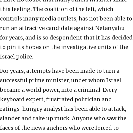
this feeling. The coalition of the left, which
controls many media outlets, has not been able to
run an attractive candidate against Netanyahu
for years, and is so despondent that it has decided
to pin its hopes on the investigative units of the
Israel police.
For years, attempts have been made to turn a
successful prime minister, under whom Israel
became a world power, into a criminal. Every
keyboard expert, frustrated politician and
ratings-hungry analyst has been able to attack,
slander and rake up muck. Anyone who saw the
faces of the news anchors who were forced to