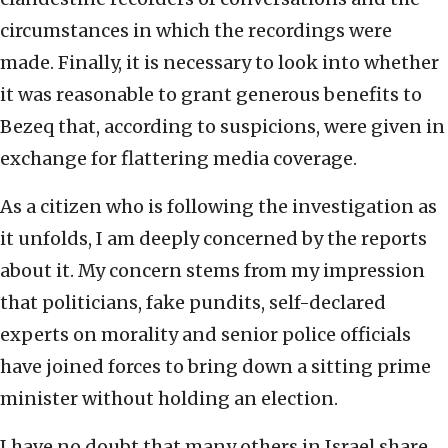
circumstances in which the recordings were
made. Finally, it is necessary to look into whether
it was reasonable to grant generous benefits to
Bezeq that, according to suspicions, were given in
exchange for flattering media coverage.
As a citizen who is following the investigation as
it unfolds, I am deeply concerned by the reports
about it. My concern stems from my impression
that politicians, fake pundits, self-declared
experts on morality and senior police officials
have joined forces to bring down a sitting prime
minister without holding an election.
I have no doubt that many others in Israel share