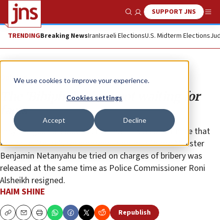
SUPPORT JNS
Show Search
Me
TRENDING
Breaking News
Iran
Israeli Elections
U.S. Midterm Elections
Jud
Opinion
We use cookies to improve your experience.
The ‘Bibiphobes’ are not waiting for
Cookies settings
facts
Accept
Decline
Only the gullible could believe that it is a coincidence that
the Israel Police’s recommendation that Prime Minister
Benjamin Netanyahu be tried on charges of bribery was
released at the same time as Police Commissioner Roni
Alsheikh resigned.
HAIM SHINE
Republish
Copy
Email
Print