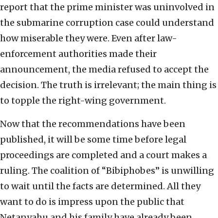
report that the prime minister was uninvolved in
the submarine corruption case could understand
how miserable they were. Even after law-
enforcement authorities made their
announcement, the media refused to accept the
decision. The truth is irrelevant; the main thing is
to topple the right-wing government.
Now that the recommendations have been
published, it will be some time before legal
proceedings are completed and a court makes a
ruling. The coalition of “Bibiphobes” is unwilling
to wait until the facts are determined. All they
want to do is impress upon the public that
Netanyahu and his family have already been