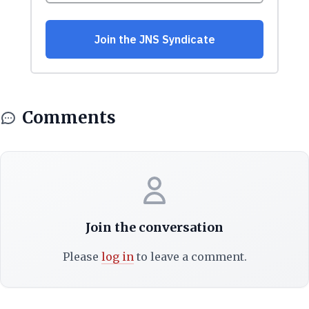
Comments
Join the conversation
Please
log in
to leave a comment.