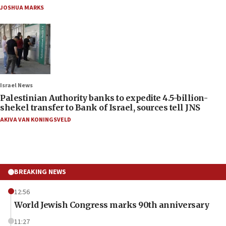
JOSHUA MARKS
Israel News
Palestinian Authority banks to expedite 4.5-billion-
shekel transfer to Bank of Israel, sources tell JNS
AKIVA VAN KONINGSVELD
BREAKING NEWS
12:56
World Jewish Congress marks 90th anniversary
11:27