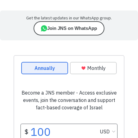
Get the latest updates in our WhatsApp group.
Join JNS on WhatsApp