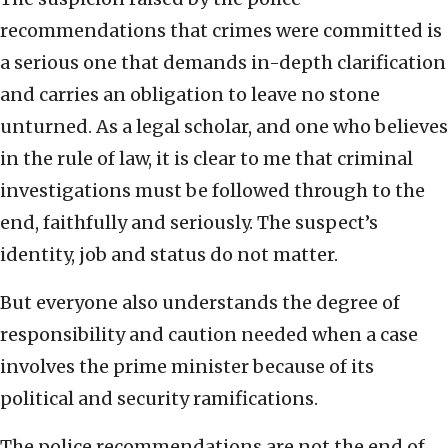
recommendations that crimes were committed is
a serious one that demands in-depth clarification
and carries an obligation to leave no stone
unturned. As a legal scholar, and one who believes
in the rule of law, it is clear to me that criminal
investigations must be followed through to the
end, faithfully and seriously. The suspect’s
identity, job and status do not matter.
But everyone also understands the degree of
responsibility and caution needed when a case
involves the prime minister because of its
political and security ramifications.
The police recommendations are not the end of