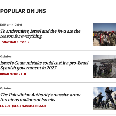
POPULAR ON JNS
Editor-in-Chief
To antisemites, Israel and the Jews are the
reason for everything
JONATHAN S. TOBIN
Opinion
Israel’s Ceuta mistake could cost it a pro-Israel
Spanish government in 2027
BRIAN MCDONALD
Opinion
The Palestinian Authority’s massive army
threatens millions of Israelis
LT. COL. (RES.) MAURICE HIRSCH