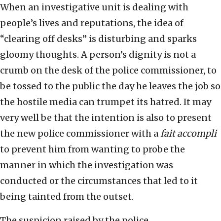
When an investigative unit is dealing with
people’s lives and reputations, the idea of
“clearing off desks” is disturbing and sparks
gloomy thoughts. A person’s dignity is not a
crumb on the desk of the police commissioner, to
be tossed to the public the day he leaves the job so
the hostile media can trumpet its hatred. It may
very well be that the intention is also to present
the new police commissioner with a
fait accompli
to prevent him from wanting to probe the
manner in which the investigation was
conducted or the circumstances that led to it
being tainted from the outset.
The suspicion raised by the police