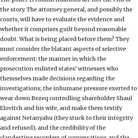
the story. The attorney general, and possibly the
courts, will have to evaluate the evidence and
whether it comprises guilt beyond reasonable
doubt. What is being placed before them? They
must consider the blatant aspects of selective
enforcement; the manner in which the
prosecution enlisted states’ witnesses who
themselves made decisions regarding the
investigations; the inhumane pressure exerted to
wear down Bezeq controlling shareholder Shaul
Elovitch and his wife, and make them testify
against Netanyahu (they stuck to their integrity
and refused); and the credibility of the
clandestine recorders of conversations and the