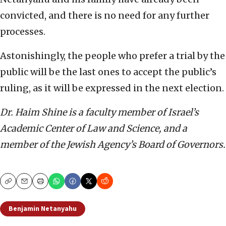
convicted, and there is no need for any further
processes.
Astonishingly, the people who prefer a trial by the
public will be the last ones to accept the public’s
ruling, as it will be expressed in the next election.
Dr. Haim Shine is a faculty member of Israel’s
Academic Center of Law and Science, and a
member of the Jewish Agency’s Board of Governors.
Copy
Email
Print
Benjamin Netanyahu