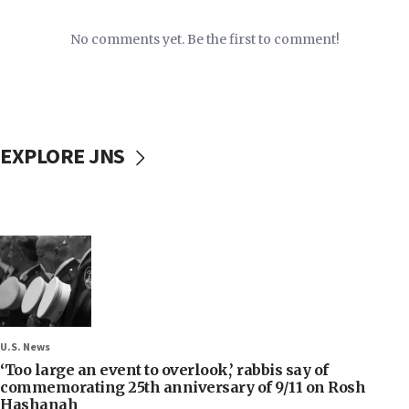
No comments yet. Be the first to comment!
EXPLORE JNS
U.S. News
‘Too large an event to overlook,’ rabbis say of
commemorating 25th anniversary of 9/11 on Rosh
Hashanah