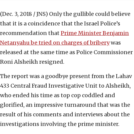
(Dec. 3, 2018 / JNS)
Only the gullible could believe
that it is a coincidence that the Israel Police’s
recommendation that
Prime Minister Benjamin
Netanyahu be tried on charges of bribery
was
released at the same time as Police Commissioner
Roni Alsheikh resigned.
The report was a goodbye present from the Lahav
433 Central Fraud Investigative Unit to Alsheikh,
who ended his time as top cop coddled and
glorified, an impressive turnaround that was the
result of his comments and interviews about the
investigations involving the prime minister.