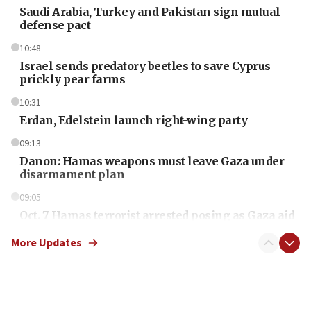
Saudi Arabia, Turkey and Pakistan sign mutual
defense pact
10:48
Israel sends predatory beetles to save Cyprus
prickly pear farms
10:31
Erdan, Edelstein launch right-wing party
09:13
Danon: Hamas weapons must leave Gaza under
disarmament plan
09:05
Oct. 7 Hamas terrorist arrested posing as Gaza aid
truck driver
More Updates
08:50
UNICEF study: Malnutrition lower in Gaza than in
surrounding Arab countries
08:13