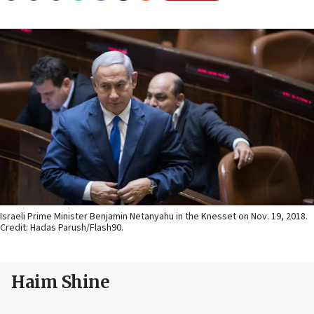
Israeli Prime Minister Benjamin Netanyahu in the Knesset on Nov. 19, 2018.
Credit: Hadas Parush/Flash90.
Haim Shine