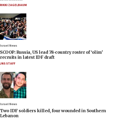
RIKKI ZAGELBAUM
Israel News
SCOOP: Russia, US lead 78-country roster of ‘olim’
recruits in latest IDF draft
JNS STAFF
Israel News
Two IDF soldiers killed, four wounded in Southern
Lebanon