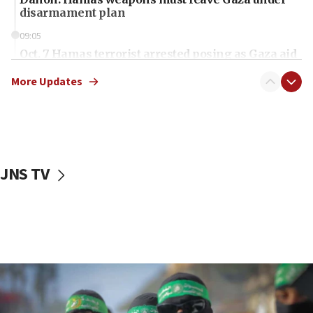
disarmament plan
09:05
Oct. 7 Hamas terrorist arrested posing as Gaza aid
truck driver
More Updates
08:50
UNICEF study: Malnutrition lower in Gaza than in
surrounding Arab countries
08:13
CENTCOM: US has redirected 49 commercial
JNS TV
vessels under Iran blockade
08:11
Convicted hate offender quits UK election race
07:42
Israeli Navy conducts largest drill since Oct. 7
06:55
Palestinians attack Israeli civilians who