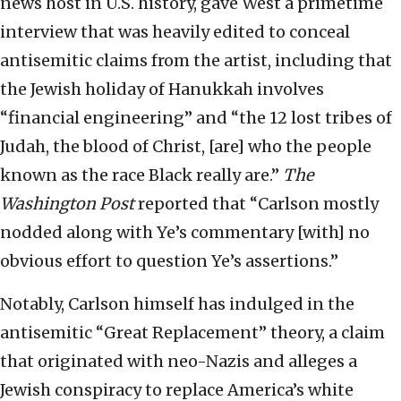
news host in U.S. history, gave West a primetime
interview that was heavily edited to conceal
antisemitic claims from the artist, including that
the Jewish holiday of Hanukkah involves
“financial engineering” and “the 12 lost tribes of
Judah, the blood of Christ, [are] who the people
known as the race Black really are.”
The
Washington Post
reported that “Carlson mostly
nodded along with Ye’s commentary [with] no
obvious effort to question Ye’s assertions.”
Notably, Carlson himself has indulged in the
antisemitic “Great Replacement” theory, a claim
that originated with neo-Nazis and alleges a
Jewish conspiracy to replace America’s white