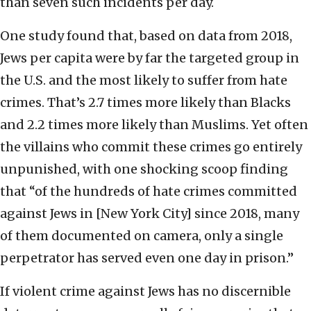
than seven such incidents per day.
One study found that, based on data from 2018,
Jews per capita were by far the targeted group in
the U.S. and the most likely to suffer from hate
crimes. That’s 2.7 times more likely than Blacks
and 2.2 times more likely than Muslims. Yet often
the villains who commit these crimes go entirely
unpunished, with one shocking scoop finding
that “of the hundreds of hate crimes committed
against Jews in [New York City] since 2018, many
of them documented on camera, only a single
perpetrator has served even one day in prison.”
If violent crime against Jews has no discernible