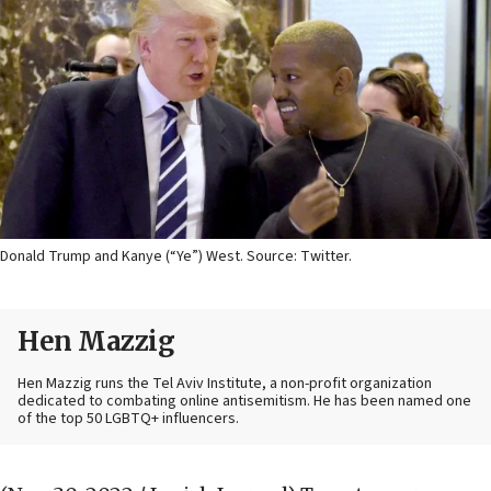
Donald Trump and Kanye (“Ye”) West. Source: Twitter.
Hen Mazzig
Hen Mazzig runs the Tel Aviv Institute, a non-profit organization
dedicated to combating online antisemitism. He has been named one
of the top 50 LGBTQ+ influencers.