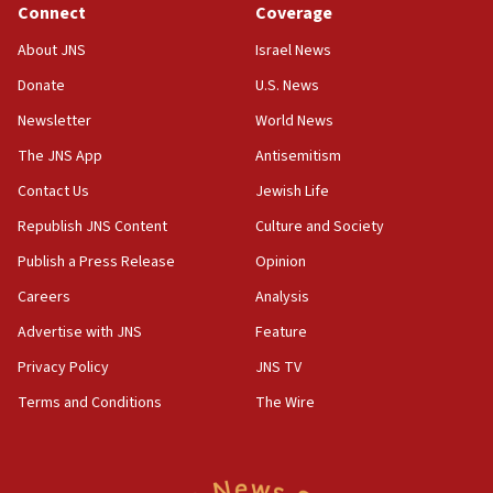
Connect
Coverage
18:39
‘No famine in Gaza,’ Israeli foreign ministry says,
About JNS
Israel News
‘anyone who is still open to arguments can look at
the empirical data’
Donate
U.S. News
Newsletter
World News
18:28
CAMERA says it got ‘Financial Times’ to correct
The JNS App
Antisemitism
‘false claim that linked AIPAC to Benjamin
Netanyahu’
Contact Us
Jewish Life
Republish JNS Content
Culture and Society
18:23
AAUP member in Michigan opposes professor
Publish a Press Release
Opinion
group endorsing El-Sayed
Careers
Analysis
18:18
Advertise with JNS
Feature
Act in response to new local club president’s Jew-
hatred, 30 southern California rabbis, Jewish
Privacy Policy
JNS TV
groups tell Rotary
Terms and Conditions
The Wire
18:02
Trump says clash with Hegseth ‘completely
unfounded rumors’