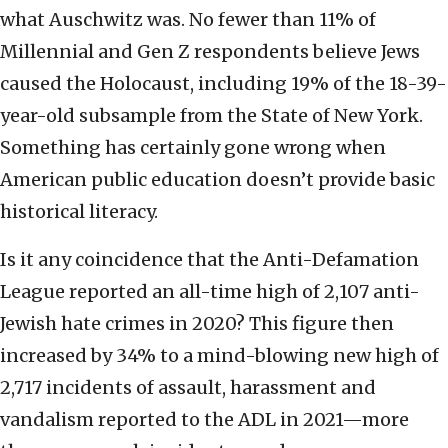
what Auschwitz was. No fewer than 11% of
Millennial and Gen Z respondents believe Jews
caused the Holocaust, including 19% of the 18-39-
year-old subsample from the State of New York.
Something has certainly gone wrong when
American public education doesn’t provide basic
historical literacy.
Is it any coincidence that the Anti-Defamation
League reported an all-time high of 2,107 anti-
Jewish hate crimes in 2020? This figure then
increased by 34% to a mind-blowing new high of
2,717 incidents of assault, harassment and
vandalism reported to the ADL in 2021—more