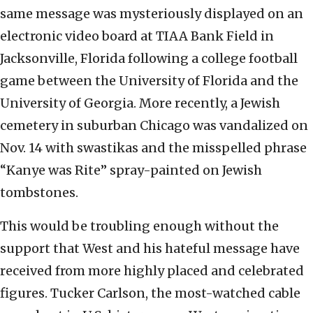
same message was mysteriously displayed on an
electronic video board at TIAA Bank Field in
Jacksonville, Florida following a college football
game between the University of Florida and the
University of Georgia. More recently, a Jewish
cemetery in suburban Chicago was vandalized on
Nov. 14 with swastikas and the misspelled phrase
“Kanye was Rite” spray-painted on Jewish
tombstones.
This would be troubling enough without the
support that West and his hateful message have
received from more highly placed and celebrated
figures. Tucker Carlson, the most-watched cable