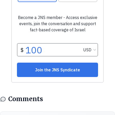
Comments