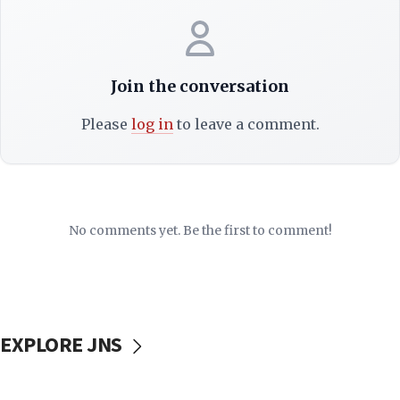
Join the conversation
Please
log in
to leave a comment.
No comments yet. Be the first to comment!
EXPLORE JNS