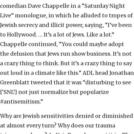
comedian Dave Chappelle in a “Saturday Night
Live” monologue, in which he alluded to tropes of
Jewish secrecy and illicit power, saying, “I’ve been
to Hollywood. … It’s a lot of Jews. Like a lot.”
Chappelle continued, “You could maybe adopt
the delusion that Jews run show business. It’s not
a crazy thing to think. But it’s a crazy thing to say
out loud in a climate like this.” ADL head Jonathan
Greenblatt tweeted that it was “disturbing to see
[‘SNL’] not just normalize but popularize
#antisemitism.”
Why are Jewish sensitivities denied or diminished
at almost every turn? Why does our trauma