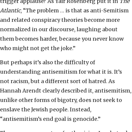
trigger applause? As Yair Rosenberg put it in
The
Atlantic
, “The problem … is that as anti-Semitism
and related conspiracy theories become more
normalized in our discourse, laughing about
them becomes harder, because you never know
who might not get the joke.”
But perhaps it’s also the difficulty of
understanding antisemitism for what it is. It’s
not racism, but a different sort of hatred. As
Hannah Arendt clearly described it, antisemitism,
unlike other forms of bigotry, does not seek to
enslave the Jewish people. Instead,
“antisemitism’s end goal is genocide.”