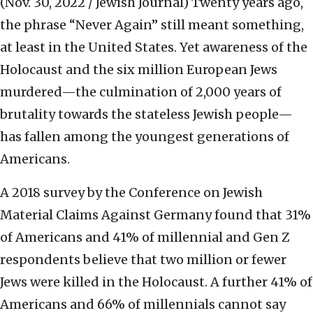
(Nov. 30, 2022 / Jewish Journal)
Twenty years ago,
the phrase “Never Again” still meant something,
at least in the United States. Yet awareness of the
Holocaust and the six million European Jews
murdered—the culmination of 2,000 years of
brutality towards the stateless Jewish people—
has fallen among the youngest generations of
Americans.
A 2018 survey by the Conference on Jewish
Material Claims Against Germany found that 31%
of Americans and 41% of millennial and Gen Z
respondents believe that two million or fewer
Jews were killed in the Holocaust. A further 41% of
Americans and 66% of millennials cannot say