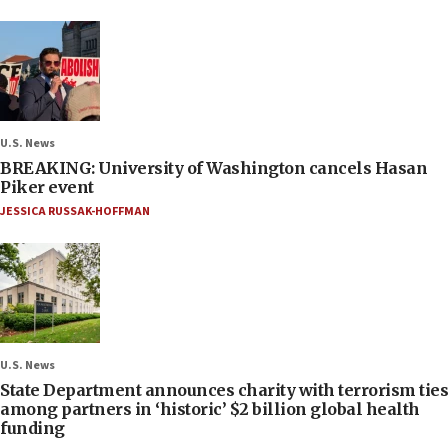
U.S. News
BREAKING: University of Washington cancels Hasan
Piker event
JESSICA RUSSAK-HOFFMAN
U.S. News
State Department announces charity with terrorism ties
among partners in ‘historic’ $2 billion global health
funding