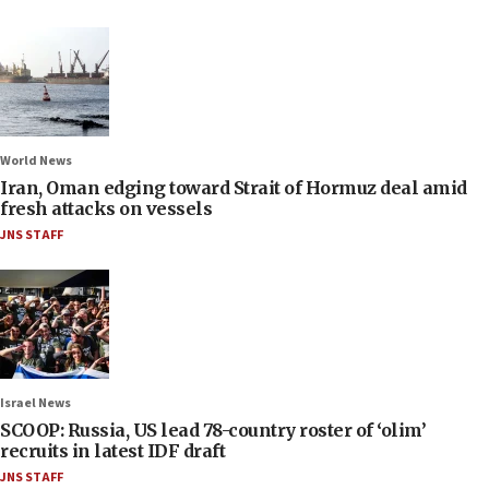
World News
Iran, Oman edging toward Strait of Hormuz deal amid
fresh attacks on vessels
JNS STAFF
Israel News
SCOOP: Russia, US lead 78-country roster of ‘olim’
recruits in latest IDF draft
JNS STAFF