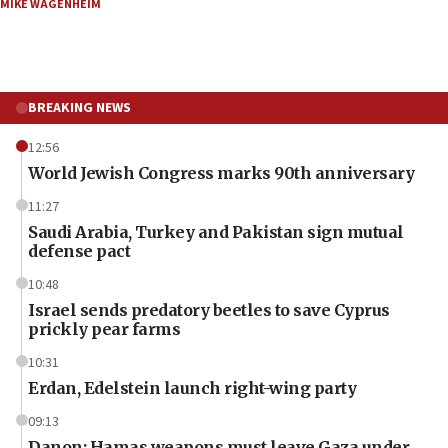
MIKE WAGENHEIM
BREAKING NEWS
12:56
World Jewish Congress marks 90th anniversary
11:27
Saudi Arabia, Turkey and Pakistan sign mutual
defense pact
10:48
Israel sends predatory beetles to save Cyprus
prickly pear farms
10:31
Erdan, Edelstein launch right-wing party
09:13
Danon: Hamas weapons must leave Gaza under