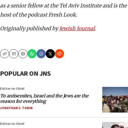
as a senior fellow at the Tel Aviv Institute and is the
host of the podcast Fresh Look.
Originally published by
Jewish Journal
.
Copy
Email
Print
POPULAR ON JNS
Editor-in-Chief
To antisemites, Israel and the Jews are the
reason for everything
JONATHAN S. TOBIN
Editor-in-Chief