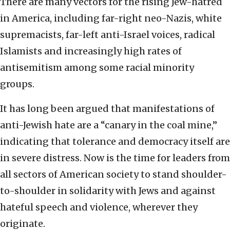
There are many vectors for the rising Jew-hatred
in America, including far-right neo-Nazis, white
supremacists, far-left anti-Israel voices, radical
Islamists and increasingly high rates of
antisemitism among some racial minority
groups.
It has long been argued that manifestations of
anti-Jewish hate are a “canary in the coal mine,”
indicating that tolerance and democracy itself are
in severe distress. Now is the time for leaders from
all sectors of American society to stand shoulder-
to-shoulder in solidarity with Jews and against
hateful speech and violence, wherever they
originate.