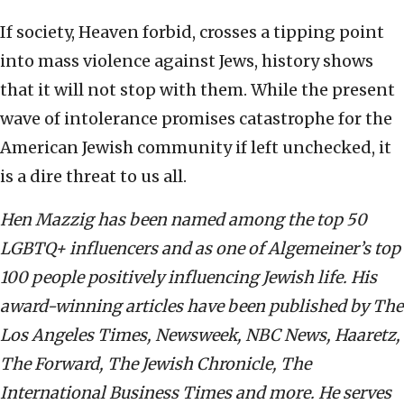
If society, Heaven forbid, crosses a tipping point
into mass violence against Jews, history shows
that it will not stop with them. While the present
wave of intolerance promises catastrophe for the
American Jewish community if left unchecked, it
is a dire threat to us all.
Hen Mazzig has been named among the top 50
LGBTQ+ influencers and as one of Algemeiner’s top
100 people positively influencing Jewish life. His
award-winning articles have been published by The
Los Angeles Times, Newsweek, NBC News, Haaretz,
The Forward, The Jewish Chronicle, The
International Business Times and more. He serves