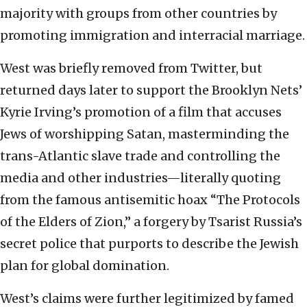
majority with groups from other countries by
promoting immigration and interracial marriage.
West was briefly removed from Twitter, but
returned days later to support the Brooklyn Nets’
Kyrie Irving’s promotion of a film that accuses
Jews of worshipping Satan, masterminding the
trans-Atlantic slave trade and controlling the
media and other industries—literally quoting
from the famous antisemitic hoax “The Protocols
of the Elders of Zion,” a forgery by Tsarist Russia’s
secret police that purports to describe the Jewish
plan for global domination.
West’s claims were further legitimized by famed