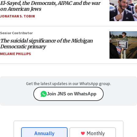
El-Sayed, the Democrats, AIPAC and the war
on American Jews
JONATHAN S. TOBIN
Senior Contributor
The suicidal significance of the Michigan
Democratic primary
MELANIE PHILLIPS
Get the latest updates in our WhatsApp group.
Join JNS on WhatsApp