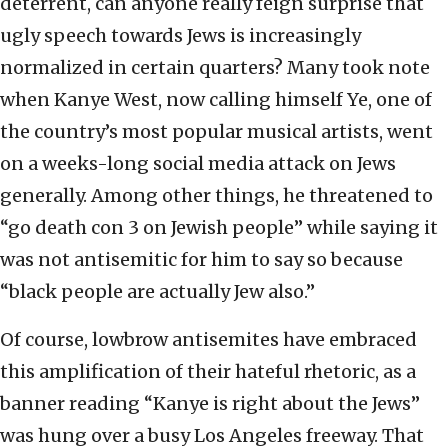
deterrent, can anyone really feign surprise that
ugly speech towards Jews is increasingly
normalized in certain quarters? Many took note
when Kanye West, now calling himself Ye, one of
the country’s most popular musical artists, went
on a weeks-long social media attack on Jews
generally. Among other things, he threatened to
“go death con 3 on Jewish people” while saying it
was not antisemitic for him to say so because
“black people are actually Jew also.”
Of course, lowbrow antisemites have embraced
this amplification of their hateful rhetoric, as a
banner reading “Kanye is right about the Jews”
was hung over a busy Los Angeles freeway. That