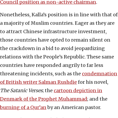
Council position as non-active chairman
.
Nonetheless, Kalla’s position is in line with that of
a majority of Muslim countries. Eager as they are
to attract Chinese infrastructure investment,
those countries have opted to remain silent on
the crackdown in a bid to avoid jeopardizing
relations with the People’s Republic. These same
countries have responded angrily to far less
threatening incidents, such as the
condemnation
of British writer Salman Rushdie
for his novel,
The Satanic Verses
; the
cartoon depiction in
Denmark of the Prophet Muhammad
; and the
burning of a Qur’an
by an American pastor.