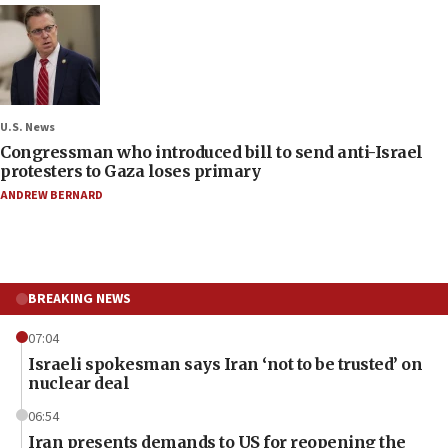
U.S. News
Congressman who introduced bill to send anti-Israel
protesters to Gaza loses primary
ANDREW BERNARD
BREAKING NEWS
07:04
Israeli spokesman says Iran ‘not to be trusted’ on
nuclear deal
06:54
Iran presents demands to US for reopening the