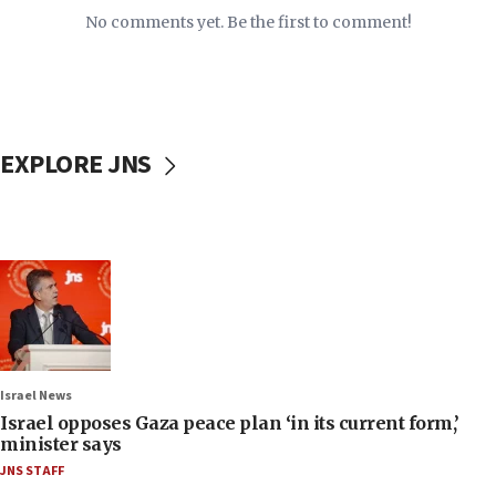
No comments yet. Be the first to comment!
EXPLORE JNS
Israel News
Israel opposes Gaza peace plan ‘in its current form,’
minister says
JNS STAFF