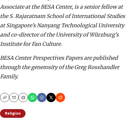
Associate at the BESA Center,
is a senior fellow at
the S. Rajaratnam School of International Studies
at Singapore’s Nanyang Technological University
and co-director of the University of Würzburg’s
Institute for Fan Culture.
BESA Center Perspectives Papers are published
through the generosity of the Greg Rosshandler
Family.
Copy
Email
Print
Religion