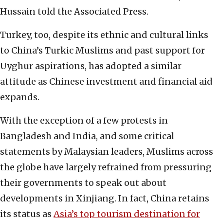
Hussain told the Associated Press.
Turkey, too, despite its ethnic and cultural links
to China’s Turkic Muslims and past support for
Uyghur aspirations, has adopted a similar
attitude as Chinese investment and financial aid
expands.
With the exception of a few protests in
Bangladesh and India, and some critical
statements by Malaysian leaders, Muslims across
the globe have largely refrained from pressuring
their governments to speak out about
developments in Xinjiang. In fact, China retains
its status as
Asia’s top tourism destination for