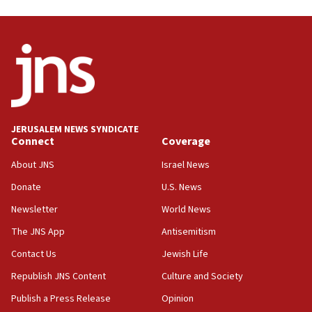
UNICEF study: Malnutrition lower in Gaza than in
surrounding Arab countries
08:13
CENTCOM: US has redirected 49 commercial
vessels under Iran blockade
08:11
Convicted hate offender quits UK election race
JERUSALEM NEWS SYNDICATE
Connect
Coverage
07:42
Israeli Navy conducts largest drill since Oct. 7
About JNS
Israel News
06:55
Donate
U.S. News
Palestinians attack Israeli civilians who
Newsletter
World News
accidentally entered Jenin in Samaria
The JNS App
Antisemitism
06:50
Contact Us
Jewish Life
Uganda approves troop deployment to Gaza
Republish JNS Content
Culture and Society
06:25
Israel’s FM meets Colombia’s president-elect
Publish a Press Release
Opinion
ahead of inauguration