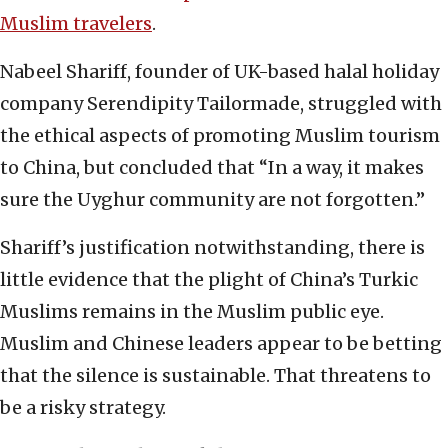
Muslim travelers
.
Nabeel Shariff, founder of UK-based halal holiday
company Serendipity Tailormade, struggled with
the ethical aspects of promoting Muslim tourism
to China, but concluded that “In a way, it makes
sure the Uyghur community are not forgotten.”
Shariff’s justification notwithstanding, there is
little evidence that the plight of China’s Turkic
Muslims remains in the Muslim public eye.
Muslim and Chinese leaders appear to be betting
that the silence is sustainable. That threatens to
be a risky strategy.