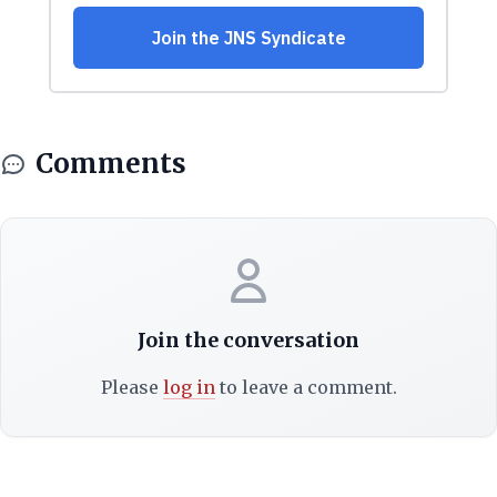
Comments
Join the conversation
Please
log in
to leave a comment.