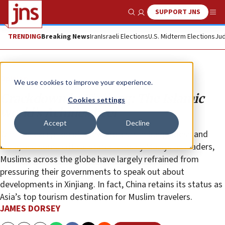
SUPPORT JNS
Show Search
Me
TRENDING
Breaking News
Iran
Israeli Elections
U.S. Midterm Elections
Jud
Opinion
We use cookies to improve your experience.
Crackdown in Xinjiang: The Islamic
Cookies settings
world’s Achilles heel
Accept
Decline
With the exception of a few protests in Bangladesh and
India, and some critical statements by Malaysian leaders,
Muslims across the globe have largely refrained from
pressuring their governments to speak out about
developments in Xinjiang. In fact, China retains its status as
Asia’s top tourism destination for Muslim travelers.
JAMES DORSEY