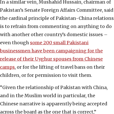
In a similar vein, Mushahid Hussain, chairman of
Pakistan’s Senate Foreign Affairs Committee, said
the cardinal principle of Pakistan-China relations
is to refrain from commenting on anything to do
with another other country’s domestic issues –
even though
some 200 small Pakistani
businessmen have been campaigning for the
release of their Uyghur spouses from Chinese
camps
, or for the lifting of travel bans on their
children, or for permission to visit them.
“Given the relationship of Pakistan with China,
and in the Muslim world in particular, the
Chinese narrative is apparently being accepted
across the board as the one that is correct,”