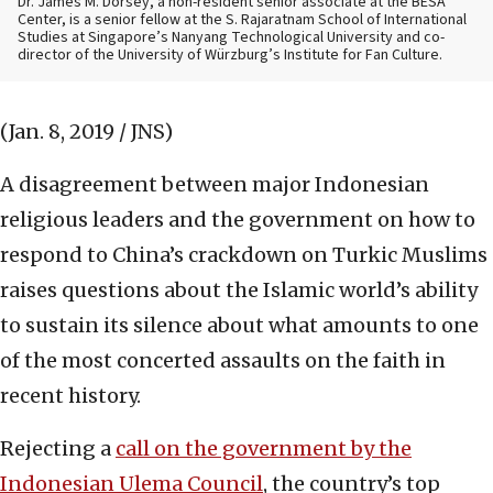
Dr. James M. Dorsey, a non-resident senior associate at the BESA
Center, is a senior fellow at the S. Rajaratnam School of International
Studies at Singapore’s Nanyang Technological University and co-
director of the University of Würzburg’s Institute for Fan Culture.
(Jan. 8, 2019 / JNS)
A disagreement between major Indonesian
religious leaders and the government on how to
respond to China’s crackdown on Turkic Muslims
raises questions about the Islamic world’s ability
to sustain its silence about what amounts to one
of the most concerted assaults on the faith in
recent history.
Rejecting a
call on the government by the
Indonesian Ulema Council
, the country’s top