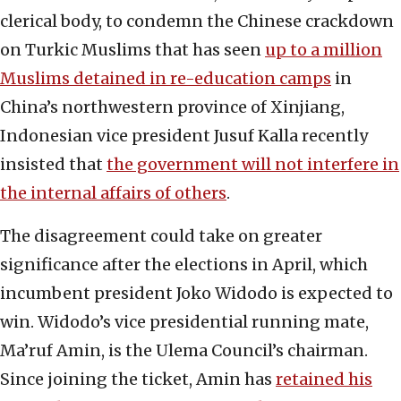
clerical body, to condemn the Chinese crackdown
on Turkic Muslims that has seen
up to a million
Muslims detained in re-education camps
in
China’s northwestern province of Xinjiang,
Indonesian vice president Jusuf Kalla recently
insisted that
the government will not interfere in
the internal affairs of others
.
The disagreement could take on greater
significance after the elections in April, which
incumbent president Joko Widodo is expected to
win. Widodo’s vice presidential running mate,
Ma’ruf Amin, is the Ulema Council’s chairman.
Since joining the ticket, Amin has
retained his