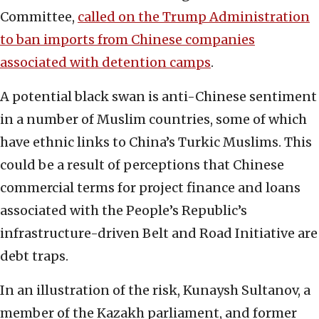
Committee,
called on the Trump Administration
to ban imports from Chinese companies
associated with detention camps
.
A potential black swan is anti-Chinese sentiment
in a number of Muslim countries, some of which
have ethnic links to China’s Turkic Muslims. This
could be a result of perceptions that Chinese
commercial terms for project finance and loans
associated with the People’s Republic’s
infrastructure-driven Belt and Road Initiative are
debt traps.
In an illustration of the risk, Kunaysh Sultanov, a
member of the Kazakh parliament, and former