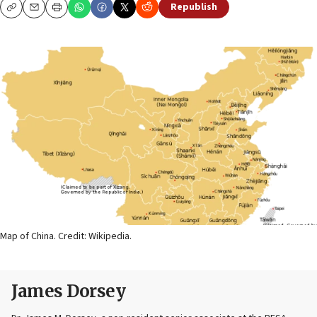
Republish
Copy
Email
Print
Map of China. Credit: Wikipedia.
James Dorsey