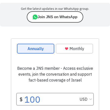
Get the latest updates in our WhatsApp group.
Join JNS on WhatsApp