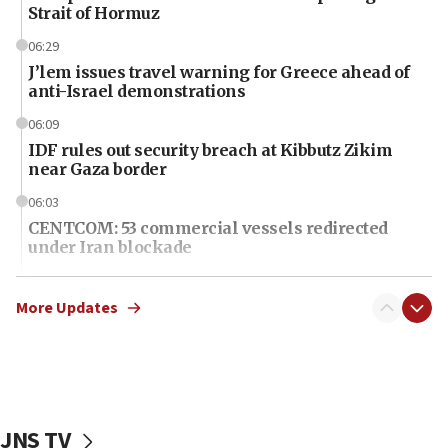
Strait of Hormuz
06:29
J’lem issues travel warning for Greece ahead of
anti-Israel demonstrations
06:09
IDF rules out security breach at Kibbutz Zikim
near Gaza border
06:03
CENTCOM: 53 commercial vessels redirected
under Iran blockade
06:01
Air Canada extends Israel flight suspension to
More Updates
January 2027
06:00
Report: Pentagon presses arms makers to ramp
up production as Iran war strains stocks
JNS TV
05:59