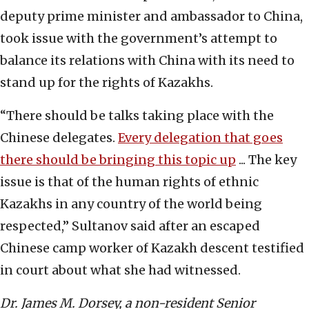
deputy prime minister and ambassador to China,
took issue with the government’s attempt to
balance its relations with China with its need to
stand up for the rights of Kazakhs.
“There should be talks taking place with the
Chinese delegates.
Every delegation that goes
there should be bringing this topic up
... The key
issue is that of the human rights of ethnic
Kazakhs in any country of the world being
respected,” Sultanov said after an escaped
Chinese camp worker of Kazakh descent testified
in court about what she had witnessed.
Dr. James M. Dorsey, a non-resident Senior