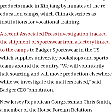
products made in Xinjiang by inmates of the re-
education camps, which China describes as
institutions for vocational training.
A recent Associated Press investigation tracked
the shipment of sportswear from a factory linked
to the camps
to Badger Sportswear in the US,
which supplies university bookshops and sports
teams around the country. “We will voluntarily
halt sourcing and will move production elsewhere
while we investigate the matters raised,” said
Badger CEO John Anton.
New Jersey Republican Congressman Chris Smith,
a member of the House Foreign Relations