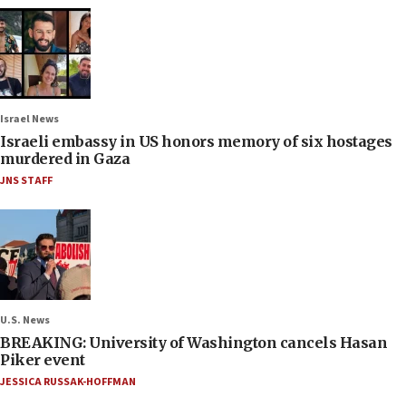
Israel News
Israeli embassy in US honors memory of six hostages
murdered in Gaza
JNS STAFF
U.S. News
BREAKING: University of Washington cancels Hasan
Piker event
JESSICA RUSSAK-HOFFMAN