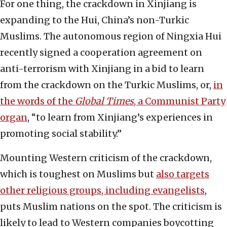
For one thing, the crackdown in Xinjiang is
expanding to the Hui, China’s non-Turkic
Muslims. The autonomous region of Ningxia Hui
recently signed a cooperation agreement on
anti-terrorism with Xinjiang in a bid to learn
from the crackdown on the Turkic Muslims, or,
in
the words of the
Global Times
, a Communist Party
organ
, “to learn from Xinjiang’s experiences in
promoting social stability.”
Mounting Western criticism of the crackdown,
which is toughest on Muslims but
also targets
other religious groups, including evangelists
,
puts Muslim nations on the spot. The criticism is
likely to lead to Western companies boycotting