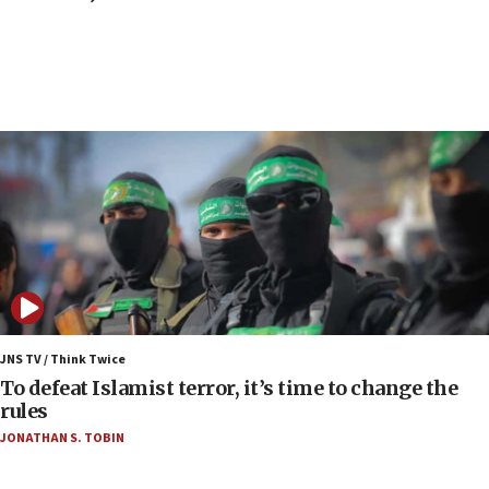
Toronto police arrest 2 more over antisemitic
protest
05:36
Israel opposes Gaza peace plan ‘in its current
form,’ minister says
05:18
Vance: US looking to ‘maximize’ oil flowing out of
Strait of Hormuz
05:01
Iranian president: Now is best time for agreement
to end war
04:37
Israel, Lebanon produce shortlist of countries to
JNS TV / Think Twice
oversee Hezbollah disarmament
To defeat Islamist terror, it’s time to change the
rules
04:07
JONATHAN S. TOBIN
Palestinian technocratic body starts planning
temporary Gaza lodging