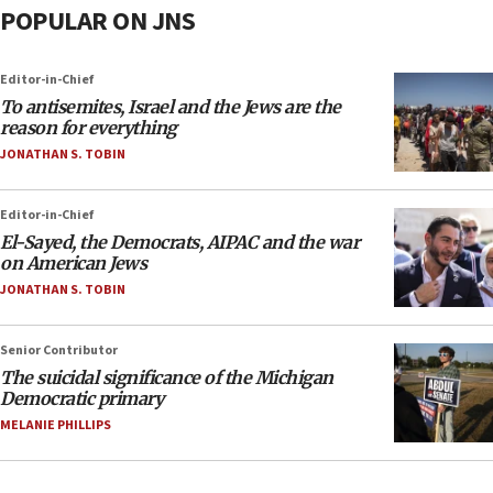
POPULAR ON JNS
Editor-in-Chief
To antisemites, Israel and the Jews are the
reason for everything
JONATHAN S. TOBIN
Editor-in-Chief
El-Sayed, the Democrats, AIPAC and the war
on American Jews
JONATHAN S. TOBIN
Senior Contributor
The suicidal significance of the Michigan
Democratic primary
MELANIE PHILLIPS