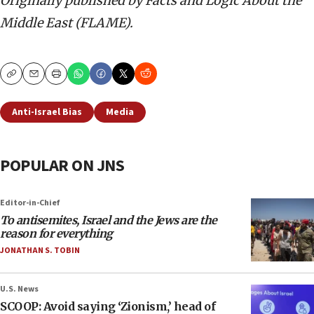
Originally published by Facts and Logic About the
Middle East (FLAME).
Copy
Email
Print
Anti-Israel Bias
Media
POPULAR ON JNS
Editor-in-Chief
To antisemites, Israel and the Jews are the
reason for everything
JONATHAN S. TOBIN
U.S. News
SCOOP: Avoid saying ‘Zionism,’ head of