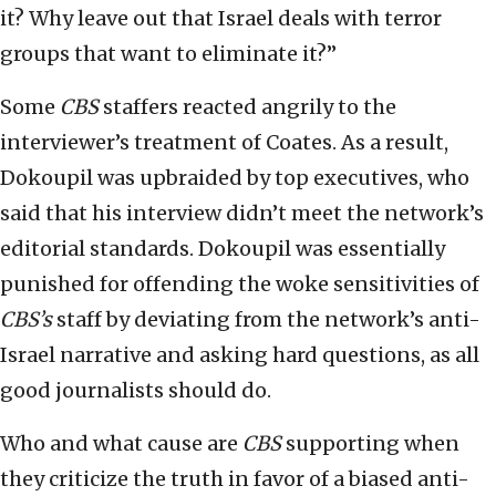
it? Why leave out that Israel deals with terror
groups that want to eliminate it?”
Some
CBS
staffers reacted angrily to the
interviewer’s treatment of Coates. As a result,
Dokoupil was upbraided by top executives, who
said that his interview didn’t meet the network’s
editorial standards. Dokoupil was essentially
punished for offending the woke sensitivities of
CBS’s
staff by deviating from the network’s anti-
Israel narrative and asking hard questions, as all
good journalists should do.
Who and what cause are
CBS
supporting when
they criticize the truth in favor of a biased anti-