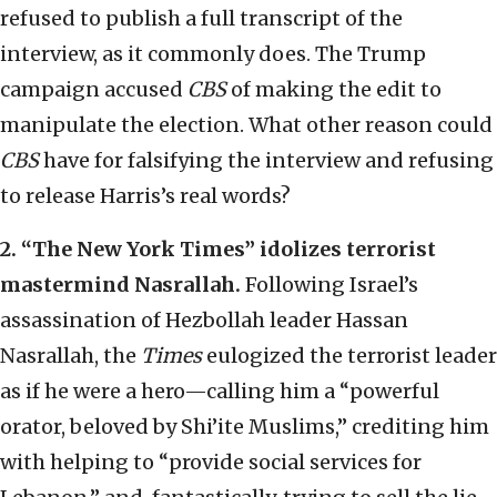
refused to publish a full transcript of the
interview, as it commonly does. The Trump
campaign accused
CBS
of making the edit to
manipulate the election. What other reason could
CBS
have for falsifying the interview and refusing
to release Harris’s real words?
2.
“
The New York Times
”
idolizes terrorist
mastermind Nasrallah.
Following Israel’s
assassination of Hezbollah leader Hassan
Nasrallah, the
Times
eulogized the terrorist leader
as if he were a hero—calling him a “powerful
orator, beloved by Shi’ite Muslims,” crediting him
with helping to “provide social services for