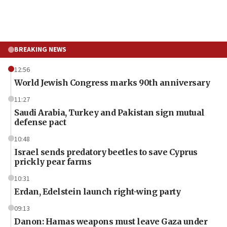
BREAKING NEWS
12:56
World Jewish Congress marks 90th anniversary
11:27
Saudi Arabia, Turkey and Pakistan sign mutual
defense pact
10:48
Israel sends predatory beetles to save Cyprus
prickly pear farms
10:31
Erdan, Edelstein launch right-wing party
09:13
Danon: Hamas weapons must leave Gaza under