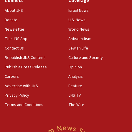
Connect
Coverage
18:39
‘No famine in Gaza,’ Israeli foreign ministry says,
About JNS
Israel News
‘anyone who is still open to arguments can look at
the empirical data’
Donate
U.S. News
Newsletter
World News
18:28
CAMERA says it got ‘Financial Times’ to correct
The JNS App
Antisemitism
‘false claim that linked AIPAC to Benjamin
Netanyahu’
Contact Us
Jewish Life
Republish JNS Content
Culture and Society
18:23
AAUP member in Michigan opposes professor
Publish a Press Release
Opinion
group endorsing El-Sayed
Careers
Analysis
18:18
Advertise with JNS
Feature
Act in response to new local club president’s Jew-
hatred, 30 southern California rabbis, Jewish
Privacy Policy
JNS TV
groups tell Rotary
Terms and Conditions
The Wire
18:02
Trump says clash with Hegseth ‘completely
unfounded rumors’