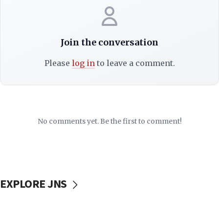
Join the conversation
Please
log in
to leave a comment.
No comments yet. Be the first to comment!
EXPLORE JNS