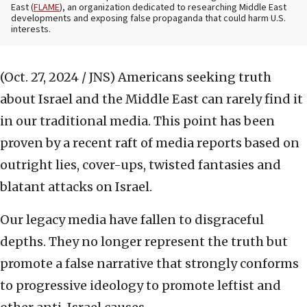
East (
FLAME
), an organization dedicated to researching Middle East
developments and exposing false propaganda that could harm U.S.
interests.
(Oct. 27, 2024 / JNS)
Americans seeking truth
about Israel and the Middle East can rarely find it
in our traditional media. This point has been
proven by a recent raft of media reports based on
outright lies, cover-ups, twisted fantasies and
blatant attacks on Israel.
Our legacy media have fallen to disgraceful
depths. They no longer represent the truth but
promote a false narrative that strongly conforms
to progressive ideology to promote leftist and