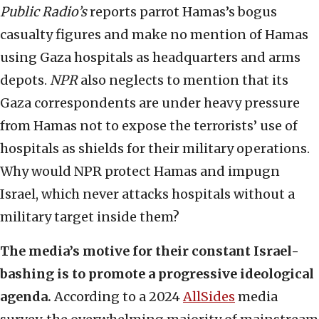
Public Radio’s
reports parrot Hamas’s bogus
casualty figures and make no mention of Hamas
using Gaza hospitals as headquarters and arms
depots.
NPR
also neglects to mention that its
Gaza correspondents are under heavy pressure
from Hamas not to expose the terrorists’ use of
hospitals as shields for their military operations.
Why would NPR protect Hamas and impugn
Israel, which never attacks hospitals without a
military target inside them?
The media’s motive for their constant Israel-
bashing is to promote a progressive ideological
agenda.
According to a 2024
AllSides
media