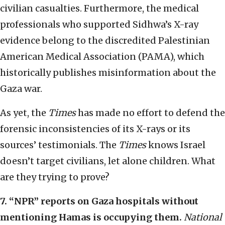
civilian casualties. Furthermore, the medical
professionals who supported Sidhwa’s X-ray
evidence belong to the discredited Palestinian
American Medical Association (PAMA), which
historically publishes misinformation about the
Gaza war.
As yet, the
Times
has made no effort to defend the
forensic inconsistencies of its X-rays or its
sources’ testimonials. The
Times
knows Israel
doesn’t target civilians, let alone children. What
are they trying to prove?
7.
“
NPR” reports on Gaza hospitals without
mentioning Hamas is occupying them.
National