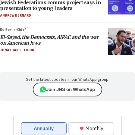
Jewish Federations comms project says in
presentation to young leaders
ANDREW BERNARD
Editor-in-Chief
El-Sayed, the Democrats, AIPAC and the war
on American Jews
JONATHAN S. TOBIN
Get the latest updates in our WhatsApp group.
Join JNS on WhatsApp