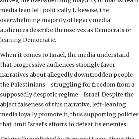
survey, the overwhelming majority of mainstream
media lean left politically. Likewise, the
overwhelming majority of legacy media
audiences describe themselves as Democrats or
leaning Democratic.
When it comes to Israel, the media understand
that progressive audiences strongly favor
narratives about allegedly downtrodden people—
the Palestinians—struggling for freedom from a
supposedly despotic regime—Israel. Despite the
abject falseness of this narrative, left-leaning
media loyally promote it, thus supporting policies
that limit Israel’s efforts to defeat its enemies.