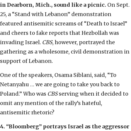
in Dearborn, Mich., sound like a picnic.
On Sept.
25, a “Stand with Lebanon” demonstration
featured antisemitic screams of “Death to Israel”
and cheers to fake reports that Hezbollah was
invading Israel.
CBS
, however, portrayed the
gathering as a wholesome, civil demonstration in
support of Lebanon.
One of the speakers, Osama Siblani, said, “To
Netanyahu … we are going to take you back to
Poland.” Who was
CBS
serving when it decided to
omit any mention of the rally’s hateful,
antisemitic rhetoric?
4.
“
Bloomberg
”
portrays Israel as the aggressor