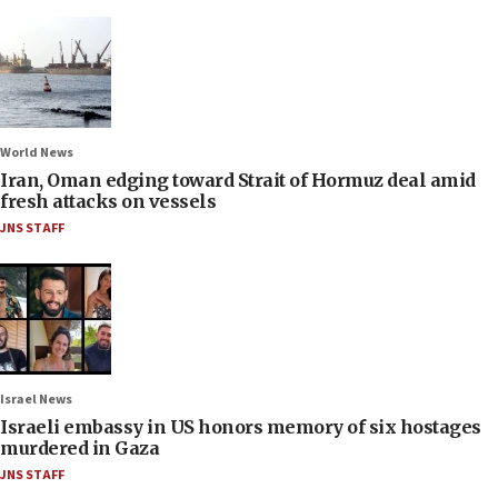
World News
Iran, Oman edging toward Strait of Hormuz deal amid
fresh attacks on vessels
JNS STAFF
Israel News
Israeli embassy in US honors memory of six hostages
murdered in Gaza
JNS STAFF