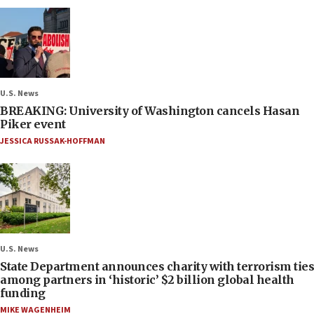
U.S. News
BREAKING: University of Washington cancels Hasan
Piker event
JESSICA RUSSAK-HOFFMAN
U.S. News
State Department announces charity with terrorism ties
among partners in ‘historic’ $2 billion global health
funding
MIKE WAGENHEIM