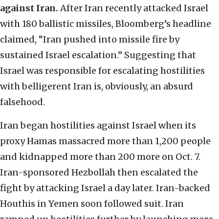
against Iran.
After Iran recently attacked Israel
with 180 ballistic missiles, Bloomberg’s headline
claimed, “Iran pushed into missile fire by
sustained Israel escalation.” Suggesting that
Israel was responsible for escalating hostilities
with belligerent Iran is, obviously, an absurd
falsehood.
Iran began hostilities against Israel when its
proxy Hamas massacred more than 1,200 people
and kidnapped more than 200 more on Oct. 7.
Iran-sponsored Hezbollah then escalated the
fight by attacking Israel a day later. Iran-backed
Houthis in Yemen soon followed suit. Iran