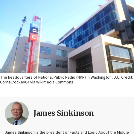
The headquarters of National Public Radio (NPR) in Washington, D.C. Credit:
Cornellrockey04 via Wikimedia Commons.
James Sinkinson
James Sinkinson is the president of Facts and Logic About the Middle