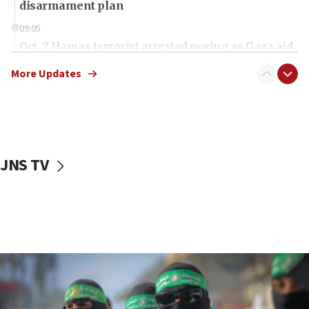
disarmament plan
09:05
Oct. 7 Hamas terrorist arrested posing as Gaza aid
truck driver
More Updates
08:50
UNICEF study: Malnutrition lower in Gaza than in
surrounding Arab countries
08:13
CENTCOM: US has redirected 49 commercial
JNS TV
vessels under Iran blockade
08:11
Convicted hate offender quits UK election race
07:42
Israeli Navy conducts largest drill since Oct. 7
06:55
Palestinians attack Israeli civilians who
accidentally entered Jenin in Samaria