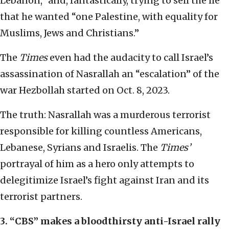
Lebanon,” and, fantastically, trying to sell the lie
that he wanted “one Palestine, with equality for
Muslims, Jews and Christians.”
The
Times
even had the audacity to call Israel’s
assassination of Nasrallah an “escalation” of the
war Hezbollah started on Oct. 8, 2023.
The truth: Nasrallah was a murderous terrorist
responsible for killing countless Americans,
Lebanese, Syrians and Israelis. The
Times’
portrayal of him as a hero only attempts to
delegitimize Israel’s fight against Iran and its
terrorist partners.
3.
“
CBS
”
makes a bloodthirsty anti-Israel rally