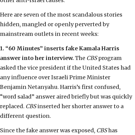
other anti-Israel causes.
Here are seven of the most scandalous stories
hidden, mangled or openly perverted by
mainstream outlets in recent weeks:
1. “60 Minutes” inserts fake Kamala Harris
answer into her interview.
The
CBS
program
asked the vice president if the United States had
any influence over Israeli Prime Minister
Benjamin Netanyahu. Harris’s first confused,
“word salad” answer aired briefly but was quickly
replaced.
CBS
inserted her shorter answer to a
different question.
Since the fake answer was exposed,
CBS
has