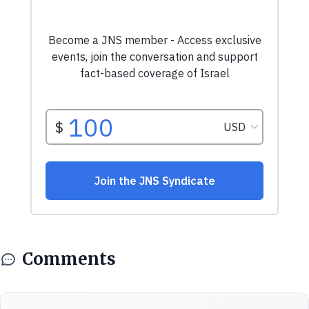
Comments