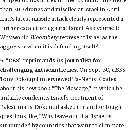
ramped up hostilities further by launching more
than 300 drones and missiles at Israel in April.
Iran’s latest missile attack clearly represented a
further escalation against Israel. Ask yourself:
Why would
Bloomberg
represent Israel as the
aggressor when it is defending itself?
5.
“
CBS
”
reprimands its journalist for
challenging antisemitic lies.
On Sept. 30,
CBS’s
Tony Dokoupil interviewed Ta-Nehisi Coates
about his new book “The Message,” in which he
unfairly condemns Israel’s treatment of
Palestinians. Dokoupil asked the author tough
questions like, “Why leave out that Israel is
surrounded by countries that want to eliminate