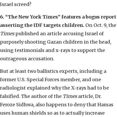
Israel screed?
6.
“
The New York Times
”
features a bogus report
asserting the IDF targets children.
On Oct. 9, the
Times
published an article accusing Israel of
purposely shooting Gazan children in the head,
using testimonials and x-rays to support the
outrageous accusation.
But at least two ballistics experts, including a
former U.S. Special Forces member, and one
radiologist explained why the X-rays had to be
falsified. The author of the
Times
article, Dr.
Feroze Sidhwa, also happens to deny that Hamas
uses human shields so as to actually increase