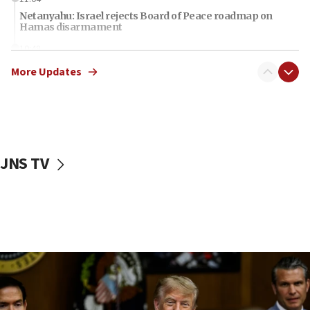
Netanyahu: Israel rejects Board of Peace roadmap on
Hamas disarmament
10:48
Sen. Cruz: ‘Terrorists are celebrating’ El-Sayed’s victory
More Updates
10:40
Nefesh B’Nefesh brings 100,000th immigrant to Israel
10:11
Iranian outlet claims ‘first video’ of Supreme Leader
Mojtaba Khamenei
JNS TV
09:53
CENTCOM: 53 commercial vessels redirected under Iran
blockade
09:42
Report: Pentagon presses arms makers to ramp up
production amid Iran war
09:19
Iranian FM: Message exchange with US does not constitute
negotiations