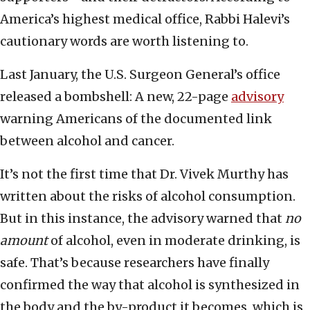
America’s highest medical office, Rabbi Halevi’s
cautionary words are worth listening to.
Last January, the U.S. Surgeon General’s office
released a bombshell: A new, 22-page
advisory
warning Americans of the documented link
between alcohol and cancer.
It’s not the first time that Dr. Vivek Murthy has
written about the risks of alcohol consumption.
But in this instance, the advisory warned that
no
amount
of alcohol, even in moderate drinking, is
safe. That’s because researchers have finally
confirmed the way that alcohol is synthesized in
the body and the by-product it becomes, which is