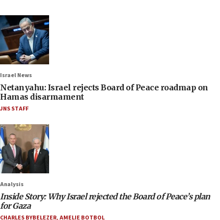
Israel News
Netanyahu: Israel rejects Board of Peace roadmap on
Hamas disarmament
JNS STAFF
Analysis
Inside Story: Why Israel rejected the Board of Peace’s plan
for Gaza
CHARLES BYBELEZER
,
AMELIE BOTBOL