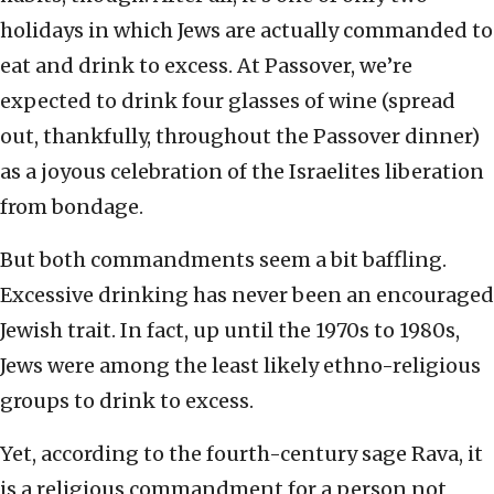
holidays in which Jews are actually commanded to
eat and drink to excess. At Passover, we’re
expected to drink four glasses of wine (spread
out, thankfully, throughout the Passover dinner)
as a joyous celebration of the Israelites liberation
from bondage.
But both commandments seem a bit baffling.
Excessive drinking has never been an encouraged
Jewish trait. In fact, up until the 1970s to 1980s,
Jews were among the least likely ethno-religious
groups to drink to excess.
Yet, according to the fourth-century sage Rava, it
is a religious commandment for a person not