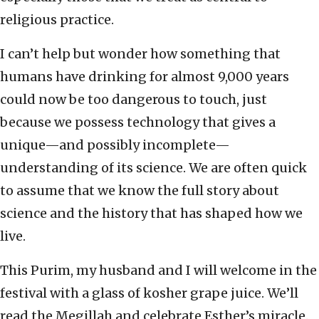
religious practice.
I can’t help but wonder how something that
humans have drinking for almost 9,000 years
could now be too dangerous to touch, just
because we possess technology that gives a
unique—and possibly incomplete—
understanding of its science. We are often quick
to assume that we know the full story about
science and the history that has shaped how we
live.
This Purim, my husband and I will welcome in the
festival with a glass of kosher grape juice. We’ll
read the Megillah and celebrate Esther’s miracle.