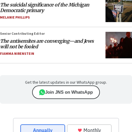
The suicidal significance of the Michigan
Democratic primary
MELANIE PHILLIPS
Senior Contributing Editor
The antisemites are converging—and Jews
will not be fooled
FIAMMA NIRENSTEIN
Get the latest updates in our WhatsApp group.
Join JNS on WhatsApp