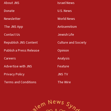
Iranian president: Now is best time for agreement to end
About JNS
Israel News
war
Donate
U.S. News
04:37
Newsletter
World News
Israel, Lebanon produce shortlist of countries to oversee
Hezbollah disarmament
The JNS App
Antisemitism
04:07
Contact Us
Jewish Life
Palestinian technocratic body starts planning temporary
Gaza lodging
Republish JNS Content
Culture and Society
12:56
Publish a Press Release
Opinion
World Jewish Congress marks 90th anniversary
Careers
Analysis
11:27
Advertise with JNS
Feature
Saudi Arabia, Turkey and Pakistan sign mutual defense
pact
Privacy Policy
JNS TV
10:48
Terms and Conditions
The Wire
Israel sends predatory beetles to save Cyprus prickly pear
farms
10:31
Erdan, Edelstein launch right-wing party