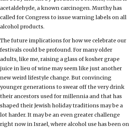
acetaldehyde, a known carcinogen. Murthy has
called for Congress to issue warning labels on all
alcohol products.
The future implications for how we celebrate our
festivals could be profound. For many older
adults, like me, raising a glass of kosher grape
juice in lieu of wine may seem like just another
new weird lifestyle change. But convincing
younger generations to swear off the very drink
their ancestors used for millennia and that has
shaped their Jewish holiday traditions may be a
lot harder. It may be an even greater challenge
right now in Israel, where alcohol use has been on