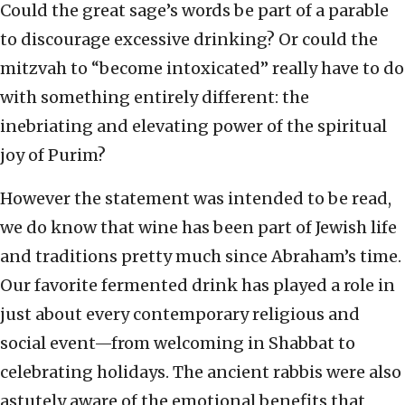
Could the great sage’s words be part of a parable
to discourage excessive drinking? Or could the
mitzvah to “become intoxicated” really have to do
with something entirely different: the
inebriating and elevating power of the spiritual
joy of Purim?
However the statement was intended to be read,
we do know that wine has been part of Jewish life
and traditions pretty much since Abraham’s time.
Our favorite fermented drink has played a role in
just about every contemporary religious and
social event—from welcoming in Shabbat to
celebrating holidays. The ancient rabbis were also
astutely aware of the emotional benefits that