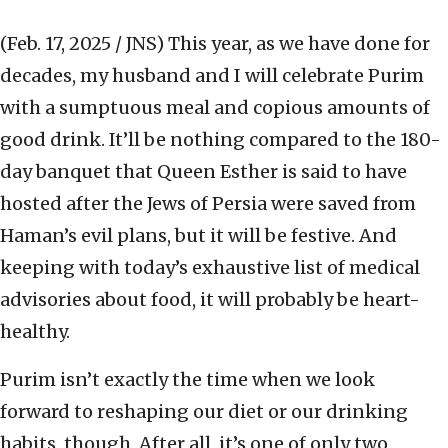
(Feb. 17, 2025 / JNS)
This year, as we have done for
decades, my husband and I will celebrate Purim
with a sumptuous meal and copious amounts of
good drink. It’ll be nothing compared to the 180-
day banquet that Queen Esther is said to have
hosted after the Jews of Persia were saved from
Haman’s evil plans, but it will be festive. And
keeping with today’s exhaustive list of medical
advisories about food, it will probably be heart-
healthy.
Purim isn’t exactly the time when we look
forward to reshaping our diet or our drinking
habits, though. After all, it’s one of only two