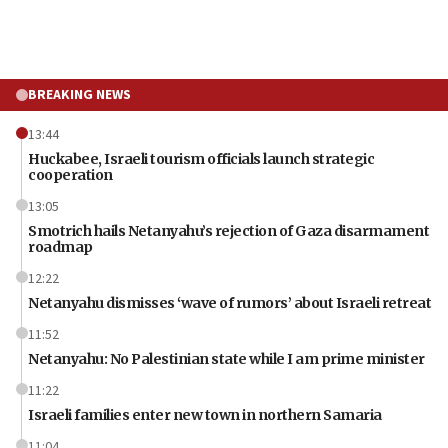
BREAKING NEWS
13:44
Huckabee, Israeli tourism officials launch strategic
cooperation
13:05
Smotrich hails Netanyahu’s rejection of Gaza disarmament
roadmap
12:22
Netanyahu dismisses ‘wave of rumors’ about Israeli retreat
11:52
Netanyahu: No Palestinian state while I am prime minister
11:22
Israeli families enter new town in northern Samaria
11:04