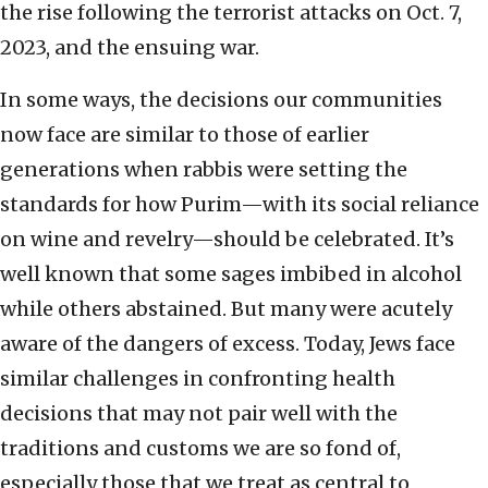
the rise following the terrorist attacks on Oct. 7,
2023, and the ensuing war.
In some ways, the decisions our communities
now face are similar to those of earlier
generations when rabbis were setting the
standards for how Purim—with its social reliance
on wine and revelry—should be celebrated. It’s
well known that some sages imbibed in alcohol
while others abstained. But many were acutely
aware of the dangers of excess. Today, Jews face
similar challenges in confronting health
decisions that may not pair well with the
traditions and customs we are so fond of,
especially those that we treat as central to