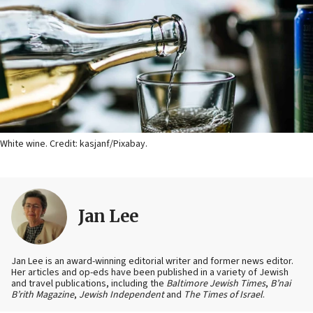
White wine. Credit: kasjanf/Pixabay.
Jan Lee
Jan Lee is an award-winning editorial writer and former news editor.
Her articles and op-eds have been published in a variety of Jewish
and travel publications, including the
Baltimore Jewish Times
,
B’nai
B’rith Magazine
,
Jewish Independent
and
The Times of Israel
.