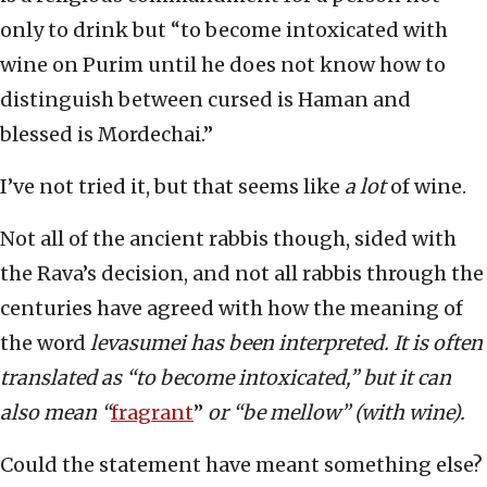
only to drink but “to become intoxicated with
wine on Purim until he does not know how to
distinguish between cursed is Haman and
blessed is Mordechai.”
I’ve not tried it, but that seems like
a lot
of wine.
Not all of the ancient rabbis though, sided with
the Rava’s decision, and not all rabbis through the
centuries have agreed with how the meaning of
the word
levasumei has been interpreted. It is often
translated as “to become intoxicated,” but it can
also mean “
fragrant
”
or “be mellow” (with wine).
Could the statement have meant something else?