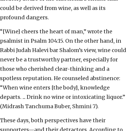
could be derived from wine, as well as its
profound dangers.
“[Wine] cheers the heart of man,” wrote the
psalmist in Psalm 104:15. On the other hand, in
Rabbi Judah Halevi bar Shalom’s view, wine could
never be a trustworthy partner, especially for
those who cherished clear-thinking and a
spotless reputation. He counseled abstinence:
“When wine enters [the body], knowledge
departs. ... Drink no wine or intoxicating liquor.”
(Midrash Tanchuma Buber, Shmini 7).
These days, both perspectives have their
supporters—and their detractors. According to