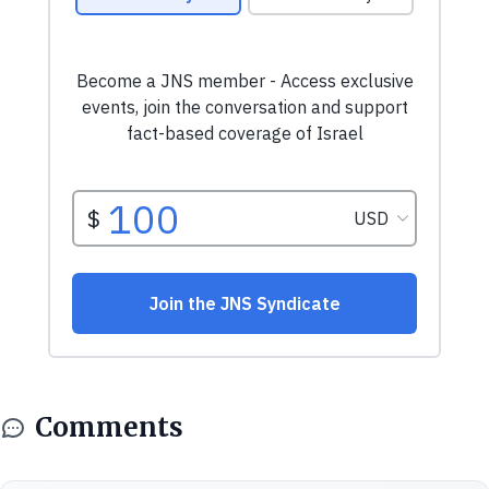
Comments