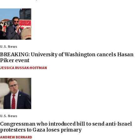
U.S. News
BREAKING: University of Washington cancels Hasan
Piker event
JESSICA RUSSAK-HOFFMAN
U.S. News
Congressman who introduced bill to send anti-Israel
protesters to Gaza loses primary
ANDREW BERNARD