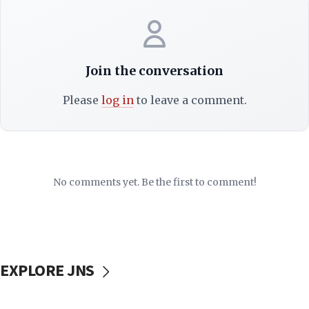
Join the conversation
Please
log in
to leave a comment.
No comments yet. Be the first to comment!
EXPLORE JNS