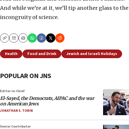
And while we’re at it, we’ll tip another glass to the
incongruity of science.
Copy
Email
Print
Health
Food and Drink
Jewish and Israeli Holidays
POPULAR ON JNS
Editor-in-Chief
El-Sayed, the Democrats, AIPAC and the war
on American Jews
JONATHAN S. TOBIN
Senior Contributor