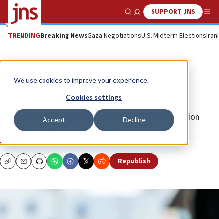
SUPPORT JNS
Show Search
Me
TRENDING
Breaking News
Gaza Negotiations
U.S. Midterm Elections
Iran
Opinion
We use cookies to improve your experience.
Rethinking sage advice at Purim
Cookies settings
Will new findings associated with alcohol consumption
Accept
Decline
affect or reshape Jewish traditions?
JAN LEE
Republish
Copy
Email
Print