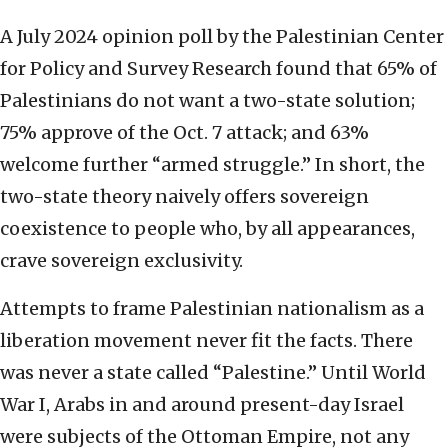
A July 2024 opinion poll by the Palestinian Center
for Policy and Survey Research found that 65% of
Palestinians do not want a two-state solution;
75% approve of the Oct. 7 attack; and 63%
welcome further “armed struggle.” In short, the
two-state theory naively offers sovereign
coexistence to people who, by all appearances,
crave sovereign exclusivity.
Attempts to frame Palestinian nationalism as a
liberation movement never fit the facts. There
was never a state called “Palestine.” Until World
War I, Arabs in and around present-day Israel
were subjects of the Ottoman Empire, not any