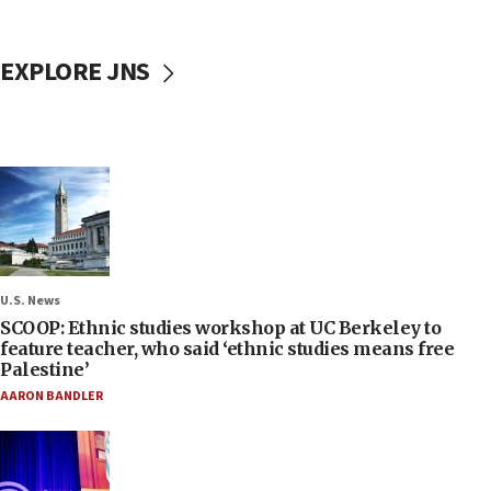
EXPLORE JNS
U.S. News
SCOOP: Ethnic studies workshop at UC Berkeley to
feature teacher, who said ‘ethnic studies means free
Palestine’
AARON BANDLER