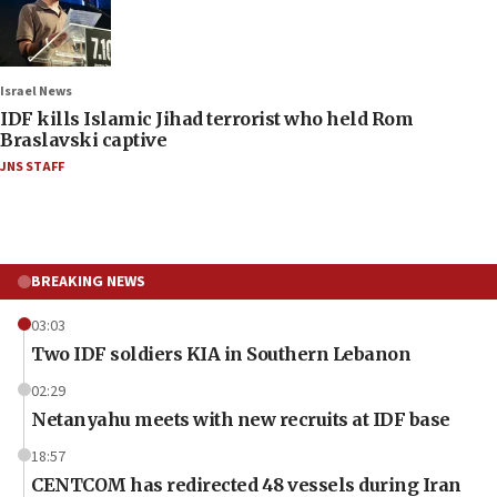
Israel News
IDF kills Islamic Jihad terrorist who held Rom
Braslavski captive
JNS STAFF
BREAKING NEWS
03:03
Two IDF soldiers KIA in Southern Lebanon
02:29
Netanyahu meets with new recruits at IDF base
18:57
CENTCOM has redirected 48 vessels during Iran