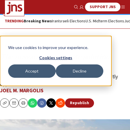
SUPPORT JNS
Show Search
Me
TRENDING
Breaking News
Iran
Israeli Elections
U.S. Midterm Elections
Jud
Opinion
We use cookies to improve your experience.
The unwanted two-state solution
Cookies settings
Why do the United States and Israel keep offering
Accept
Decline
Palestinians something they consistently and violently
oppose?
JOEL M. MARGOLIS
Republish
Copy
Email
Print