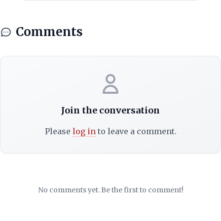
Comments
Join the conversation
Please
log in
to leave a comment.
No comments yet. Be the first to comment!