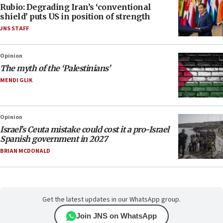
Rubio: Degrading Iran’s ‘conventional
shield’ puts US in position of strength
JNS STAFF
Opinion
The myth of the ‘Palestinians’
MENDI GLIK
Opinion
Israel’s Ceuta mistake could cost it a pro-Israel
Spanish government in 2027
BRIAN MCDONALD
Get the latest updates in our WhatsApp group.
Join JNS on WhatsApp