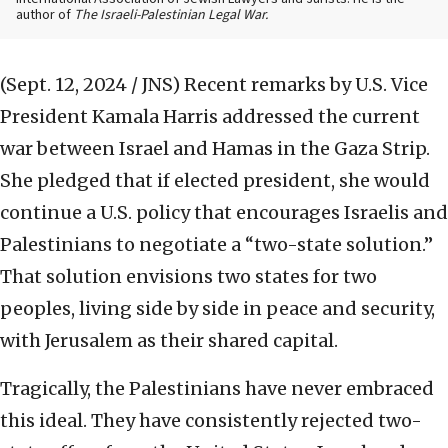
author of
The Israeli-Palestinian Legal War.
(Sept. 12, 2024 / JNS)
Recent remarks by U.S. Vice
President Kamala Harris addressed the current
war between Israel and Hamas in the Gaza Strip.
She pledged that if elected president, she would
continue a U.S. policy that encourages Israelis and
Palestinians to negotiate a “two-state solution.”
That solution envisions two states for two
peoples, living side by side in peace and security,
with Jerusalem as their shared capital.
Tragically, the Palestinians have never embraced
this ideal. They have consistently rejected two-