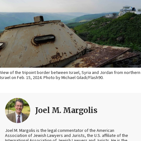
View of the tripoint border between Israel, Syria and Jordan from northern
Israel on Feb. 15, 2024. Photo by Michael Giladi/Flash90.
Joel M. Margolis
Joel M. Margolis is the legal commentator of the American
Association of Jewish Lawyers and Jurists, the U.S. affiliate of the
International Association of Jewish Lawyers and Jurists. He is the