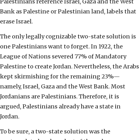
Palestinians reference Israel, Gaza and the West
Bank as Palestine or Palestinian land, labels that
erase Israel.
The only legally cognizable two-state solution is
one Palestinians want to forget. In 1922, the
League of Nations severed 77% of Mandatory
Palestine to create Jordan. Nevertheless, the Arabs
kept skirmishing for the remaining 23%—
namely, Israel, Gaza and the West Bank. Most
Jordanians are Palestinians. Therefore, it is
argued, Palestinians already have a state in
Jordan.
To be sure, a two-state solution was the