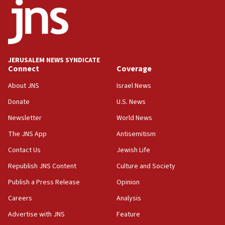
Israeli High Court freezes hundreds of millions in
approved budgets, including for Haredi education
11:33
Religious Zionism MK: Break-in attempt at party
HQ shows left ‘lost connection to reality’
JERUSALEM NEWS SYNDICATE
Connect
Coverage
11:10
Israeli official: Missile interceptor supply no
About JNS
Israel News
obstacle to renewing war with Iran
Donate
U.S. News
11:02
Newsletter
World News
Far-left Israelis target Religious Zionism Party HQ
The JNS App
Antisemitism
10:45
Contact Us
Jewish Life
Pezeshkian: Palestinian cause ‘unalterable
principle’ of Iran’s foreign policy
Republish JNS Content
Culture and Society
09:47
Publish a Press Release
Opinion
IDF dismantles southern Gaza terror tunnel route
Careers
Analysis
containing dozens of rockets
Advertise with JNS
Feature
09:36