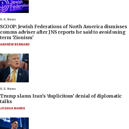
U.S. News
SCOOP: Jewish Federations of North America dismisses
comms adviser after JNS reports he said to avoid using
term ‘Zionism’
ANDREW BERNARD
U.S. News
Trump slams Iran’s ‘duplicitous’ denial of diplomatic
talks
JOSHUA MARKS