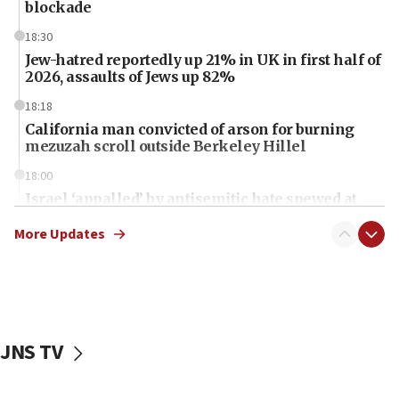
blockade
18:30
Jew-hatred reportedly up 21% in UK in first half of
2026, assaults of Jews up 82%
18:18
California man convicted of arson for burning
mezuzah scroll outside Berkeley Hillel
18:00
Israel ‘appalled’ by antisemitic hate spewed at
Jewish teenagers in Bulgaria
More Updates
17:50
Two NJ water systems targeted by suspected
Iranian cyberattacks
17:40
Dem primary voters favor Dem socialist Donavan
JNS TV
McKinney over Michigan Rep. Shri Thanedar
17:30