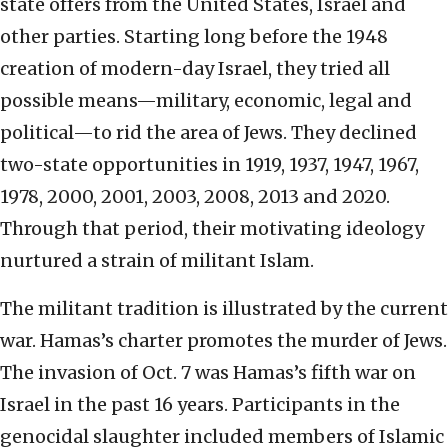
state offers from the United States, Israel and
other parties. Starting long before the 1948
creation of modern-day Israel, they tried all
possible means—military, economic, legal and
political—to rid the area of Jews. They declined
two-state opportunities in 1919, 1937, 1947, 1967,
1978, 2000, 2001, 2003, 2008, 2013 and 2020.
Through that period, their motivating ideology
nurtured a strain of militant Islam.
The militant tradition is illustrated by the current
war. Hamas’s charter promotes the murder of Jews.
The invasion of Oct. 7 was Hamas’s fifth war on
Israel in the past 16 years. Participants in the
genocidal slaughter included members of Islamic