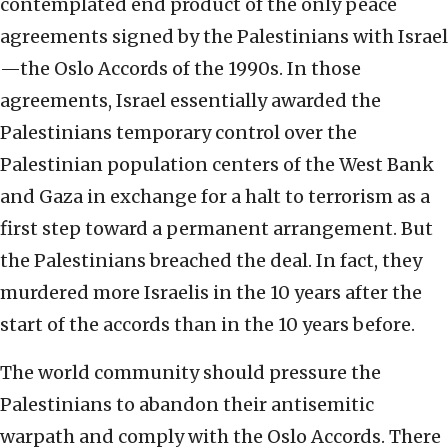
contemplated end product of the only peace
agreements signed by the Palestinians with Israel
—the Oslo Accords of the 1990s. In those
agreements, Israel essentially awarded the
Palestinians temporary control over the
Palestinian population centers of the West Bank
and Gaza in exchange for a halt to terrorism as a
first step toward a permanent arrangement. But
the Palestinians breached the deal. In fact, they
murdered more Israelis in the 10 years after the
start of the accords than in the 10 years before.
The world community should pressure the
Palestinians to abandon their antisemitic
warpath and comply with the Oslo Accords. There