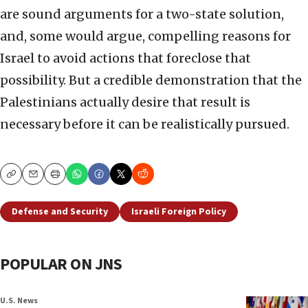
are sound arguments for a two-state solution,
and, some would argue, compelling reasons for
Israel to avoid actions that foreclose that
possibility. But a credible demonstration that the
Palestinians actually desire that result is
necessary before it can be realistically pursued.
Copy
Email
Print
Defense and Security
Israeli Foreign Policy
POPULAR ON JNS
U.S. News