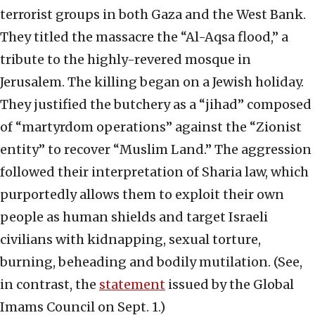
terrorist groups in both Gaza and the West Bank.
They titled the massacre the “Al-Aqsa flood,” a
tribute to the highly-revered mosque in
Jerusalem. The killing began on a Jewish holiday.
They justified the butchery as a “jihad” composed
of “martyrdom operations” against the “Zionist
entity” to recover “Muslim Land.” The aggression
followed their interpretation of Sharia law, which
purportedly allows them to exploit their own
people as human shields and target Israeli
civilians with kidnapping, sexual torture,
burning, beheading and bodily mutilation. (See,
in contrast, the
statement
issued by the Global
Imams Council on Sept. 1.)