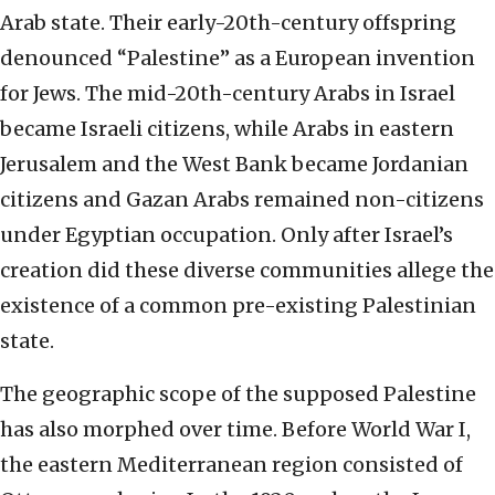
Arab state. Their early-20th-century offspring
denounced “Palestine” as a European invention
for Jews. The mid-20th-century Arabs in Israel
became Israeli citizens, while Arabs in eastern
Jerusalem and the West Bank became Jordanian
citizens and Gazan Arabs remained non-citizens
under Egyptian occupation. Only after Israel’s
creation did these diverse communities allege the
existence of a common pre-existing Palestinian
state.
The geographic scope of the supposed Palestine
has also morphed over time. Before World War I,
the eastern Mediterranean region consisted of