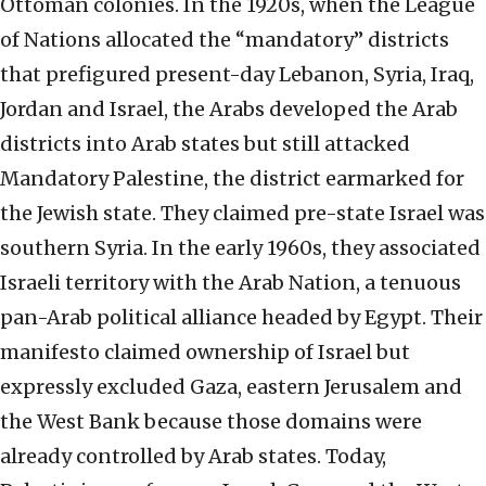
Ottoman colonies. In the 1920s, when the League
of Nations allocated the “mandatory” districts
that prefigured present-day Lebanon, Syria, Iraq,
Jordan and Israel, the Arabs developed the Arab
districts into Arab states but still attacked
Mandatory Palestine, the district earmarked for
the Jewish state. They claimed pre-state Israel was
southern Syria. In the early 1960s, they associated
Israeli territory with the Arab Nation, a tenuous
pan-Arab political alliance headed by Egypt. Their
manifesto claimed ownership of Israel but
expressly excluded Gaza, eastern Jerusalem and
the West Bank because those domains were
already controlled by Arab states. Today,