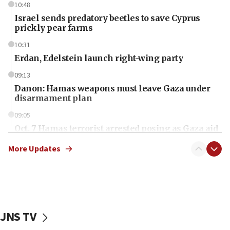
10:48
Israel sends predatory beetles to save Cyprus
prickly pear farms
10:31
Erdan, Edelstein launch right-wing party
09:13
Danon: Hamas weapons must leave Gaza under
disarmament plan
09:05
Oct. 7 Hamas terrorist arrested posing as Gaza aid
truck driver
More Updates
08:50
UNICEF study: Malnutrition lower in Gaza than in
surrounding Arab countries
08:13
CENTCOM: US has redirected 49 commercial
JNS TV
vessels under Iran blockade