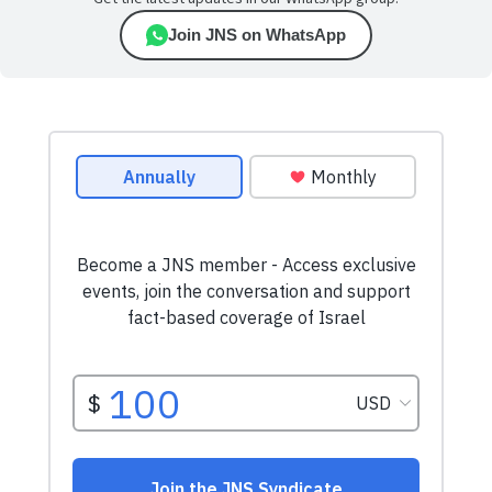
Join JNS on WhatsApp