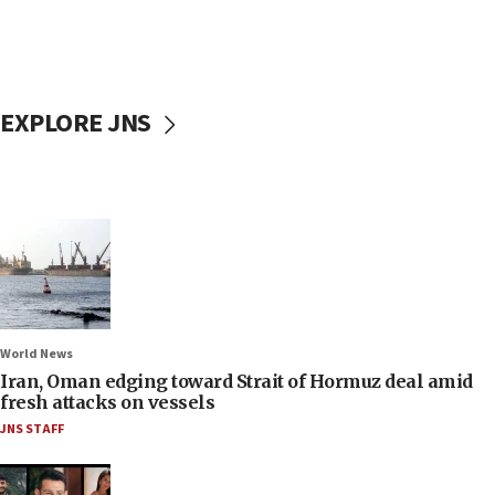
EXPLORE JNS
World News
Iran, Oman edging toward Strait of Hormuz deal amid
fresh attacks on vessels
JNS STAFF