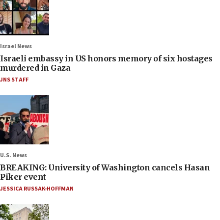
Israel News
Israeli embassy in US honors memory of six hostages
murdered in Gaza
JNS STAFF
U.S. News
BREAKING: University of Washington cancels Hasan
Piker event
JESSICA RUSSAK-HOFFMAN