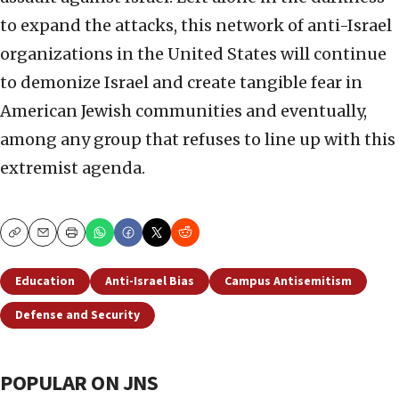
to expand the attacks, this network of anti-Israel
organizations in the United States will continue
to demonize Israel and create tangible fear in
American Jewish communities and eventually,
among any group that refuses to line up with this
extremist agenda.
Copy
Email
Print
Education
Anti-Israel Bias
Campus Antisemitism
Defense and Security
POPULAR ON JNS