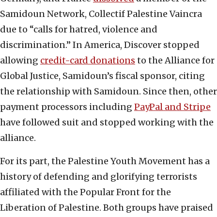
Samidoun Network, Collectif Palestine Vaincra
due to “calls for hatred, violence and
discrimination.” In America, Discover stopped
allowing
credit-card donations
to the Alliance for
Global Justice, Samidoun’s fiscal sponsor, citing
the relationship with Samidoun. Since then, other
payment processors including
PayPal and Stripe
have followed suit and stopped working with the
alliance.
For its part, the Palestine Youth Movement has a
history of defending and glorifying terrorists
affiliated with the Popular Front for the
Liberation of Palestine. Both groups have praised