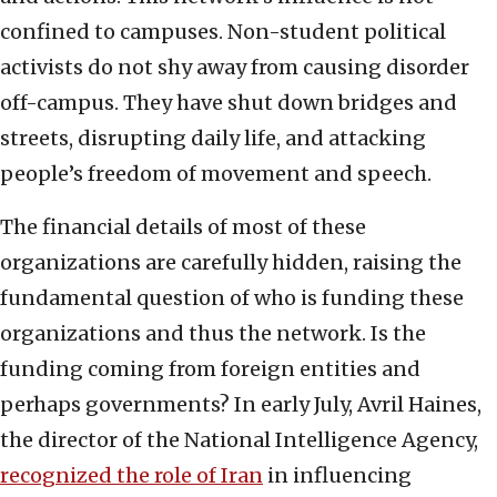
confined to campuses. Non-student political
activists do not shy away from causing disorder
off-campus. They have shut down bridges and
streets, disrupting daily life, and attacking
people’s freedom of movement and speech.
The financial details of most of these
organizations are carefully hidden, raising the
fundamental question of who is funding these
organizations and thus the network. Is the
funding coming from foreign entities and
perhaps governments? In early July, Avril Haines,
the director of the National Intelligence Agency,
recognized the role of Iran
in influencing