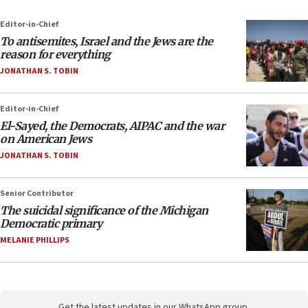
Editor-in-Chief
To antisemites, Israel and the Jews are the
reason for everything
JONATHAN S. TOBIN
Editor-in-Chief
El-Sayed, the Democrats, AIPAC and the war
on American Jews
JONATHAN S. TOBIN
Senior Contributor
The suicidal significance of the Michigan
Democratic primary
MELANIE PHILLIPS
Get the latest updates in our WhatsApp group.