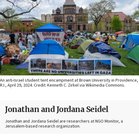
An anti-Israel student tent encampment at Brown University in Providence,
R.I., April 29, 2024. Credit: Kenneth C. Zirkel via Wikimedia Commons.
Jonathan and Jordana Seidel
Jonathan and Jordana Seidel are researchers at NGO Monitor, a
Jerusalem-based research organization.