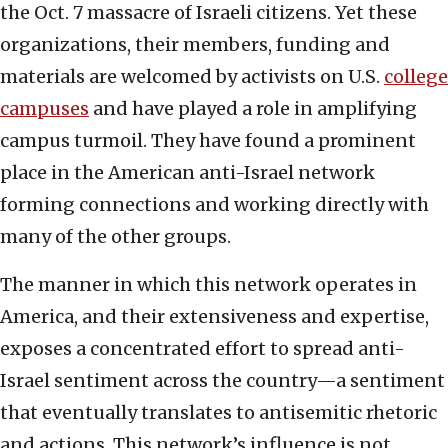
the Oct. 7 massacre of Israeli citizens. Yet these
organizations, their members, funding and
materials are welcomed by activists on U.S.
college
campuses
and have played a role in amplifying
campus turmoil. They have found a prominent
place in the American anti-Israel network
forming connections and working directly with
many of the other groups.
The manner in which this network operates in
America, and their extensiveness and expertise,
exposes a concentrated effort to spread anti-
Israel sentiment across the country—a sentiment
that eventually translates to antisemitic rhetoric
and actions. This network’s influence is not