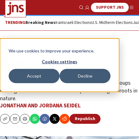
SUPPORT JNS
Show Search
Me
TRENDING
Breaking News
Iran
Israeli Elections
U.S. Midterm Elections
Jud
Opinion
We use cookies to improve your experience.
The anti-Israel network fueling
Cookies settings
antisemitism across America
Accept
Decline
Research erases any pretense that many campus groups
leading anti-Israel actions are independent or grassroots in
nature.
JONATHAN AND JORDANA SEIDEL
Republish
Copy
Email
Print