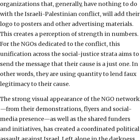
organizations that, generally, have nothing to do
with the Israeli-Palestinian conflict, will add their
logo to posters and other advertising materials.
This creates a perception of strength in numbers.
For the NGOs dedicated to the conflict, this
unification across the social-justice strata aims to
send the message that their cause is a just one. In
other words, they are using quantity to lend faux
legitimacy to their cause.
The strong visual appearance of the NGO network
—from their demonstrations, flyers and social-
media presence—as well as the shared funders
and initiatives, has created a coordinated political
assault against Israel. Left alone in the darkness