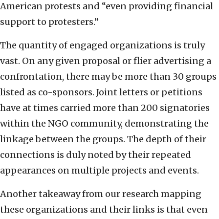
American protests and “even providing financial
support to protesters.”
The quantity of engaged organizations is truly
vast. On any given proposal or flier advertising a
confrontation, there may be more than 30 groups
listed as co-sponsors. Joint letters or petitions
have at times carried more than 200 signatories
within the NGO community, demonstrating the
linkage between the groups. The depth of their
connections is duly noted by their repeated
appearances on multiple projects and events.
Another takeaway from our research mapping
these organizations and their links is that even