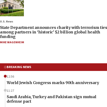
U.S. News
State Department announces charity with terrorism ties
among partners in ‘historic’ $2 billion global health
funding
MIKE WAGENHEIM
BREAKING NEWS
12:56
World Jewish Congress marks 90th anniversary
11:27
Saudi Arabia, Turkey and Pakistan sign mutual
defense pact