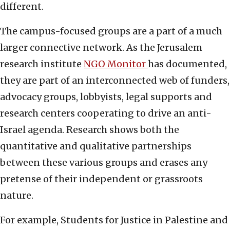
different.
The campus-focused groups are a part of a much
larger connective network. As the Jerusalem
research institute
NGO Monitor
has documented,
they are part of an interconnected web of funders,
advocacy groups, lobbyists, legal supports and
research centers cooperating to drive an anti-
Israel agenda. Research shows both the
quantitative and qualitative partnerships
between these various groups and erases any
pretense of their independent or grassroots
nature.
For example, Students for Justice in Palestine and