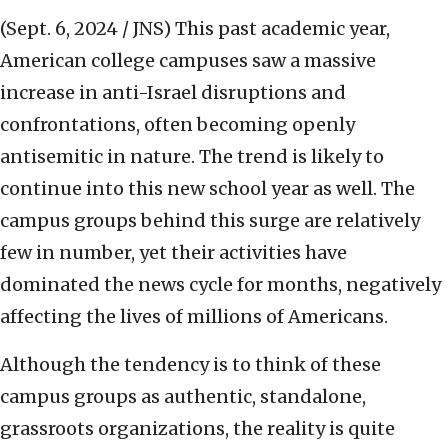
(Sept. 6, 2024 / JNS)
This past academic year,
American college campuses saw a massive
increase in anti-Israel disruptions and
confrontations, often becoming openly
antisemitic in nature. The trend is likely to
continue into this new school year as well. The
campus groups behind this surge are relatively
few in number, yet their activities have
dominated the news cycle for months, negatively
affecting the lives of millions of Americans.
Although the tendency is to think of these
campus groups as authentic, standalone,
grassroots organizations, the reality is quite