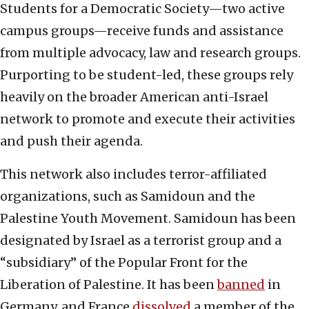
Students for a Democratic Society—two active
campus groups—receive funds and assistance
from multiple advocacy, law and research groups.
Purporting to be student-led, these groups rely
heavily on the broader American anti-Israel
network to promote and execute their activities
and push their agenda.
This network also includes terror-affiliated
organizations, such as Samidoun and the
Palestine Youth Movement. Samidoun has been
designated by Israel as a terrorist group and a
“subsidiary” of the Popular Front for the
Liberation of Palestine. It has been
banned
in
Germany, and France
dissolved
a member of the