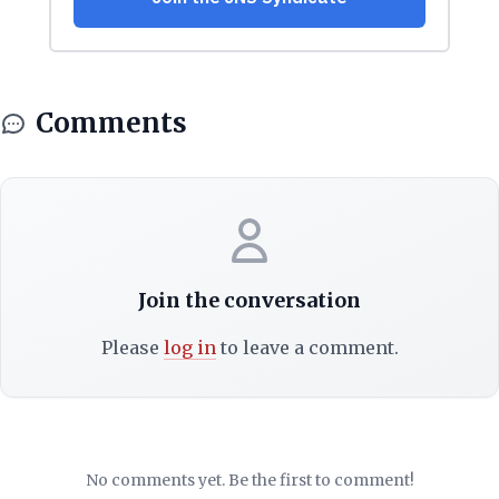
Comments
Join the conversation
Please
log in
to leave a comment.
No comments yet. Be the first to comment!