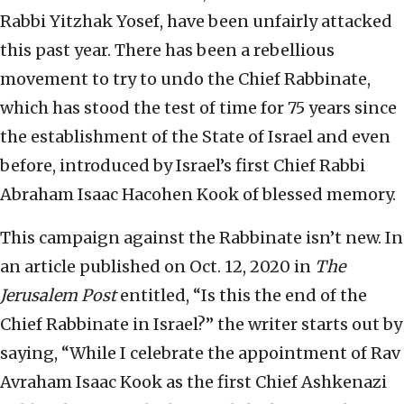
Rabbi Yitzhak Yosef, have been unfairly attacked
this past year. There has been a rebellious
movement to try to undo the Chief Rabbinate,
which has stood the test of time for 75 years since
the establishment of the State of Israel and even
before, introduced by Israel’s first Chief Rabbi
Abraham Isaac Hacohen Kook of blessed memory.
This campaign against the Rabbinate isn’t new. In
an article published on Oct. 12, 2020 in
The
Jerusalem Post
entitled, “Is this the end of the
Chief Rabbinate in Israel?” the writer starts out by
saying, “While I celebrate the appointment of Rav
Avraham Isaac Kook as the first Chief Ashkenazi