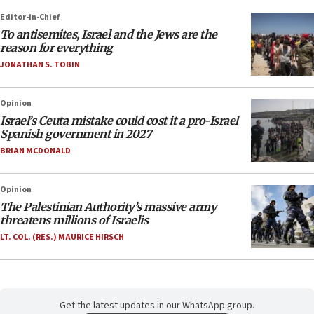
Editor-in-Chief
To antisemites, Israel and the Jews are the
reason for everything
JONATHAN S. TOBIN
Opinion
Israel’s Ceuta mistake could cost it a pro-Israel
Spanish government in 2027
BRIAN MCDONALD
Opinion
The Palestinian Authority’s massive army
threatens millions of Israelis
LT. COL. (RES.) MAURICE HIRSCH
Get the latest updates in our WhatsApp group.