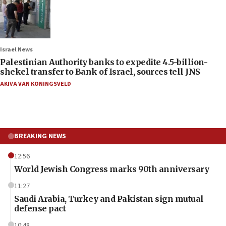
Israel News
Palestinian Authority banks to expedite 4.5-billion-
shekel transfer to Bank of Israel, sources tell JNS
AKIVA VAN KONINGSVELD
BREAKING NEWS
12:56
World Jewish Congress marks 90th anniversary
11:27
Saudi Arabia, Turkey and Pakistan sign mutual
defense pact
10:48