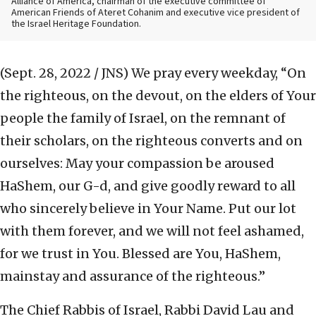
Alliance of America, chairman of the executive committee of
American Friends of Ateret Cohanim and executive vice president of
the Israel Heritage Foundation.
(Sept. 28, 2022 / JNS)
We pray every weekday, “On
the righteous, on the devout, on the elders of Your
people the family of Israel, on the remnant of
their scholars, on the righteous converts and on
ourselves: May your compassion be aroused
HaShem, our G-d, and give goodly reward to all
who sincerely believe in Your Name. Put our lot
with them forever, and we will not feel ashamed,
for we trust in You. Blessed are You, HaShem,
mainstay and assurance of the righteous.”
The Chief Rabbis of Israel, Rabbi David Lau and