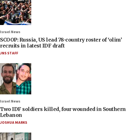
Israel News
SCOOP: Russia, US lead 78-country roster of ‘olim’
recruits in latest IDF draft
JNS STAFF
Israel News
Two IDF soldiers killed, four wounded in Southern
Lebanon
JOSHUA MARKS