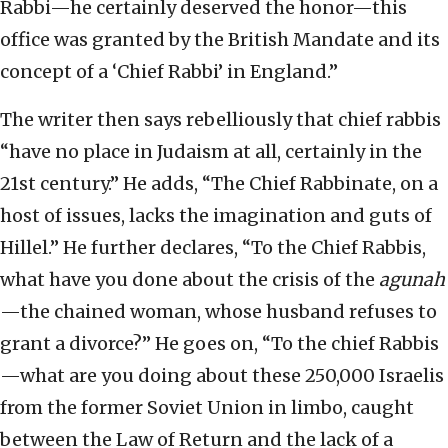
Rabbi—he certainly deserved the honor—this
office was granted by the British Mandate and its
concept of a ‘Chief Rabbi’ in England.”
The writer then says rebelliously that chief rabbis
“have no place in Judaism at all, certainly in the
21st century.” He adds, “The Chief Rabbinate, on a
host of issues, lacks the imagination and guts of
Hillel.” He further declares, “To the Chief Rabbis,
what have you done about the crisis of the
agunah
—the chained woman, whose husband refuses to
grant a divorce?” He goes on, “To the chief Rabbis
—what are you doing about these 250,000 Israelis
from the former Soviet Union in limbo, caught
between the Law of Return and the lack of a