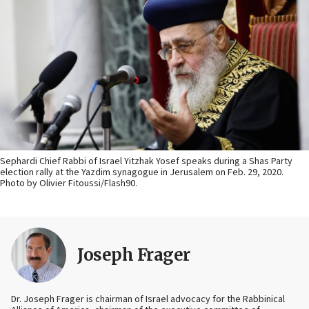
Sephardi Chief Rabbi of Israel Yitzhak Yosef speaks during a Shas Party
election rally at the Yazdim synagogue in Jerusalem on Feb. 29, 2020.
Photo by Olivier Fitoussi/Flash90.
Joseph Frager
Dr. Joseph Frager is chairman of Israel advocacy for the Rabbinical