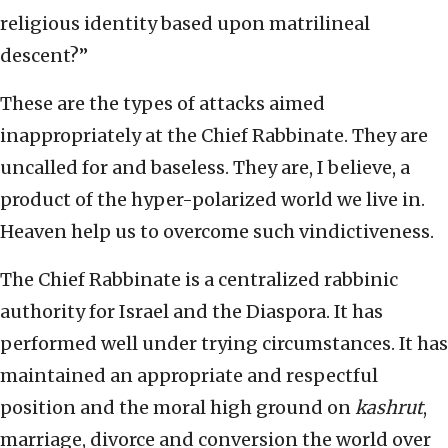
religious identity based upon matrilineal
descent?”
These are the types of attacks aimed
inappropriately at the Chief Rabbinate. They are
uncalled for and baseless. They are, I believe, a
product of the hyper-polarized world we live in.
Heaven help us to overcome such vindictiveness.
The Chief Rabbinate is a centralized rabbinic
authority for Israel and the Diaspora. It has
performed well under trying circumstances. It has
maintained an appropriate and respectful
position and the moral high ground on
kashrut
,
marriage, divorce and conversion the world over