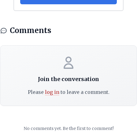
Comments
Join the conversation
Please
log in
to leave a comment.
No comments yet. Be the first to comment!