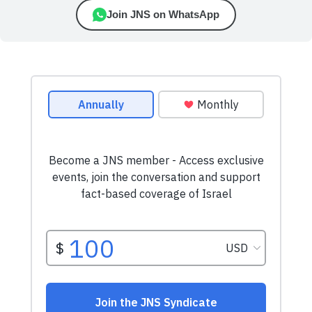
Join JNS on WhatsApp