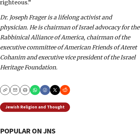
righteous.”
Dr. Joseph Frager is a lifelong activist and
physician. He is chairman of Israel advocacy for the
Rabbinical Alliance of America, chairman of the
executive committee of American Friends of Ateret
Cohanim and executive vice president of the Israel
Heritage Foundation.
Copy
Email
Print
Jewish Religion and Thought
POPULAR ON JNS