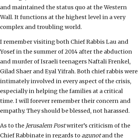
and maintained the status quo at the Western
Wall. It functions at the highest level in a very
complex and troubling world.
I remember visiting both Chief Rabbis Lau and
Yosef in the summer of 2014 after the abduction
and murder of Israeli teenagers Naftali Frenkel,
Gilad Shaer and Eyal Yifrah. Both chief rabbis were
intimately involved in every aspect of the crisis,
especially in helping the families at a critical
time. I will forever remember their concern and
empathy. They should be blessed, not harassed.
As to the
Jerusalem Post
writer’s criticism of the
Chief Rabbinate in regards to
agunot
and the