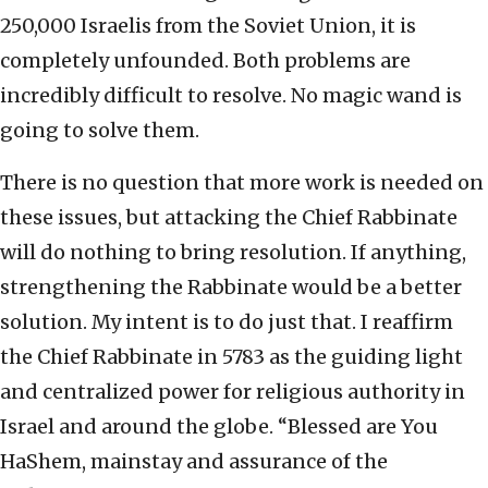
250,000 Israelis from the Soviet Union, it is
completely unfounded. Both problems are
incredibly difficult to resolve. No magic wand is
going to solve them.
There is no question that more work is needed on
these issues, but attacking the Chief Rabbinate
will do nothing to bring resolution. If anything,
strengthening the Rabbinate would be a better
solution. My intent is to do just that. I reaffirm
the Chief Rabbinate in 5783 as the guiding light
and centralized power for religious authority in
Israel and around the globe. “Blessed are You
HaShem, mainstay and assurance of the