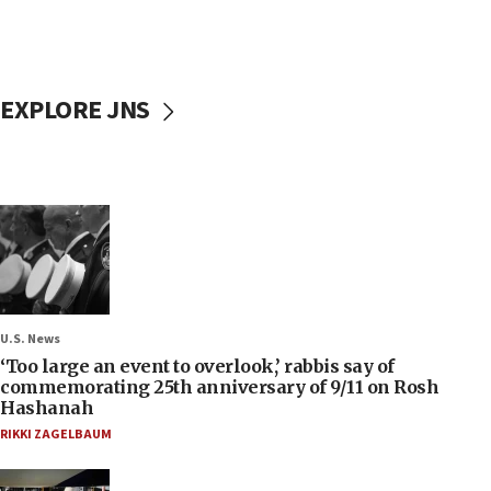
EXPLORE JNS
U.S. News
‘Too large an event to overlook,’ rabbis say of
commemorating 25th anniversary of 9/11 on Rosh
Hashanah
RIKKI ZAGELBAUM