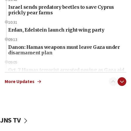
Israel sends predatory beetles to save Cyprus
prickly pear farms
10:31
Erdan, Edelstein launch right-wing party
09:13
Danon: Hamas weapons must leave Gaza under
disarmament plan
09:05
Oct. 7 Hamas terrorist arrested posing as Gaza aid
truck driver
More Updates
08:50
UNICEF study: Malnutrition lower in Gaza than in
surrounding Arab countries
08:13
CENTCOM: US has redirected 49 commercial
JNS TV
vessels under Iran blockade