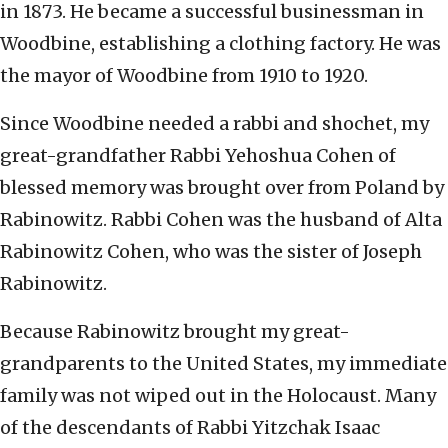
in 1873. He became a successful businessman in
Woodbine, establishing a clothing factory. He was
the mayor of Woodbine from 1910 to 1920.
Since Woodbine needed a rabbi and shochet, my
great-grandfather Rabbi Yehoshua Cohen of
blessed memory was brought over from Poland by
Rabinowitz. Rabbi Cohen was the husband of Alta
Rabinowitz Cohen, who was the sister of Joseph
Rabinowitz.
Because Rabinowitz brought my great-
grandparents to the United States, my immediate
family was not wiped out in the Holocaust. Many
of the descendants of Rabbi Yitzchak Isaac