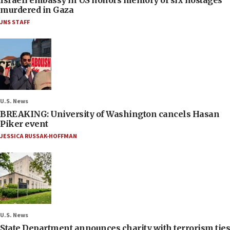
Israeli embassy in US honors memory of six hostages
murdered in Gaza
JNS STAFF
U.S. News
BREAKING: University of Washington cancels Hasan
Piker event
JESSICA RUSSAK-HOFFMAN
U.S. News
State Department announces charity with terrorism ties