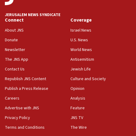
at UC Berkeley workshop, school spokesman
tells JNS
JERUSALEM NEWS SYNDICATE
Connect
Coverage
18:39
‘No famine in Gaza,’ Israeli foreign ministry says,
About JNS
Israel News
‘anyone who is still open to arguments can look at
the empirical data’
Donate
U.S. News
Newsletter
World News
18:28
CAMERA says it got ‘Financial Times’ to correct
The JNS App
Antisemitism
‘false claim that linked AIPAC to Benjamin
Netanyahu’
Contact Us
Jewish Life
Republish JNS Content
Culture and Society
18:23
AAUP member in Michigan opposes professor
Publish a Press Release
Opinion
group endorsing El-Sayed
Careers
Analysis
18:18
Advertise with JNS
Feature
Act in response to new local club president’s Jew-
hatred, 30 southern California rabbis, Jewish
Privacy Policy
JNS TV
groups tell Rotary
Terms and Conditions
The Wire
18:02