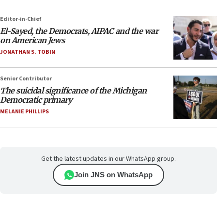
Editor-in-Chief
El-Sayed, the Democrats, AIPAC and the war
on American Jews
JONATHAN S. TOBIN
Senior Contributor
The suicidal significance of the Michigan
Democratic primary
MELANIE PHILLIPS
Get the latest updates in our WhatsApp group.
Join JNS on WhatsApp