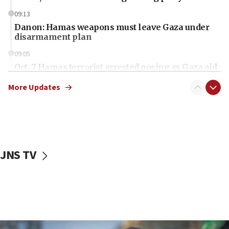
09:13
Danon: Hamas weapons must leave Gaza under
disarmament plan
09:05
Oct. 7 Hamas terrorist arrested posing as Gaza aid
truck driver
More Updates
08:50
UNICEF study: Malnutrition lower in Gaza than in
surrounding Arab countries
08:13
CENTCOM: US has redirected 49 commercial
JNS TV
vessels under Iran blockade
08:11
Convicted hate offender quits UK election race
07:42
Israeli Navy conducts largest drill since Oct. 7