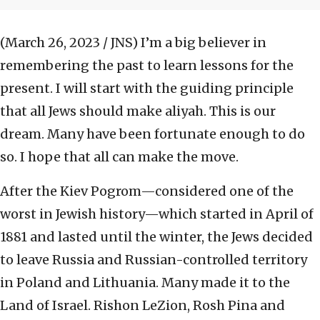
(March 26, 2023 / JNS)
I’m a big believer in
remembering the past to learn lessons for the
present. I will start with the guiding principle
that all Jews should make aliyah. This is our
dream. Many have been fortunate enough to do
so. I hope that all can make the move.
After the Kiev Pogrom—considered one of the
worst in Jewish history—which started in April of
1881 and lasted until the winter, the Jews decided
to leave Russia and Russian-controlled territory
in Poland and Lithuania. Many made it to the
Land of Israel. Rishon LeZion, Rosh Pina and