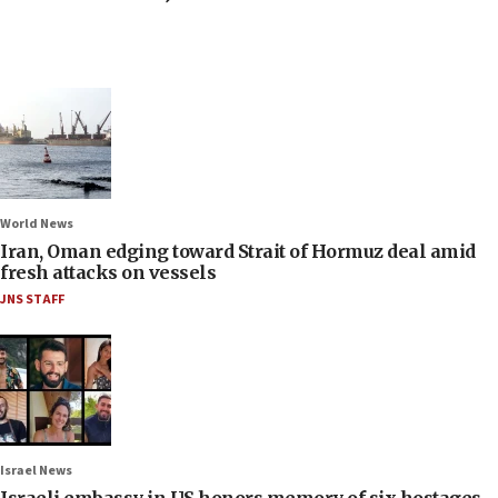
World News
Iran, Oman edging toward Strait of Hormuz deal amid
fresh attacks on vessels
JNS STAFF
Israel News