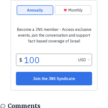
Comments