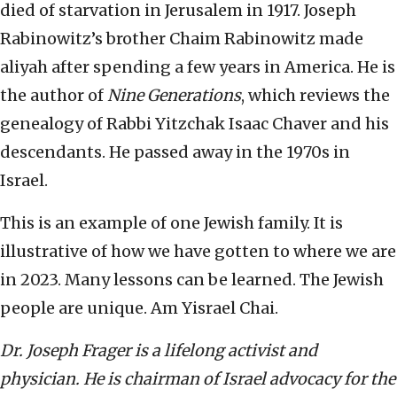
died of starvation in Jerusalem in 1917. Joseph
Rabinowitz’s brother Chaim Rabinowitz made
aliyah after spending a few years in America. He is
the author of
Nine Generations
, which reviews the
genealogy of Rabbi Yitzchak Isaac Chaver and his
descendants. He passed away in the 1970s in
Israel.
This is an example of one Jewish family. It is
illustrative of how we have gotten to where we are
in 2023. Many lessons can be learned. The Jewish
people are unique. Am Yisrael Chai.
Dr. Joseph Frager is a lifelong activist and
physician. He is chairman of Israel advocacy for the