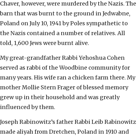
Chaver, however, were murdered by the Nazis. The
barn that was burnt to the ground in Jedwabne,
Poland on July 10, 1941 by Poles sympathetic to
the Nazis contained a number of relatives. All
told, 1,600 Jews were burnt alive.
My great-grandfather Rabbi Yehoshua Cohen
served as rabbi of the Woodbine community for
many years. His wife ran a chicken farm there. My
mother Mollie Stern Frager of blessed memory
grew up in their household and was greatly
influenced by them.
Joseph Rabinowitz’s father Rabbi Leib Rabinowitz
made aliyah from Dretchen, Poland in 1910 and