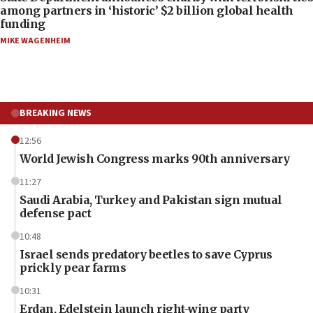
among partners in ‘historic’ $2 billion global health
funding
MIKE WAGENHEIM
BREAKING NEWS
12:56
World Jewish Congress marks 90th anniversary
11:27
Saudi Arabia, Turkey and Pakistan sign mutual
defense pact
10:48
Israel sends predatory beetles to save Cyprus
prickly pear farms
10:31
Erdan, Edelstein launch right-wing party