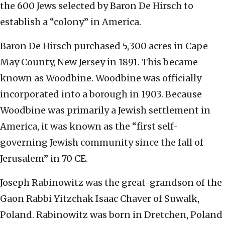
the 600 Jews selected by Baron De Hirsch to
establish a “colony” in America.
Baron De Hirsch purchased 5,300 acres in Cape
May County, New Jersey in 1891. This became
known as Woodbine. Woodbine was officially
incorporated into a borough in 1903. Because
Woodbine was primarily a Jewish settlement in
America, it was known as the “first self-
governing Jewish community since the fall of
Jerusalem” in 70 CE.
Joseph Rabinowitz was the great-grandson of the
Gaon Rabbi Yitzchak Isaac Chaver of Suwalk,
Poland. Rabinowitz was born in Dretchen, Poland