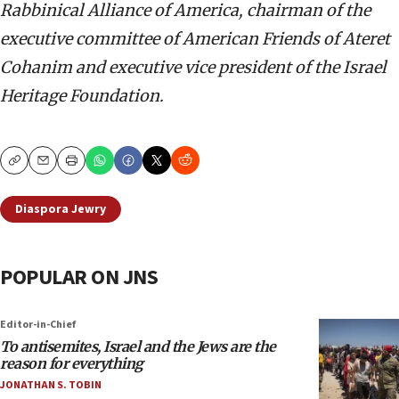
Rabbinical Alliance of America, chairman of the
executive committee of American Friends of Ateret
Cohanim and executive vice president of the Israel
Heritage Foundation.
Copy
Email
Print
Diaspora Jewry
POPULAR ON JNS
Editor-in-Chief
To antisemites, Israel and the Jews are the
reason for everything
JONATHAN S. TOBIN