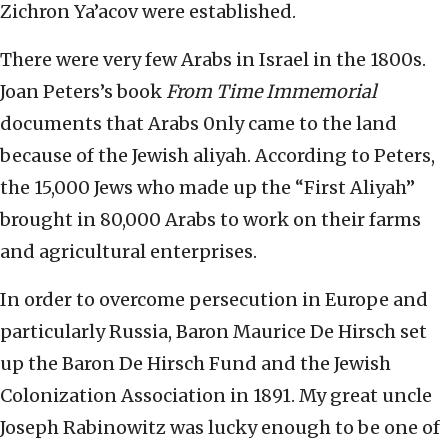
Zichron Ya’acov were established.
There were very few Arabs in Israel in the 1800s.
Joan Peters’s book
From Time Immemorial
documents that Arabs 0nly came to the land
because of the Jewish aliyah. According to Peters,
the 15,000 Jews who made up the “First Aliyah”
brought in 80,000 Arabs to work on their farms
and agricultural enterprises.
In order to overcome persecution in Europe and
particularly Russia, Baron Maurice De Hirsch set
up the Baron De Hirsch Fund and the Jewish
Colonization Association in 1891. My great uncle
Joseph Rabinowitz was lucky enough to be one of