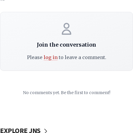
Join the conversation
Please
log in
to leave a comment.
No comments yet. Be the first to comment!
EXPLORE JNS