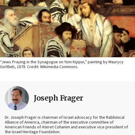
“Jews Praying in the Synagogue on Yom Kippur,” painting by Maurycy
Gottlieb, 1878. Credit: Wikimedia Commons.
Joseph Frager
Dr. Joseph Frager is chairman of Israel advocacy for the Rabbinical
Alliance of America, chairman of the executive committee of
American Friends of Ateret Cohanim and executive vice president of
the Israel Heritage Foundation.