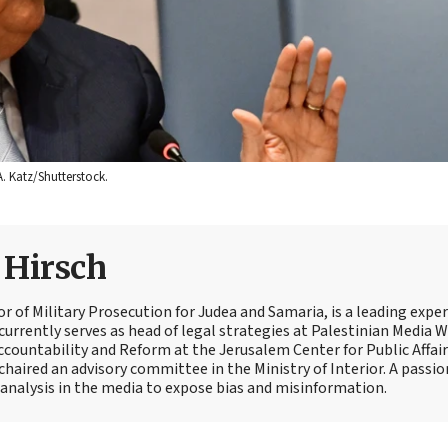
A. Katz/Shutterstock.
e Hirsch
tor of Military Prosecution for Judea and Samaria, is a leading expe
currently serves as head of legal strategies at Palestinian Media 
Accountability and Reform at the Jerusalem Center for Public Affair
 chaired an advisory committee in the Ministry of Interior. A passi
t analysis in the media to expose bias and misinformation.