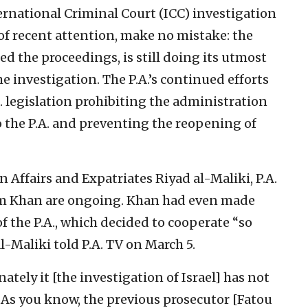
ernational Criminal Court (ICC) investigation
 of recent attention, make no mistake: the
ed the proceedings, is still doing its utmost
 investigation. The P.A.’s continued efforts
S. legislation prohibiting the administration
to the P.A. and preventing the reopening of
n Affairs and Expatriates Riyad al-Maliki, P.A.
im Khan are ongoing. Khan had even made
of the P.A., which decided to cooperate “so
al-Maliki told P.A. TV on March 5.
ately it [the investigation of Israel] has not
. As you know, the previous prosecutor [Fatou