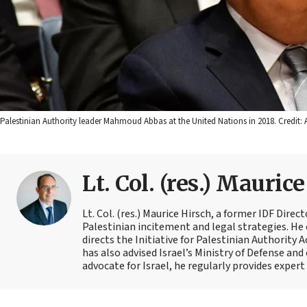
Palestinian Authority leader Mahmoud Abbas at the United Nations in 2018. Credit: 
Lt. Col. (res.) Mauric
Lt. Col. (res.) Maurice Hirsch, a former IDF Direc
Palestinian incitement and legal strategies. He 
directs the Initiative for Palestinian Authority 
has also advised Israel’s Ministry of Defense and
advocate for Israel, he regularly provides exper