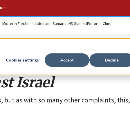
IFE
S. Midterm Elections
Judea and Samaria
JNS Summit
Editor-in-Chief
ively supporting’ an
Cookies settings
Accept
Decline
st Israel
s, but as with so many other complaints, this, 