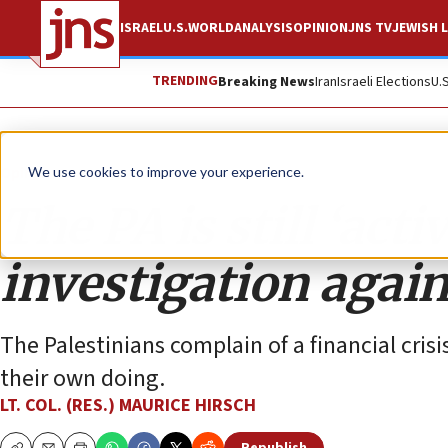
ISRAEL
U.S.
WORLD
ANALYSIS
OPINION
JNS TV
JEWISH L
TRENDING
Breaking News
Iran
Israeli Elections
U.
Opinion
We use cookies to improve your experience.
The PA is still ‘act
investigation again
The Palestinians complain of a financial crisi
their own doing.
LT. COL. (RES.) MAURICE HIRSCH