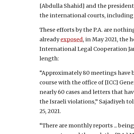
[Abdulla Shahid] and the president 
the international courts, including 
These efforts by the P.A. are nothi
already
exposed
, in May 2021, the h
International Legal Cooperation Jam
length:
“Approximately 80 meetings have b
course with the office of [ICC] Gen
nearly 60 cases and letters that ha
the Israeli violations,” Sajadiyeh t
25, 2021.
“There are monthly reports ... bein