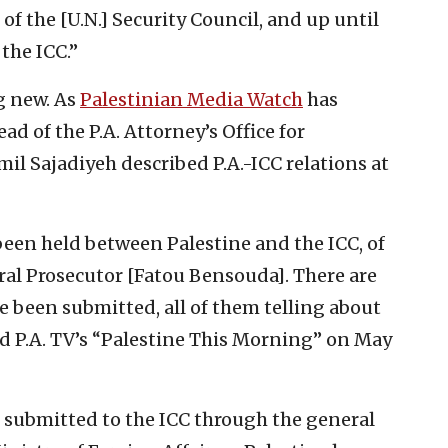
of the [U.N.] Security Council, and up until
the ICC.”
ng new. As
Palestinian Media Watch
has
ead of the P.A. Attorney’s Office for
il Sajadiyeh described P.A.-ICC relations at
een held between Palestine and the ICC, of
eral Prosecutor [Fatou Bensouda]. There are
ve been submitted, all of them telling about
old P.A. TV’s “Palestine This Morning” on May
g submitted to the ICC through the general