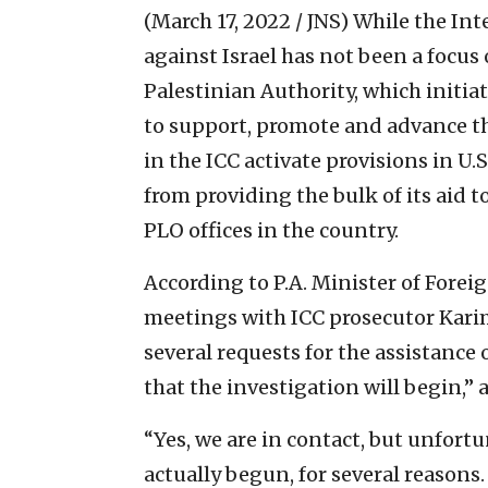
(March 17, 2022 / JNS)
While the Int
against Israel has not been a focus
Palestinian Authority, which initiat
to support, promote and advance the
in the ICC activate provisions in U.
from providing the bulk of its aid 
PLO offices in the country.
According to P.A. Minister of Foreig
meetings with ICC prosecutor Kar
several requests for the assistance 
that the investigation will begin,” 
“Yes, we are in contact, but unfortun
actually begun, for several reasons