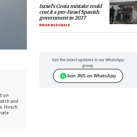
Israel’s Ceuta mistake could
cost it a pro-Israel Spanish
government in 2027
BRIAN MCDONALD
Get the latest updates in our WhatsApp
group.
Join JNS on WhatsApp
rt on
Watch and
s. Hirsch
onate