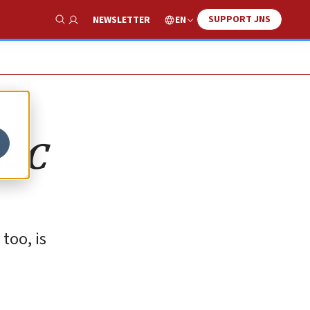
SUPPORT JNS
EN
NEWSLETTER
Show Search
 ICC
too, is