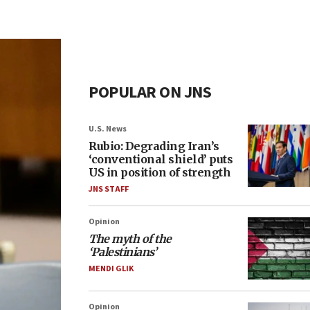
POPULAR ON JNS
U.S. News
Rubio: Degrading Iran’s
‘conventional shield’ puts
US in position of strength
JNS STAFF
Opinion
The myth of the
‘Palestinians’
MENDI GLIK
Opinion