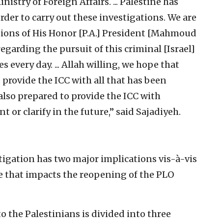
istry of Foreign Affairs. ... Palestine has
order to carry out these investigations. We are
tions of His Honor [P.A.] President [Mahmoud
regarding the pursuit of this criminal [Israel]
 every day. ... Allah willing, we hope that
 provide the ICC with all that has been
also prepared to provide the ICC with
t or clarify in the future,” said Sajadiyeh.
tigation has two major implications vis-à-vis
one that impacts the reopening of the PLO
 to the Palestinians is divided into three