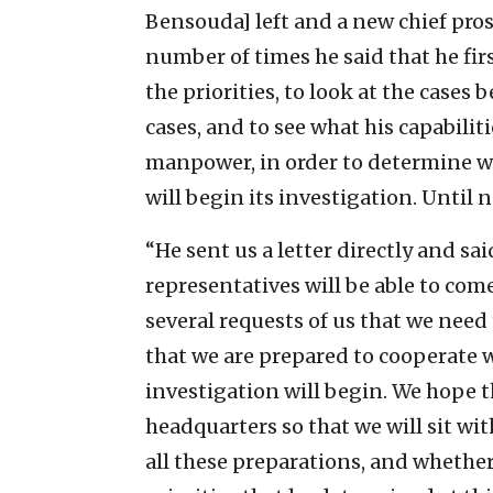
Bensouda] left and a new chief pros
number of times he said that he fir
the priorities, to look at the cases
cases, and to see what his capabilit
manpower, in order to determine whi
will begin its investigation. Until n
“He sent us a letter directly and sa
representatives will be able to co
several requests of us that we need
that we are prepared to cooperate w
investigation will begin. We hope t
headquarters so that we will sit wi
all these preparations, and whether 