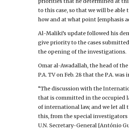
priorities that he determined at th
to this case, so that we will be ab
how and at what point [emphasis a
Al-Maliki’s update followed his de
give priority to the cases submitted
the opening of the investigations.
Omar al-Awadallah, the head of the 
P.A. TV on Feb. 28 that the P.A. was
“The discussion with the Internati
that is committed in the occupied l
of international law, and we let al
this, from the special investigators
U.N. Secretary-General [António Gu