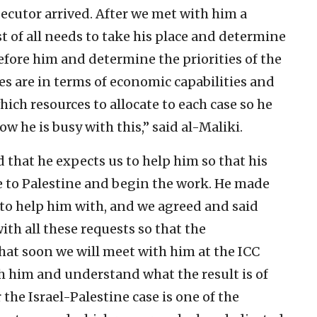
ecutor arrived. After we met with him a
st of all needs to take his place and determine
 before him and determine the priorities of the
ies are in terms of economic capabilities and
ch resources to allocate to each case so he
ow he is busy with this,” said al-Maliki.
id that he expects us to help him so that his
me to Palestine and begin the work. He made
 to help him with, and we agreed and said
ith all these requests so that the
hat soon we will meet with him at the ICC
th him and understand what the result is of
the Israel-Palestine case is one of the