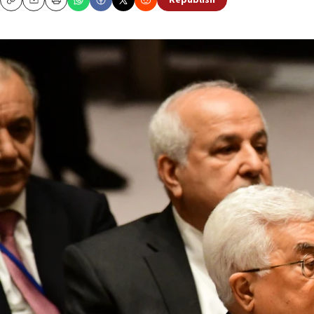
Republish
Copy
Email
Print