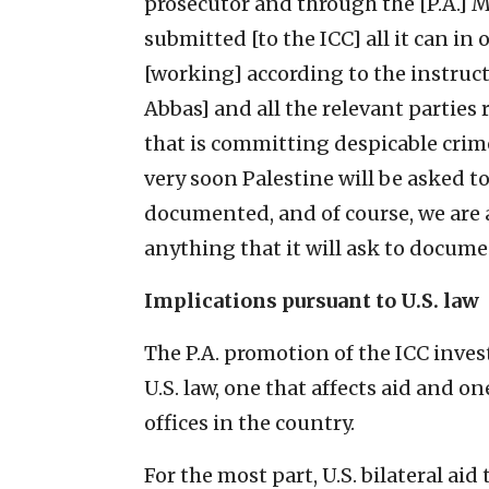
prosecutor and through the [P.A.] Min
submitted [to the ICC] all it can in 
[working] according to the instruc
Abbas] and all the relevant parties 
that is committing despicable crimes
very soon Palestine will be asked to
documented, and of course, we are 
anything that it will ask to documen
Implications pursuant to U.S. law
The P.A. promotion of the ICC inves
U.S. law, one that affects aid and 
offices in the country.
For the most part, U.S. bilateral aid