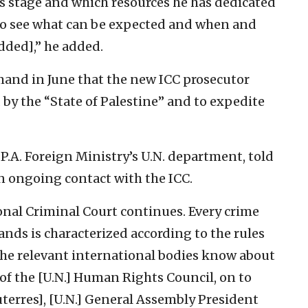
is stage and which resources he has dedicated
le to see what can be expected and when and
dded],” he added.
mand in June that the new ICC prosecutor
 by the “State of Palestine” and to expedite
P.A. Foreign Ministry’s U.N. department, told
 in ongoing contact with the ICC.
onal Criminal Court continues. Every crime
ands is characterized according to the rules
l the relevant international bodies know about
 of the [U.N.] Human Rights Council, on to
terres], [U.N.] General Assembly President