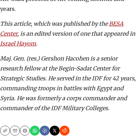
years.
This article, which was published by the
BESA
Center
, is an edited version of one that appeared in
Israel Hayom
.
Maj. Gen. (res.) Gershon Hacohen is a senior
research fellow at the Begin-Sadat Center for
Strategic Studies. He served in the IDF for 42 years,
commanding troops in battles with Egypt and
Syria. He was formerly a corps commander and
commander of the IDF Military Colleges.
Copy
Email
Print