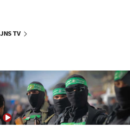
UNICEF study: Malnutrition lower in Gaza than in
surrounding Arab countries
08:13
CENTCOM: US has redirected 49 commercial
JNS TV
vessels under Iran blockade
08:11
Convicted hate offender quits UK election race
07:42
Israeli Navy conducts largest drill since Oct. 7
06:55
Palestinians attack Israeli civilians who
accidentally entered Jenin in Samaria
06:50
Uganda approves troop deployment to Gaza
06:25
Israel’s FM meets Colombia’s president-elect