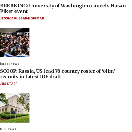
BREAKING: University of Washington cancels Hasan
Piker event
JESSICA RUSSAK-HOFFMAN
Israel News
SCOOP: Russia, US lead 78-country roster of ‘olim’
recruits in latest IDF draft
JNS STAFF
U.S. News