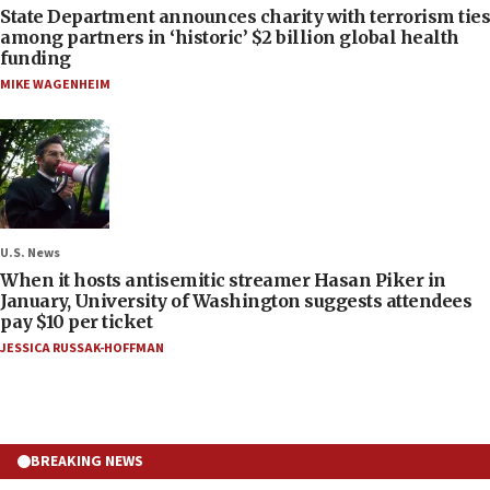
State Department announces charity with terrorism ties
among partners in ‘historic’ $2 billion global health
funding
MIKE WAGENHEIM
U.S. News
When it hosts antisemitic streamer Hasan Piker in
January, University of Washington suggests attendees
pay $10 per ticket
JESSICA RUSSAK-HOFFMAN
BREAKING NEWS