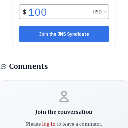
Comments
Join the conversation
Please
log in
to leave a comment.