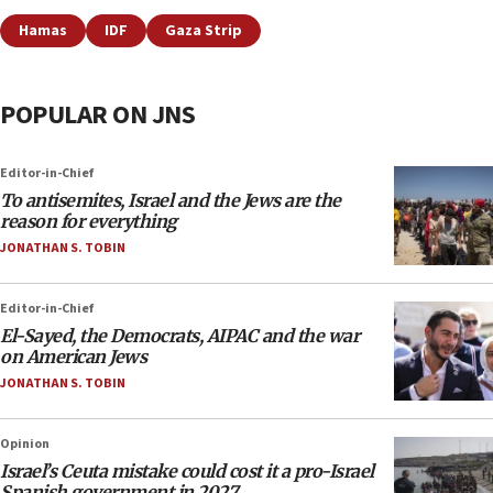
Hamas
IDF
Gaza Strip
POPULAR ON JNS
Editor-in-Chief
To antisemites, Israel and the Jews are the
reason for everything
JONATHAN S. TOBIN
Editor-in-Chief
El-Sayed, the Democrats, AIPAC and the war
on American Jews
JONATHAN S. TOBIN
Opinion
Israel’s Ceuta mistake could cost it a pro-Israel
Spanish government in 2027