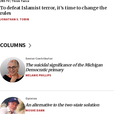
ahead of inauguration
JNS TV / Think Twice
To defeat Islamist terror, it’s time to change the
05:25
rules
Russia, US lead 78-country roster of ‘olim’ recruits
JONATHAN S. TOBIN
in latest IDF draft
04:23
Sa’ar slams Turkey over hypocrisy on Syria, vows
Israel will defend itself
COLUMNS
23:32
Trump says El-Sayed pushing to end filibuster
Senior Contributor
would mean no more GOP presidents, but adds 30
The suicidal significance of the Michigan
minutes later that he agrees
Democratic primary
21:02
MELANIE PHILLIPS
US has ‘literally massive amounts of
ammunition,’ Trump says
20:30
Opinion
Trump admin announces ‘historic’ $2 billion in
An alternative to the two-state solution
health, humanitarian aid to faith-based groups
MOSHE DANN
19:15