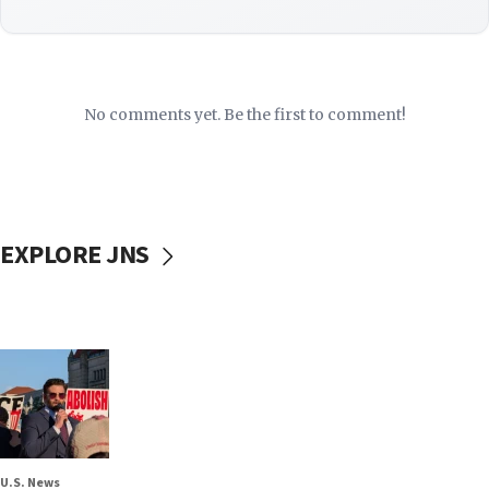
No comments yet. Be the first to comment!
EXPLORE JNS
U.S. News