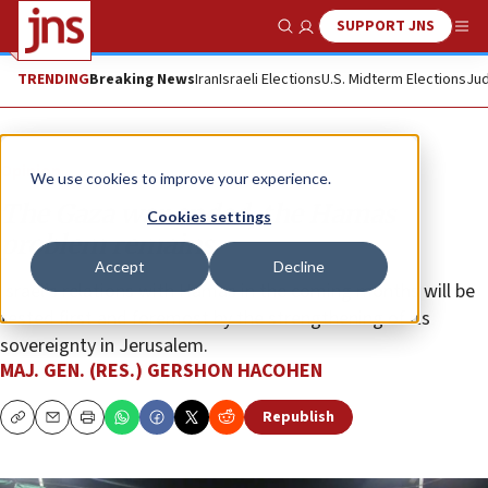
SUPPORT JNS
Show Search
Me
TRENDING
Breaking News
Iran
Israeli Elections
U.S. Midterm Elections
Jud
Opinion
We use cookies to improve your experience.
The Gaza war ended, the Hamas
Cookies settings
problem remains
Accept
Decline
Israel’s relations with Hamas in the coming months will be
tested first and foremost by the strengthening of its
sovereignty in Jerusalem.
MAJ. GEN. (RES.) GERSHON HACOHEN
Republish
Copy
Email
Print