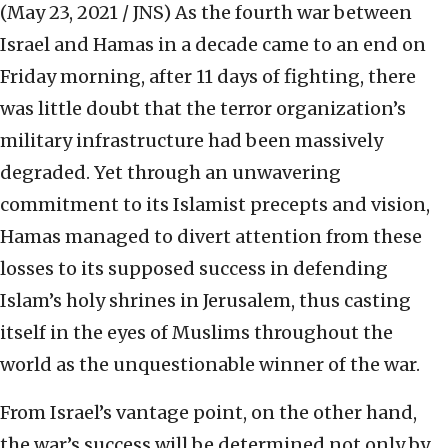
(May 23, 2021 / JNS)
As the fourth war between
Israel and Hamas in a decade came to an end on
Friday morning, after 11 days of fighting, there
was little doubt that the terror organization’s
military infrastructure had been massively
degraded. Yet through an unwavering
commitment to its Islamist precepts and vision,
Hamas managed to divert attention from these
losses to its supposed success in defending
Islam’s holy shrines in Jerusalem, thus casting
itself in the eyes of Muslims throughout the
world as the unquestionable winner of the war.
From Israel’s vantage point, on the other hand,
the war’s success will be determined not only by