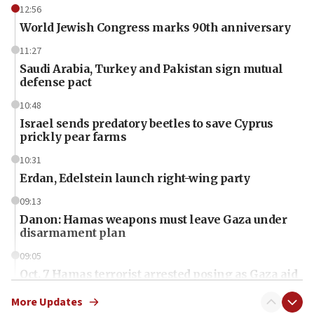
12:56
World Jewish Congress marks 90th anniversary
11:27
Saudi Arabia, Turkey and Pakistan sign mutual
defense pact
10:48
Israel sends predatory beetles to save Cyprus
prickly pear farms
10:31
Erdan, Edelstein launch right-wing party
09:13
Danon: Hamas weapons must leave Gaza under
disarmament plan
09:05
Oct. 7 Hamas terrorist arrested posing as Gaza aid
truck driver
More Updates
08:50