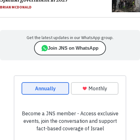
BRIAN MCDONALD
Get the latest updates in our WhatsApp group.
Join JNS on WhatsApp