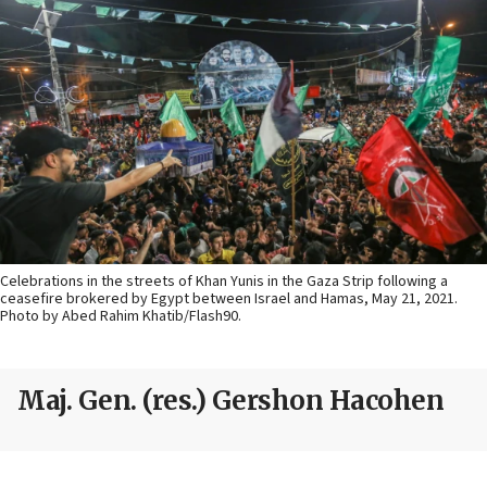
Celebrations in the streets of Khan Yunis in the Gaza Strip following a
ceasefire brokered by Egypt between Israel and Hamas, May 21, 2021.
Photo by Abed Rahim Khatib/Flash90.
Maj. Gen. (res.) Gershon Hacohen