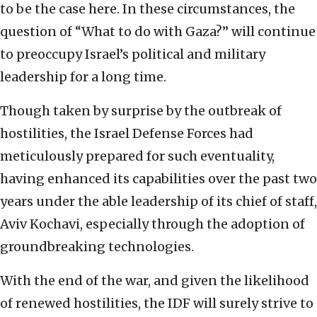
to be the case here. In these circumstances, the
question of “What to do with Gaza?” will continue
to preoccupy Israel’s political and military
leadership for a long time.
Though taken by surprise by the outbreak of
hostilities, the Israel Defense Forces had
meticulously prepared for such eventuality,
having enhanced its capabilities over the past two
years under the able leadership of its chief of staff,
Aviv Kochavi, especially through the adoption of
groundbreaking technologies.
With the end of the war, and given the likelihood
of renewed hostilities, the IDF will surely strive to