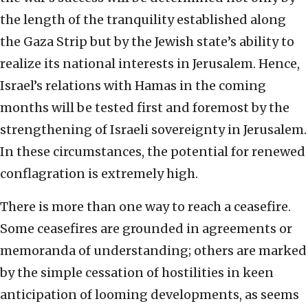
the length of the tranquility established along
the Gaza Strip but by the Jewish state’s ability to
realize its national interests in Jerusalem. Hence,
Israel’s relations with Hamas in the coming
months will be tested first and foremost by the
strengthening of Israeli sovereignty in Jerusalem.
In these circumstances, the potential for renewed
conflagration is extremely high.
There is more than one way to reach a ceasefire.
Some ceasefires are grounded in agreements or
memoranda of understanding; others are marked
by the simple cessation of hostilities in keen
anticipation of looming developments, as seems