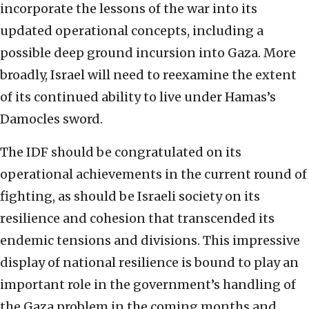
incorporate the lessons of the war into its
updated operational concepts, including a
possible deep ground incursion into Gaza. More
broadly, Israel will need to reexamine the extent
of its continued ability to live under Hamas’s
Damocles sword.
The IDF should be congratulated on its
operational achievements in the current round of
fighting, as should be Israeli society on its
resilience and cohesion that transcended its
endemic tensions and divisions. This impressive
display of national resilience is bound to play an
important role in the government’s handling of
the Gaza problem in the coming months and