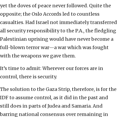
yet the doves of peace never followed. Quite the
opposite; the Oslo Accords led to countless
casualties. Had Israel not immediately transferred
all security responsibility to the P.A., the fledgling
Palestinian uprising would have never become a
full-blown terror war—a war which was fought
with the weapons we gave them.
It’s time to admit: Wherever our forces are in
control, there is security.
The solution to the Gaza Strip, therefore, is for the
IDF to assume control, as it did in the past and
still does in parts of Judea and Samaria. And
barring national consensus over remaining in