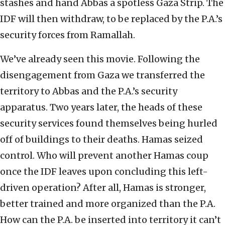
stashes and hand Abbas a spotless Gaza Strip. The
IDF will then withdraw, to be replaced by the P.A.’s
security forces from Ramallah.
We’ve already seen this movie. Following the
disengagement from Gaza we transferred the
territory to Abbas and the P.A.’s security
apparatus. Two years later, the heads of these
security services found themselves being hurled
off of buildings to their deaths. Hamas seized
control. Who will prevent another Hamas coup
once the IDF leaves upon concluding this left-
driven operation? After all, Hamas is stronger,
better trained and more organized than the P.A.
How can the P.A. be inserted into territory it can’t