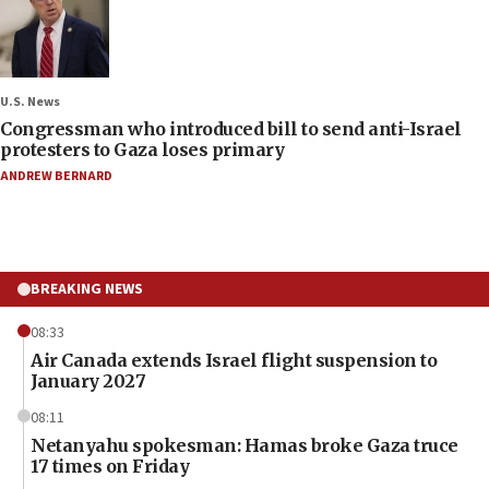
U.S. News
Congressman who introduced bill to send anti-Israel
protesters to Gaza loses primary
ANDREW BERNARD
BREAKING NEWS
08:33
Air Canada extends Israel flight suspension to
January 2027
08:11
Netanyahu spokesman: Hamas broke Gaza truce
17 times on Friday