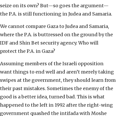
seize on its own? But—so goes the argument—
the P.A. is still functioning in Judea and Samaria.
We cannot compare Gaza to Judea and Samaria,
where the P.A. is buttressed on the ground by the
IDF and Shin Bet security agency. Who will
protect the P.A. in Gaza?
Assuming members of the Israeli opposition
want things to end well and aren’t merely taking
swipes at the government, they should learn from
their past mistakes. Sometimes the enemy of the
good is a better idea, turned bad. This is what
happened to the left in 1992 after the right-wing
government quashed the intifada with Moshe