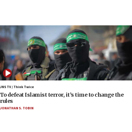
06:03
CENTCOM: 53 commercial vessels redirected
under Iran blockade
06:00
Report: Pentagon presses arms makers to ramp
up production as Iran war strains stocks
05:59
Toronto police arrest 2 more over antisemitic
protest
05:36
Israel opposes Gaza peace plan ‘in its current
JNS TV / Think Twice
form,’ minister says
To defeat Islamist terror, it’s time to change the
rules
05:18
JONATHAN S. TOBIN
Vance: US looking to ‘maximize’ oil flowing out of
Strait of Hormuz
05:01