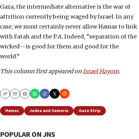
Gaza, the intermediate alternative is the war of
attrition currently being waged by Israel. In any
case, we must certainly never allow Hamas to link
with Fatah and the P.A. Indeed, “separation of the
wicked—is good for them and good for the
world.”
This column first appeared on
Israel Hayom
.
Copy
Email
Print
Hamas
Judea and Samaria
Gaza Strip
POPULAR ON JNS