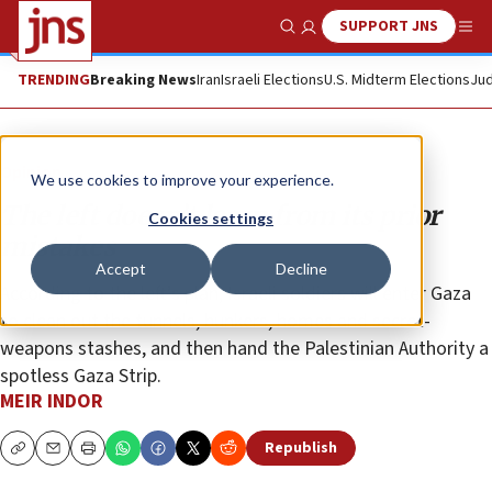
SUPPORT JNS
Show Search
Me
TRENDING
Breaking News
Iran
Israeli Elections
U.S. Midterm Elections
Jud
Opinion
We use cookies to improve your experience.
The left doesn’t learn from its prior
Cookies settings
mistakes
Accept
Decline
According to the left’s plan, Israeli soldiers will enter Gaza
to clean out the tunnels, bunkers, homes and secret-
weapons stashes, and then hand the Palestinian Authority a
spotless Gaza Strip.
MEIR INDOR
Republish
Copy
Email
Print