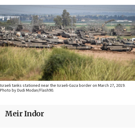
Israeli tanks stationed near the Israeli-Gaza border on March 27, 2019.
Photo by Dudi Modan/Flash90.
Meir Indor