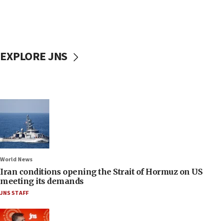
EXPLORE JNS
World News
Iran conditions opening the Strait of Hormuz on US
meeting its demands
JNS STAFF