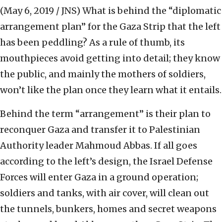
(May 6, 2019 / JNS)
What is behind the “diplomatic
arrangement plan” for the Gaza Strip that the left
has been peddling? As a rule of thumb, its
mouthpieces avoid getting into detail; they know
the public, and mainly the mothers of soldiers,
won’t like the plan once they learn what it entails.
Behind the term “arrangement” is their plan to
reconquer Gaza and transfer it to Palestinian
Authority leader Mahmoud Abbas. If all goes
according to the left’s design, the Israel Defense
Forces will enter Gaza in a ground operation;
soldiers and tanks, with air cover, will clean out
the tunnels, bunkers, homes and secret weapons