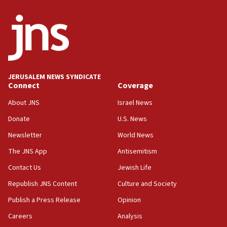
Erdan, Edelstein launch right-wing party
09:13
Danon: Hamas weapons must leave Gaza under
disarmament plan
09:05
Oct. 7 Hamas terrorist arrested posing as Gaza aid
JERUSALEM NEWS SYNDICATE
truck driver
Connect
Coverage
08:50
About JNS
Israel News
UNICEF study: Malnutrition lower in Gaza than in
Donate
U.S. News
surrounding Arab countries
Newsletter
World News
08:13
CENTCOM: US has redirected 49 commercial
The JNS App
Antisemitism
vessels under Iran blockade
Contact Us
Jewish Life
08:11
Republish JNS Content
Culture and Society
Convicted hate offender quits UK election race
Publish a Press Release
Opinion
07:42
Careers
Analysis
Israeli Navy conducts largest drill since Oct. 7