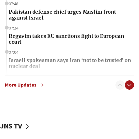
07:48
Pakistan defense chief urges Muslim front
against Israel
07:24
Regavim takes EU sanctions fight to European
court
07:04
Israeli spokesman says Iran ‘not to be trusted’ on
nuclear deal
06:54
Iran presents demands to US for reopening the
More Updates
Strait of Hormuz
06:29
J’lem issues travel warning for Greece ahead of
anti-Israel demonstrations
JNS TV
06:09
IDF rules out security breach at Kibbutz Zikim
near Gaza border