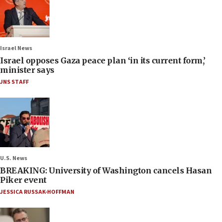
Israel News
Israel opposes Gaza peace plan ‘in its current form,’
minister says
JNS STAFF
U.S. News
BREAKING: University of Washington cancels Hasan
Piker event
JESSICA RUSSAK-HOFFMAN