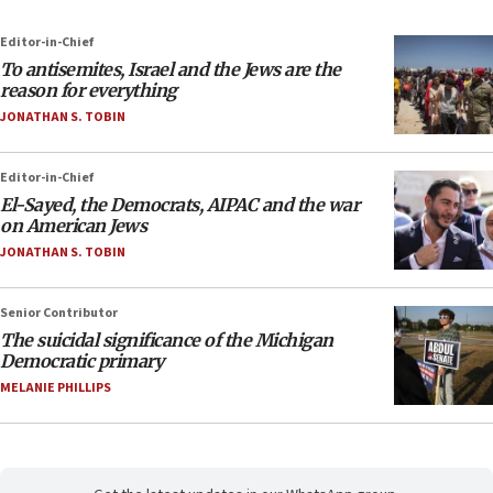
Editor-in-Chief
To antisemites, Israel and the Jews are the
reason for everything
JONATHAN S. TOBIN
Editor-in-Chief
El-Sayed, the Democrats, AIPAC and the war
on American Jews
JONATHAN S. TOBIN
Senior Contributor
The suicidal significance of the Michigan
Democratic primary
MELANIE PHILLIPS