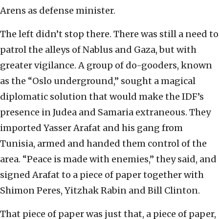
Arens as defense minister.
The left didn’t stop there. There was still a need to
patrol the alleys of Nablus and Gaza, but with
greater vigilance. A group of do-gooders, known
as the “Oslo underground,” sought a magical
diplomatic solution that would make the IDF’s
presence in Judea and Samaria extraneous. They
imported Yasser Arafat and his gang from
Tunisia, armed and handed them control of the
area. “Peace is made with enemies,” they said, and
signed Arafat to a piece of paper together with
Shimon Peres, Yitzhak Rabin and Bill Clinton.
That piece of paper was just that, a piece of paper,