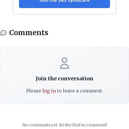
Comments
Join the conversation
Please
log in
to leave a comment.
No comments yet. Be the first to comment!