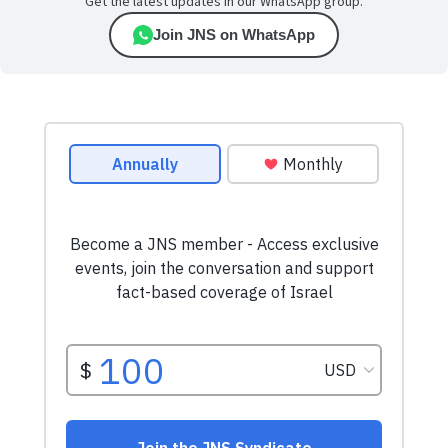
Get the latest updates in our WhatsApp group.
Join JNS on WhatsApp