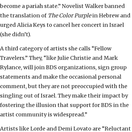
become a pariah state.” Novelist Walker banned
the translation of
The Color Purple
in Hebrew and
urged Alicia Keys to cancel her concert in Israel
(she didn’t).
A third category of artists she calls “Fellow
Travelers.” They, “like Julie Christie and Mark
Rylance, will join BDS organizations, sign group
statements and make the occasional personal
comment, but they are not preoccupied with the
singling out of Israel. They make their impact by
fostering the illusion that support for BDS in the
artist community is widespread.”
Artists like Lorde and Demi Lovato are “Reluctant