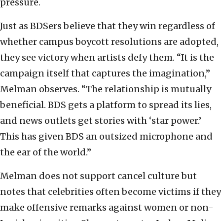
pressure.
Just as BDSers believe that they win regardless of
whether campus boycott resolutions are adopted,
they see victory when artists defy them. “It is the
campaign itself that captures the imagination,”
Melman observes. “The relationship is mutually
beneficial. BDS gets a platform to spread its lies,
and news outlets get stories with ‘star power.’
This has given BDS an outsized microphone and
the ear of the world.”
Melman does not support cancel culture but
notes that celebrities often become victims if they
make offensive remarks against women or non-