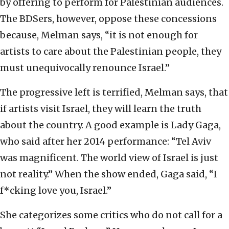
by offering to perform for Palestinian audiences.
The BDSers, however, oppose these concessions
because, Melman says, “it is not enough for
artists to care about the Palestinian people, they
must unequivocally renounce Israel.”
The progressive left is terrified, Melman says, that
if artists visit Israel, they will learn the truth
about the country. A good example is Lady Gaga,
who said after her 2014 performance: “Tel Aviv
was magnificent. The world view of Israel is just
not reality.” When the show ended, Gaga said, “I
f*cking love you, Israel.”
She categorizes some critics who do not call for a