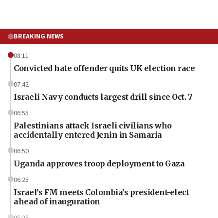
BREAKING NEWS
08:11
Convicted hate offender quits UK election race
07:42
Israeli Navy conducts largest drill since Oct. 7
06:55
Palestinians attack Israeli civilians who
accidentally entered Jenin in Samaria
06:50
Uganda approves troop deployment to Gaza
06:25
Israel’s FM meets Colombia’s president-elect
ahead of inauguration