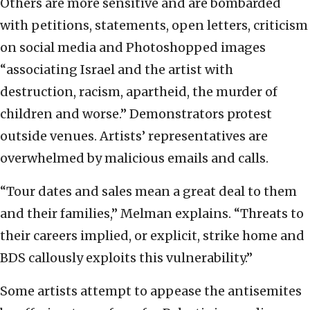
Others are more sensitive and are bombarded
with petitions, statements, open letters, criticism
on social media and Photoshopped images
“associating Israel and the artist with
destruction, racism, apartheid, the murder of
children and worse.” Demonstrators protest
outside venues. Artists’ representatives are
overwhelmed by malicious emails and calls.
“Tour dates and sales mean a great deal to them
and their families,” Melman explains. “Threats to
their careers implied, or explicit, strike home and
BDS callously exploits this vulnerability.”
Some artists attempt to appease the antisemites