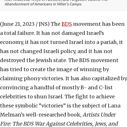
Abandonment of Americans in Hitler’s Camps
.
(June 21, 2023 / JNS)
The
BDS
movement has been
a total failure. It has not damaged Israel’s
economy, it has not turned Israel into a pariah, it
has not changed Israeli policy, and it has not
destroyed the Jewish state. The BDS movement
has tried to create the image of winning by
claiming phony victories. It has also capitalized by
convincing a handful of mostly B- and C-list
celebrities to shun Israel. The fight to achieve
these symbolic “victories” is the subject of Lana
Melman’s well-researched book,
Artists Under
Fire: The BDS War Against Celebrities, Jews, and