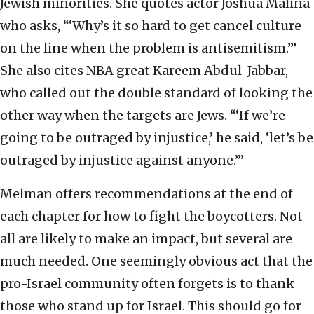
Jewish minorities. She quotes actor Joshua Malina
who asks, “‘Why’s it so hard to get cancel culture
on the line when the problem is antisemitism.’”
She also cites NBA great Kareem Abdul-Jabbar,
who called out the double standard of looking the
other way when the targets are Jews. “‘If we’re
going to be outraged by injustice,’ he said, ‘let’s be
outraged by injustice against anyone.’”
Melman offers recommendations at the end of
each chapter for how to fight the boycotters. Not
all are likely to make an impact, but several are
much needed. One seemingly obvious act that the
pro-Israel community often forgets is to thank
those who stand up for Israel. This should go for