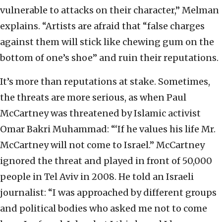
vulnerable to attacks on their character,” Melman
explains. “Artists are afraid that “false charges
against them will stick like chewing gum on the
bottom of one’s shoe” and ruin their reputations.
It’s more than reputations at stake. Sometimes,
the threats are more serious, as when Paul
McCartney was threatened by Islamic activist
Omar Bakri Muhammad: “‘If he values his life Mr.
McCartney will not come to Israel.” McCartney
ignored the threat and played in front of 50,000
people in Tel Aviv in 2008. He told an Israeli
journalist: “I was approached by different groups
and political bodies who asked me not to come