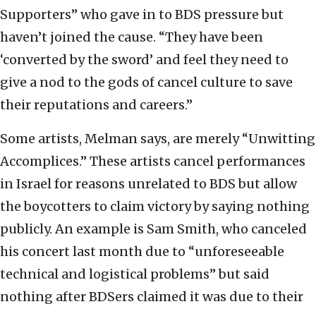
Supporters” who gave in to BDS pressure but
haven’t joined the cause. “They have been
‘converted by the sword’ and feel they need to
give a nod to the gods of cancel culture to save
their reputations and careers.”
Some artists, Melman says, are merely “Unwitting
Accomplices.” These artists cancel performances
in Israel for reasons unrelated to BDS but allow
the boycotters to claim victory by saying nothing
publicly. An example is Sam Smith, who canceled
his concert last month due to “unforeseeable
technical and logistical problems” but said
nothing after BDSers claimed it was due to their