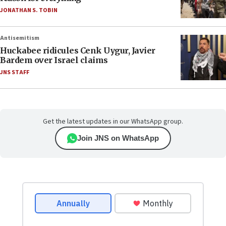
JONATHAN S. TOBIN
Antisemitism
Huckabee ridicules Cenk Uygur, Javier
Bardem over Israel claims
JNS STAFF
Get the latest updates in our WhatsApp group.
Join JNS on WhatsApp