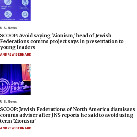
U.S. News
SCOOP: Avoid saying ‘Zionism,’ head of Jewish
Federations comms project says in presentation to
young leaders
ANDREW BERNARD
U.S. News
SCOOP: Jewish Federations of North America dismisses
comms adviser after JNS reports he said to avoid using
term ‘Zionism’
ANDREW BERNARD