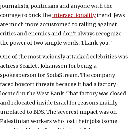
journalists, politicians and anyone with the
courage to buck the
intersectionality
trend. Jews
are much more accustomed to railing against
critics and enemies and don’t always recognize
the power of two simple words: Thank you.”
One of the most viciously attacked celebrities was
actress Scarlett Johansson for being a
spokesperson for SodaStream. The company
faced boycott threats because it had a factory
located in the West Bank. That factory was closed
and relocated inside Israel for reasons mainly
unrelated to BDS. The severest impact was on
Palestinian workers who lost their jobs (some