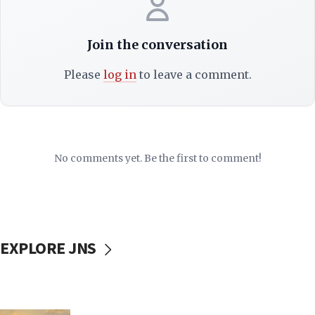
Join the conversation
Please
log in
to leave a comment.
No comments yet. Be the first to comment!
EXPLORE JNS