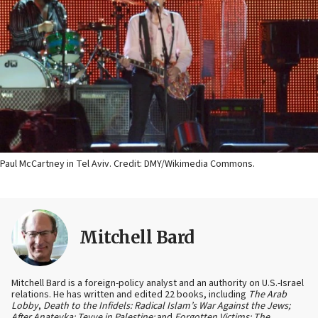
Paul McCartney in Tel Aviv. Credit: DMY/Wikimedia Commons.
Mitchell Bard
Mitchell Bard is a foreign-policy analyst and an authority on U.S.-Israel
relations. He has written and edited 22 books, including
The Arab
Lobby
,
Death to the Infidels: Radical Islam’s War Against the Jews;
After Anatevka: Tevye in Palestine;
and
Forgotten Victims: The