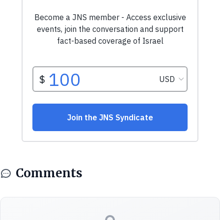
Comments