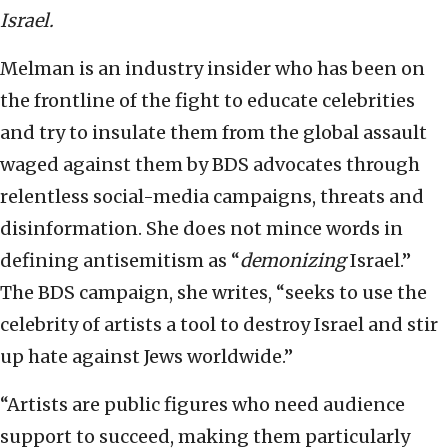
Israel.
Melman is an industry insider who has been on
the frontline of the fight to educate celebrities
and try to insulate them from the global assault
waged against them by BDS advocates through
relentless social-media campaigns, threats and
disinformation. She does not mince words in
defining antisemitism as “
demonizing
Israel.”
The BDS campaign, she writes, “seeks to use the
celebrity of artists a tool to destroy Israel and stir
up hate against Jews worldwide.”
“Artists are public figures who need audience
support to succeed, making them particularly