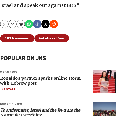
Israel and speak out against BDS.”
Copy
Email
Print
BDS Movement
Anti-Israel Bias
POPULAR ON JNS
World News
Ronaldo’s partner sparks online storm
with Hebrew post
JNS STAFF
Editor-in-Chief
To antisemites, Israel and the Jews are the
reason for everything