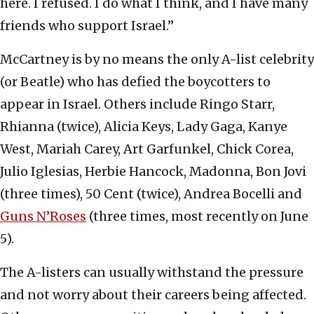
here. I refused. I do what I think, and I have many
friends who support Israel.”
McCartney is by no means the only A-list celebrity
(or Beatle) who has defied the boycotters to
appear in Israel. Others include Ringo Starr,
Rhianna (twice), Alicia Keys, Lady Gaga, Kanye
West, Mariah Carey, Art Garfunkel, Chick Corea,
Julio Iglesias, Herbie Hancock, Madonna, Bon Jovi
(three times), 50 Cent (twice), Andrea Bocelli and
Guns N’Roses
(three times, most recently on June
5).
The A-listers can usually withstand the pressure
and not worry about their careers being affected.