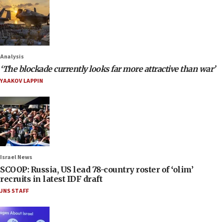
Analysis
‘The blockade currently looks far more attractive than war’
YAAKOV LAPPIN
Israel News
SCOOP: Russia, US lead 78-country roster of ‘olim’
recruits in latest IDF draft
JNS STAFF