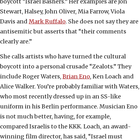
boycott “Israel Bashers.” Her examples are Jon
Stewart, Halsey, John Oliver, Mia Farrow, Viola
Davis and
Mark Ruffalo
. She does not say they are
antisemitic but asserts that “their comments
clearly are.”
She calls artists who have turned the cultural
boycott into a personal crusade “Zealots.” They
include Roger Waters,
Brian Eno
, Ken Loach and
Alice Walker. You’re probably familiar with Waters,
who most recently dressed up in an SS-like
uniform in his Berlin performance. Musician Eno
is not much better, having, for example,
compared Israelis to the KKK. Loach, an award-
winning film director, has said, “Israel must