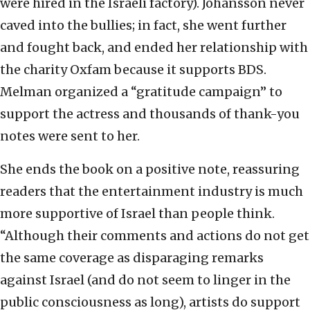
were hired in the Israeli factory). Johansson never
caved into the bullies; in fact, she went further
and fought back, and ended her relationship with
the charity Oxfam because it supports BDS.
Melman organized a “gratitude campaign” to
support the actress and thousands of thank-you
notes were sent to her.
She ends the book on a positive note, reassuring
readers that the entertainment industry is much
more supportive of Israel than people think.
“Although their comments and actions do not get
the same coverage as disparaging remarks
against Israel (and do not seem to linger in the
public consciousness as long), artists do support