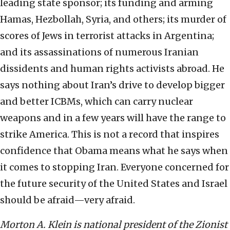
leading state sponsor; its funding and arming
Hamas, Hezbollah, Syria, and others; its murder of
scores of Jews in terrorist attacks in Argentina;
and its assassinations of numerous Iranian
dissidents and human rights activists abroad. He
says nothing about Iran’s drive to develop bigger
and better ICBMs, which can carry nuclear
weapons and in a few years will have the range to
strike America. This is not a record that inspires
confidence that Obama means what he says when
it comes to stopping Iran. Everyone concerned for
the future security of the United States and Israel
should be afraid—very afraid.
Morton A. Klein is national president of the Zionist