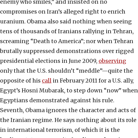
enemy who smiles,” and insisted on no
compromises on Iran’s alleged right to enrich
uranium. Obama also said nothing when seeing
tens of thousands of Iranians rallying in Tehran,
screaming “Death to America”; nor when Tehran
brutally suppressed demonstrations over rigged
presidential elections in June 2009,
observing
only that the U.S. shouldn’t “meddle”—quite the
opposite of his
call
in February 2011 for a U.S. ally,
Egypt’s Hosni Mubarak, to step down “now” when
Egyptians demonstrated against his rule.
Seventh, Obama ignores the character and acts of
the Iranian regime. He says nothing about its role
in international terrorism, of which it is the