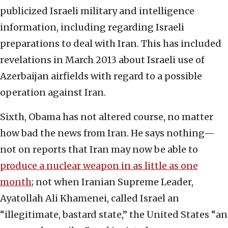
publicized Israeli military and intelligence
information, including regarding Israeli
preparations to deal with Iran. This has included
revelations in March 2013 about Israeli use of
Azerbaijan airfields with regard to a possible
operation against Iran.
Sixth, Obama has not altered course, no matter
how bad the news from Iran. He says nothing—
not on reports that Iran may now be able to
produce a nuclear weapon in as little as one
month
; not when Iranian Supreme Leader,
Ayatollah Ali Khamenei, called Israel an
“illegitimate, bastard state,” the United States “an