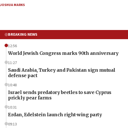
JOSHUA MARKS
BREAKING NEWS
12:56
World Jewish Congress marks 90th anniversary
11:27
Saudi Arabia, Turkey and Pakistan sign mutual
defense pact
10:48
Israel sends predatory beetles to save Cyprus
prickly pear farms
10:31
Erdan, Edelstein launch right-wing party
09:13