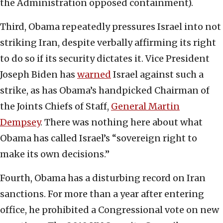
the Administration opposed containment).
Third, Obama repeatedly pressures Israel into not
striking Iran, despite verbally affirming its right
to do so if its security dictates it. Vice President
Joseph Biden has
warned
Israel against such a
strike, as has Obama’s handpicked Chairman of
the Joints Chiefs of Staff,
General Martin
Dempsey
. There was nothing here about what
Obama has called Israel’s “sovereign right to
make its own decisions.”
Fourth, Obama has a disturbing record on Iran
sanctions. For more than a year after entering
office, he prohibited a Congressional vote on new