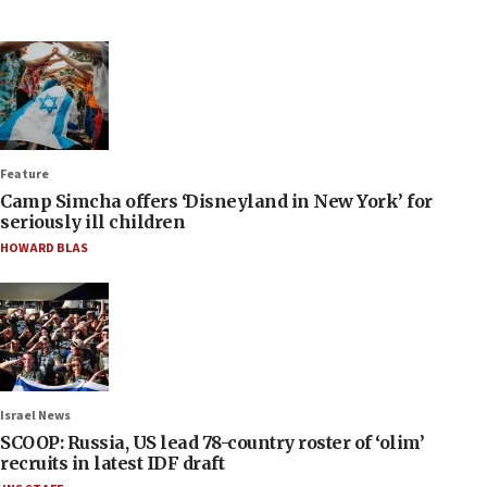
Feature
Camp Simcha offers ‘Disneyland in New York’ for
seriously ill children
HOWARD BLAS
Israel News
SCOOP: Russia, US lead 78-country roster of ‘olim’
recruits in latest IDF draft