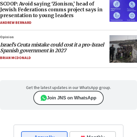
SCOOP: Avoid saying ‘Zionism,’ head of
Jewish Federations comms project says in
presentation to young leaders
ANDREW BERNARD
Opinion
Israel’s Ceuta mistake could cost it a pro-Israel
Spanish government in 2027
BRIAN MCDONALD
Get the latest updates in our WhatsApp group.
Join JNS on WhatsApp