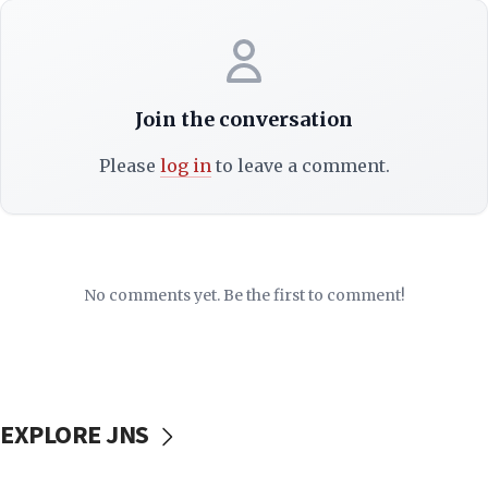
Join the conversation
Please
log in
to leave a comment.
No comments yet. Be the first to comment!
EXPLORE JNS