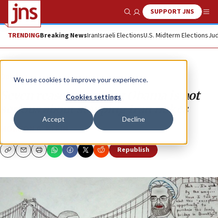
SUPPORT JNS
Show Search
Me
TRENDING
Breaking News
Iran
Israeli Elections
U.S. Midterm Elections
Jud
Opinion
We use cookies to improve your experience.
Seven reasons proving Obama is not
Cookies settings
serious about stopping Iran nukes
Accept
Decline
MORTON A. KLEIN
Republish
Copy
Email
Print