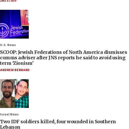
JNS STAFF
U.S. News
SCOOP: Jewish Federations of North America dismisses
comms adviser after JNS reports he said to avoid using
term ‘Zionism’
ANDREW BERNARD
Israel News
Two IDF soldiers killed, four wounded in Southern
Lebanon