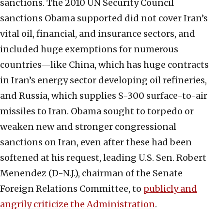
sanctions. The 2010 UN Security Council
sanctions Obama supported did not cover Iran’s
vital oil, financial, and insurance sectors, and
included huge exemptions for numerous
countries—like China, which has huge contracts
in Iran’s energy sector developing oil refineries,
and Russia, which supplies S-300 surface-to-air
missiles to Iran. Obama sought to torpedo or
weaken new and stronger congressional
sanctions on Iran, even after these had been
softened at his request, leading U.S. Sen. Robert
Menendez (D-N.J.), chairman of the Senate
Foreign Relations Committee, to
publicly and
angrily criticize the Administration
.