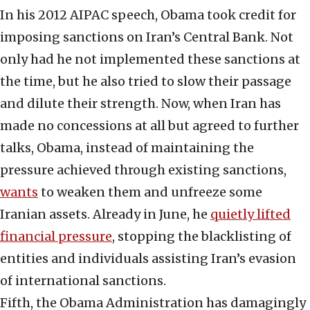
In his 2012 AIPAC speech, Obama took credit for
imposing sanctions on Iran’s Central Bank. Not
only had he not implemented these sanctions at
the time, but he also tried to slow their passage
and dilute their strength. Now, when Iran has
made no concessions at all but agreed to further
talks, Obama, instead of maintaining the
pressure achieved through existing sanctions,
wants
to weaken them and unfreeze some
Iranian assets. Already in June, he
quietly lifted
financial pressure
, stopping the blacklisting of
entities and individuals assisting Iran’s evasion
of international sanctions.
Fifth, the Obama Administration has damagingly