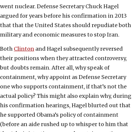
went nuclear. Defense Secretary Chuck Hagel
argued for years before his confirmation in 2013
that that the United States should repudiate both
military and economic measures to stop Iran.
Both
Clinton
and Hagel subsequently reversed
their positions when they attracted controversy,
but doubts remain. After all, why speak of
containment, why appoint as Defense Secretary
one who supports containment, if that’s not the
actual policy? This might also explain why, during
his confirmation hearings, Hagel blurted out that
he supported Obama’s policy of containment
(before an aide rushed up to whisper to him that