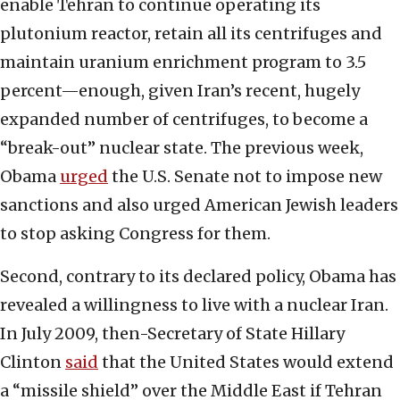
enable Tehran to continue operating its
plutonium reactor, retain all its centrifuges and
maintain uranium enrichment program to 3.5
percent—enough, given Iran’s recent, hugely
expanded number of centrifuges, to become a
“break-out” nuclear state. The previous week,
Obama
urged
the U.S. Senate not to impose new
sanctions and also urged American Jewish leaders
to stop asking Congress for them.
Second, contrary to its declared policy, Obama has
revealed a willingness to live with a nuclear Iran.
In July 2009, then-Secretary of State Hillary
Clinton
said
that the United States would extend
a “missile shield” over the Middle East if Tehran