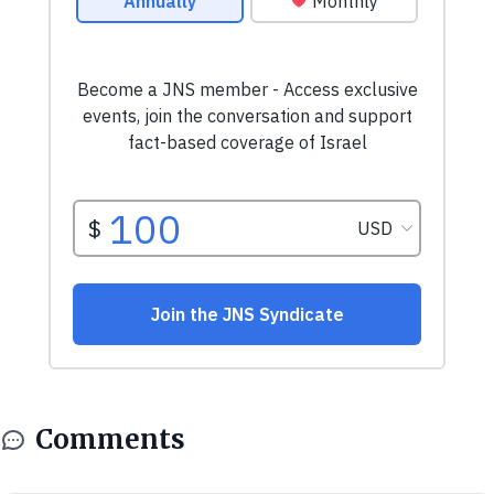
Comments