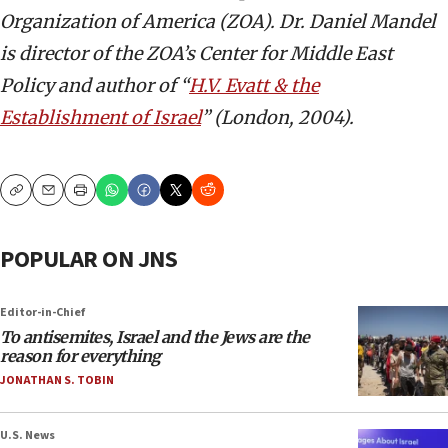
Organization of America (ZOA). Dr. Daniel Mandel
is director of the ZOA’s Center for Middle East
Policy
and author of “
H.V. Evatt & the
Establishment of Israel
” (London, 2004).
Copy
Email
Print
POPULAR ON JNS
Editor-in-Chief
To antisemites, Israel and the Jews are the
reason for everything
JONATHAN S. TOBIN
U.S. News