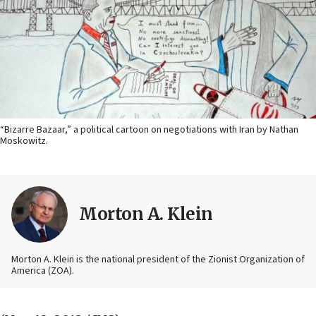
“Bizarre Bazaar,” a political cartoon on negotiations with Iran by Nathan
Moskowitz.
Morton A. Klein
Morton A. Klein is the national president of the Zionist Organization of
America (ZOA).