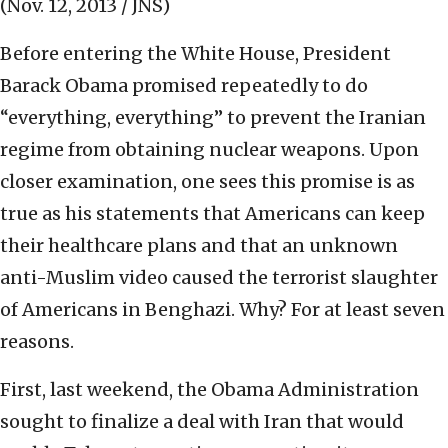
(Nov. 12, 2013 / JNS)
Before entering the White House, President
Barack Obama promised repeatedly to do
“everything, everything” to prevent the Iranian
regime from obtaining nuclear weapons. Upon
closer examination, one sees this promise is as
true as his statements that Americans can keep
their healthcare plans and that an unknown
anti-Muslim video caused the terrorist slaughter
of Americans in Benghazi. Why? For at least seven
reasons.
First, last weekend, the Obama Administration
sought to finalize a deal with Iran that would