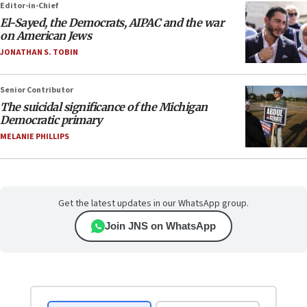
Editor-in-Chief
El-Sayed, the Democrats, AIPAC and the war
on American Jews
JONATHAN S. TOBIN
Senior Contributor
The suicidal significance of the Michigan
Democratic primary
MELANIE PHILLIPS
Get the latest updates in our WhatsApp group.
Join JNS on WhatsApp