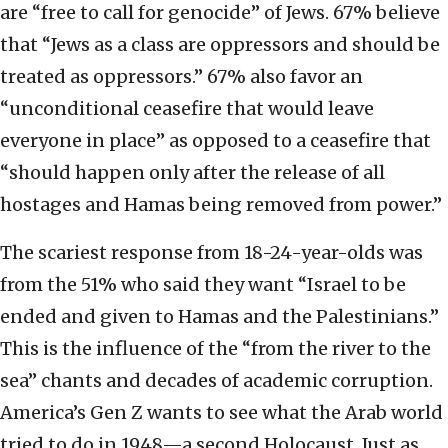
are “free to call for genocide” of Jews. 67% believe
that “Jews as a class are oppressors and should be
treated as oppressors.” 67% also favor an
“unconditional ceasefire that would leave
everyone in place” as opposed to a ceasefire that
“should happen only after the release of all
hostages and Hamas being removed from power.”
The scariest response from 18-24-year-olds was
from the 51% who said they want “Israel to be
ended and given to Hamas and the Palestinians.”
This is the influence of the “from the river to the
sea” chants and decades of academic corruption.
America’s Gen Z wants to see what the Arab world
tried to do in 1948—a second Holocaust. Just as