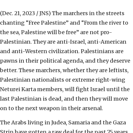
(Dec. 21, 2023 / JNS)
The marchers in the streets
chanting “Free Palestine” and “From the river to
the sea, Palestine will be free” are not pro-
Palestinian. They are anti-Israel, anti-American
and anti-Western civilization. Palestinians are
pawns in their political agenda, and they deserve
better. These marchers, whether they are leftists,
Palestinian nationalists or extreme right-wing
Neturei Karta members, will fight Israel until the
last Palestinian is dead, and then they will move
on to the next weapon in their arsenal.
The Arabs living in Judea, Samaria and the Gaza
Strip have gotten a raw deal for the past 75 years.