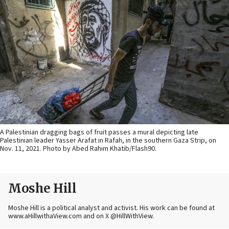
A Palestinian dragging bags of fruit passes a mural depicting late
Palestinian leader Yasser Arafat in Rafah, in the southern Gaza Strip, on
Nov. 11, 2021. Photo by Abed Rahim Khatib/Flash90.
Moshe Hill
Moshe Hill is a political analyst and activist. His work can be found at
www.aHillwithaView.com and on X @HillWithView.