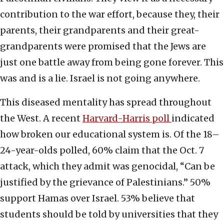
contribution to the war effort, because they, their
parents, their grandparents and their great-
grandparents were promised that the Jews are
just one battle away from being gone forever. This
was and is a lie. Israel is not going anywhere.
This diseased mentality has spread throughout
the West. A recent
Harvard-Harris poll
indicated
how broken our educational system is. Of the 18–
24-year-olds polled, 60% claim that the Oct. 7
attack, which they admit was genocidal, “Can be
justified by the grievance of Palestinians.” 50%
support Hamas over Israel. 53% believe that
students should be told by universities that they