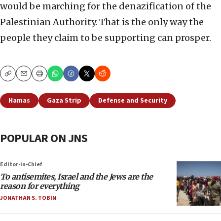
would be marching for the denazification of the
Palestinian Authority. That is the only way the
people they claim to be supporting can prosper.
Copy
Email
Print
Hamas
Gaza Strip
Defense and Security
POPULAR ON JNS
Editor-in-Chief
To antisemites, Israel and the Jews are the
reason for everything
JONATHAN S. TOBIN