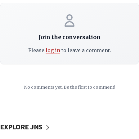
Join the conversation
Please
log in
to leave a comment.
No comments yet. Be the first to comment!
EXPLORE JNS