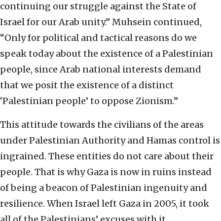
continuing our struggle against the State of
Israel for our Arab unity.” Muhsein continued,
“Only for political and tactical reasons do we
speak today about the existence of a Palestinian
people, since Arab national interests demand
that we posit the existence of a distinct
‘Palestinian people’ to oppose Zionism.”
This attitude towards the civilians of the areas
under Palestinian Authority and Hamas control is
ingrained. These entities do not care about their
people. That is why Gaza is now in ruins instead
of being a beacon of Palestinian ingenuity and
resilience. When Israel left Gaza in 2005, it took
all of the Palestinians’ excuses with it.