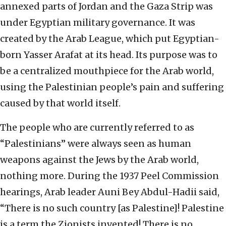
annexed parts of Jordan and the Gaza Strip was
under Egyptian military governance. It was
created by the Arab League, which put Egyptian-
born Yasser Arafat at its head. Its purpose was to
be a centralized mouthpiece for the Arab world,
using the Palestinian people’s pain and suffering
caused by that world itself.
The people who are currently referred to as
“Palestinians” were always seen as human
weapons against the Jews by the Arab world,
nothing more. During the 1937 Peel Commission
hearings, Arab leader Auni Bey Abdul-Hadii said,
“There is no such country [as Palestine]! Palestine
is a term the Zionists invented! There is no