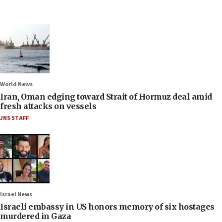
World News
Iran, Oman edging toward Strait of Hormuz deal amid
fresh attacks on vessels
JNS STAFF
Israel News
Israeli embassy in US honors memory of six hostages
murdered in Gaza