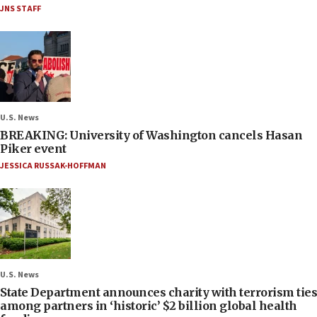
JNS STAFF
U.S. News
BREAKING: University of Washington cancels Hasan
Piker event
JESSICA RUSSAK-HOFFMAN
U.S. News
State Department announces charity with terrorism ties
among partners in ‘historic’ $2 billion global health