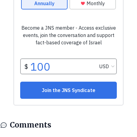
Comments