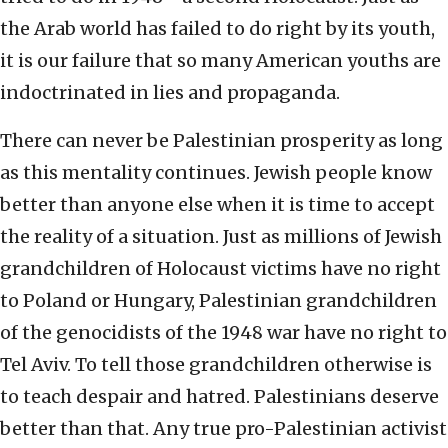
the Arab world has failed to do right by its youth,
it is our failure that so many American youths are
indoctrinated in lies and propaganda.
There can never be Palestinian prosperity as long
as this mentality continues. Jewish people know
better than anyone else when it is time to accept
the reality of a situation. Just as millions of Jewish
grandchildren of Holocaust victims have no right
to Poland or Hungary, Palestinian grandchildren
of the genocidists of the 1948 war have no right to
Tel Aviv. To tell those grandchildren otherwise is
to teach despair and hatred. Palestinians deserve
better than that. Any true pro-Palestinian activist