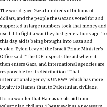
The world gave Gaza hundreds of billions of
dollars, and the people the Gazans voted for and
supported in large numbers took that money and
used it to fight a war they lost generations ago. To
this day, aid is being brought into Gaza and
stolen. Eylon Levy of the Israeli Prime Minister’s
Office said, “The IDF inspects the aid where it
then enters Gaza, and international agencies are
responsible for its distribution.” That
international agency is UNRWA, which has more
loyalty to Hamas than to Palestinian civilians.
It’s no wonder that Hamas steals aid from
Palestinian civilians. They view it as a necessary