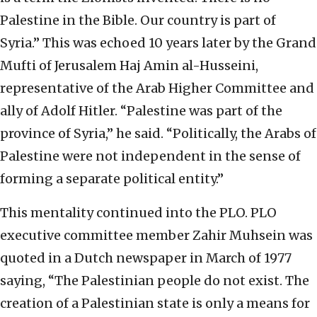
Palestine in the Bible. Our country is part of
Syria.” This was echoed 10 years later by the Grand
Mufti of Jerusalem Haj Amin al-Husseini,
representative of the Arab Higher Committee and
ally of Adolf Hitler. “Palestine was part of the
province of Syria,” he said. “Politically, the Arabs of
Palestine were not independent in the sense of
forming a separate political entity.”
This mentality continued into the PLO. PLO
executive committee member Zahir Muhsein was
quoted in a Dutch newspaper in March of 1977
saying, “The Palestinian people do not exist. The
creation of a Palestinian state is only a means for