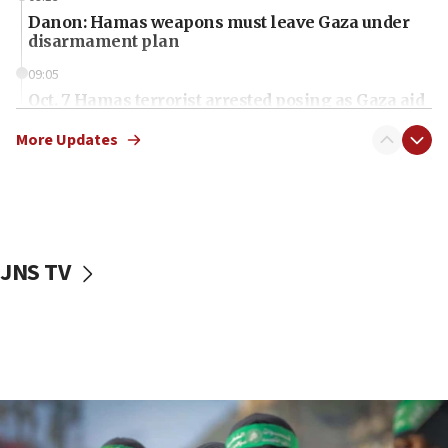
Danon: Hamas weapons must leave Gaza under
disarmament plan
09:05
Oct. 7 Hamas terrorist arrested posing as Gaza aid
truck driver
More Updates
08:50
UNICEF study: Malnutrition lower in Gaza than in
surrounding Arab countries
08:13
CENTCOM: US has redirected 49 commercial
JNS TV
vessels under Iran blockade
08:11
Convicted hate offender quits UK election race
07:42
Israeli Navy conducts largest drill since Oct. 7
06:55