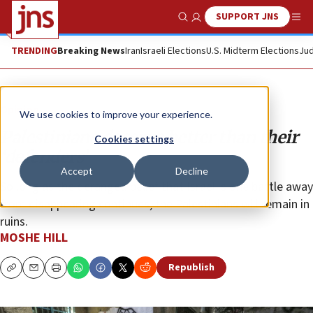
SUPPORT JNS
Show Search
Me
TRENDING
Breaking News
Iran
Israeli Elections
U.S. Midterm Elections
Jud
Opinion
We use cookies to improve your experience.
Palestinians deserve better than their
Cookies settings
‘defenders’
Accept
Decline
So long as the deranged belief that Israel is one battle away
from disappearing continues, the Palestinians will remain in
ruins.
MOSHE HILL
Republish
Copy
Email
Print