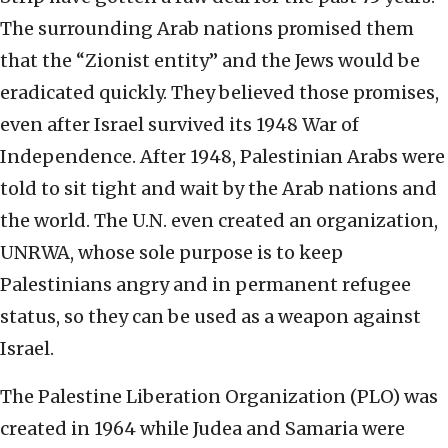
The surrounding Arab nations promised them
that the “Zionist entity” and the Jews would be
eradicated quickly. They believed those promises,
even after Israel survived its 1948 War of
Independence. After 1948, Palestinian Arabs were
told to sit tight and wait by the Arab nations and
the world. The U.N. even created an organization,
UNRWA, whose sole purpose is to keep
Palestinians angry and in permanent refugee
status, so they can be used as a weapon against
Israel.
The Palestine Liberation Organization (PLO) was
created in 1964 while Judea and Samaria were