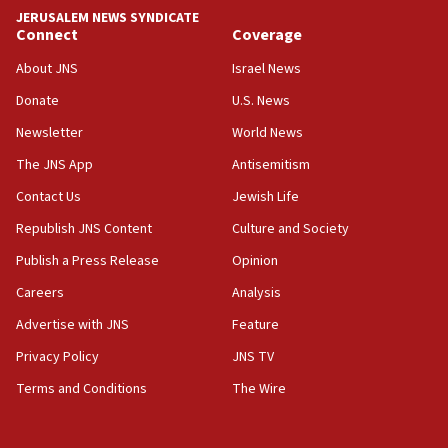
tells JNS
JERUSALEM NEWS SYNDICATE
Connect
Coverage
18:39
‘No famine in Gaza,’ Israeli foreign ministry says,
About JNS
Israel News
‘anyone who is still open to arguments can look at
the empirical data’
Donate
U.S. News
Newsletter
World News
18:28
CAMERA says it got ‘Financial Times’ to correct
The JNS App
Antisemitism
‘false claim that linked AIPAC to Benjamin
Netanyahu’
Contact Us
Jewish Life
Republish JNS Content
Culture and Society
18:23
AAUP member in Michigan opposes professor
Publish a Press Release
Opinion
group endorsing El-Sayed
Careers
Analysis
18:18
Advertise with JNS
Feature
Act in response to new local club president’s Jew-
hatred, 30 southern California rabbis, Jewish
Privacy Policy
JNS TV
groups tell Rotary
Terms and Conditions
The Wire
18:02
Trump says clash with Hegseth ‘completely