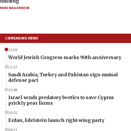
funding
MIKE WAGENHEIM
BREAKING NEWS
12:56
World Jewish Congress marks 90th anniversary
11:27
Saudi Arabia, Turkey and Pakistan sign mutual
defense pact
10:48
Israel sends predatory beetles to save Cyprus
prickly pear farms
10:31
Erdan, Edelstein launch right-wing party
09:13