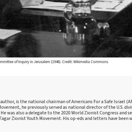
ommittee of Inquiry in Jerusalem (1946). Credit: Wikimedia Commons.
 author, is the national chairman of Americans For a Safe Israel (AF
ement, he previously served as national director of the U.S. divi
He was also a delegate to the 2020 World Zionist Congress and se
e Tagar Zionist Youth Movement. His op-eds and letters have been 