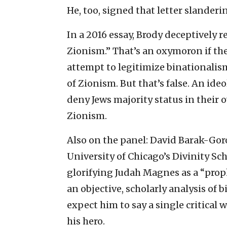
He, too, signed that letter slanderi
In a 2016 essay, Brody deceptively r
Zionism.” That’s an oxymoron if the
attempt to legitimize binationalism
of Zionism. But that’s false. An id
deny Jews majority status in their
Zionism.
Also on the panel: David Barak-Gor
University of Chicago’s Divinity Sch
glorifying Judah Magnes as a “prop
an objective, scholarly analysis of 
expect him to say a single critical
his hero.