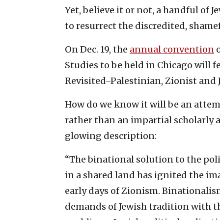
Yet, believe it or not, a handful o
to resurrect the discredited, shame
On Dec. 19, the
annual convention
o
Studies to be held in Chicago will f
Revisited‒Palestinian, Zionist and
How do we know it will be an attemp
rather than an impartial scholarly a
glowing description:
“The binational solution to the pol
in a shared land has ignited the im
early days of Zionism. Binationali
demands of Jewish tradition with t