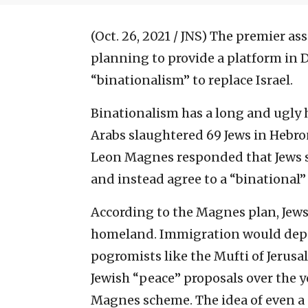
(Oct. 26, 2021 / JNS)
The premier asso
planning to provide a platform in 
“binationalism” to replace Israel.
Binationalism has a long and ugly 
Arabs slaughtered 69 Jews in Hebro
Leon Magnes responded that Jews sh
and instead agree to a “binational” 
According to the Magnes plan, Jews
homeland. Immigration would depe
pogromists like the Mufti of Jerusal
Jewish “peace” proposals over the y
Magnes scheme. The idea of even a