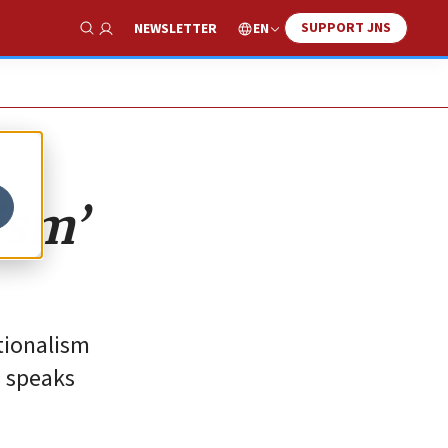
SUPPORT JNS
EN
NEWSLETTER
Show Search
ism’
tionalism
s speaks