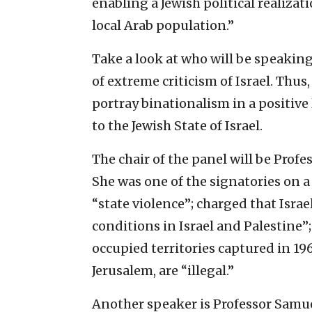
enabling a Jewish political realiza
local Arab population.”
Take a look at who will be speaking
of extreme criticism of Israel. Thus
portray binationalism in a positive 
to the Jewish State of Israel.
The chair of the panel will be Profe
She was one of the signatories on a
“state violence”; charged that Isra
conditions in Israel and Palestine”;
occupied territories captured in 1
Jerusalem, are “illegal.”
Another speaker is Professor Samue