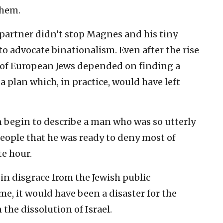
them.
 partner didn’t stop Magnes and his tiny
o advocate binationalism. Even after the rise
ns of European Jews depended on finding a
plan which, in practice, would have left
 begin to describe a man who was so utterly
people that he was ready to deny most of
te hour.
in disgrace from the Jewish public
me, it would have been a disaster for the
the dissolution of Israel.