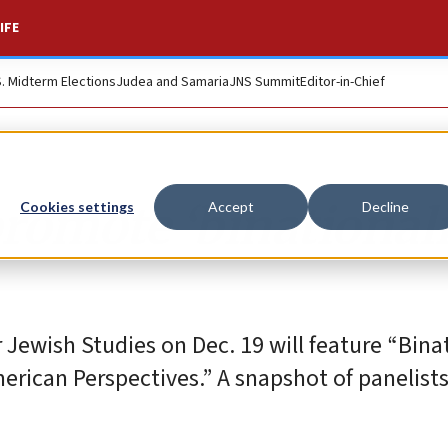
IFE
S. Midterm Elections
Judea and Samaria
JNS Summit
Editor-in-Chief
romote ‘binational
Cookies settings
Accept
Decline
 Jewish Studies on Dec. 19 will feature “Bina
erican Perspectives.” A snapshot of panelist