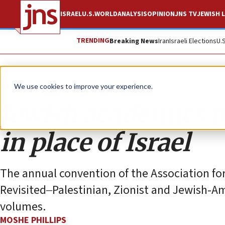
ISRAEL
U.S.
WORLD
ANALYSIS
OPINION
JNS TV
JEWISH L
TRENDING
Breaking News
Iran
Israeli Elections
U.
Opinion
We use cookies to improve your experience.
Jewish academics p
in place of Israel
The annual convention of the Association for
Revisited‒Palestinian, Zionist and Jewish-Am
volumes.
MOSHE PHILLIPS