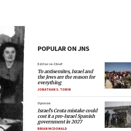
POPULAR ON JNS
Editor-in-Chief
To antisemites, Israel and
the Jews are the reason for
everything
JONATHAN S. TOBIN
Opinion
Israel’s Ceuta mistake could
cost it a pro-Israel Spanish
government in 2027
BRIAN MCDONALD