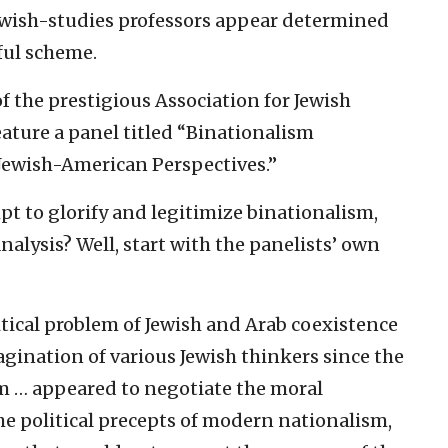
f Jewish-studies professors appear determined
ful scheme.
f the prestigious Association for Jewish
eature a panel titled “Binationalism
 Jewish-American Perspectives.”
t to glorify and legitimize binationalism,
nalysis? Well, start with the panelists’ own
itical problem of Jewish and Arab coexistence
agination of various Jewish thinkers since the
sm … appeared to negotiate the moral
he political precepts of modern nationalism,