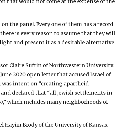
tion that would not come at the expense of the
 on the panel. Every one of them has a record
, there is every reason to assume that they will
light and present it as a desirable alternative
ssor Claire Sufrin of Northwestern University.
 June 2020 open letter that accused Israel of
el was intent on “creating apartheid
 and declared that “all Jewish settlements in
967,” which includes many neighborhoods of
l Hayim Brody of the University of Kansas.