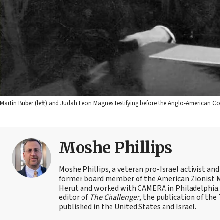
Martin Buber (left) and Judah Leon Magnes testifying before the Anglo-American C
Moshe Phillips
Moshe Phillips, a veteran pro-Israel activist and
former board member of the American Zionist Mov
Herut and worked with CAMERA in Philadelphia. 
editor of
The Challenger
, the publication of th
published in the United States and Israel.