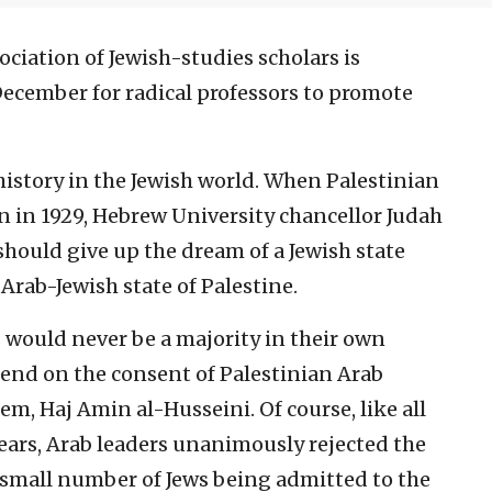
ciation of Jewish-studies scholars is
December for radical professors to promote
history in the Jewish world. When Palestinian
n in 1929, Hebrew University chancellor Judah
ould give up the dream of a Jewish state
Arab-Jewish state of Palestine.
 would never be a majority in their own
nd on the consent of Palestinian Arab
em, Haj Amin al-Husseini. Of course, like all
ears, Arab leaders unanimously rejected the
 small number of Jews being admitted to the