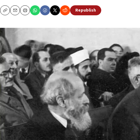
Republish
Copy
Email
Print