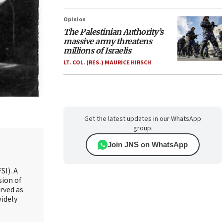
Opinion
The Palestinian Authority’s
massive army threatens
millions of Israelis
LT. COL. (RES.) MAURICE HIRSCH
Get the latest updates in our WhatsApp
group.
Join JNS on WhatsApp
SI). A
sion of
rved as
widely