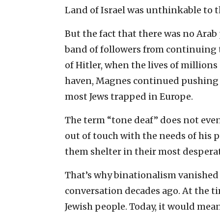
Land of Israel was unthinkable to 
But the fact that there was no Arab
band of followers from continuing t
of Hitler, when the lives of millio
haven, Magnes continued pushing a 
most Jews trapped in Europe.
The term “tone deaf” does not even
out of touch with the needs of his 
them shelter in their most despera
That’s why binationalism vanished 
conversation decades ago. At the ti
Jewish people. Today, it would mean 