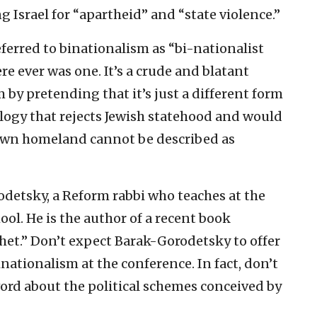
ng Israel for “apartheid” and “state violence.”
eferred to binationalism as “bi-nationalist
re ever was one. It’s a crude and blatant
 by pretending that it’s just a different form
eology that rejects Jewish statehood and would
 own homeland cannot be described as
odetsky, a Reform rabbi who teaches at the
ool. He is the author of a recent book
het.” Don’t expect Barak-Gorodetsky to offer
binationalism at the conference. In fact, don’t
 word about the political schemes conceived by