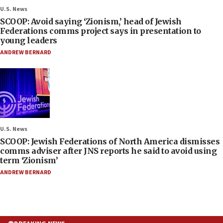
U.S. News
SCOOP: Avoid saying ‘Zionism,’ head of Jewish
Federations comms project says in presentation to
young leaders
ANDREW BERNARD
U.S. News
SCOOP: Jewish Federations of North America dismisses
comms adviser after JNS reports he said to avoid using
term ‘Zionism’
ANDREW BERNARD