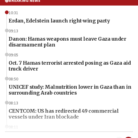
BREAKING NEWS
10:31
Erdan, Edelstein launch right-wing party
09:13
Danon: Hamas weapons must leave Gaza under
disarmament plan
09:05
Oct. 7 Hamas terrorist arrested posing as Gaza aid
truck driver
08:50
UNICEF study: Malnutrition lower in Gaza than in
surrounding Arab countries
08:13
CENTCOM: US has redirected 49 commercial
vessels under Iran blockade
08:11
Convicted hate offender quits UK election race