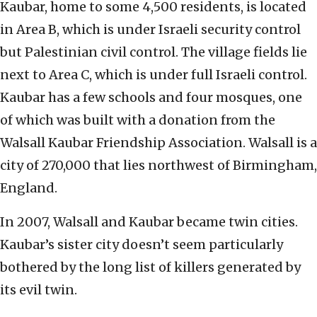
Kaubar, home to some 4,500 residents, is located
in Area B, which is under Israeli security control
but Palestinian civil control. The village fields lie
next to Area C, which is under full Israeli control.
Kaubar has a few schools and four mosques, one
of which was built with a donation from the
Walsall Kaubar Friendship Association. Walsall is a
city of 270,000 that lies northwest of Birmingham,
England.
In 2007, Walsall and Kaubar became twin cities.
Kaubar’s sister city doesn’t seem particularly
bothered by the long list of killers generated by
its evil twin.