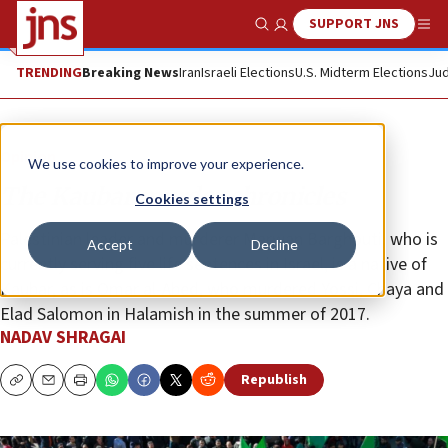
SUPPORT JNS
Show Search
Me
TRENDING
Breaking News
Iran
Israeli Elections
U.S. Midterm Elections
Jud
Opinion
We use cookies to improve your experience.
The Kaubar murder chronicles
Cookies settings
Palestinian leader and murderer Marwan Barghouti, who is
Accept
Decline
currently serving five life sentences in Israel, is a native of
Kaubar, as is Omar al-Abed, who murdered Yossi, Chaya and
Elad Salomon in Halamish in the summer of 2017.
NADAV SHRAGAI
Republish
Copy
Email
Print