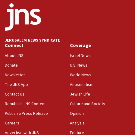
18:52
Teacher, who said ‘ethnic-studies means free
Palestine,’ won’t talk ‘Israeli-Palestinian conflict’
at UC Berkeley workshop, school spokesman
tells JNS
JERUSALEM NEWS SYNDICATE
18:39
Connect
Coverage
‘No famine in Gaza,’ Israeli foreign ministry says,
‘anyone who is still open to arguments can look at
About JNS
Israel News
the empirical data’
Donate
U.S. News
18:28
Newsletter
World News
CAMERA says it got ‘Financial Times’ to correct
The JNS App
Antisemitism
‘false claim that linked AIPAC to Benjamin
Netanyahu’
Contact Us
Jewish Life
18:23
Republish JNS Content
Culture and Society
AAUP member in Michigan opposes professor
Publish a Press Release
Opinion
group endorsing El-Sayed
Careers
Analysis
18:18
Act in response to new local club president’s Jew-
Advertise with JNS
Feature