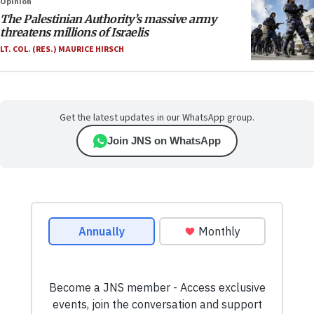
Opinion
The Palestinian Authority’s massive army
threatens millions of Israelis
LT. COL. (RES.) MAURICE HIRSCH
Get the latest updates in our WhatsApp group.
Join JNS on WhatsApp