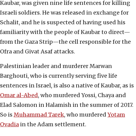
Kaubar, was given nine life sentences for killing
Israeli soldiers. He was released in exchange for
Schalit, and he is suspected of having used his
familiarity with the people of Kaubar to direct—
from the Gaza Strip—the cell responsible for the
Ofra and Givat Asaf attacks.
Palestinian leader and murderer Marwan
Barghouti, who is currently serving five life
sentences in Israel, is also a native of Kaubar, as is
Omar al-Abed
, who murdered Yossi, Chaya and
Elad Salomon in Halamish in the summer of 2017.
So is
Muhammad Tarek
, who murdered
Yotam
Ovadia
in the Adam settlement.