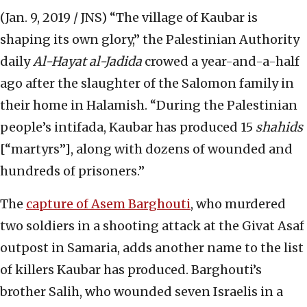
(Jan. 9, 2019 / JNS)
“The village of Kaubar is
shaping its own glory,” the Palestinian Authority
daily
Al-Hayat al-Jadida
crowed a year-and-a-half
ago after the slaughter of the Salomon family in
their home in Halamish. “During the Palestinian
people’s intifada, Kaubar has produced 15
shahids
[“martyrs”], along with dozens of wounded and
hundreds of prisoners.”
The
capture of Asem Barghouti
, who murdered
two soldiers in a shooting attack at the Givat Asaf
outpost in Samaria, adds another name to the list
of killers Kaubar has produced. Barghouti’s
brother Salih, who wounded seven Israelis in a