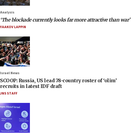
Analysis
‘The blockade currently looks far more attractive than war’
YAAKOV LAPPIN
Israel News
SCOOP: Russia, US lead 78-country roster of ‘olim’
recruits in latest IDF draft
JNS STAFF