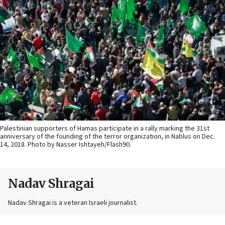
Palestinian supporters of Hamas participate in a rally marking the 31st
anniversary of the founding of the terror organization, in Nablus on Dec.
14, 2018. Photo by Nasser Ishtayeh/Flash90.
Nadav Shragai
Nadav Shragai is a veteran Israeli journalist.