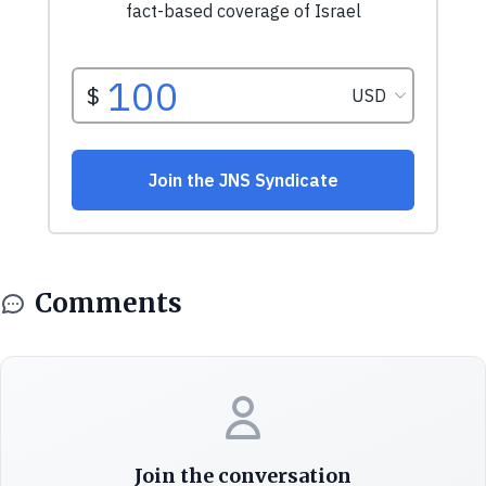
Comments
Join the conversation