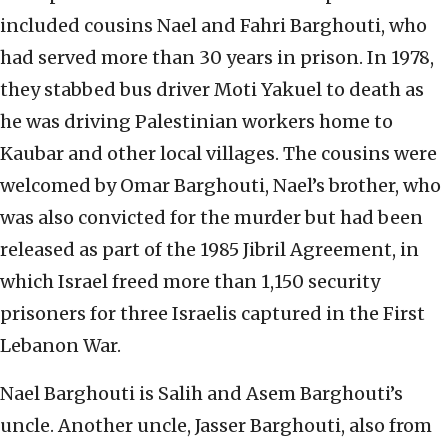
included cousins Nael and Fahri Barghouti, who
had served more than 30 years in prison. In 1978,
they stabbed bus driver Moti Yakuel to death as
he was driving Palestinian workers home to
Kaubar and other local villages. The cousins were
welcomed by Omar Barghouti, Nael’s brother, who
was also convicted for the murder but had been
released as part of the 1985 Jibril Agreement, in
which Israel freed more than 1,150 security
prisoners for three Israelis captured in the First
Lebanon War.
Nael Barghouti is Salih and Asem Barghouti’s
uncle. Another uncle, Jasser Barghouti, also from