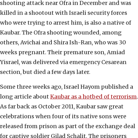
shooting attack near Ofra in December and was
killed in a shootout with Israeli security forces
who were trying to arrest him, is also a native of
Kaubar. The Ofra shooting wounded, among
others, Avichai and Shira Ish-Ran, who was 30
weeks pregnant. Their premature son, Amiad
Yisrael, was delivered via emergency Cesarean
section, but died a few days later.
Some three weeks ago, Israel Hayom published a
long article about
Kaubar as a hotbed of terrorism
.
As far back as October 2011, Kaubar saw great
celebrations when four of its native sons were
released from prison as part of the exchange deal
for captive soldier Gilad Schalit. The prisoners