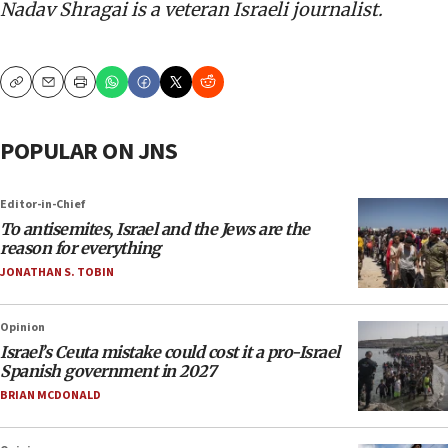
Nadav Shragai is a veteran Israeli journalist.
Copy
Email
Print
POPULAR ON JNS
Editor-in-Chief
To antisemites, Israel and the Jews are the
reason for everything
JONATHAN S. TOBIN
Opinion
Israel’s Ceuta mistake could cost it a pro-Israel
Spanish government in 2027
BRIAN MCDONALD