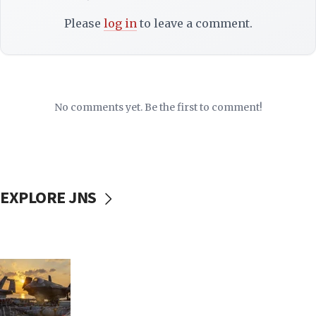
Please
log in
to leave a comment.
No comments yet. Be the first to comment!
EXPLORE JNS