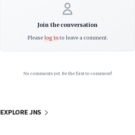
Join the conversation
Please
log in
to leave a comment.
No comments yet. Be the first to comment!
EXPLORE JNS