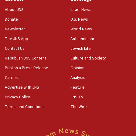
‘No famine in Gaza,’ Israeli foreign ministry says,
About JNS
Israel News
‘anyone who is still open to arguments can look at
the empirical data’
Donate
U.S. News
Newsletter
World News
18:28
CAMERA says it got ‘Financial Times’ to correct
The JNS App
Antisemitism
‘false claim that linked AIPAC to Benjamin
Netanyahu’
Contact Us
Jewish Life
Republish JNS Content
Culture and Society
18:23
AAUP member in Michigan opposes professor
Publish a Press Release
Opinion
group endorsing El-Sayed
Careers
Analysis
18:18
Advertise with JNS
Feature
Act in response to new local club president’s Jew-
hatred, 30 southern California rabbis, Jewish
Privacy Policy
JNS TV
groups tell Rotary
Terms and Conditions
The Wire
18:02
Trump says clash with Hegseth ‘completely
unfounded rumors’
17:56