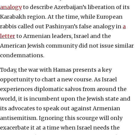
analogy
to describe Azerbaijan’s liberation of its
Karabakh region. At the time, while European
rabbis called out Pashinyan’s false analogy in
a
letter
to Armenian leaders, Israel and the
American Jewish community did not issue similar
condemnations.
Today, the war with Hamas presents a key
opportunity to chart a new course. As Israel
experiences diplomatic salvos from around the
world, it is incumbent upon the Jewish state and
its advocates to speak out against Armenian
antisemitism. Ignoring this scourge will only
exacerbate it at a time when Israel needs the