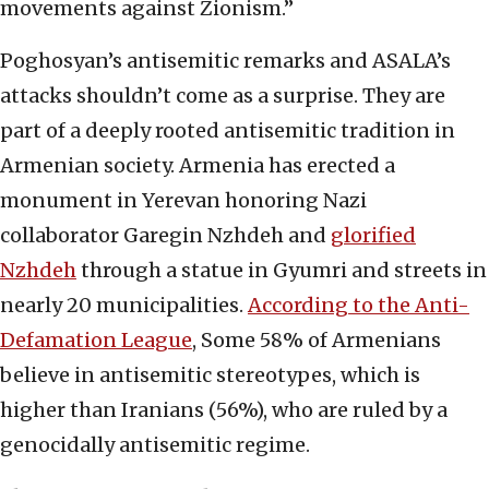
movements against Zionism.”
Poghosyan’s antisemitic remarks and ASALA’s
attacks shouldn’t come as a surprise. They are
part of a deeply rooted antisemitic tradition in
Armenian society. Armenia has erected a
monument in Yerevan honoring Nazi
collaborator Garegin Nzhdeh and
glorified
Nzhdeh
through a statue in Gyumri and streets in
nearly 20 municipalities.
According to the Anti-
Defamation League
, Some 58% of Armenians
believe in antisemitic stereotypes, which is
higher than Iranians (56%), who are ruled by a
genocidally antisemitic regime.