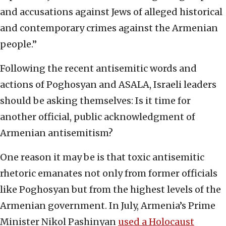
and accusations against Jews of alleged historical
and contemporary crimes against the Armenian
people.”
Following the recent antisemitic words and
actions of Poghosyan and ASALA, Israeli leaders
should be asking themselves: Is it time for
another official, public acknowledgment of
Armenian antisemitism?
One reason it may be is that toxic antisemitic
rhetoric emanates not only from former officials
like Poghosyan but from the highest levels of the
Armenian government. In July, Armenia’s Prime
Minister Nikol Pashinyan
used a Holocaust