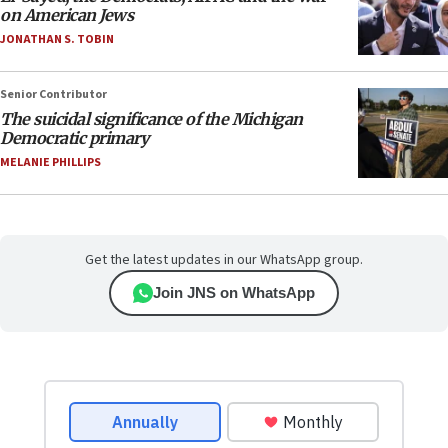
on American Jews
JONATHAN S. TOBIN
Senior Contributor
The suicidal significance of the Michigan
Democratic primary
MELANIE PHILLIPS
Get the latest updates in our WhatsApp group.
Join JNS on WhatsApp