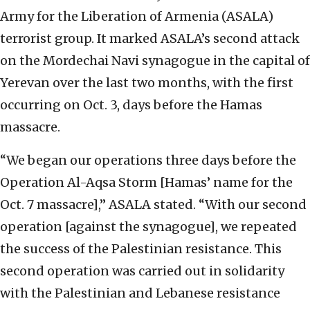
Army for the Liberation of Armenia (ASALA)
terrorist group. It marked ASALA’s second attack
on the Mordechai Navi synagogue in the capital of
Yerevan over the last two months, with the first
occurring on Oct. 3, days before the Hamas
massacre.
“We began our operations three days before the
Operation Al-Aqsa Storm [Hamas’ name for the
Oct. 7 massacre],” ASALA stated. “With our second
operation [against the synagogue], we repeated
the success of the Palestinian resistance. This
second operation was carried out in solidarity
with the Palestinian and Lebanese resistance