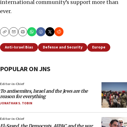
international community’s support more than
ever.
Copy
Email
Print
Anti-Israel Bias
Defense and Security
Europe
POPULAR ON JNS
Editor-in-Chief
To antisemites, Israel and the Jews are the
reason for everything
JONATHAN S. TOBIN
Editor-in-Chief
El-Sayed, the Democrats, AIPAC and the war