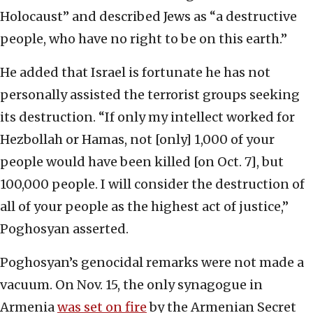
Holocaust” and described Jews as “a destructive
people, who have no right to be on this earth.”
He added that Israel is fortunate he has not
personally assisted the terrorist groups seeking
its destruction. “If only my intellect worked for
Hezbollah or Hamas, not [only] 1,000 of your
people would have been killed [on Oct. 7], but
100,000 people. I will consider the destruction of
all of your people as the highest act of justice,”
Poghosyan asserted.
Poghosyan’s genocidal remarks were not made a
vacuum. On Nov. 15, the only synagogue in
Armenia
was set on fire
by the Armenian Secret