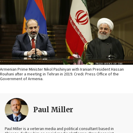
Armenian Prime Minister Nikol Pashinyan with Iranian President Hassan
Rouhani after a meeting in Tehran in 2019. Credi: Press Office of the
Government of Armenia.
Paul Miller
Paul Miller is a veteran media and political consultant based in