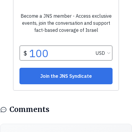
Comments