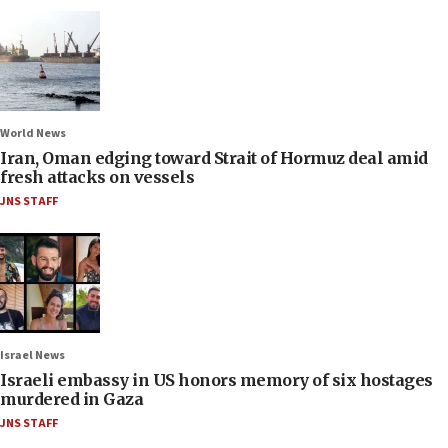
World News
Iran, Oman edging toward Strait of Hormuz deal amid
fresh attacks on vessels
JNS STAFF
Israel News
Israeli embassy in US honors memory of six hostages
murdered in Gaza
JNS STAFF