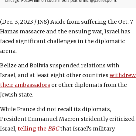
Chicago. Follow him on social media platforms: @pauliespoint.
(Dec. 3, 2023 / JNS)
Aside from suffering the Oct. 7
Hamas massacre and the ensuing war, Israel has
faced significant challenges in the diplomatic
arena.
Belize and Bolivia suspended relations with
Israel, and at least eight other countries
withdrew
their ambassadors
or other diplomats from the
Jewish state.
While France did not recall its diplomats,
President Emmanuel Macron stridently criticized
Israel,
telling the
BBC
that Israel’s military