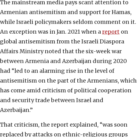
The mainstream media pays scant attention to
Armenian antisemitism and support for Hamas,
while Israeli policymakers seldom comment on it.
An exception was in Jan. 2021 when a
report
on
global antisemitism from the Israeli Diaspora
Affairs Ministry noted that the six-week war
between Armenia and Azerbaijan during 2020
had “led to an alarming rise in the level of
antisemitism on the part of the Armenians, which
has come amid criticism of political cooperation
and security trade between Israel and
Azerbaijan.”
That criticism, the report explained, “was soon
replaced by attacks on ethnic-religious groups