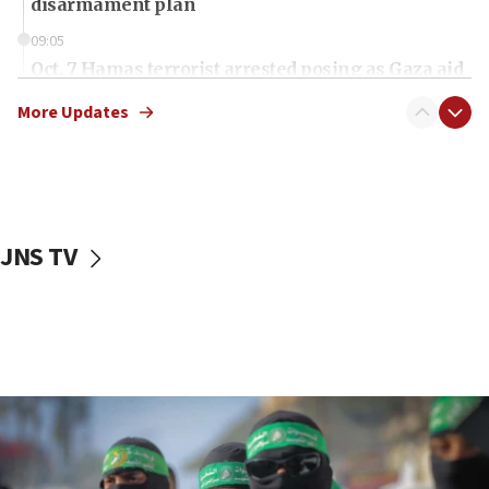
disarmament plan
09:05
Oct. 7 Hamas terrorist arrested posing as Gaza aid
truck driver
More Updates
08:50
UNICEF study: Malnutrition lower in Gaza than in
surrounding Arab countries
08:13
CENTCOM: US has redirected 49 commercial
JNS TV
vessels under Iran blockade
08:11
Convicted hate offender quits UK election race
07:42
Israeli Navy conducts largest drill since Oct. 7
06:55
Palestinians attack Israeli civilians who
accidentally entered Jenin in Samaria