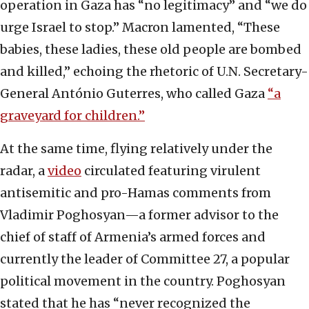
operation in Gaza has “no legitimacy” and “we do
urge Israel to stop.” Macron lamented, “These
babies, these ladies, these old people are bombed
and killed,” echoing the rhetoric of U.N. Secretary-
General António Guterres, who called Gaza
“a
graveyard for children.”
At the same time, flying relatively under the
radar, a
video
circulated featuring virulent
antisemitic and pro-Hamas comments from
Vladimir Poghosyan—a former advisor to the
chief of staff of Armenia’s armed forces and
currently the leader of Committee 27, a popular
political movement in the country. Poghosyan
stated that he has “never recognized the