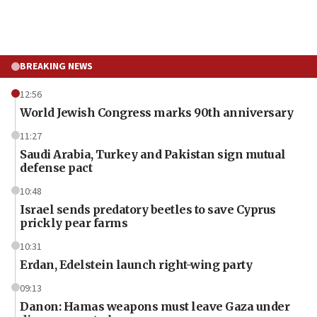
BREAKING NEWS
12:56
World Jewish Congress marks 90th anniversary
11:27
Saudi Arabia, Turkey and Pakistan sign mutual
defense pact
10:48
Israel sends predatory beetles to save Cyprus
prickly pear farms
10:31
Erdan, Edelstein launch right-wing party
09:13
Danon: Hamas weapons must leave Gaza under