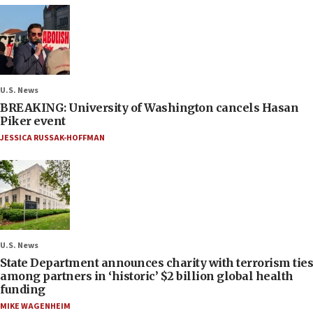
U.S. News
BREAKING: University of Washington cancels Hasan
Piker event
JESSICA RUSSAK-HOFFMAN
U.S. News
State Department announces charity with terrorism ties
among partners in ‘historic’ $2 billion global health
funding
MIKE WAGENHEIM