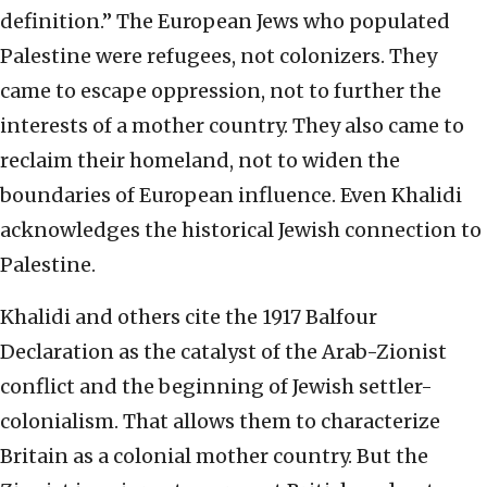
definition.” The European Jews who populated
Palestine were refugees, not colonizers. They
came to escape oppression, not to further the
interests of a mother country. They also came to
reclaim their homeland, not to widen the
boundaries of European influence. Even Khalidi
acknowledges the historical Jewish connection to
Palestine.
Khalidi and others cite the 1917 Balfour
Declaration as the catalyst of the Arab-Zionist
conflict and the beginning of Jewish settler-
colonialism. That allows them to characterize
Britain as a colonial mother country. But the