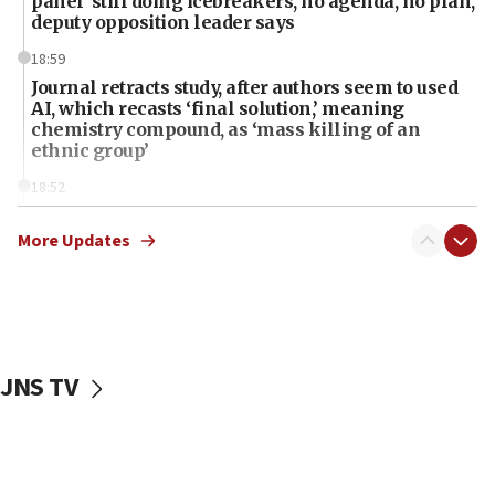
panel ‘still doing icebreakers, no agenda, no plan,’
deputy opposition leader says
18:59
Journal retracts study, after authors seem to used
AI, which recasts ‘final solution,’ meaning
chemistry compound, as ‘mass killing of an
ethnic group’
18:52
Teacher, who said ‘ethnic-studies means free
Palestine,’ won’t talk ‘Israeli-Palestinian conflict’
More Updates
at UC Berkeley workshop, school spokesman
tells JNS
18:39
‘No famine in Gaza,’ Israeli foreign ministry says,
‘anyone who is still open to arguments can look at
JNS TV
the empirical data’
18:28
CAMERA says it got ‘Financial Times’ to correct
‘false claim that linked AIPAC to Benjamin
Netanyahu’