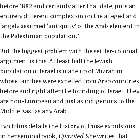
before 1882 and certainly after that date, puts an
entirely different complexion on the alleged and
largely assumed ‘antiquity’ of the Arab element in
the Palestinian population.”
But the biggest problem with the settler-colonial
argument is this: At least half the Jewish
population of Israel is made up of Mizrahim,
whose families were expelled from Arab countries
before and right after the founding of Israel. They
are non-European and just as indigenous to the
Middle East as any Arab.
Lyn Julius details the history of those expulsions
in her seminal book,
Uprooted
. She writes that