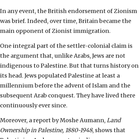
In any event, the British endorsement of Zionism
was brief. Indeed, over time, Britain became the
main opponent of Zionist immigration.
One integral part of the settler-colonial claim is
the argument that, unlike Arabs, Jews are not
indigenous to Palestine. But that turns history on
its head. Jews populated Palestine at least a
millennium before the advent of Islam and the
subsequent Arab conquest. They have lived there
continuously ever since.
Moreover, a report by Moshe Aumann,
Land
Ownership in Palestine, 1880-1948
, shows that