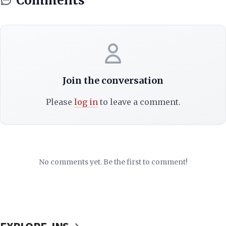
Comments
Join the conversation
Please
log in
to leave a comment.
No comments yet. Be the first to comment!