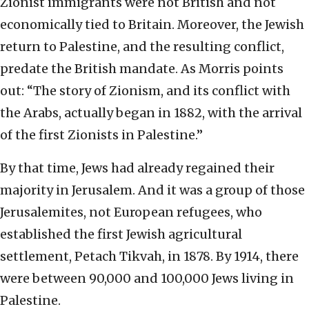
Zionist immigrants were not British and not
economically tied to Britain. Moreover, the Jewish
return to Palestine, and the resulting conflict,
predate the British mandate. As Morris points
out: “The story of Zionism, and its conflict with
the Arabs, actually began in 1882, with the arrival
of the first Zionists in Palestine.”
By that time, Jews had already regained their
majority in Jerusalem. And it was a group of those
Jerusalemites, not European refugees, who
established the first Jewish agricultural
settlement, Petach Tikvah, in 1878. By 1914, there
were between 90,000 and 100,000 Jews living in
Palestine.