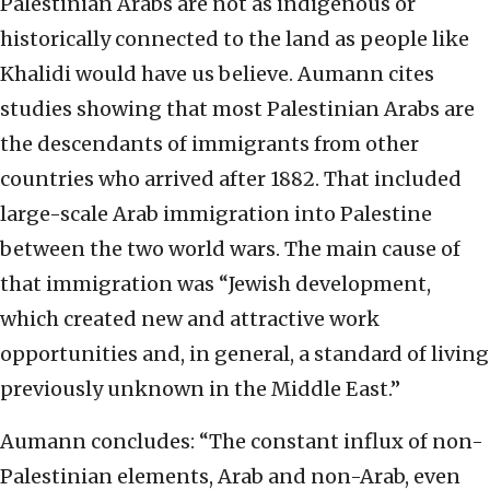
Palestinian Arabs are not as indigenous or
historically connected to the land as people like
Khalidi would have us believe. Aumann cites
studies showing that most Palestinian Arabs are
the descendants of immigrants from other
countries who arrived after 1882. That included
large-scale Arab immigration into Palestine
between the two world wars. The main cause of
that immigration was “Jewish development,
which created new and attractive work
opportunities and, in general, a standard of living
previously unknown in the Middle East.”
Aumann concludes: “The constant influx of non-
Palestinian elements, Arab and non-Arab, even