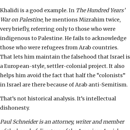
Khalidi is a good example. In
The Hundred Years’
War on Palestine
, he mentions Mizrahim twice,
very briefly, referring only to those who were
indigenous to Palestine. He fails to acknowledge
those who were refugees from Arab countries.
That lets him maintain the falsehood that Israel is
a European-style, settler-colonial project. It also
helps him avoid the fact that half the “colonists”
in Israel are there because of Arab anti-Semitism.
That’s not historical analysis. It’s intellectual
dishonesty.
Paul Schneider is an attorney, writer and member