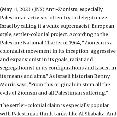
(May 11, 2023 / JNS)
Anti-Zionists, especially
Palestinian activists, often try to delegitimize
Israel by calling it a white supremacist, European-
style, settler-colonial project. According to the
Palestine National Charter of 1964, “Zionism is a
colonialist movement in its inception, aggressive
and expansionist in its goals, racist and
segregationist in its configurations and fascist in
its means and aims.” As Israeli historian Benny
Morris says, “From this original sin stem all the
evils of Zionism and all Palestinian suffering.”
The settler-colonial claim is especially popular
with Palestinian think tanks like Al Shabaka. And