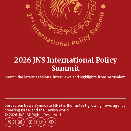
now stable
12:35
IDF strikes Hezbollah sites after two soldiers
killed
12:17
Israeli and Ukrainian indicted in Iran espionage
case
2026 JNS International Policy
12:07
Summit
Israeli dies from West Nile fever
11:59
Watch the latest sessions, interviews and highlights from Jerusalem
Israeli defense startup orders hit $330 million,
double last year’s figure
11:55
Jerusalem News Syndicate (JNS) is the fastest-growing news agency
Israel Police: 24 Palestinian infiltrators caught in
covering Israel and the Jewish world.
one week
© 2026 JNS, All Rights Reserved
11:22
twitter
instagram
facebook
tiktok
youtube
Israeli police arrest two Palestinians for online