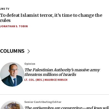
18:23
JNS TV
AAUP member in Michigan opposes professor
To defeat Islamist terror, it’s time to change the
group endorsing El-Sayed
rules
JONATHAN S. TOBIN
18:18
Act in response to new local club president’s Jew-
hatred, 30 southern California rabbis, Jewish
groups tell Rotary
COLUMNS
18:02
Trump says clash with Hegseth ‘completely
unfounded rumors’
Opinion
17:56
The Palestinian Authority’s massive army
threatens millions of Israelis
Newsom appoints former US ed department civil
rights lawyer as head of California civil rights
LT. COL. (RES.) MAURICE HIRSCH
office
17:20
Anti-Israel activists protested outside Brooklyn
Senior Contributing Editor
Navy Yard on Wednesday, called on industrial
The antisemites are converging—and Jews will
park to evict Crye Precision, which makes