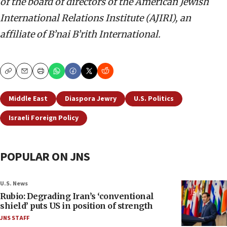
of the board of directors of the American Jewish
International Relations Institute (AJIRI), an
affiliate of B’nai B’rith International.
Copy
Email
Print
Middle East
Diaspora Jewry
U.S. Politics
Israeli Foreign Policy
POPULAR ON JNS
U.S. News
Rubio: Degrading Iran’s ‘conventional
shield’ puts US in position of strength
JNS STAFF