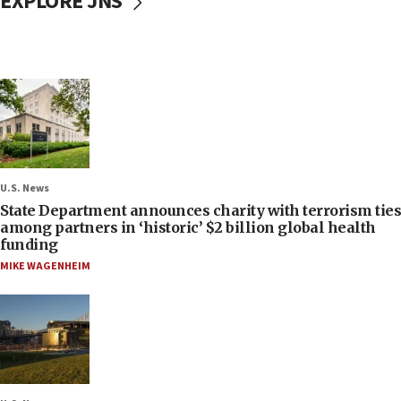
EXPLORE JNS
U.S. News
State Department announces charity with terrorism ties
among partners in ‘historic’ $2 billion global health
funding
MIKE WAGENHEIM