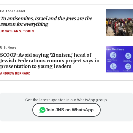
Editor-in-Chief
To antisemites, Israel and the Jews are the
reason for everything
JONATHAN S. TOBIN
U.S. News
SCOOP: Avoid saying ‘Zionism,’ head of
Jewish Federations comms project says in
presentation to young leaders
ANDREW BERNARD
Get the latest updates in our WhatsApp group.
Join JNS on WhatsApp