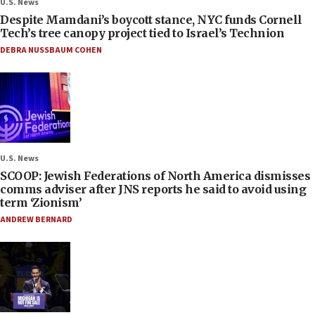
U.S. News
Despite Mamdani’s boycott stance, NYC funds Cornell
Tech’s tree canopy project tied to Israel’s Technion
DEBRA NUSSBAUM COHEN
U.S. News
SCOOP: Jewish Federations of North America dismisses
comms adviser after JNS reports he said to avoid using
term ‘Zionism’
ANDREW BERNARD