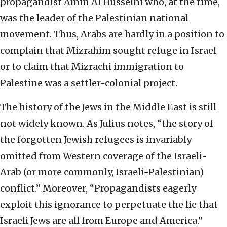
propagandist Amin Al Husseini who, at the time,
was the leader of the Palestinian national
movement. Thus, Arabs are hardly in a position to
complain that Mizrahim sought refuge in Israel
or to claim that Mizrachi immigration to
Palestine was a settler-colonial project.
The history of the Jews in the Middle East is still
not widely known. As Julius notes, “the story of
the forgotten Jewish refugees is invariably
omitted from Western coverage of the Israeli-
Arab (or more commonly, Israeli-Palestinian)
conflict.” Moreover, “Propagandists eagerly
exploit this ignorance to perpetuate the lie that
Israeli Jews are all from Europe and America.”