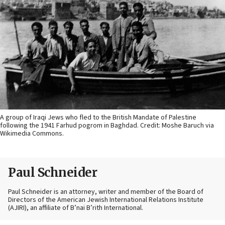
A group of Iraqi Jews who fled to the British Mandate of Palestine
following the 1941 Farhud pogrom in Baghdad. Credit: Moshe Baruch via
Wikimedia Commons.
Paul Schneider
Paul Schneider is an attorney, writer and member of the Board of
Directors of the American Jewish International Relations Institute
(AJIRI), an affiliate of B’nai B’rith International.