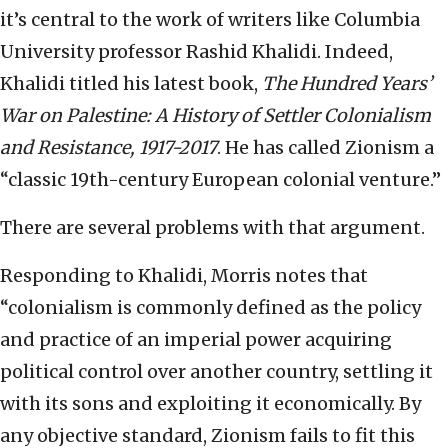
it’s central to the work of writers like Columbia
University professor Rashid Khalidi. Indeed,
Khalidi titled his latest book,
The Hundred Years’
War on Palestine: A History of Settler Colonialism
and Resistance, 1917-2017
. He has called Zionism a
“classic 19th-century European colonial venture.”
There are several problems with that argument.
Responding to Khalidi, Morris notes that
“colonialism is commonly defined as the policy
and practice of an imperial power acquiring
political control over another country, settling it
with its sons and exploiting it economically. By
any objective standard, Zionism fails to fit this