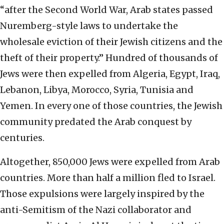
“after the Second World War, Arab states passed
Nuremberg-style laws to undertake the
wholesale eviction of their Jewish citizens and the
theft of their property.” Hundred of thousands of
Jews were then expelled from Algeria, Egypt, Iraq,
Lebanon, Libya, Morocco, Syria, Tunisia and
Yemen. In every one of those countries, the Jewish
community predated the Arab conquest by
centuries.
Altogether, 850,000 Jews were expelled from Arab
countries. More than half a million fled to Israel.
Those expulsions were largely inspired by the
anti-Semitism of the Nazi collaborator and