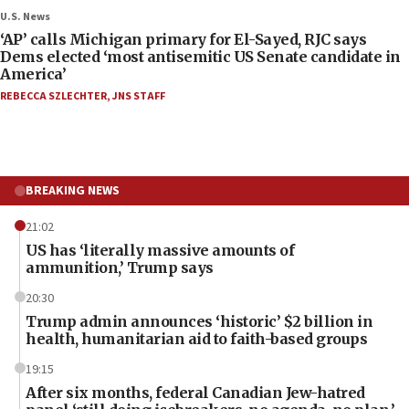
U.S. News
‘AP’ calls Michigan primary for El-Sayed, RJC says
Dems elected ‘most antisemitic US Senate candidate in
America’
REBECCA SZLECHTER
,
JNS STAFF
BREAKING NEWS
21:02
US has ‘literally massive amounts of
ammunition,’ Trump says
20:30
Trump admin announces ‘historic’ $2 billion in
health, humanitarian aid to faith-based groups
19:15
After six months, federal Canadian Jew-hatred