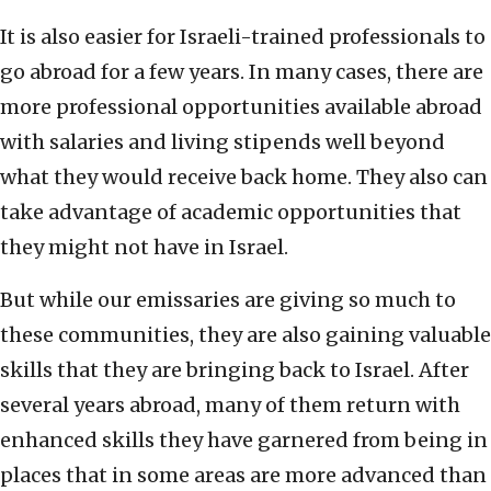
It is also easier for Israeli-trained professionals to
go abroad for a few years. In many cases, there are
more professional opportunities available abroad
with salaries and living stipends well beyond
what they would receive back home. They also can
take advantage of academic opportunities that
they might not have in Israel.
But while our emissaries are giving so much to
these communities, they are also gaining valuable
skills that they are bringing back to Israel. After
several years abroad, many of them return with
enhanced skills they have garnered from being in
places that in some areas are more advanced than