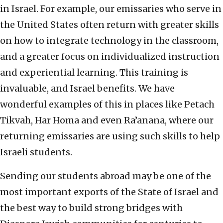
in Israel. For example, our emissaries who serve in
the United States often return with greater skills
on how to integrate technology in the classroom,
and a greater focus on individualized instruction
and experiential learning. This training is
invaluable, and Israel benefits. We have
wonderful examples of this in places like Petach
Tikvah, Har Homa and even Ra’anana, where our
returning emissaries are using such skills to help
Israeli students.
Sending our students abroad may be one of the
most important exports of the State of Israel and
the best way to build strong bridges with