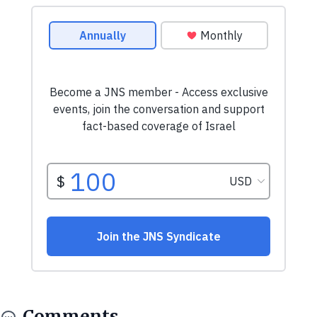
Comments