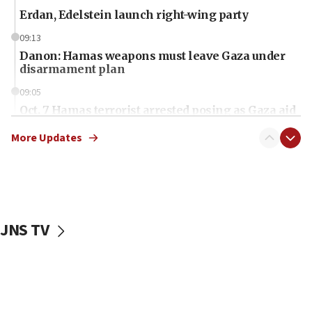
Erdan, Edelstein launch right-wing party
09:13
Danon: Hamas weapons must leave Gaza under
disarmament plan
09:05
Oct. 7 Hamas terrorist arrested posing as Gaza aid
truck driver
More Updates
08:50
UNICEF study: Malnutrition lower in Gaza than in
surrounding Arab countries
08:13
CENTCOM: US has redirected 49 commercial
JNS TV
vessels under Iran blockade
08:11
Convicted hate offender quits UK election race
07:42