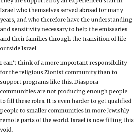
They are supported by an experienced staff in
Israel who themselves served abroad for many
years, and who therefore have the understanding
and sensitivity necessary to help the emissaries
and their families through the transition of life
outside Israel.
I can’t think of a more important responsibility
for the religious Zionist community than to
support programs like this. Diaspora
communities are not producing enough people
to fill these roles. It is even harder to get qualified
people to smaller communities in more Jewishly
remote parts of the world. Israel is now filling this
void.