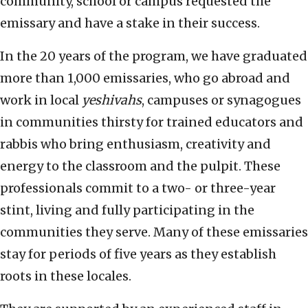
community, school or campus requested the
emissary and have a stake in their success.
In the 20 years of the program, we have graduated
more than 1,000 emissaries, who go abroad and
work in local
yeshivahs
, campuses or synagogues
in communities thirsty for trained educators and
rabbis who bring enthusiasm, creativity and
energy to the classroom and the pulpit. These
professionals commit to a two- or three-year
stint, living and fully participating in the
communities they serve. Many of these emissaries
stay for periods of five years as they establish
roots in these locales.