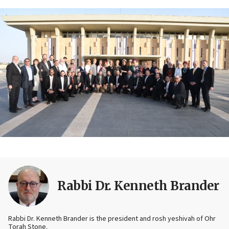
Rabbi Dr. Kenneth Brander
Rabbi Dr. Kenneth Brander is the president and rosh yeshivah of Ohr
Torah Stone.