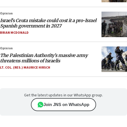
Opinion
Israel’s Ceuta mistake could cost it a pro-Israel
Spanish government in 2027
BRIAN MCDONALD
Opinion
The Palestinian Authority’s massive army
threatens millions of Israelis
LT. COL. (RES.) MAURICE HIRSCH
Get the latest updates in our WhatsApp group.
Join JNS on WhatsApp