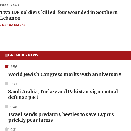
Israel News
Two IDF soldiers killed, four wounded in Southern
Lebanon
JOSHUA MARKS
BREAKING NEWS
12:56
World Jewish Congress marks 90th anniversary
11:27
Saudi Arabia, Turkey and Pakistan sign mutual
defense pact
10:48
Israel sends predatory beetles to save Cyprus
prickly pear farms
10:31