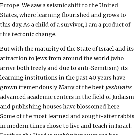
Europe. We saw a seismic shift to the United
States, where learning flourished and grows to
this day. As a child of a survivor, I am a product of
this tectonic change.
But with the maturity of the State of Israel and its
attraction to Jews from around the world (who
arrive both freely and due to anti-Semitism), its
learning institutions in the past 40 years have
grown tremendously. Many of the best
yeshivahs
,
advanced academic centers in the field of Judaism
and publishing houses have blossomed here.
Some of the most learned and sought-after rabbis
in modern times chose to live and teach in Israel.