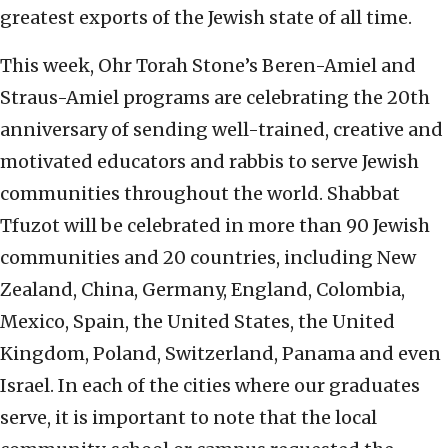
greatest exports of the Jewish state of all time.
This week, Ohr Torah Stone’s Beren-Amiel and
Straus-Amiel programs are celebrating the 20th
anniversary of sending well-trained, creative and
motivated educators and rabbis to serve Jewish
communities throughout the world. Shabbat
Tfuzot will be celebrated in more than 90 Jewish
communities and 20 countries, including New
Zealand, China, Germany, England, Colombia,
Mexico, Spain, the United States, the United
Kingdom, Poland, Switzerland, Panama and even
Israel. In each of the cities where our graduates
serve, it is important to note that the local