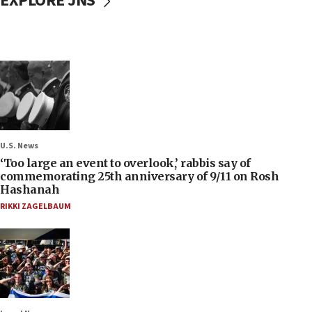
EXPLORE JNS
U.S. News
‘Too large an event to overlook,’ rabbis say of
commemorating 25th anniversary of 9/11 on Rosh
Hashanah
RIKKI ZAGELBAUM