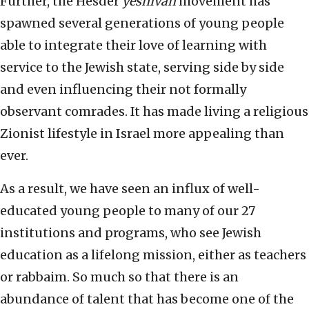
Further, the Hesder
yeshivah
movement has
spawned several generations of young people
able to integrate their love of learning with
service to the Jewish state, serving side by side
and even influencing their not formally
observant comrades. It has made living a religious
Zionist lifestyle in Israel more appealing than
ever.
As a result, we have seen an influx of well-
educated young people to many of our 27
institutions and programs, who see Jewish
education as a lifelong mission, either as teachers
or rabbaim. So much so that there is an
abundance of talent that has become one of the