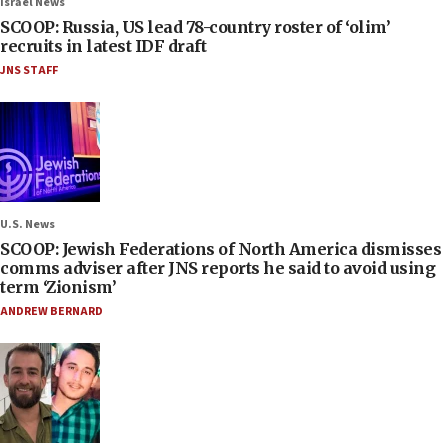
Israel News
SCOOP: Russia, US lead 78-country roster of ‘olim’
recruits in latest IDF draft
JNS STAFF
U.S. News
SCOOP: Jewish Federations of North America dismisses
comms adviser after JNS reports he said to avoid using
term ‘Zionism’
ANDREW BERNARD