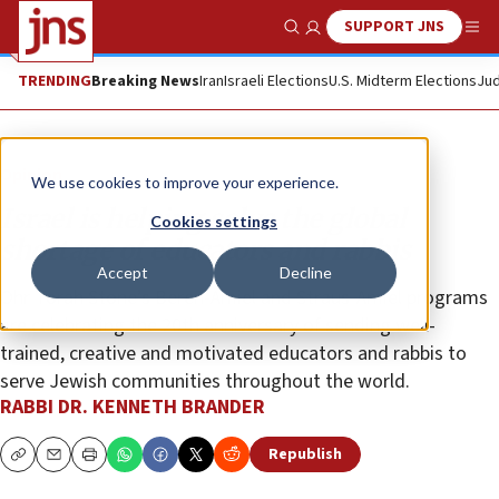
SUPPORT JNS
Show Search
Me
TRENDING
Breaking News
Iran
Israeli Elections
U.S. Midterm Elections
Jud
Opinion
We use cookies to improve your experience.
Israel is helping solve the global
Cookies settings
shortage of educators and rabbis
Accept
Decline
Ohr Torah Stone’s Beren-Amiel and Straus-Amiel programs
are celebrating the 20th anniversary of sending well-
trained, creative and motivated educators and rabbis to
serve Jewish communities throughout the world.
RABBI DR. KENNETH BRANDER
Republish
Copy
Email
Print