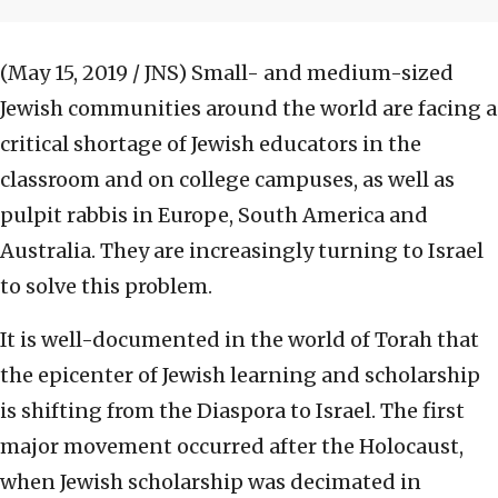
(May 15, 2019 / JNS)
Small- and medium-sized
Jewish communities around the world are facing a
critical shortage of Jewish educators in the
classroom and on college campuses, as well as
pulpit rabbis in Europe, South America and
Australia. They are increasingly turning to Israel
to solve this problem.
It is well-documented in the world of Torah that
the epicenter of Jewish learning and scholarship
is shifting from the Diaspora to Israel. The first
major movement occurred after the Holocaust,
when Jewish scholarship was decimated in