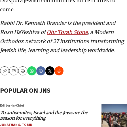
Diaspora Jewish communities for centuries to
come.
Rabbi Dr. Kenneth Brander is the president and
Rosh HaYeshiva of
Ohr Torah Stone
, a Modern
Orthodox network of 27 institutions transforming
Jewish life, learning and leadership worldwide.
Copy
Email
Print
POPULAR ON JNS
Editor-in-Chief
To antisemites, Israel and the Jews are the
reason for everything
JONATHAN S. TOBIN