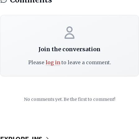
Join the conversation
Please
log in
to leave a comment.
No comments yet. Be the first to comment!