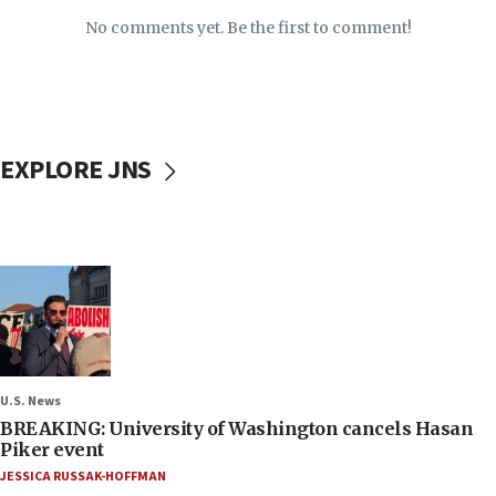
No comments yet. Be the first to comment!
EXPLORE JNS
U.S. News
BREAKING: University of Washington cancels Hasan
Piker event
JESSICA RUSSAK-HOFFMAN