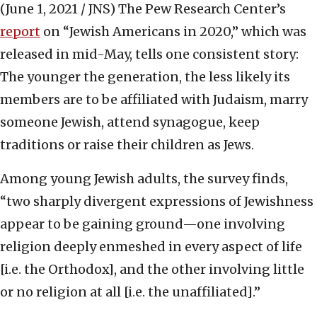
(June 1, 2021 / JNS)
The Pew Research Center’s
report
on “Jewish Americans in 2020,” which was
released in mid-May, tells one consistent story:
The younger the generation, the less likely its
members are to be affiliated with Judaism, marry
someone Jewish, attend synagogue, keep
traditions or raise their children as Jews.
Among young Jewish adults, the survey finds,
“two sharply divergent expressions of Jewishness
appear to be gaining ground—one involving
religion deeply enmeshed in every aspect of life
[i.e. the Orthodox], and the other involving little
or no religion at all [i.e. the unaffiliated].”