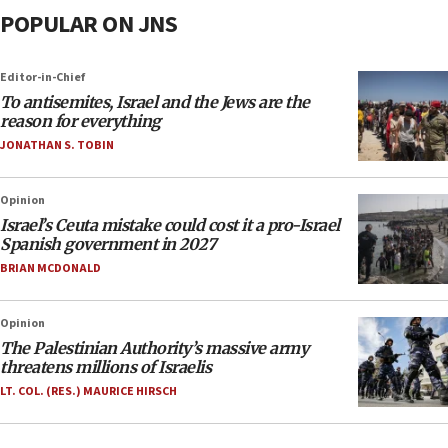
POPULAR ON JNS
Editor-in-Chief
To antisemites, Israel and the Jews are the
reason for everything
JONATHAN S. TOBIN
Opinion
Israel’s Ceuta mistake could cost it a pro-Israel
Spanish government in 2027
BRIAN MCDONALD
Opinion
The Palestinian Authority’s massive army
threatens millions of Israelis
LT. COL. (RES.) MAURICE HIRSCH