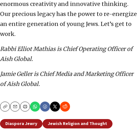
enormous creativity and innovative thinking.
Our precious legacy has the power to re-energize
an entire generation of young Jews. Let’s get to
work.
Rabbi Elliot Mathias is Chief Operating Officer of
Aish Global.
Jamie Geller is Chief Media and Marketing Officer
of Aish Global.
Copy
Email
Print
Diaspora Jewry
Jewish Religion and Thought