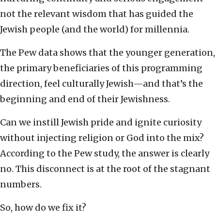
not the relevant wisdom that has guided the
Jewish people (and the world) for millennia.
The Pew data shows that the younger generation,
the primary beneficiaries of this programming
direction, feel culturally Jewish—and that’s the
beginning and end of their Jewishness.
Can we instill Jewish pride and ignite curiosity
without injecting religion or God into the mix?
According to the Pew study, the answer is clearly
no. This disconnect is at the root of the stagnant
numbers.
So, how do we fix it?