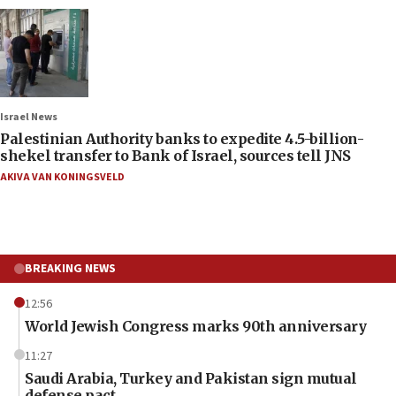
Israel News
Palestinian Authority banks to expedite 4.5-billion-
shekel transfer to Bank of Israel, sources tell JNS
AKIVA VAN KONINGSVELD
BREAKING NEWS
12:56
World Jewish Congress marks 90th anniversary
11:27
Saudi Arabia, Turkey and Pakistan sign mutual
defense pact