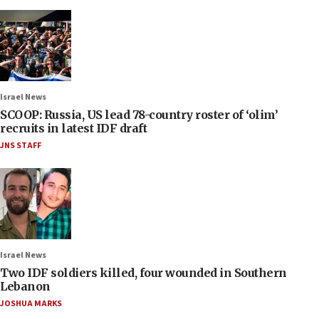
Israel News
SCOOP: Russia, US lead 78-country roster of ‘olim’
recruits in latest IDF draft
JNS STAFF
Israel News
Two IDF soldiers killed, four wounded in Southern
Lebanon
JOSHUA MARKS