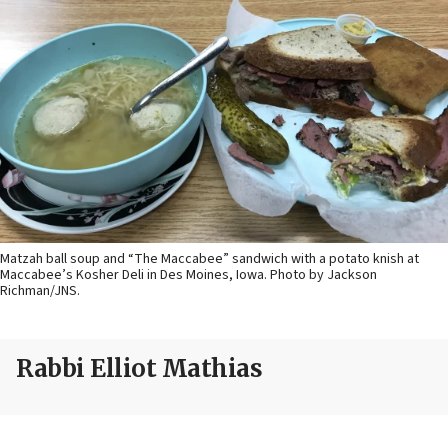
Matzah ball soup and “The Maccabee” sandwich with a potato knish at
Maccabee’s Kosher Deli in Des Moines, Iowa. Photo by Jackson
Richman/JNS.
Rabbi Elliot Mathias