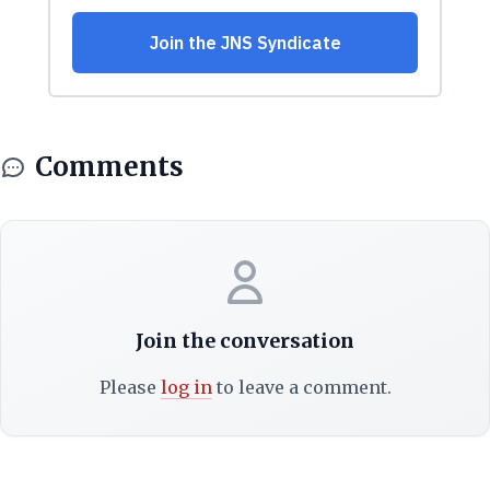
Comments
Join the conversation
Please
log in
to leave a comment.