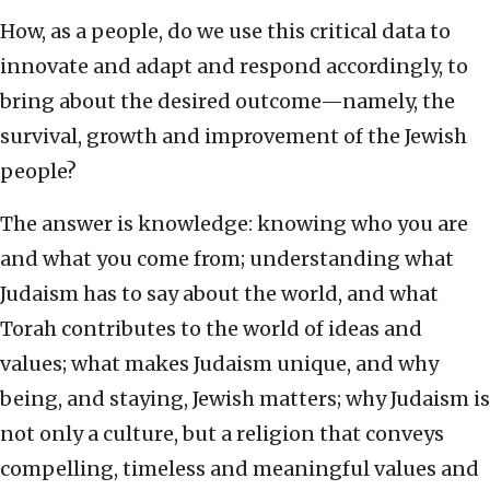
How, as a people, do we use this critical data to
innovate and adapt and respond accordingly, to
bring about the desired outcome—namely, the
survival, growth and improvement of the Jewish
people?
The answer is knowledge: knowing who you are
and what you come from; understanding what
Judaism has to say about the world, and what
Torah contributes to the world of ideas and
values; what makes Judaism unique, and why
being, and staying, Jewish matters; why Judaism is
not only a culture, but a religion that conveys
compelling, timeless and meaningful values and