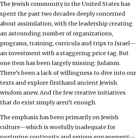
The Jewish community in the United States has
spent the past two decades deeply concerned
about assimilation, with the leadership creating
an astounding number of organizations,
programs, training, curricula and trips to Israel—
an investment with a staggering price tag. But
one item has been largely missing: Judaism.
There’s been a lack of willingness to dive into our
texts and explore firsthand ancient Jewish
wisdom anew. And the few creative initiatives
that do exist simply aren’t enough.
The emphasis has been primarily on Jewish
culture—which is woefully inadequate for
nurturing continuity and serious engagement--