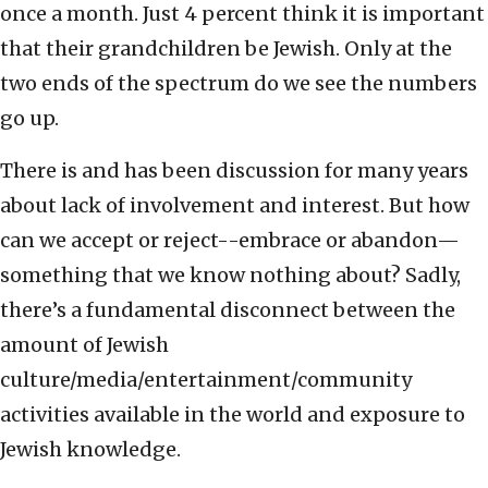
once a month. Just 4 percent think it is important
that their grandchildren be Jewish. Only at the
two ends of the spectrum do we see the numbers
go up.
There is and has been discussion for many years
about lack of involvement and interest. But how
can we accept or reject--embrace or abandon—
something that we know nothing about? Sadly,
there’s a fundamental disconnect between the
amount of Jewish
culture/media/entertainment/community
activities available in the world and exposure to
Jewish knowledge.