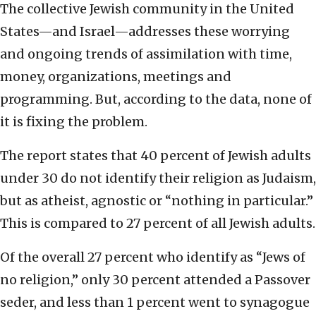
The collective Jewish community in the United
States—and Israel—addresses these worrying
and ongoing trends of assimilation with time,
money, organizations, meetings and
programming. But, according to the data, none of
it is fixing the problem.
The report states that 40 percent of Jewish adults
under 30 do not identify their religion as Judaism,
but as atheist, agnostic or “nothing in particular.”
This is compared to 27 percent of all Jewish adults.
Of the overall 27 percent who identify as “Jews of
no religion,” only 30 percent attended a Passover
seder, and less than 1 percent went to synagogue