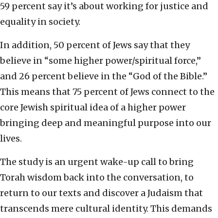
59 percent say it’s about working for justice and
equality in society.
In addition, 50 percent of Jews say that they
believe in “some higher power/spiritual force,”
and 26 percent believe in the “God of the Bible.”
This means that 75 percent of Jews connect to the
core Jewish spiritual idea of a higher power
bringing deep and meaningful purpose into our
lives.
The study is an urgent wake-up call to bring
Torah wisdom back into the conversation, to
return to our texts and discover a Judaism that
transcends mere cultural identity. This demands