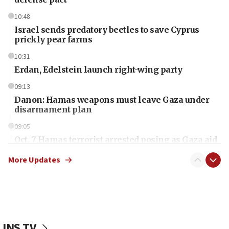
10:48
Israel sends predatory beetles to save Cyprus
prickly pear farms
10:31
Erdan, Edelstein launch right-wing party
09:13
Danon: Hamas weapons must leave Gaza under
disarmament plan
09:05
Oct. 7 Hamas terrorist arrested posing as Gaza aid
truck driver
More Updates
08:50
UNICEF study: Malnutrition lower in Gaza than in
surrounding Arab countries
08:13
CENTCOM: US has redirected 49 commercial
JNS TV