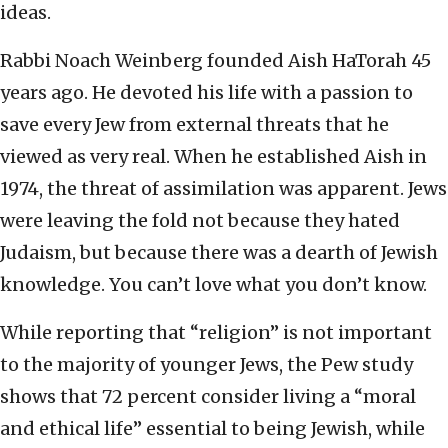
ideas.
Rabbi Noach Weinberg founded Aish HaTorah 45
years ago. He devoted his life with a passion to
save every Jew from external threats that he
viewed as very real. When he established Aish in
1974, the threat of assimilation was apparent. Jews
were leaving the fold not because they hated
Judaism, but because there was a dearth of Jewish
knowledge. You can’t love what you don’t know.
While reporting that “religion” is not important
to the majority of younger Jews, the Pew study
shows that 72 percent consider living a “moral
and ethical life” essential to being Jewish, while