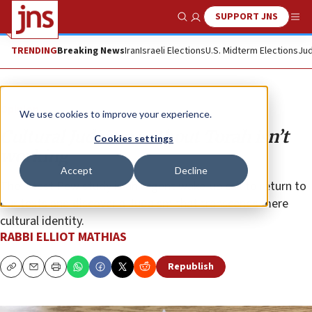
SUPPORT JNS
Show Search
Me
TRENDING
Breaking News
Iran
Israeli Elections
U.S. Midterm Elections
Jud
Opinion
We use cookies to improve your experience.
Cultural Judaism without Torah isn’t
Cookies settings
working
Accept
Decline
The latest Pew study is an urgent wake-up call to return to
our texts and discover a Judaism that transcends mere
cultural identity.
RABBI ELLIOT MATHIAS
Republish
Copy
Email
Print