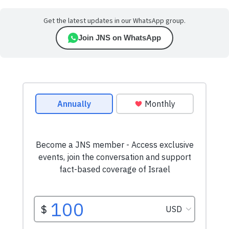
Get the latest updates in our WhatsApp group.
Join JNS on WhatsApp