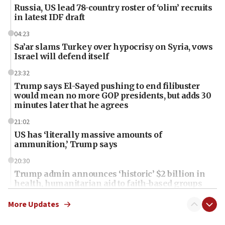
Russia, US lead 78-country roster of ‘olim’ recruits
in latest IDF draft
04:23
Sa’ar slams Turkey over hypocrisy on Syria, vows
Israel will defend itself
23:32
Trump says El-Sayed pushing to end filibuster
would mean no more GOP presidents, but adds 30
minutes later that he agrees
21:02
US has ‘literally massive amounts of
ammunition,’ Trump says
20:30
Trump admin announces ‘historic’ $2 billion in
health, humanitarian aid to faith-based groups
19:15
More Updates
After six months, federal Canadian Jew-hatred
panel ‘still doing icebreakers, no agenda, no plan,’