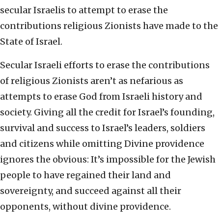
secular Israelis to attempt to erase the
contributions religious Zionists have made to the
State of Israel.
Secular Israeli efforts to erase the contributions
of religious Zionists aren’t as nefarious as
attempts to erase God from Israeli history and
society. Giving all the credit for Israel’s founding,
survival and success to Israel’s leaders, soldiers
and citizens while omitting Divine providence
ignores the obvious: It’s impossible for the Jewish
people to have regained their land and
sovereignty, and succeed against all their
opponents, without divine providence.