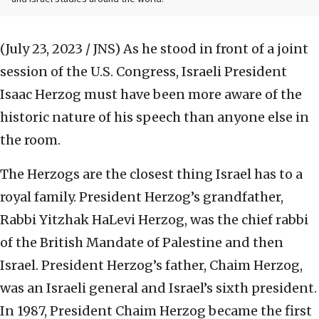
(July 23, 2023 / JNS)
As he stood in front of a joint
session of the U.S. Congress, Israeli President
Isaac Herzog must have been more aware of the
historic nature of his speech than anyone else in
the room.
The Herzogs are the closest thing Israel has to a
royal family. President Herzog’s grandfather,
Rabbi Yitzhak HaLevi Herzog, was the chief rabbi
of the British Mandate of Palestine and then
Israel. President Herzog’s father, Chaim Herzog,
was an Israeli general and Israel’s sixth president.
In 1987, President Chaim Herzog became the first