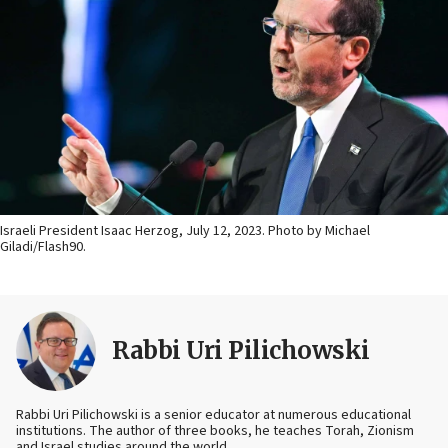
Israeli President Isaac Herzog, July 12, 2023. Photo by Michael
Giladi/Flash90.
Rabbi Uri Pilichowski
Rabbi Uri Pilichowski is a senior educator at numerous educational
institutions. The author of three books, he teaches Torah, Zionism
and Israel studies around the world.