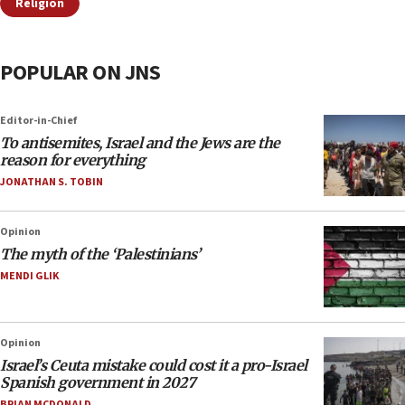
Religion
POPULAR ON JNS
Editor-in-Chief
To antisemites, Israel and the Jews are the
reason for everything
JONATHAN S. TOBIN
Opinion
The myth of the ‘Palestinians’
MENDI GLIK
Opinion
Israel’s Ceuta mistake could cost it a pro-Israel
Spanish government in 2027
BRIAN MCDONALD