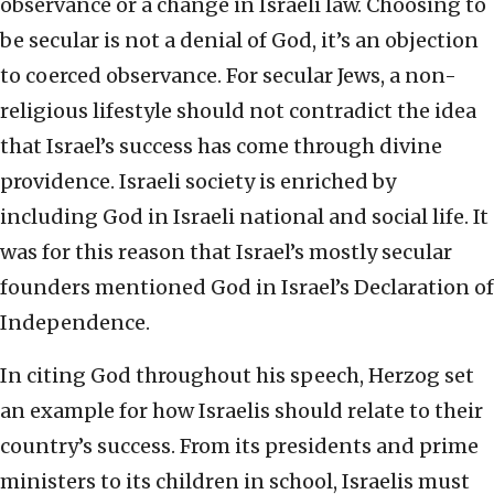
observance or a change in Israeli law. Choosing to
be secular is not a denial of God, it’s an objection
to coerced observance. For secular Jews, a non-
religious lifestyle should not contradict the idea
that Israel’s success has come through divine
providence. Israeli society is enriched by
including God in Israeli national and social life. It
was for this reason that Israel’s mostly secular
founders mentioned God in Israel’s Declaration of
Independence.
In citing God throughout his speech, Herzog set
an example for how Israelis should relate to their
country’s success. From its presidents and prime
ministers to its children in school, Israelis must