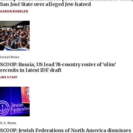
San José State over alleged Jew-hatred
AARON BANDLER
Israel News
SCOOP: Russia, US lead 78-country roster of ‘olim’
recruits in latest IDF draft
JNS STAFF
U.S. News
SCOOP: Jewish Federations of North America dismisses