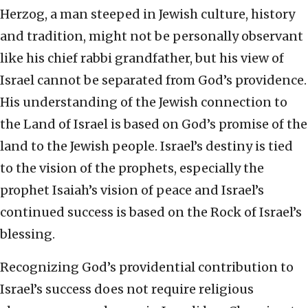
Herzog, a man steeped in Jewish culture, history
and tradition, might not be personally observant
like his chief rabbi grandfather, but his view of
Israel cannot be separated from God’s providence.
His understanding of the Jewish connection to
the Land of Israel is based on God’s promise of the
land to the Jewish people. Israel’s destiny is tied
to the vision of the prophets, especially the
prophet Isaiah’s vision of peace and Israel’s
continued success is based on the Rock of Israel’s
blessing.
Recognizing God’s providential contribution to
Israel’s success does not require religious