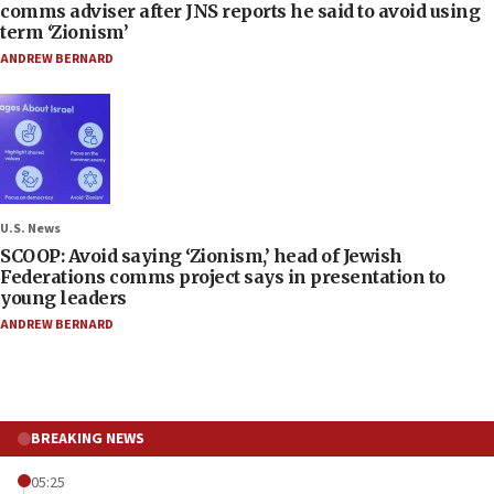
comms adviser after JNS reports he said to avoid using
term ‘Zionism’
ANDREW BERNARD
U.S. News
SCOOP: Avoid saying ‘Zionism,’ head of Jewish
Federations comms project says in presentation to
young leaders
ANDREW BERNARD
BREAKING NEWS
05:25