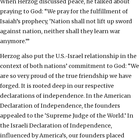
When Herzog discussed peace, he talked about
praying to God: “We pray for the fulfillment of
Isaiah’s prophecy, ‘Nation shall not lift up sword
against nation, neither shall they learn war
anymore.’”
Herzog also put the U.S.-Israel relationship in the
context of both nations’ commitment to God: “We
are so very proud of the true friendship we have
forged. It is rooted deep in our respective
declarations of independence. In the American
Declaration of Independence, the founders
appealed to the ‘Supreme Judge of the World.’ In
the Israeli Declaration of Independence,
influenced by America’s, our founders placed