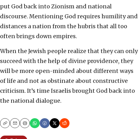
put God back into Zionism and national
discourse. Mentioning God requires humility and
distances a nation from the hubris that all too
often brings down empires.
When the Jewish people realize that they can only
succeed with the help of divine providence, they
will be more open-minded about different ways
of life and not as obstinate about constructive
criticism. It’s time Israelis brought God back into
the national dialogue.
Copy
Email
Print