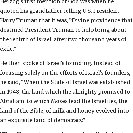
Herzog’s first mention of God was when he
quoted his grandfather telling U.S. President
Harry Truman that it was, “Divine providence that
destined President Truman to help bring about
the rebirth of Israel, after two thousand years of
exile.”
He then spoke of Israel’s founding. Instead of
focusing solely on the efforts of Israel’s founders,
he said, “When the State of Israel was established
in 1948, the land which the almighty promised to
Abraham, to which Moses lead the Israelites, the
land of the Bible, of milk and honey, evolved into
an exquisite land of democracy.”