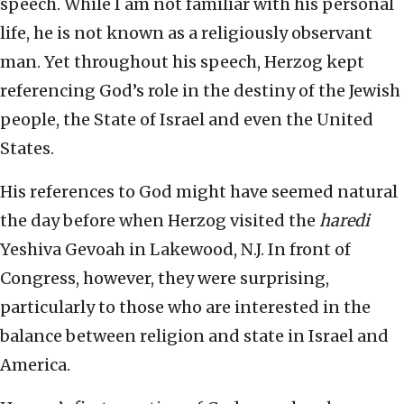
speech. While I am not familiar with his personal
life, he is not known as a religiously observant
man. Yet throughout his speech, Herzog kept
referencing God’s role in the destiny of the Jewish
people, the State of Israel and even the United
States.
His references to God might have seemed natural
the day before when Herzog visited the
haredi
Yeshiva Gevoah in Lakewood, N.J. In front of
Congress, however, they were surprising,
particularly to those who are interested in the
balance between religion and state in Israel and
America.