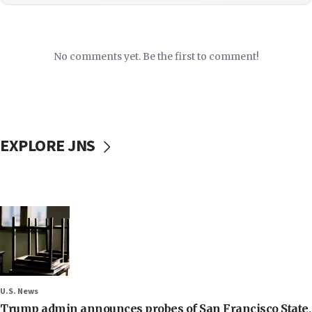
No comments yet. Be the first to comment!
EXPLORE JNS
U.S. News
Trump admin announces probes of San Francisco State,