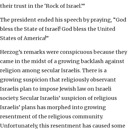
their trust in the ‘Rock of Israel.’”
The president ended his speech by praying, “God
bless the State of Israel! God bless the United
States of America!”
Herzog’s remarks were conspicuous because they
came in the midst of a growing backlash against
religion among secular Israelis. There is a
growing suspicion that religiously observant
Israelis plan to impose Jewish law on Israeli
society. Secular Israelis’ suspicion of religious
Israelis’ plans has morphed into growing
resentment of the religious community.
Unfortunately, this resentment has caused some