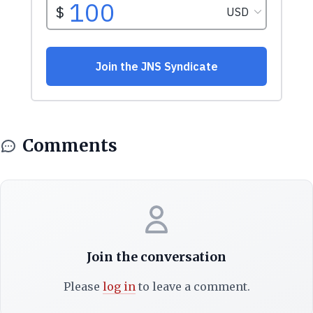
Comments
Join the conversation
Please
log in
to leave a comment.