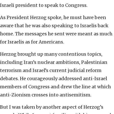
Israeli president to speak to Congress.
As President Herzog spoke, he must have been
aware that he was also speaking to Israelis back
home. The messages he sent were meant as much
for Israelis as for Americans.
Herzog brought up many contentious topics,
including Iran’s nuclear ambitions, Palestinian
terrorism and Israel’s current judicial reform
debates. He courageously addressed anti-Israel
members of Congress and drew the line at which
anti-Zionism crosses into antisemitism.
But I was taken by another aspect of Herzog’s