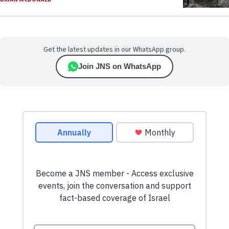
Get the latest updates in our WhatsApp group.
Join JNS on WhatsApp