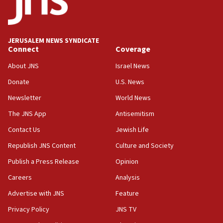
equipment worn by IDF soldiers
17:10
Indian prime minister says he talked ‘special’
JERUSALEM NEWS SYNDICATE
India-Israel strategic partnership on phone with
Connect
Coverage
Netanyahu
About JNS
Israel News
17:05
Donate
U.S. News
Conversations ‘in works’ about debate in race for
Wash. state’s 9th District, Rep. Adam Smith tells
Newsletter
World News
JNS
The JNS App
Antisemitism
15:56
Contact Us
Jewish Life
Jew-hatred ‘systemic’ on Canadian campuses, gov
survey of Jewish students a ‘wake-up call,’ CIJA
Republish JNS Content
Culture and Society
says
Publish a Press Release
Opinion
15:40
Careers
Analysis
Senate panel votes to hold Dr. Fauci in contempt of
Congress
Advertise with JNS
Feature
15:37
Privacy Policy
JNS TV
Houthi terror group says it killed hundreds of