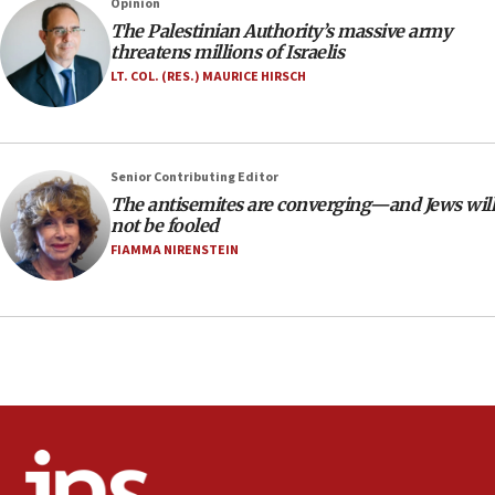
Opinion
18:23
The Palestinian Authority’s massive army
threatens millions of Israelis
AAUP member in Michigan opposes professor
group endorsing El-Sayed
LT. COL. (RES.) MAURICE HIRSCH
18:18
Act in response to new local club president’s Jew-
hatred, 30 southern California rabbis, Jewish
Senior Contributing Editor
groups tell Rotary
The antisemites are converging—and Jews will
18:02
not be fooled
Trump says clash with Hegseth ‘completely
FIAMMA NIRENSTEIN
unfounded rumors’
17:56
Newsom appoints former US ed department civil
rights lawyer as head of California civil rights
office
17:20
Anti-Israel activists protested outside Brooklyn
Navy Yard on Wednesday, called on industrial
park to evict Crye Precision, which makes