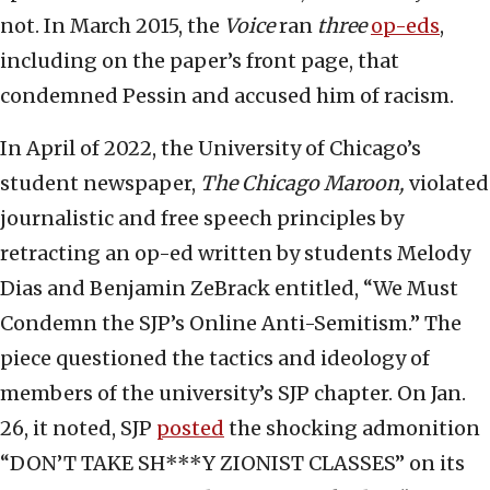
not. In March 2015, the
Voice
ran
three
op-eds
,
including on the paper’s front page, that
condemned Pessin and accused him of racism.
In April of 2022, the University of Chicago’s
student newspaper,
The Chicago Maroon,
violated
journalistic and free speech principles by
retracting an op-ed written by students Melody
Dias and Benjamin ZeBrack entitled, “We Must
Condemn the SJP’s Online Anti-Semitism.” The
piece questioned the tactics and ideology of
members of the university’s SJP chapter. On Jan.
26, it noted, SJP
posted
the shocking admonition
“DON’T TAKE SH***Y ZIONIST CLASSES” on its