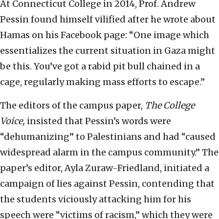
At Connecticut College in 2014, Prof. Andrew
Pessin found himself vilified after he wrote about
Hamas on his Facebook page: “One image which
essentializes the current situation in Gaza might
be this. You’ve got a rabid pit bull chained in a
cage, regularly making mass efforts to escape.”
The editors of the campus paper,
The
College
Voice,
insisted that Pessin’s words were
“dehumanizing” to Palestinians and had “caused
widespread alarm in the campus community.” The
paper’s editor, Ayla Zuraw-Friedland, initiated a
campaign of lies against Pessin, contending that
the students viciously attacking him for his
speech were “victims of racism,” which they were