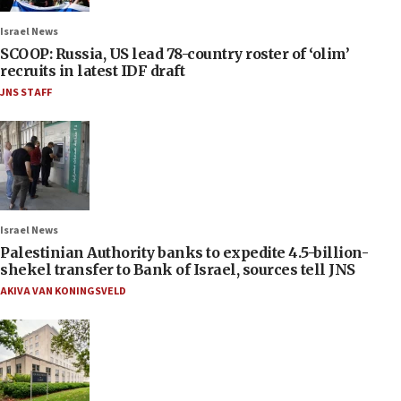
Israel News
SCOOP: Russia, US lead 78-country roster of ‘olim’
recruits in latest IDF draft
JNS STAFF
Israel News
Palestinian Authority banks to expedite 4.5-billion-
shekel transfer to Bank of Israel, sources tell JNS
AKIVA VAN KONINGSVELD