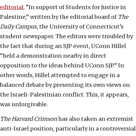
editorial,
“In support of Students for Justice in
Palestine,” written by the editorial board of
The
Daily Campus
, the University of Connecticut’s
student newspaper. The editors were troubled by
the fact that during an SJP event, UConn Hillel
“held a demonstration nearby in direct
opposition to the ideas behind UConn SJP.” In
other words, Hillel attempted to engage in a
balanced debate by presenting its own views on
the Israeli-Palestinian conflict. This, it appears,
was unforgivable.
The Harvard Crimson
has also taken an extremist
anti-Israel position, particularly in a controversial