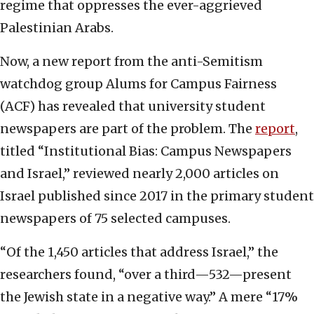
regime that oppresses the ever-aggrieved
Palestinian Arabs.
Now, a new report from the anti-Semitism
watchdog group Alums for Campus Fairness
(ACF) has revealed that university student
newspapers are part of the problem. The
report
,
titled “Institutional Bias: Campus Newspapers
and Israel,” reviewed nearly 2,000 articles on
Israel published since 2017 in the primary student
newspapers of 75 selected campuses.
“Of the 1,450 articles that address Israel,” the
researchers found, “over a third—532—present
the Jewish state in a negative way.” A mere “17%