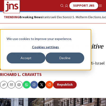
SUPPORT JNS
Show Search
Me
TRENDING
Breaking News
Iran
Israeli Elections
U.S. Midterm Elections
Jud
Opinion
We use cookies to improve your experience.
Campus newspapers and the cognitive
Cookies settings
war against Israel
Accept
Decline
At elite universities, the only permitted speech is anti-Israel
hate speech.
RICHARD L. CRAVATTS
Republish
Copy
Email
Print