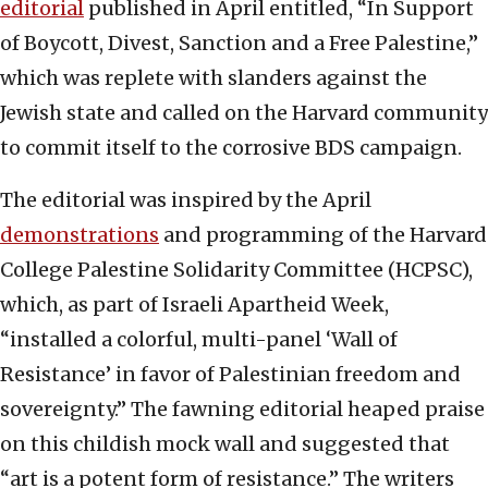
editorial
published in April entitled, “In Support
of Boycott, Divest, Sanction and a Free Palestine,”
which was replete with slanders against the
Jewish state and called on the Harvard community
to commit itself to the corrosive BDS campaign.
The editorial was inspired by the April
demonstrations
and programming of the Harvard
College Palestine Solidarity Committee (HCPSC),
which, as part of Israeli Apartheid Week,
“installed a colorful, multi-panel ‘Wall of
Resistance’ in favor of Palestinian freedom and
sovereignty.” The fawning editorial heaped praise
on this childish mock wall and suggested that
“art is a potent form of resistance.” The writers