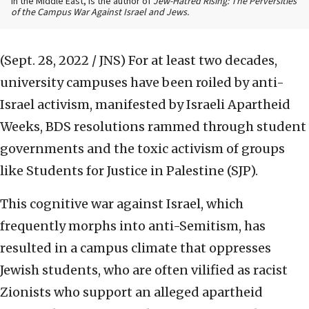
in the Middle East, is the author of
Jew-Hatred Rising: The Perversities
of the Campus War Against Israel and Jews.
(Sept. 28, 2022 / JNS)
For at least two decades,
university campuses have been roiled by anti-
Israel activism, manifested by Israeli Apartheid
Weeks, BDS resolutions rammed through student
governments and the toxic activism of groups
like Students for Justice in Palestine (SJP).
This cognitive war against Israel, which
frequently morphs into anti-Semitism, has
resulted in a campus climate that oppresses
Jewish students, who are often vilified as racist
Zionists who support an alleged apartheid