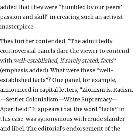
added that they were “humbled by our peers’
passion and skill” in creating such an activist
masterpiece.
They further contended, “The admittedly
controversial panels dare the viewer to contend
with
well-established, if rarely stated, facts
”
(emphasis added). What were these “well-
established facts”? One panel, for example,
announced in capital letters, “Zionism is: Racism
—Settler Colonialism—White Supremacy—
Apartheid.” It appears that the word “facts,” in
this case, was synonymous with crude slander
and libel. The editorial’s endorsement of the