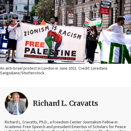
An anti-Israel protest in London in June 2021. Credit: Loredana
Sangiuliano/Shutterstock.
Richard L. Cravatts
Richard L. Cravatts, Ph.D., a Freedom Center Journalism Fellow in
Academic Free Speech and president Emeritus of Scholars for Peace