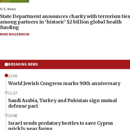
U.S. News
State Department announces charity with terrorism ties
among partners in ‘historic’ $2 billion global health
funding
MIKE WAGENHEIM
BREAKING NEWS
12:56
World Jewish Congress marks 90th anniversary
11:27
Saudi Arabia, Turkey and Pakistan sign mutual
defense pact
10:48
Israel sends predatory beetles to save Cyprus
prickly pear farms