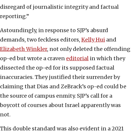
disregard of journalistic integrity and factual
reporting.”
Astoundingly, in response to SJP’s absurd
demands, two feckless editors,
Kelly Hui
and
Elizabeth Winkler
, not only deleted the offending
op-ed but wrote a craven
editorial
in which they
dissected the op-ed for its supposed factual
inaccuracies. They justified their surrender by
claiming that Dias and ZeBrack’s op-ed could be
the source of campus enmity. SJP’s call for a
boycott of courses about Israel apparently was
not.
This double standard was also evident in a 2021