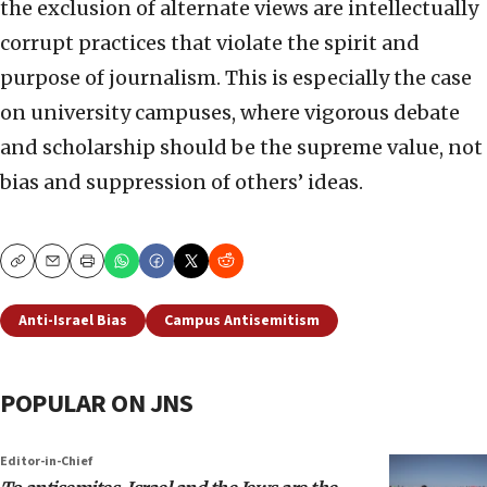
the exclusion of alternate views are intellectually
corrupt practices that violate the spirit and
purpose of journalism. This is especially the case
on university campuses, where vigorous debate
and scholarship should be the supreme value, not
bias and suppression of others’ ideas.
Copy
Email
Print
Anti-Israel Bias
Campus Antisemitism
POPULAR ON JNS
Editor-in-Chief