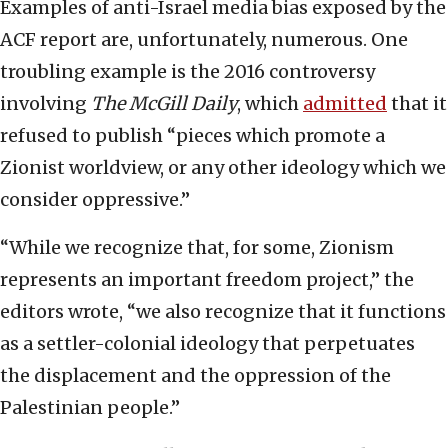
Examples of anti-Israel media bias exposed by the
ACF report are, unfortunately, numerous. One
troubling example is the 2016 controversy
involving
The McGill Daily
, which
admitted
that it
refused to publish “pieces which promote a
Zionist worldview, or any other ideology which we
consider oppressive.”
“While we recognize that, for some, Zionism
represents an important freedom project,” the
editors wrote, “we also recognize that it functions
as a settler-colonial ideology that perpetuates
the displacement and the oppression of the
Palestinian people.”