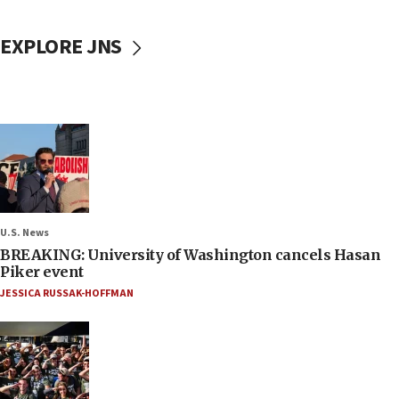
EXPLORE JNS
U.S. News
BREAKING: University of Washington cancels Hasan
Piker event
JESSICA RUSSAK-HOFFMAN