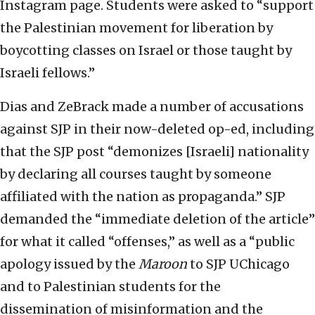
Instagram page. Students were asked to “support
the Palestinian movement for liberation by
boycotting classes on Israel or those taught by
Israeli fellows.”
Dias and ZeBrack made a number of accusations
against SJP in their now-deleted op-ed, including
that the SJP post “demonizes [Israeli] nationality
by declaring all courses taught by someone
affiliated with the nation as propaganda.” SJP
demanded the “immediate deletion of the article”
for what it called “offenses,” as well as a “public
apology issued by the
Maroon
to SJP UChicago
and to Palestinian students for the
dissemination of misinformation and the