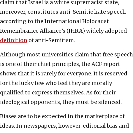
claim that Israel is a white supremacist state,
moreover, constitutes anti-Semitic hate speech
according to the International Holocaust
Remembrance Alliance’s (IHRA) widely adopted
definition
of anti-Semitism.
Although most universities claim that free speech
is one of their chief principles, the ACF report
shows that it is rarely for everyone. It is reserved
for the lucky few who feel they are morally
qualified to express themselves. As for their
ideological opponents, they must be silenced.
Biases are to be expected in the marketplace of
ideas. In newspapers, however, editorial bias and