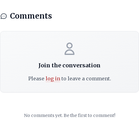
Comments
Join the conversation
Please
log in
to leave a comment.
No comments yet. Be the first to comment!