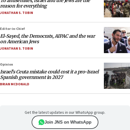
To antisemites, Israel and the Jews are the
reason for everything
JONATHAN S. TOBIN
Editor-in-Chief
El-Sayed, the Democrats, AIPAC and the war
on American Jews
JONATHAN S. TOBIN
Opinion
Israel’s Ceuta mistake could cost it a pro-Israel
Spanish government in 2027
BRIAN MCDONALD
Get the latest updates in our WhatsApp group.
Join JNS on WhatsApp