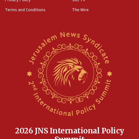
groups tell Rotary
Terms and Conditions
The Wire
18:02
Trump says clash with Hegseth ‘completely
unfounded rumors’
17:56
Newsom appoints former US ed department civil
rights lawyer as head of California civil rights
office
17:20
Anti-Israel activists protested outside Brooklyn
Navy Yard on Wednesday, called on industrial
park to evict Crye Precision, which makes
equipment worn by IDF soldiers
17:10
Indian prime minister says he talked ‘special’
India-Israel strategic partnership on phone with
Netanyahu
2026 JNS International Policy
17:05