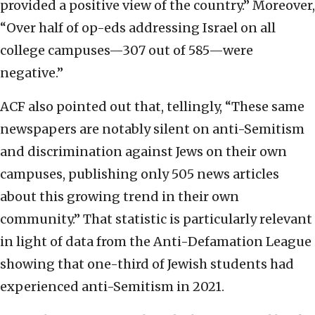
provided a positive view of the country.” Moreover,
“Over half of op-eds addressing Israel on all
college campuses—307 out of 585—were
negative.”
ACF also pointed out that, tellingly, “These same
newspapers are notably silent on anti-Semitism
and discrimination against Jews on their own
campuses, publishing only 505 news articles
about this growing trend in their own
community.” That statistic is particularly relevant
in light of data from the Anti-Defamation League
showing that one-third of Jewish students had
experienced anti-Semitism in 2021.