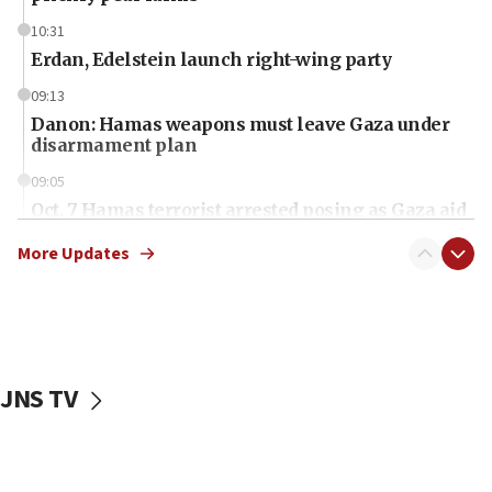
10:31
Erdan, Edelstein launch right-wing party
09:13
Danon: Hamas weapons must leave Gaza under
disarmament plan
09:05
Oct. 7 Hamas terrorist arrested posing as Gaza aid
truck driver
More Updates
08:50
UNICEF study: Malnutrition lower in Gaza than in
surrounding Arab countries
08:13
CENTCOM: US has redirected 49 commercial
JNS TV
vessels under Iran blockade
08:11
Convicted hate offender quits UK election race