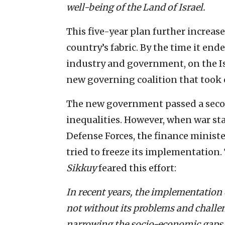
well-being of the Land of Israel.
This five-year plan further increase
country’s fabric. By the time it end
industry and government, on the I
new governing coalition that took 
The new government passed a secon
inequalities. However, when war st
Defense Forces, the finance minis
tried to freeze its implementation
Sikkuy
feared this effort:
In recent years, the implementation 
not without its problems and challe
narrowing the socio-economic gaps 