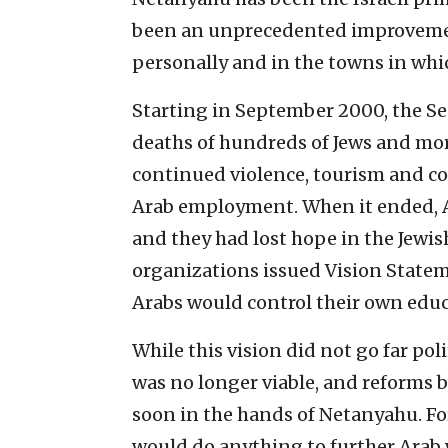
been an unprecedented improvement
personally and in the towns in whic
Starting in September 2000, the Sec
deaths of hundreds of Jews and more
continued violence, tourism and con
Arab employment. When it ended,
and they had lost hope in the Jewish
organizations issued Vision State
Arabs would control their own educa
While this vision did not go far poli
was no longer viable, and reforms
soon in the hands of Netanyahu. F
would do anything to further Arab 