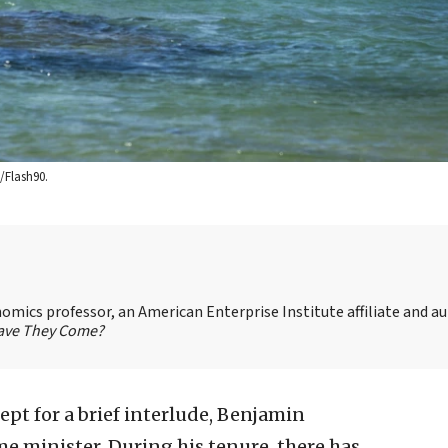
/Flash90.
omics professor, an American Enterprise Institute affiliate and au
 Have They Come?
ept for a brief interlude, Benjamin
e minister. During his tenure, there has