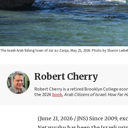
The Israeli Arab fishing town of Jisr az-Zarqa, May 25, 2026. Photo by Sharon Leibel
Robert Cherry
Robert Cherry is a retired Brooklyn College econ
the 2026
book
,
Arab Citizens of Israel: How Far
(June 21, 2026 / JNS)
Since 2009, exc
Netanyahu has been the Israeli prim