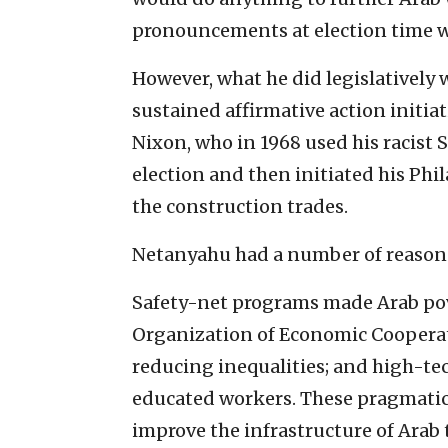
pronouncements at election time w
However, what he did legislatively 
sustained affirmative action initiati
Nixon, who in 1968 used his racist 
election and then initiated his Phil
the construction trades.
Netanyahu had a number of reasons 
Safety-net programs made Arab pove
Organization of Economic Coopera
reducing inequalities; and high-te
educated workers. These pragmatic 
improve the infrastructure of Ara