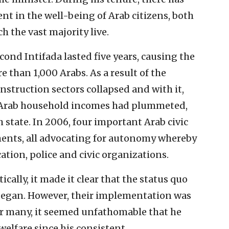
 in the well-being of Arab citizens, both
h the vast majority live.
ond Intifada lasted five years, causing the
 than 1,000 Arabs. As a result of the
struction sectors collapsed and with it,
 Arab household incomes had plummeted,
 state. In 2006, four important Arab civic
ments, all advocating for autonomy whereby
tion, police and civic organizations.
tically, it made it clear that the status quo
 began. However, their implementation was
or many, it seemed unfathomable that he
welfare since his consistent