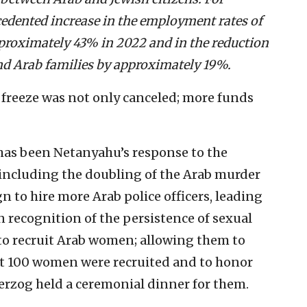
ecedented increase in the employment rates of
roximately 43% in 2022 and in the reduction
nd Arab families by approximately 19%.
e freeze was not only canceled; more funds
has been Netanyahu’s response to the
 including the doubling of the Arab murder
gn to hire more Arab police officers, leading
n recognition of the persistence of sexual
 to recruit Arab women; allowing them to
st 100 women were recruited and to honor
 Herzog held a ceremonial dinner for them.