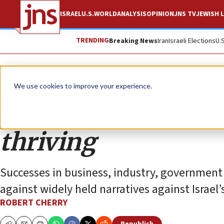
ISRAEL
U.S.
WORLD
ANALYSIS
OPINION
JNS TV
JEWISH L
TRENDING
Breaking News
Iran
Israeli Elections
U.
Opinion
We use cookies to improve your experience.
Under Netanyahu, A
thriving
Successes in business, industry, government
against widely held narratives against Israel’
ROBERT CHERRY