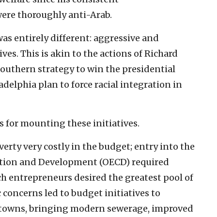
ere thoroughly anti-Arab.
was entirely different: aggressive and
ves. This is akin to the actions of Richard
Southern strategy to win the presidential
adelphia plan to force racial integration in
for mounting these initiatives.
rty very costly in the budget; entry into the
tion and Development (OECD) required
ch entrepreneurs desired the greatest pool of
concerns led to budget initiatives to
b towns, bringing modern sewerage, improved