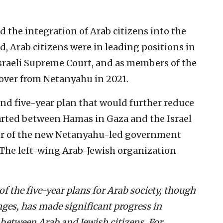
d the integration of Arab citizens into the
ed, Arab citizens were in leading positions in
sraeli Supreme Court, and as members of the
over from Netanyahu in 2021.
d five-year plan that would further reduce
arted between Hamas in Gaza and the Israel
ter of the new Netanyahu-led government
. The left-wing Arab-Jewish organization
of the five-year plans for Arab society, though
nges, has made significant progress in
between Arab and Jewish citizens. For