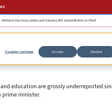
IFE
S. Midterm Elections
Judea and Samaria
JNS Summit
Editor-in-Chief
rab Israelis are
Cookies settings
Accept
Decline
 and education are grossly underreported sin
s prime minister.