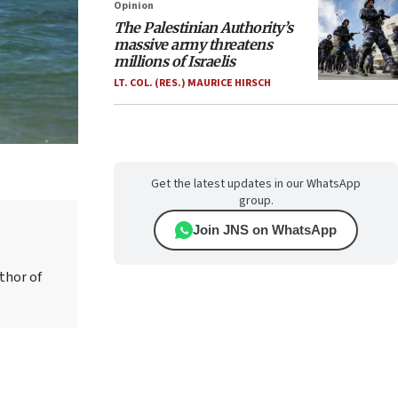
Opinion
The Palestinian Authority’s
massive army threatens
millions of Israelis
LT. COL. (RES.) MAURICE HIRSCH
Get the latest updates in our WhatsApp
group.
Join JNS on WhatsApp
thor of