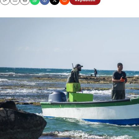
Republish
Copy
Email
Print