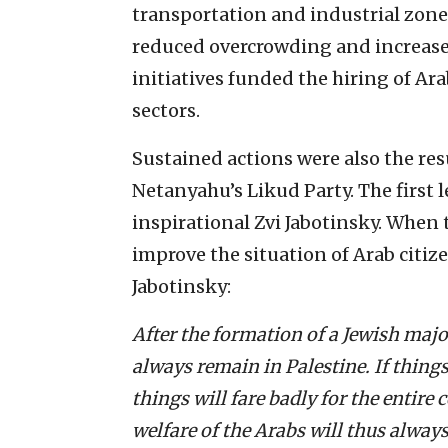
transportation and industrial zone
reduced overcrowding and increase
initiatives funded the hiring of A
sectors.
Sustained actions were also the res
Netanyahu’s Likud Party. The first l
inspirational Zvi Jabotinsky. When t
improve the situation of Arab citiz
Jabotinsky:
After the formation of a Jewish majo
always remain in Palestine. If things
things will fare badly for the entire
welfare of the Arabs will thus alway