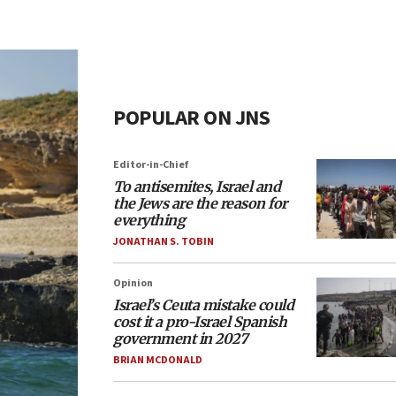
POPULAR ON JNS
Editor-in-Chief
To antisemites, Israel and
the Jews are the reason for
everything
JONATHAN S. TOBIN
Opinion
Israel’s Ceuta mistake could
cost it a pro-Israel Spanish
government in 2027
BRIAN MCDONALD