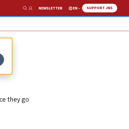
SUPPORT JNS
EN
NEWSLETTER
Show Search
ce they go