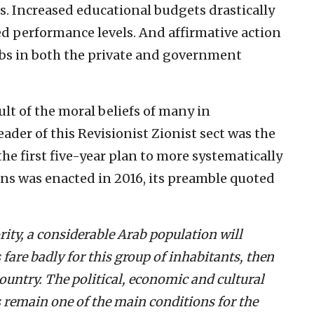
s. Increased educational budgets drastically
d performance levels. And affirmative action
rabs in both the private and government
ult of the moral beliefs of many in
eader of this Revisionist Zionist sect was the
he first five-year plan to more systematically
ens was enacted in 2016, its preamble quoted
rity, a considerable Arab population will
 fare badly for this group of inhabitants, then
 country. The political, economic and cultural
s remain one of the main conditions for the