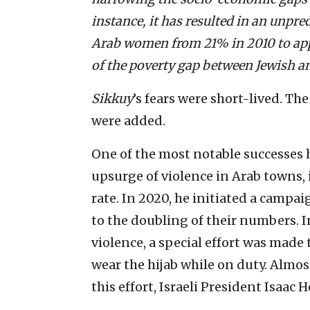
instance, it has resulted in an unpr
Arab women from 21% in 2010 to app
of the poverty gap between Jewish a
Sikkuy
’s fears were short-lived. Th
were added.
One of the most notable successes 
upsurge of violence in Arab towns,
rate. In 2020, he initiated a campai
to the doubling of their numbers. I
violence, a special effort was made
wear the hijab while on duty. Almo
this effort, Israeli President Isaac