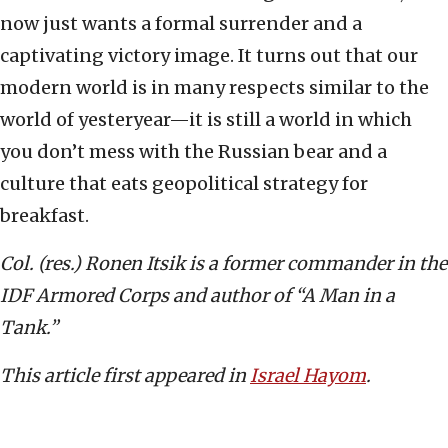
now just wants a formal surrender and a
captivating victory image. It turns out that our
modern world is in many respects similar to the
world of yesteryear—it is still a world in which
you don’t mess with the Russian bear and a
culture that eats geopolitical strategy for
breakfast.
Col. (res.) Ronen Itsik is a former commander in the
IDF Armored Corps and author of “A Man in a
Tank.”
This article first appeared in
Israel Hayom
.