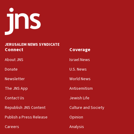
Netanyahu
17:05
Conversations ‘in works’ about debate in race for
Wash. state’s 9th District, Rep. Adam Smith tells
JNS
JERUSALEM NEWS SYNDICATE
15:56
Connect
Coverage
Jew-hatred ‘systemic’ on Canadian campuses, gov
survey of Jewish students a ‘wake-up call,’ CIJA
About JNS
Israel News
says
Donate
U.S. News
15:40
Newsletter
World News
Senate panel votes to hold Dr. Fauci in contempt of
Congress
The JNS App
Antisemitism
15:37
Contact Us
Jewish Life
Houthi terror group says it killed hundreds of
Republish JNS Content
Culture and Society
Saudi forces, dozens of Yemeni gov troops in
Yemen
Publish a Press Release
Opinion
15:36
Careers
Analysis
Orthodox Union Advocacy Center endorses