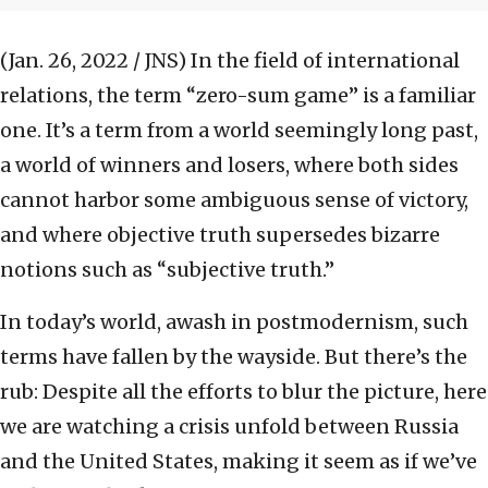
(Jan. 26, 2022 / JNS)
In the field of international
relations, the term “zero-sum game” is a familiar
one. It’s a term from a world seemingly long past,
a world of winners and losers, where both sides
cannot harbor some ambiguous sense of victory,
and where objective truth supersedes bizarre
notions such as “subjective truth.”
In today’s world, awash in postmodernism, such
terms have fallen by the wayside. But there’s the
rub: Despite all the efforts to blur the picture, here
we are watching a crisis unfold between Russia
and the United States, making it seem as if we’ve