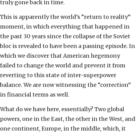
truly gone back in time.
This is apparently the world’s “return to reality”
moment, in which everything that happened in
the past 30 years since the collapse of the Soviet
bloc is revealed to have been a passing episode. In
which we discover that American hegemony
failed to change the world and prevent it from
reverting to this state of inter-superpower
balance. We are now witnessing the “correction”
in financial terms as well.
What do we have here, essentially? Two global
powers, one in the East, the other in the West, and
one continent, Europe, in the middle, which, it