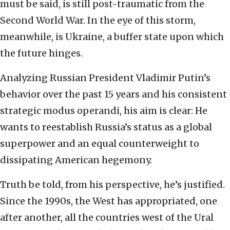
must be said, is still post-traumatic from the
Second World War. In the eye of this storm,
meanwhile, is Ukraine, a buffer state upon which
the future hinges.
Analyzing Russian President Vladimir Putin’s
behavior over the past 15 years and his consistent
strategic modus operandi, his aim is clear: He
wants to reestablish Russia’s status as a global
superpower and an equal counterweight to
dissipating American hegemony.
Truth be told, from his perspective, he’s justified.
Since the 1990s, the West has appropriated, one
after another, all the countries west of the Ural