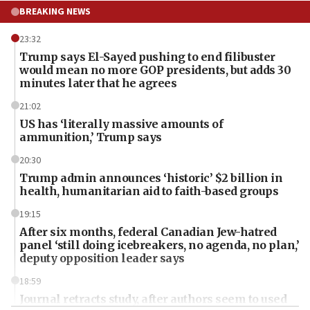
BREAKING NEWS
23:32
Trump says El-Sayed pushing to end filibuster
would mean no more GOP presidents, but adds 30
minutes later that he agrees
21:02
US has ‘literally massive amounts of
ammunition,’ Trump says
20:30
Trump admin announces ‘historic’ $2 billion in
health, humanitarian aid to faith-based groups
19:15
After six months, federal Canadian Jew-hatred
panel ‘still doing icebreakers, no agenda, no plan,’
deputy opposition leader says
18:59
Journal retracts study, after authors seem to used