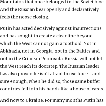
Mountains that once belonged to the Soviet bloc.
And the Russian bear openly and declaratively
feels the noose closing.
Putin has acted decisively against insurrections
and has sought to create a clear line beyond
which the West cannot gain a foothold. Not in
Abkhazia, not in Georgia, not in the Baltics and
not in the Crimean Peninsula. Russia will not let
the West reach its doorstep. The Russian leader
has also proven he isn’t afraid to use force—and
sure enough, when he did so, those same buffer
countries fell into his hands like a house of cards.
And now to Ukraine. For many months Putin has