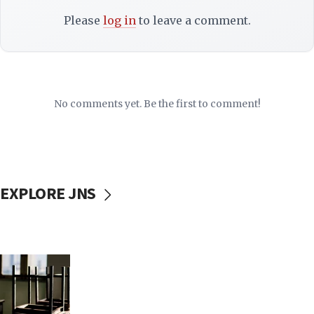
Please
log in
to leave a comment.
No comments yet. Be the first to comment!
EXPLORE JNS