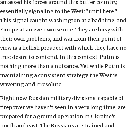
amassed his forces around this buffer country,
essentially signaling to the West: “until here.”
This signal caught Washington at a bad time, and
Europe at an even worse one. They are busy with
their own problems, and war from their point of
view is a hellish prospect with which they have no
true desire to contend. In this context, Putin is
nothing more than a nuisance. Yet while Putin is
maintaining a consistent strategy, the West is
wavering and irresolute.
Right now, Russian military divisions, capable of
firepower we haven’t seen in a very long time, are
prepared for a ground operation in Ukraine’s
north and east. The Russians are trained and