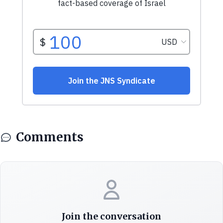
Comments
Join the conversation