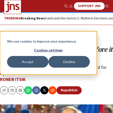
SUPPORT JNS
Show Search
Me
TRENDING
Breaking News
Iran
Israeli Elections
U.S. Midterm Elections
Jud
Opinion
We use cookies to improve your experience.
Putin won the war for Ukraine before it
Cookies settings
began
Accept
Decline
Rest assured, the West does not intend to spill blood for
Kyiv.
RONEN ITSIK
Republish
Copy
Email
Print