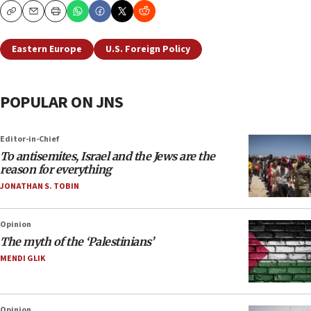
Copy
Email
Print
Eastern Europe
U.S. Foreign Policy
POPULAR ON JNS
Editor-in-Chief
To antisemites, Israel and the Jews are the
reason for everything
JONATHAN S. TOBIN
Opinion
The myth of the ‘Palestinians’
MENDI GLIK
Opinion