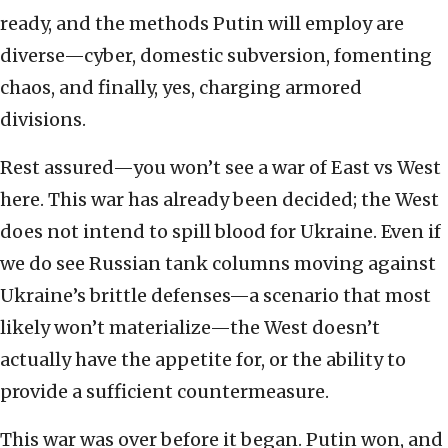
ready, and the methods Putin will employ are
diverse—cyber, domestic subversion, fomenting
chaos, and finally, yes, charging armored
divisions.
Rest assured—you won’t see a war of East vs West
here. This war has already been decided; the West
does not intend to spill blood for Ukraine. Even if
we do see Russian tank columns moving against
Ukraine’s brittle defenses—a scenario that most
likely won’t materialize—the West doesn’t
actually have the appetite for, or the ability to
provide a sufficient countermeasure.
This war was over before it began. Putin won, and