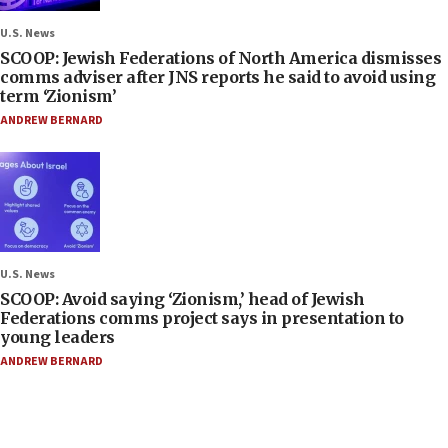
U.S. News
SCOOP: Jewish Federations of North America dismisses
comms adviser after JNS reports he said to avoid using
term ‘Zionism’
ANDREW BERNARD
U.S. News
SCOOP: Avoid saying ‘Zionism,’ head of Jewish
Federations comms project says in presentation to
young leaders
ANDREW BERNARD