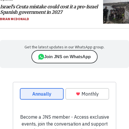
Israel’s Ceuta mistake could cost it a pro-Israel
Spanish government in 2027
BRIAN MCDONALD
Get the latest updates in our WhatsApp group.
Join JNS on WhatsApp