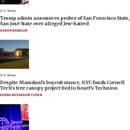
U.S. News
Trump admin announces probes of San Francisco State,
San José State over alleged Jew-hatred
AARON BANDLER
U.S. News
Despite Mamdani’s boycott stance, NYC funds Cornell
Tech’s tree canopy project tied to Israel’s Technion
DEBRA NUSSBAUM COHEN