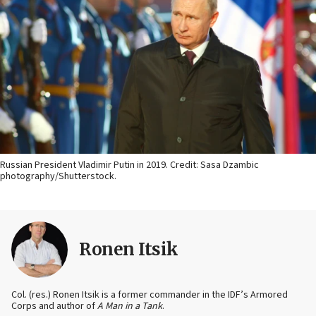
Russian President Vladimir Putin in 2019. Credit: Sasa Dzambic
photography/Shutterstock.
Ronen Itsik
Col. (res.) Ronen Itsik is a former commander in the IDF’s Armored
Corps and author of
A Man in a Tank
.