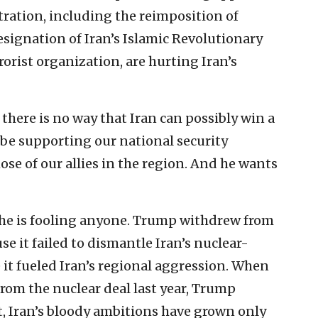
ration, including the reimposition of
signation of Iran’s Islamic Revolutionary
rorist organization, are hurting Iran’s
there is no way that Iran can possibly win a
 be supporting our national security
hose of our allies in the region. And he wants
t he is fooling anyone. Trump withdrew from
se it failed to dismantle Iran’s nuclear-
it fueled Iran’s regional aggression. When
rom the nuclear deal last year, Trump
, Iran’s bloody ambitions have grown only