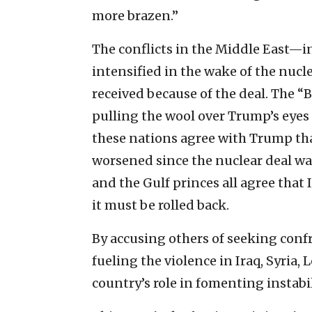
more brazen.”
The conflicts in the Middle East—i
intensified in the wake of the nucl
received because of the deal. The “B 
pulling the wool over Trump’s eyes 
these nations agree with Trump tha
worsened since the nuclear deal w
and the Gulf princes all agree that 
it must be rolled back.
By accusing others of seeking confr
fueling the violence in Iraq, Syria
country’s role in fomenting instabi