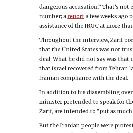
dangerous accusation.” That’s not ex
number; a
report
a few weeks ago pu
assistance of the IRGC at more tha
Throughout the interview, Zarif por
that the United States was not tru
deal. What he did not say was that 
that Israel recovered from Tehran l
Iranian compliance with the deal.
In addition to his dissembling over
minister pretended to speak for the
Zarif, are intended to “put as much 
But the Iranian people were protest