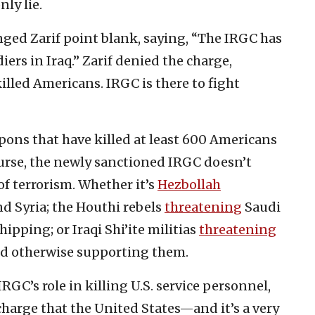
nly lie.
nged Zarif point blank, saying, “The IRGC has
ers in Iraq.” Zarif denied the charge,
illed Americans. IRGC is there to fight
pons that have killed at least 600 Americans
ourse, the newly sanctioned IRGC doesn’t
 of terrorism. Whether it’s
Hezbollah
d Syria; the Houthi rebels
threatening
Saudi
ipping; or Iraqi Shi’ite militias
threatening
nd otherwise supporting them.
GC’s role in killing U.S. service personnel,
 charge that the United States—and it’s a very