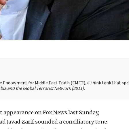
the Endowment for Middle East Truth (EMET), a think tank that spe
bia and the Global Terrorist Network
(2011).
t appearance on Fox News last Sunday,
 Javad Zarif sounded a conciliatory tone