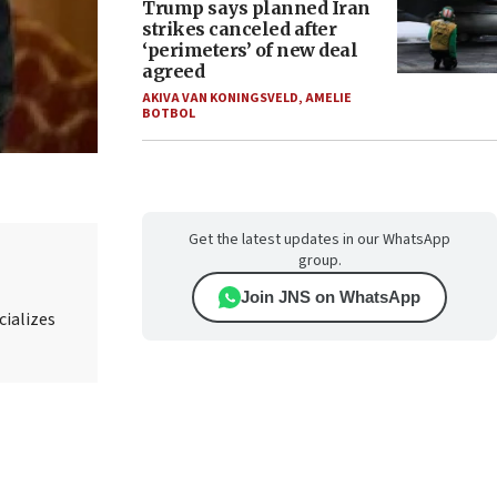
Trump says planned Iran
strikes canceled after
‘perimeters’ of new deal
agreed
AKIVA VAN KONINGSVELD
,
AMELIE
BOTBOL
Get the latest updates in our WhatsApp
group.
Join JNS on WhatsApp
cializes