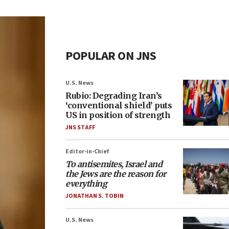
POPULAR ON JNS
U.S. News
Rubio: Degrading Iran’s
‘conventional shield’ puts
US in position of strength
JNS STAFF
Editor-in-Chief
To antisemites, Israel and
the Jews are the reason for
everything
JONATHAN S. TOBIN
U.S. News