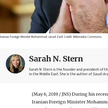
Iranian Foreign Minister Mohammad Javad Zarif. Credit: Wikimedia Commons.
Sarah N. Stern
Sarah N. Stern is the founder and president of 
in the Middle East. She is the author of
Saudi Ara
(May 6, 2019 / JNS)
During his recen
Iranian Foreign Minister Mohammad