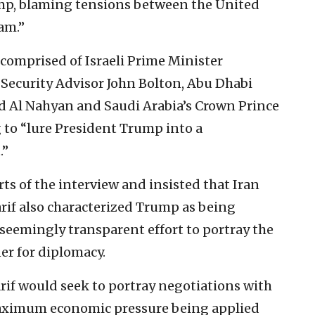
mp, blaming tensions between the United
am.”
s comprised of Israeli Prime Minister
Security Advisor John Bolton, Abu Dhabi
Al Nahyan and Saudi Arabia’s Crown Prince
to “lure President Trump into a
.”
s of the interview and insisted that Iran
rif also characterized Trump as being
eemingly transparent effort to portray the
ner for diplomacy.
rif would seek to portray negotiations with
maximum economic pressure being applied