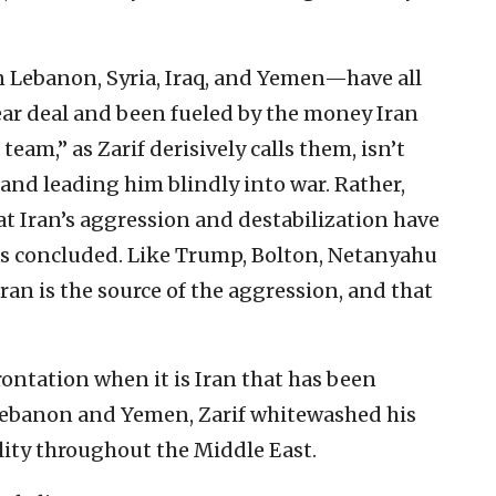
n Lebanon, Syria, Iraq, and Yemen—have all
ear deal and been fueled by the money Iran
team,” as Zarif derisively calls them, isn’t
and leading him blindly into war. Rather,
t Iran’s aggression and destabilization have
as concluded. Like Trump, Bolton, Netanyahu
Iran is the source of the aggression, and that
ontation when it is Iran that has been
, Lebanon and Yemen, Zarif whitewashed his
lity throughout the Middle East.