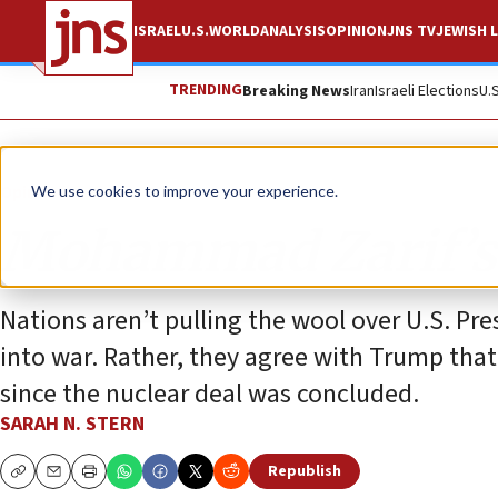
ISRAEL
U.S.
WORLD
ANALYSIS
OPINION
JNS TV
JEWISH L
TRENDING
Breaking News
Iran
Israeli Elections
U.
Opinion
We use cookies to improve your experience.
Mohammad Zarif’s 
Nations aren’t pulling the wool over U.S. Pr
into war. Rather, they agree with Trump that
since the nuclear deal was concluded.
SARAH N. STERN
Republish
Copy
Email
Print