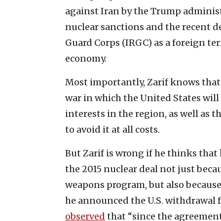
against Iran by the Trump administ
nuclear sanctions and the recent de
Guard Corps (IRGC) as a foreign ter
economy.
Most importantly, Zarif knows that 
war in which the United States will
interests in the region, as well as t
to avoid it at all costs.
But Zarif is wrong if he thinks tha
the 2015 nuclear deal not just becau
weapons program, but also because 
he announced the U.S. withdrawal f
observed
that “since the agreement