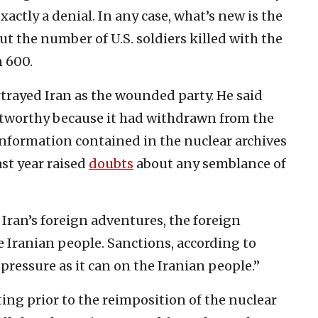
actly a denial. In any case, what’s new is the
t the number of U.S. soldiers killed with the
n 600.
trayed Iran as the wounded party. He said
stworthy because it had withdrawn from the
information contained in the nuclear archives
ast year raised
doubts
about any semblance of
 Iran’s foreign adventures, the foreign
 Iranian people. Sanctions, according to
pressure as it can on the Iranian people.”
ing prior to the reimposition of the nuclear