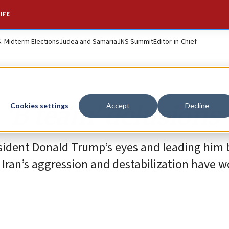
IFE
S. Midterm Elections
Judea and Samaria
JNS Summit
Editor-in-Chief
‘B team’ delusions
Cookies settings
Accept
Decline
esident Donald Trump’s eyes and leading him 
 Iran’s aggression and destabilization have 