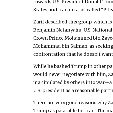
towards U.S. President Donald Tru
States and Iran on a so-called “B te
Zarif described this group, which i
Benjamin Netanyahu, U.S. National 
Crown Prince Mohammed bin Zayed 
Mohammad bin Salman, as seeking 
confrontation that he doesn’t want
While he bashed Trump in other part
would never negotiate with him, Za
manipulated by others into war—a s
U.S. president as a reasonable part
There are very good reasons why Za
Trump as palatable for Iran. The 