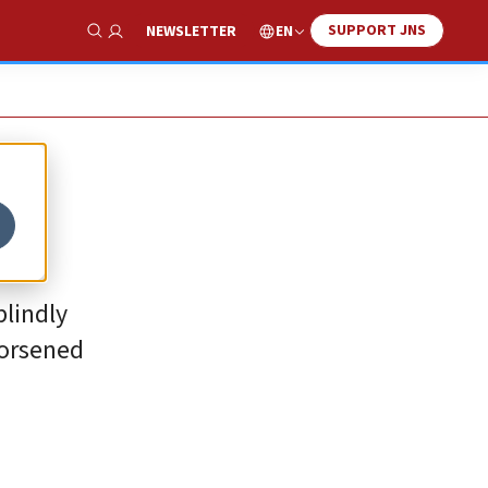
SUPPORT JNS
EN
NEWSLETTER
Show Search
blindly
worsened