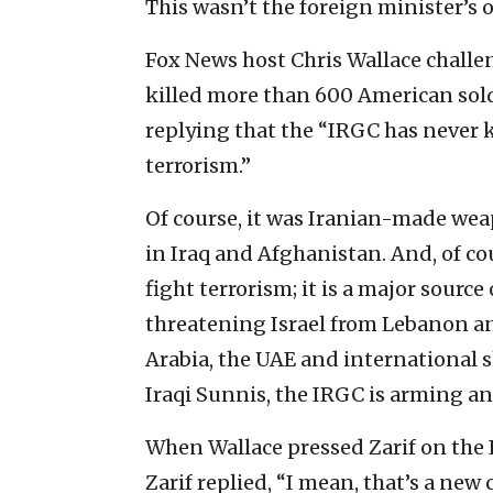
This wasn’t the foreign minister’s o
Fox News host Chris Wallace challe
killed more than 600 American soldi
replying that the “IRGC has never k
terrorism.”
Of course, it was Iranian-made wea
in Iraq and Afghanistan. And, of c
fight terrorism; it is a major source
threatening Israel from Lebanon an
Arabia, the UAE and international sh
Iraqi Sunnis, the IRGC is arming a
When Wallace pressed Zarif on the IR
Zarif replied, “I mean, that’s a new