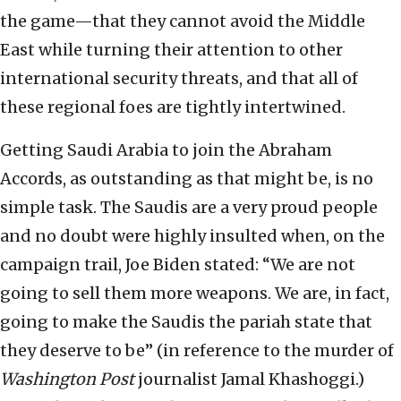
the game—that they cannot avoid the Middle
East while turning their attention to other
international security threats, and that all of
these regional foes are tightly intertwined.
Getting Saudi Arabia to join the Abraham
Accords, as outstanding as that might be, is no
simple task. The Saudis are a very proud people
and no doubt were highly insulted when, on the
campaign trail, Joe Biden stated: “We are not
going to sell them more weapons. We are, in fact,
going to make the Saudis the pariah state that
they deserve to be” (in reference to the murder of
Washington Post
journalist Jamal Khashoggi.)