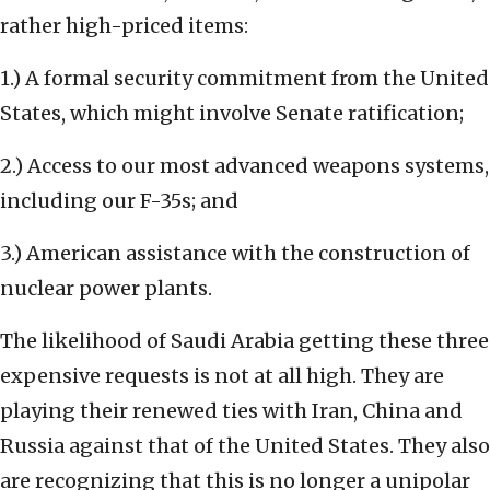
rather high-priced items:
1.) A formal security commitment from the United
States, which might involve Senate ratification;
2.) Access to our most advanced weapons systems,
including our F-35s; and
3.) American assistance with the construction of
nuclear power plants.
The likelihood of Saudi Arabia getting these three
expensive requests is not at all high. They are
playing their renewed ties with Iran, China and
Russia against that of the United States. They also
are recognizing that this is no longer a unipolar