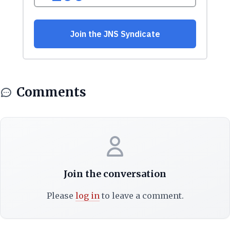
Comments
Join the conversation
Please
log in
to leave a comment.