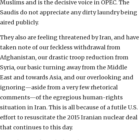
Muslims and is the decisive voice in OPEC. The
Saudis do not appreciate any dirty laundry being
aired publicly.
They also are feeling threatened by Iran, and have
taken note of our feckless withdrawal from
Afghanistan, our drastic troop reduction from
Syria, our basic turning away from the Middle
East and towards Asia, and our overlooking and
ignoring—aside from a very few rhetorical
comments—of the egregious human-rights
situation in Iran. This is all because of a futile U.S.
effort to resuscitate the 2015 Iranian nuclear deal
that continues to this day.