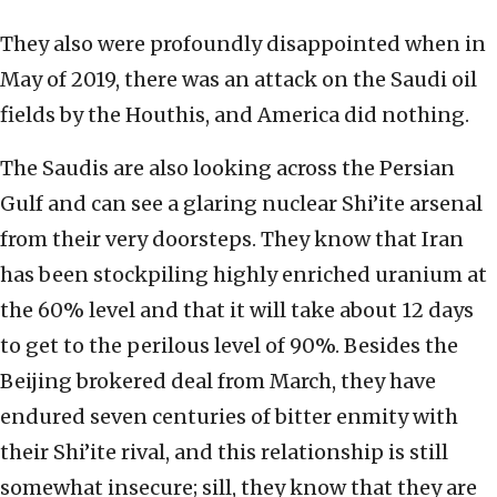
They also were profoundly disappointed when in
May of 2019, there was an attack on the Saudi oil
fields by the Houthis, and America did nothing.
The Saudis are also looking across the Persian
Gulf and can see a glaring nuclear Shi’ite arsenal
from their very doorsteps. They know that Iran
has been stockpiling highly enriched uranium at
the 60% level and that it will take about 12 days
to get to the perilous level of 90%. Besides the
Beijing brokered deal from March, they have
endured seven centuries of bitter enmity with
their Shi’ite rival, and this relationship is still
somewhat insecure; sill, they know that they are