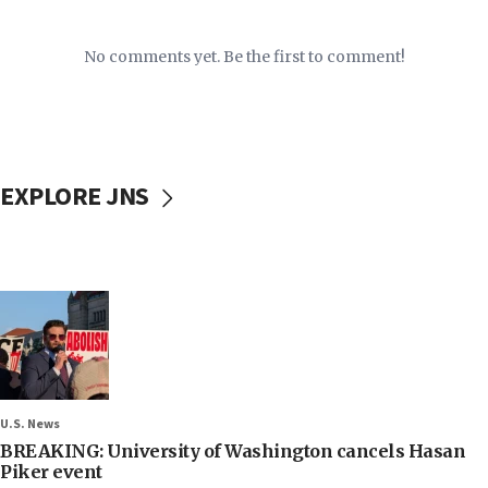
No comments yet. Be the first to comment!
EXPLORE JNS
U.S. News
BREAKING: University of Washington cancels Hasan
Piker event