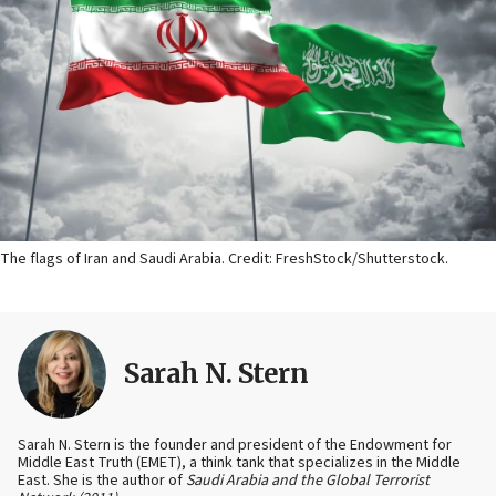
The flags of Iran and Saudi Arabia. Credit: FreshStock/Shutterstock.
Sarah N. Stern
Sarah N. Stern is the founder and president of the Endowment for
Middle East Truth (EMET), a think tank that specializes in the Middle
East. She is the author of
Saudi Arabia and the Global Terrorist