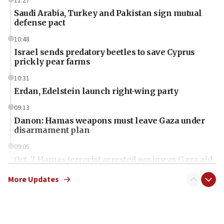
11:27
Saudi Arabia, Turkey and Pakistan sign mutual
defense pact
10:48
Israel sends predatory beetles to save Cyprus
prickly pear farms
10:31
Erdan, Edelstein launch right-wing party
09:13
Danon: Hamas weapons must leave Gaza under
disarmament plan
09:05
Oct. 7 Hamas terrorist arrested posing as Gaza aid
truck driver
More Updates
08:50
UNICEF study: Malnutrition lower in Gaza than in
surrounding Arab countries