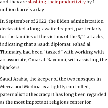
and they are
slashing their productivity
by 1
million barrels a day.
In September of 2022, the Biden administration
declassified a long-awaited report, particularly
for the families of the victims of the 9/11 attacks,
indicating that a Saudi diplomat, Fahad al
Thumairy, had been “tasked” with working with
an associate, Omar al-Bayoumi, with assisting the
hijackers.
Saudi Arabia, the keeper of the two mosques in
Mecca and Medina, is a tightly controlled,
paternalistic theocracy. It has long been regarded
as the most important religious center for