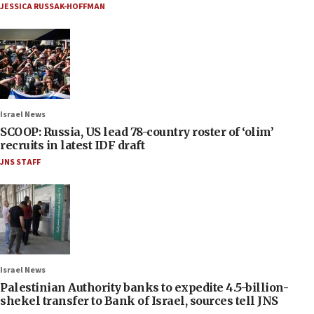
JESSICA RUSSAK-HOFFMAN
Israel News
SCOOP: Russia, US lead 78-country roster of ‘olim’
recruits in latest IDF draft
JNS STAFF
Israel News
Palestinian Authority banks to expedite 4.5-billion-
shekel transfer to Bank of Israel, sources tell JNS