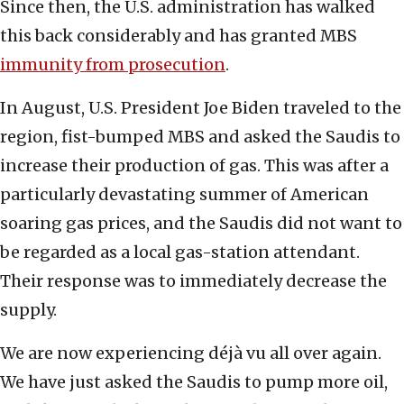
Since then, the U.S. administration has walked
this back considerably and has granted MBS
immunity from prosecution
.
In August, U.S. President Joe Biden traveled to the
region, fist-bumped MBS and asked the Saudis to
increase their production of gas. This was after a
particularly devastating summer of American
soaring gas prices, and the Saudis did not want to
be regarded as a local gas-station attendant.
Their response was to immediately decrease the
supply.
We are now experiencing déjà vu all over again.
We have just asked the Saudis to pump more oil,