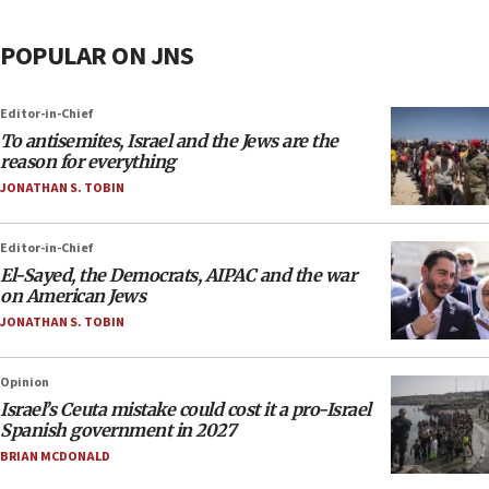
POPULAR ON JNS
Editor-in-Chief
To antisemites, Israel and the Jews are the
reason for everything
JONATHAN S. TOBIN
Editor-in-Chief
El-Sayed, the Democrats, AIPAC and the war
on American Jews
JONATHAN S. TOBIN
Opinion
Israel’s Ceuta mistake could cost it a pro-Israel
Spanish government in 2027
BRIAN MCDONALD