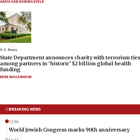
AKIVA VAN KONINGSVELD
U.S. News
State Department announces charity with terrorism ties
among partners in ‘historic’ $2 billion global health
funding
MIKE WAGENHEIM
BREAKING NEWS
12:56
World Jewish Congress marks 90th anniversary