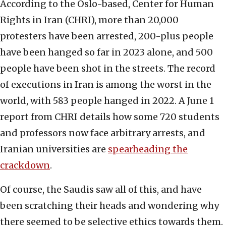
According to the Oslo-based, Center for Human
Rights in Iran (CHRI), more than 20,000
protesters have been arrested, 200-plus people
have been hanged so far in 2023 alone, and 500
people have been shot in the streets. The record
of executions in Iran is among the worst in the
world, with 583 people hanged in 2022. A June 1
report from CHRI details how some 720 students
and professors now face arbitrary arrests, and
Iranian universities are
spearheading the
crackdown
.
Of course, the Saudis saw all of this, and have
been scratching their heads and wondering why
there seemed to be selective ethics towards them.