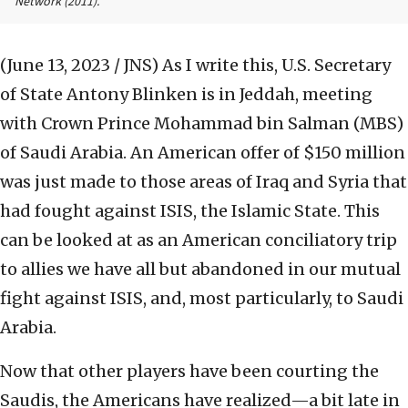
Network
(2011).
(June 13, 2023 / JNS)
As I write this, U.S. Secretary
of State Antony Blinken is in Jeddah, meeting
with Crown Prince Mohammad bin Salman (MBS)
of Saudi Arabia. An American offer of $150 million
was just made to those areas of Iraq and Syria that
had fought against ISIS, the Islamic State. This
can be looked at as an American conciliatory trip
to allies we have all but abandoned in our mutual
fight against ISIS, and, most particularly, to Saudi
Arabia.
Now that other players have been courting the
Saudis, the Americans have realized—a bit late in