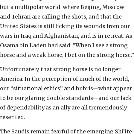
but a multipolar world, where Beijing, Moscow
and Tehran are calling the shots, and that the
United States is still licking its wounds from our
wars in Iraq and Afghanistan, and is in retreat. As
Osama bin Laden had said: “When I see a strong
horse and a weak horse, I bet on the strong horse.”
Unfortunately, that strong horse is no longer
America. In the perception of much of the world,
our “situational ethics” and hubris—what appear
to be our glaring double standards—and our lack
of dependability as an ally are all tremendously
resented.
The Saudis remain fearful of the emerging Shi’ite