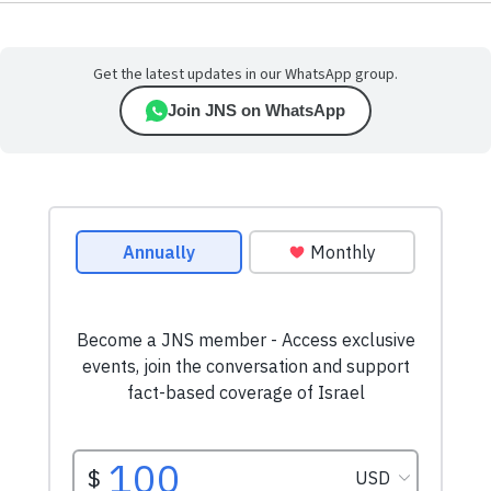
Get the latest updates in our WhatsApp group.
Join JNS on WhatsApp