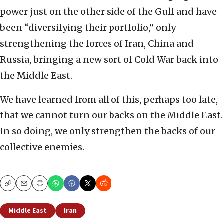
power just on the other side of the Gulf and have
been “diversifying their portfolio,” only
strengthening the forces of Iran, China and
Russia, bringing a new sort of Cold War back into
the Middle East.
We have learned from all of this, perhaps too late,
that we cannot turn our backs on the Middle East.
In so doing, we only strengthen the backs of our
collective enemies.
Copy
Email
Print
Middle East
Iran