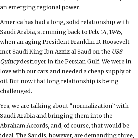
an emerging regional power.
America has had a long, solid relationship with
Saudi Arabia, stemming back to Feb. 14, 1945,
when an aging President Franklin D. Roosevelt
met Saudi King Ibn Azziz al Saud on the
USS
Quincy
destroyer in the Persian Gulf. We were in
love with our cars and needed a cheap supply of
oil. But now that long relationship is being
challenged.
Yes, we are talking about “normalization” with
Saudi Arabia and bringing them into the
Abraham Accords, and, of course, that would be
ideal. The Saudis, however, are demanding three,