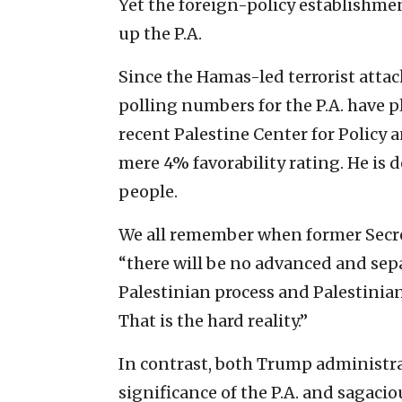
Yet the foreign-policy establishme
up the P.A.
Since the Hamas-led terrorist attack
polling numbers for the P.A. have
recent Palestine Center for Policy
mere 4% favorability rating. He is 
people.
We all remember when former Secret
“there will be no advanced and sep
Palestinian process and Palestinia
That is the hard reality.”
In contrast, both Trump administr
significance of the P.A. and sagaci