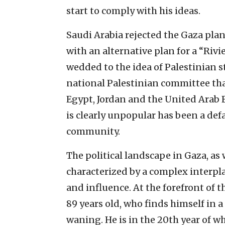
start to comply with his ideas.
Saudi Arabia rejected the Gaza pla
with an alternative plan for a “Rivi
wedded to the idea of Palestinian 
national Palestinian committee tha
Egypt, Jordan and the United Arab 
is clearly unpopular has been a def
community.
The political landscape in Gaza, as
characterized by a complex interpl
and influence. At the forefront of 
89 years old, who finds himself in a
waning. He is in the 20th year of w