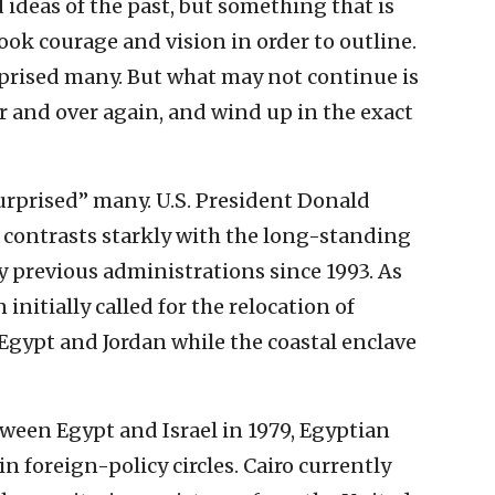
ideas of the past, but something that is
ok courage and vision in order to outline.
prised many. But what may not continue is
r and over again, and wind up in the exact
surprised” many. U.S. President Donald
 contrasts starkly with the long-standing
by previous administrations since 1993. As
initially called for the relocation of
Egypt and Jordan while the coastal enclave
tween Egypt and Israel in 1979, Egyptian
n foreign-policy circles. Cairo currently