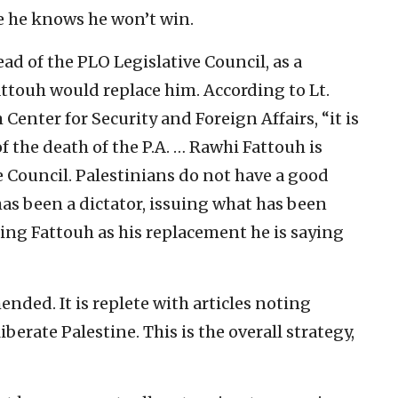
e he knows he won’t win.
head of the PLO Legislative Council, as a
attouh would replace him. According to Lt.
 Center for Security and Foreign Affairs, “it is
the death of the P.A. … Rawhi Fattouh is
 Council. Palestinians do not have a good
has been a dictator, issuing what has been
ing Fattouh as his replacement he is saying
ded. It is replete with articles noting
berate Palestine. This is the overall strategy,