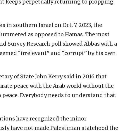
nt keeps perpetually returning to propping
s in southern Israel on Oct. 7, 2023, the
 plummeted as opposed to Hamas. The most
 and Survey Research poll showed Abbas with a
deemed “irrelevant” and “corrupt” by his own
ary of State John Kerry said in 2016 that
arate peace with the Arab world without the
n peace. Everybody needs to understand that.
ations have recognized the minor
ously have not made Palestinian statehood the