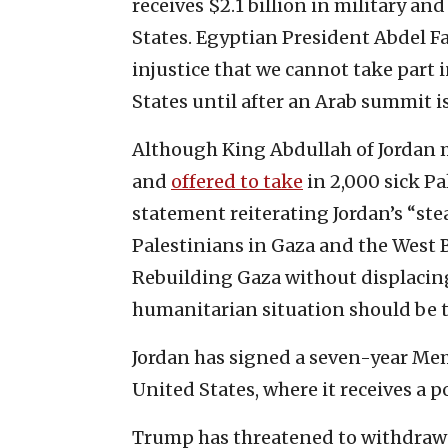
receives $2.1 billion in military a
States. Egyptian President Abdel Fa
injustice that we cannot take part i
States until after an Arab summit is 
Although King Abdullah of Jordan 
and
offered to take
in 2,000 sick Pa
statement reiterating Jordan’s “ste
Palestinians in Gaza and the West B
Rebuilding Gaza without displacing
humanitarian situation should be the
Jordan has signed a seven-year M
United States, where it receives a po
Trump has threatened to withdraw 