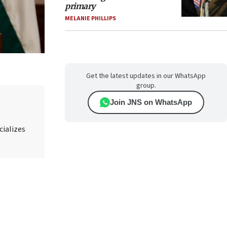
primary
MELANIE PHILLIPS
Get the latest updates in our WhatsApp
group.
Join JNS on WhatsApp
cializes