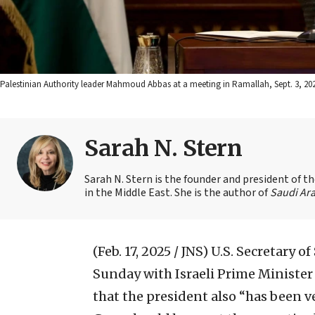
Palestinian Authority leader Mahmoud Abbas at a meeting in Ramallah, Sept. 3, 20
Sarah N. Stern
Sarah N. Stern is the founder and president of 
in the Middle East. She is the author of
Saudi Ara
(Feb. 17, 2025 / JNS)
U.S. Secretary o
Sunday with Israeli Prime Minister
that the president also “has been ve