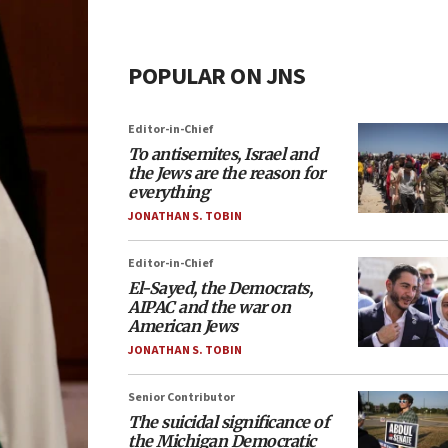
POPULAR ON JNS
Editor-in-Chief
To antisemites, Israel and
the Jews are the reason for
everything
JONATHAN S. TOBIN
Editor-in-Chief
El-Sayed, the Democrats,
AIPAC and the war on
American Jews
JONATHAN S. TOBIN
Senior Contributor
The suicidal significance of
the Michigan Democratic