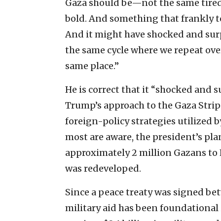
Gaza should be—not the same tired 
bold. And something that frankly to
And it might have shocked and sur
the same cycle where we repeat ove
same place.”
He is correct that it “shocked and 
Trump’s approach to the Gaza Strip
foreign-policy strategies utilized 
most are aware, the president’s plan 
approximately 2 million Gazans to 
was redeveloped.
Since a peace treaty was signed be
military aid has been foundational i