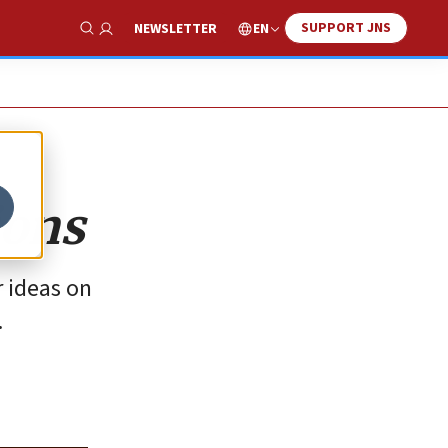
SUPPORT JNS
EN
NEWSLETTER
Show Search
ions
r ideas on
.