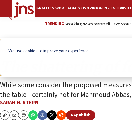
ISRAEL
U.S.
WORLD
ANALYSIS
OPINION
JNS TV
JEWISH L
TRENDING
Breaking News
Iran
Israeli Elections
U.
Opinion
We use cookies to improve your experience.
The shattering of f
While some consider the proposed measures f
the table—certainly not for Mahmoud Abbas, w
SARAH N. STERN
Republish
Copy
Email
Print