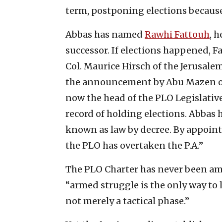
term, postponing elections becaus
Abbas has named
Rawhi Fattouh
, 
successor. If elections happened, F
Col. Maurice Hirsch of the Jerusalem
the announcement by Abu Mazen of 
now the head of the PLO Legislative
record of holding elections. Abbas 
known as law by decree. By appoint
the PLO has overtaken the P.A.”
The PLO Charter has never been amen
“armed struggle is the only way to li
not merely a tactical phase.”