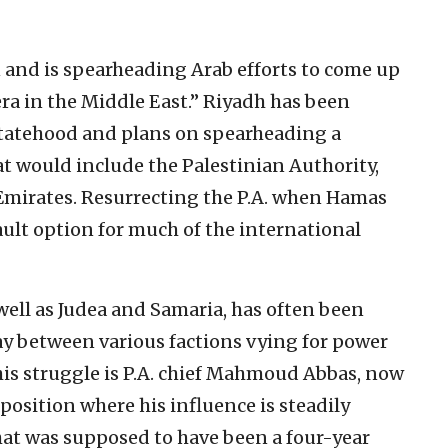
n and is spearheading Arab efforts to come up
era in the Middle East.” Riyadh has been
statehood and plans on spearheading a
t would include the Palestinian Authority,
Emirates. Resurrecting the P.A. when Hamas
ault option for much of the international
 well as Judea and Samaria, has often been
ay between various factions vying for power
this struggle is P.A. chief Mahmoud Abbas, now
 position where his influence is steadily
hat was supposed to have been a four-year