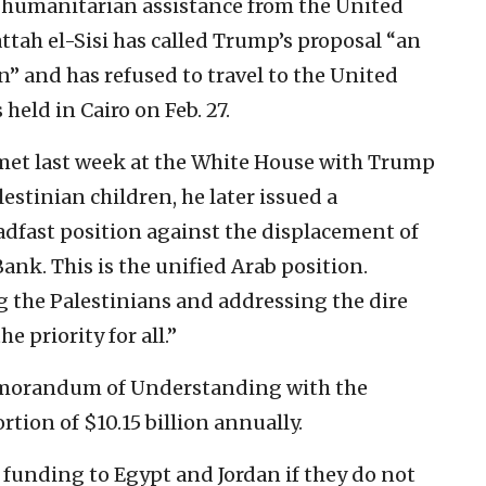
nd humanitarian assistance from the United
ttah el-Sisi has called Trump’s proposal “an
n” and has refused to travel to the United
held in Cairo on Feb. 27.
met last week at the White House with Trump
lestinian children, he later issued a
adfast position against the displacement of
ank. This is the unified Arab position.
 the Palestinians and addressing the dire
 priority for all.”
emorandum of Understanding with the
rtion of $10.15 billion annually.
funding to Egypt and Jordan if they do not