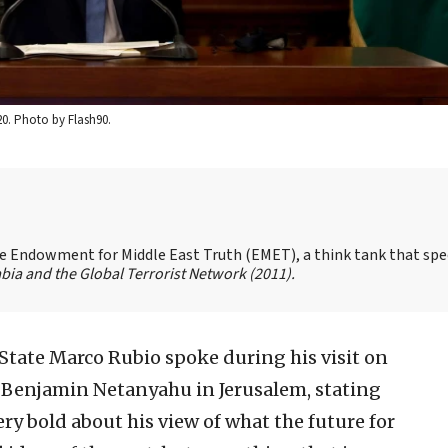
20. Photo by Flash90.
the Endowment for Middle East Truth (EMET), a think tank that spe
bia and the Global Terrorist Network
(2011).
f State Marco Rubio spoke during his visit on
 Benjamin Netanyahu in Jerusalem, stating
ry bold about his view of what the future for