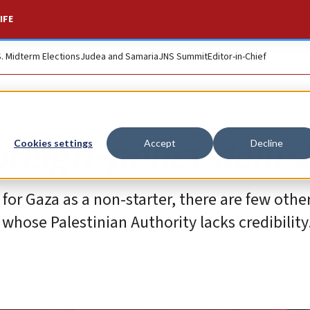
IFE
S. Midterm Elections
Judea and Samaria
JNS Summit
Editor-in-Chief
oreign-policy delus
Cookies settings
Accept
Decline
or Gaza as a non-starter, there are few othe
hose Palestinian Authority lacks credibility