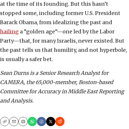
at the time of its founding. But this hasn’t
stopped some, including former U.S. President
Barack Obama, from idealizing the past and
hailing
a “golden age”—one led by the Labor
Party—that, for many Israelis, never existed. But
the past tells us that humility, and not hyperbole,
is usually a safer bet.
Sean Durns is a Senior Research Analyst for
CAMERA, the 65,000-member, Boston-based
Committee for Accuracy in Middle East Reporting
and Analysis.
Copy
Email
Print