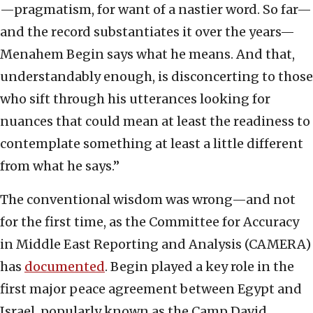
—pragmatism, for want of a nastier word. So far—
and the record substantiates it over the years—
Menahem Begin says what he means. And that,
understandably enough, is disconcerting to those
who sift through his utterances looking for
nuances that could mean at least the readiness to
contemplate something at least a little different
from what he says.”
The conventional wisdom was wrong—and not
for the first time, as the Committee for Accuracy
in Middle East Reporting and Analysis (CAMERA)
has
documented
. Begin played a key role in the
first major peace agreement between Egypt and
Israel, popularly known as the Camp David