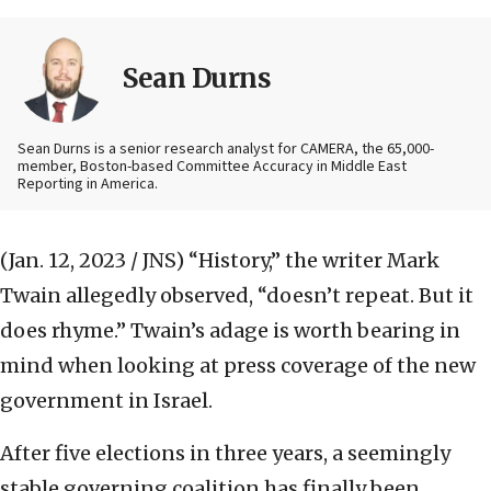
Sean Durns
Sean Durns is a senior research analyst for CAMERA, the 65,000-
member, Boston-based Committee Accuracy in Middle East
Reporting in America.
(Jan. 12, 2023 / JNS)
“History,” the writer Mark
Twain allegedly observed, “doesn’t repeat. But it
does rhyme.” Twain’s adage is worth bearing in
mind when looking at press coverage of the new
government in Israel.
After five elections in three years, a seemingly
stable governing coalition has finally been