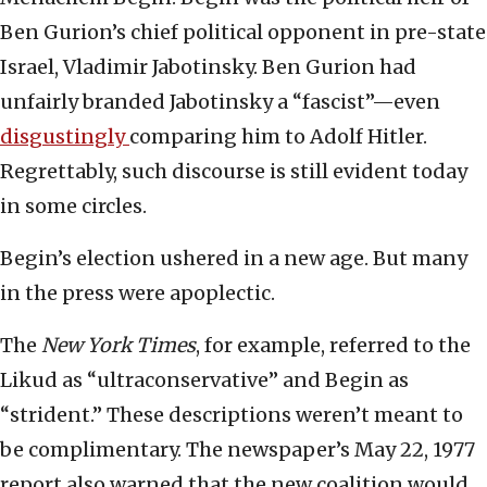
Ben Gurion’s chief political opponent in pre-state
Israel, Vladimir Jabotinsky. Ben Gurion had
unfairly branded Jabotinsky a “fascist”—even
disgustingly
comparing him to Adolf Hitler.
Regrettably, such discourse is still evident today
in some circles.
Begin’s election ushered in a new age. But many
in the press were apoplectic.
The
New York Times
, for example, referred to the
Likud as “ultraconservative” and Begin as
“strident.” These descriptions weren’t meant to
be complimentary. The newspaper’s May 22, 1977
report also warned that the new coalition would