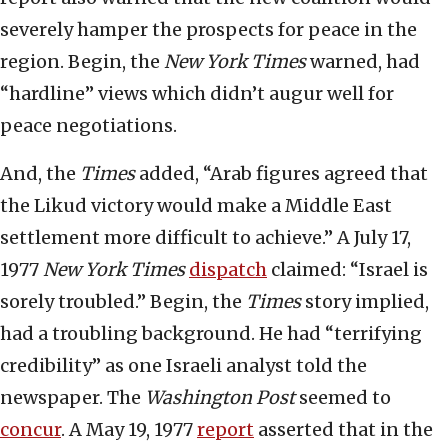
severely hamper the prospects for peace in the
region. Begin, the
New York Times
warned, had
“hardline” views which didn’t augur well for
peace negotiations.
And, the
Times
added, “Arab figures agreed that
the Likud victory would make a Middle East
settlement more difficult to achieve.” A July 17,
1977
New York Times
dispatch
claimed: “Israel is
sorely troubled.” Begin, the
Times
story implied,
had a troubling background. He had “terrifying
credibility” as one Israeli analyst told the
newspaper. The
Washington Post
seemed to
concur
. A May 19, 1977
report
asserted that in the