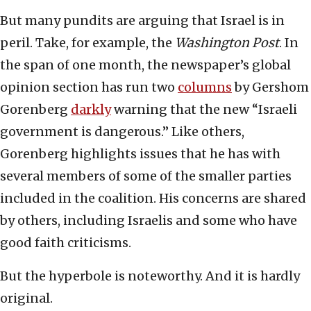
But many pundits are arguing that Israel is in
peril. Take, for example, the
Washington Post
. In
the span of one month, the newspaper’s global
opinion section has run two
columns
by Gershom
Gorenberg
darkly
warning that the new “Israeli
government is dangerous.” Like others,
Gorenberg highlights issues that he has with
several members of some of the smaller parties
included in the coalition. His concerns are shared
by others, including Israelis and some who have
good faith criticisms.
But the hyperbole is noteworthy. And it is hardly
original.