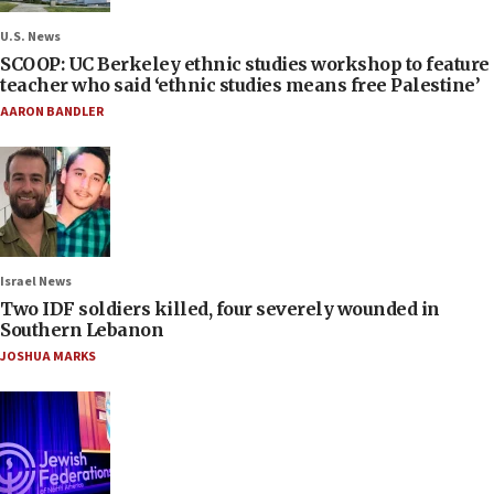
U.S. News
SCOOP: UC Berkeley ethnic studies workshop to feature
teacher who said ‘ethnic studies means free Palestine’
AARON BANDLER
Israel News
Two IDF soldiers killed, four severely wounded in
Southern Lebanon
JOSHUA MARKS