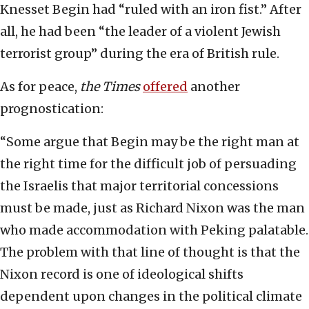
Knesset Begin had “ruled with an iron fist.” After
all, he had been “the leader of a violent Jewish
terrorist group” during the era of British rule.
As for peace,
the Times
offered
another
prognostication:
“Some argue that Begin may be the right man at
the right time for the difficult job of persuading
the Israelis that major territorial concessions
must be made, just as Richard Nixon was the man
who made accommodation with Peking palatable.
The problem with that line of thought is that the
Nixon record is one of ideological shifts
dependent upon changes in the political climate