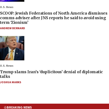
U.S. News
SCOOP: Jewish Federations of North America dismisses
comms adviser after JNS reports he said to avoid using
term ‘Zionism’
ANDREW BERNARD
U.S. News
Trump slams Iran’s ‘duplicitous’ denial of diplomatic
talks
JOSHUA MARKS
BREAKING NEWS