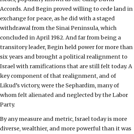
Accords. And Begin proved willing to cede land in
exchange for peace, as he did with a staged
withdrawal from the Sinai Peninsula, which
concluded in April 1982. And far from being a
transitory leader, Begin held power for more than
six years and brought a political realignment to
Israel with ramifications that are still felt today. A
key component of that realignment, and of
Likud’s victory, were the Sephardim, many of
whom felt alienated and neglected by the Labor
Party.
By any measure and metric, Israel today is more
diverse, wealthier, and more powerful than it was