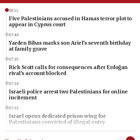
08:11
Five Palestinians accused in Hamas terror plot to
appear in Cyprus court
07:44
Yarden Bibas marks son Ariel’s seventh birthday
at family grave
07:35
Rick Scott calls for consequences after Erdoğan
rival’s account blocked
07:34
Israeli police arrest two Palestinians for online
incitement
07:33
Israel opens dedicated prison wing for
Palestinians convicted of illegal entry
07:10