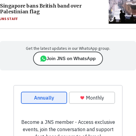
Singapore bans British band over
Palestinian flag
JNS STAFF
Get the latest updates in our WhatsApp group.
Join JNS on WhatsApp