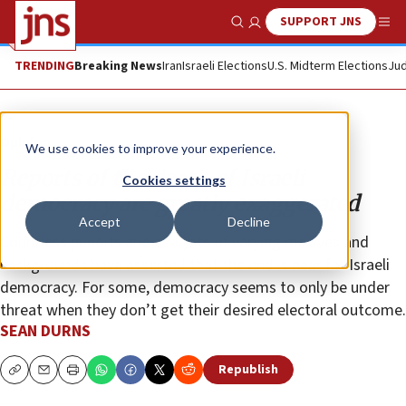
SUPPORT JNS
Show Search
Me
TRENDING
Breaking News
Iran
Israeli Elections
U.S. Midterm Elections
Jud
Opinion
We use cookies to improve your experience.
Reports of the death of Israeli
Cookies settings
democracy are greatly exaggerated
Accept
Decline
Countless pundits and analysts of varying motives and
backgrounds have asserted that the end is near for Israeli
democracy. For some, democracy seems to only be under
threat when they don’t get their desired electoral outcome.
SEAN DURNS
Republish
Copy
Email
Print