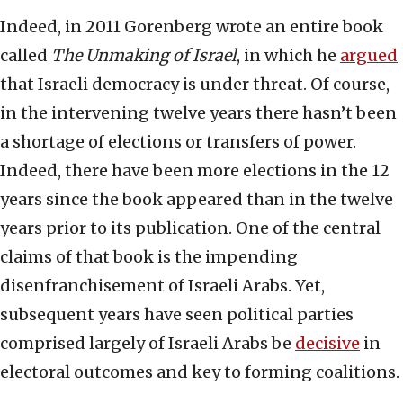
Indeed, in 2011 Gorenberg wrote an entire book
called
The Unmaking of Israel
, in which he
argued
that Israeli democracy is under threat. Of course,
in the intervening twelve years there hasn’t been
a shortage of elections or transfers of power.
Indeed, there have been more elections in the 12
years since the book appeared than in the twelve
years prior to its publication. One of the central
claims of that book is the impending
disenfranchisement of Israeli Arabs. Yet,
subsequent years have seen political parties
comprised largely of Israeli Arabs be
decisive
in
electoral outcomes and key to forming coalitions.