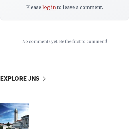
Please
log in
to leave a comment.
No comments yet. Be the first to comment!
EXPLORE JNS