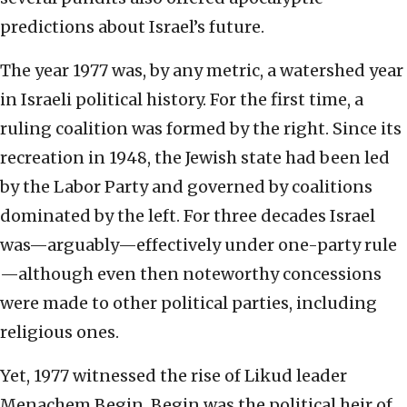
predictions about Israel’s future.
The year 1977 was, by any metric, a watershed year
in Israeli political history. For the first time, a
ruling coalition was formed by the right. Since its
recreation in 1948, the Jewish state had been led
by the Labor Party and governed by coalitions
dominated by the left. For three decades Israel
was—arguably—effectively under one-party rule
—although even then noteworthy concessions
were made to other political parties, including
religious ones.
Yet, 1977 witnessed the rise of Likud leader
Menachem Begin. Begin was the political heir of