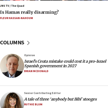
Netanyahu marks historic reburial of Herzl
family remains
JNS TV / The Quad
Is Hamas really disarming?
05:46
FLEUR HASSAN-NAHOUM
IDF warns of possible terrorist infiltration in
southern Samaria town
05:23
IDF soldiers hurt in Southern Lebanon remain in
COLUMNS
critical condition
05:21
Opinion
Iran says Hormuz shipping arrangement could
Israel’s Ceuta mistake could cost it a pro-Israel
last up to four months
Spanish government in 2027
03:46
BRIAN MCDONALD
Netanyahu: Israel will not agree to a Palestinian
state
03:03
Senior Contributing Editor
Two IDF soldiers KIA in Southern Lebanon
A tale of three ‘anybody but Bibi’ stooges
02:29
RUTHIE BLUM