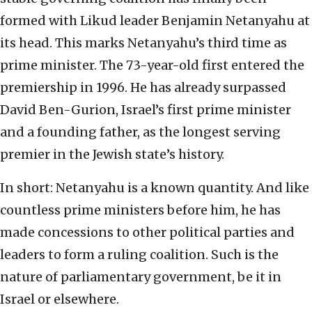
formed with Likud leader Benjamin Netanyahu at
its head. This marks Netanyahu’s third time as
prime minister. The 73-year-old first entered the
premiership in 1996. He has already surpassed
David Ben-Gurion, Israel’s first prime minister
and a founding father, as the longest serving
premier in the Jewish state’s history.
In short: Netanyahu is a known quantity. And like
countless prime ministers before him, he has
made concessions to other political parties and
leaders to form a ruling coalition. Such is the
nature of parliamentary government, be it in
Israel or elsewhere.