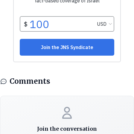
Comments
Join the conversation