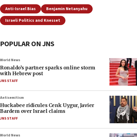
Anti-Israel Bias
Benjamin Netanyahu
Israeli Politics and Knesset
POPULAR ON JNS
World News
Ronaldo’s partner sparks online storm
with Hebrew post
JNS STAFF
Antisemitism
Huckabee ridicules Cenk Uygur, Javier
Bardem over Israel claims
JNS STAFF
World News