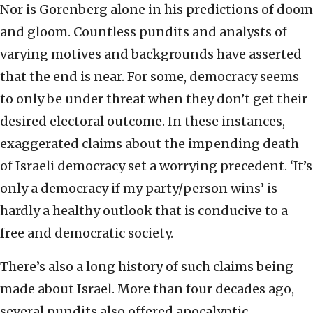
Nor is Gorenberg alone in his predictions of doom
and gloom. Countless pundits and analysts of
varying motives and backgrounds have asserted
that the end is near. For some, democracy seems
to only be under threat when they don’t get their
desired electoral outcome. In these instances,
exaggerated claims about the impending death
of Israeli democracy set a worrying precedent. ‘It’s
only a democracy if my party/person wins’ is
hardly a healthy outlook that is conducive to a
free and democratic society.
There’s also a long history of such claims being
made about Israel. More than four decades ago,
several pundits also offered apocalyptic