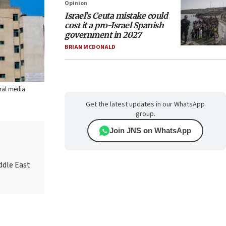
Opinion
Israel’s Ceuta mistake could
cost it a pro-Israel Spanish
government in 2027
BRIAN MCDONALD
eral media
Get the latest updates in our WhatsApp
group.
Join JNS on WhatsApp
ddle East