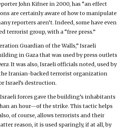
eporter John Kifner in 2000, has “an effect
tions are certainly aware of how to manipulate
many reporters aren’t. Indeed, some have even
 terrorist group, with a “free press.”
ration Guardian of the Walls,” Israeli
uilding in Gaza that was used by press outlets
eera
. It was also, Israeli officials noted, used by
the Iranian-backed terrorist organization
or Israel’s destruction.
 Israeli forces gave the building’s inhabitants
an an hour—of the strike. This tactic helps
also, of course, allows terrorists and their
tter reason, it is used sparingly, if at all, by