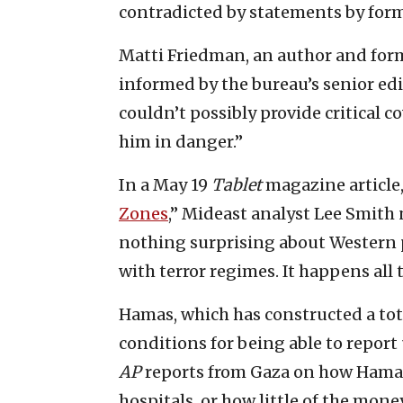
contradicted by statements by for
Matti Friedman, an author and fo
informed by the bureau’s senior edi
couldn’t possibly provide critical
him in danger.”
In a May 19
Tablet
magazine article, 
Zones
,” Mideast analyst Lee Smith
nothing surprising about Western
with terror regimes. It happens all 
Hamas, which has constructed a tota
conditions for being able to report
AP
reports from Gaza on how Hamas 
hospitals, or how little of the mone