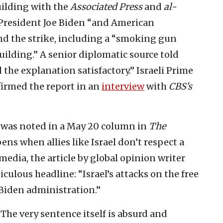
ilding with the
Associated Press
and
al-
. President Joe Biden “and American
ind the strike, including a “smoking gun
ilding.” A senior diplomatic source told
d the explanation satisfactory.” Israeli Prime
irmed the report in an
interview
with
CBS’s
t was noted in a May 20 column in
The
ens when allies like Israel don’t respect a
media, the article by global opinion writer
culous headline: “Israel’s attacks on the free
 Biden administration.”
” The very sentence itself is absurd and