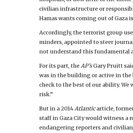
civilian infrastructure or responsib
Hamas wants coming out of Gaza is 
Accordingly, the terrorist group uses
minders, appointed to steer journali
not understand this fundamental a
For its part, the
AP’s
Gary Pruitt sa
was in the building or active in the
check to the best of our ability. W
risk.”
But in a 2014
Atlantic
article, forme
staff in Gaza City would witness a r
endangering reporters and civili