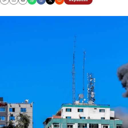
Republish
Copy
Email
Print