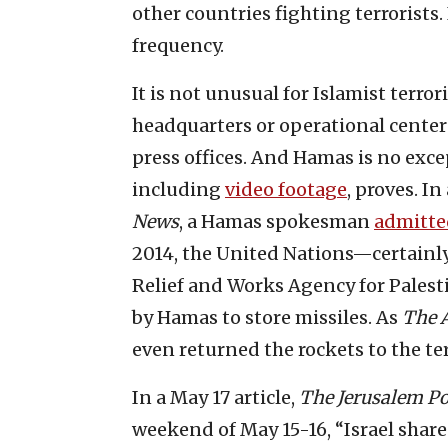
other countries fighting terrorists. 
frequency.
It is not unusual for Islamist terro
headquarters or operational center
press offices. And Hamas is no exce
including
video footage
, proves. I
News
, a Hamas spokesman
admitte
2014, the United Nations—certainly
Relief and Works Agency for Pales
by Hamas to store missiles. As
The A
even returned the rockets to the ter
In a May 17 article,
The
Jerusalem Po
weekend of May 15-16, “Israel shar