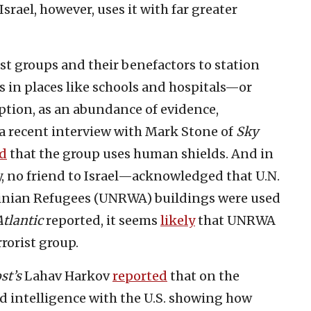
Israel, however, uses it with far greater
rist groups and their benefactors to station
s in places like schools and hospitals—or
ption, as an abundance of evidence,
n a recent interview with Mark Stone of
Sky
d
that the group uses human shields. And in
, no friend to Israel—acknowledged that U.N.
tinian Refugees (UNRWA) buildings were used
tlantic
reported, it seems
likely
that UNRWA
rorist group.
st’s
Lahav Harkov
reported
that on the
ed intelligence with the U.S. showing how