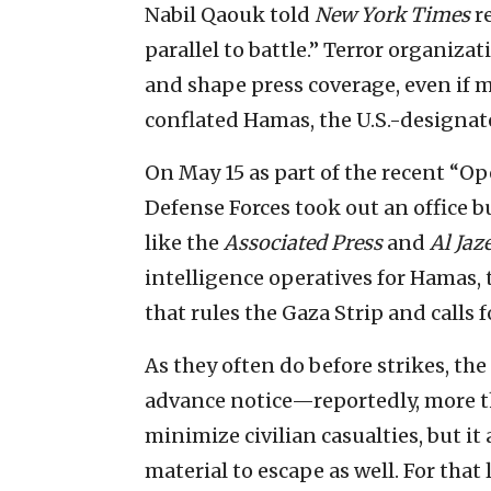
Nabil Qaouk told
New York Times
r
parallel to battle.” Terror organiza
and shape press coverage, even if 
conflated Hamas, the U.S.-designated
On May 15 as part of the recent “Ope
Defense Forces took out an office b
like the
Associated Press
and
Al Jaz
intelligence operatives for Hamas, 
that rules the Gaza Strip and calls f
As they often do before strikes, the
advance notice—reportedly, more th
minimize civilian casualties, but it 
material to escape as well. For that la