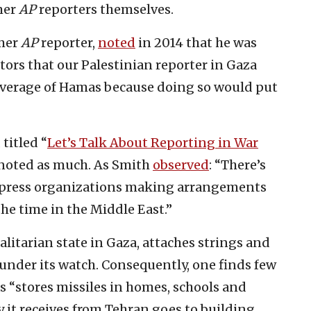
mer
AP
reporters themselves.
rmer
AP
reporter,
noted
in 2014 that he was
tors that our Palestinian reporter in Gaza
 coverage of Hamas because doing so would put
titled “
Let’s Talk About Reporting in War
 noted as much. As Smith
observed
: “There’s
 press organizations making arrangements
the time in the Middle East.”
litarian state in Gaza, attaches strings and
 under its watch. Consequently, one finds few
“stores missiles in homes, schools and
y it receives from Tehran goes to building