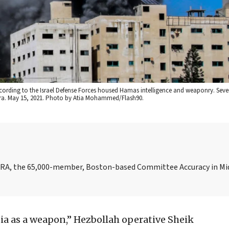
 according to the Israel Defense Forces housed Hamas intelligence and weaponry. Sev
zeera. May 15, 2021. Photo by Atia Mohammed/Flash90.
AMERA, the 65,000-member, Boston-based Committee Accuracy in Mi
ia as a weapon,” Hezbollah operative Sheik