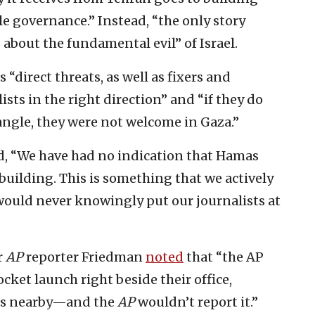
le governance.” Instead, “the only story
about the fundamental evil” of Israel.
 “direct threats, as well as fixers and
sts in the right direction” and “if they do
ngle, they were not welcome in Gaza.”
id, “We have had no indication that Hamas
 building. This is something that we actively
e would never knowingly put our journalists at
r
AP
reporter Friedman
noted
that “the AP
ocket launch right beside their office,
ans nearby—and the
AP
wouldn’t report it.”