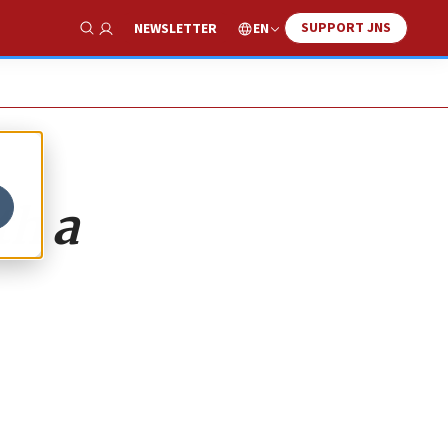
SUPPORT JNS
EN
NEWSLETTER
Show Search
th a