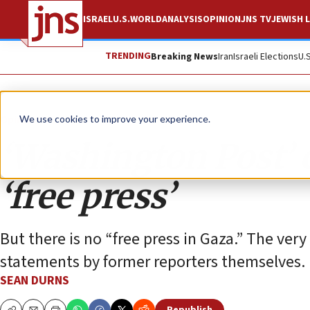
ISRAEL
U.S.
WORLD
ANALYSIS
OPINION
JNS TV
JEWISH L
TRENDING
Breaking News
Iran
Israeli Elections
U.
Opinion
We use cookies to improve your experience.
‘Washington Post’ 
‘free press’
But there is no “free press in Gaza.” The very
statements by former reporters themselves.
SEAN DURNS