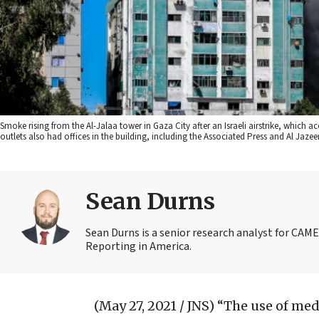
Smoke rising from the Al-Jalaa tower in Gaza City after an Israeli airstrike, which
outlets also had offices in the building, including the Associated Press and Al Ja
Sean Durns
Sean Durns is a senior research analyst for C
Reporting in America.
(May 27, 2021 / JNS)
“The use of med