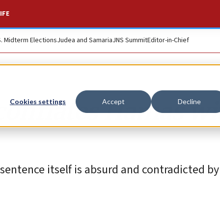
IFE
S. Midterm Elections
Judea and Samaria
JNS Summit
Editor-in-Chief
conflates Hamas wi
Cookies settings
Accept
Decline
 sentence itself is absurd and contradicted by