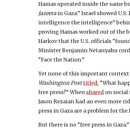
Hamas operated inside the same bu
Jazeera
in Gaza.” Israel showed U.S
intelligence the intelligence” beh
proving Hamas worked out of the bu
Harkov that the U.S. officials “foun
Minister Benjamin Netanyahu conf
“Face the Nation.”
Yet none of this important contex
Washington Post
titled
, “What happ
free press?” When
shared
on social 
Jason Rezaian had an even more ridi
press in Gaza are a problem for the
But there is no “free press in Gaza.