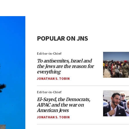
POPULAR ON JNS
Editor-in-Chief
To antisemites, Israel and
the Jews are the reason for
everything
JONATHAN S. TOBIN
Editor-in-Chief
El-Sayed, the Democrats,
AIPAC and the war on
American Jews
JONATHAN S. TOBIN