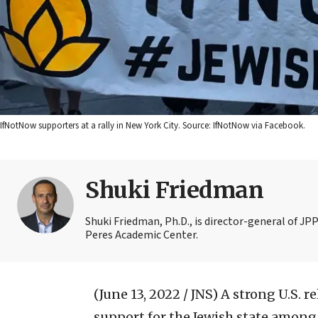
IfNotNow supporters at a rally in New York City. Source: IfNotNow via Facebook.
Shuki Friedman
Shuki Friedman, Ph.D., is director-general of JPP
Peres Academic Center.
(June 13, 2022 / JNS)
A strong U.S. r
support for the Jewish state among 