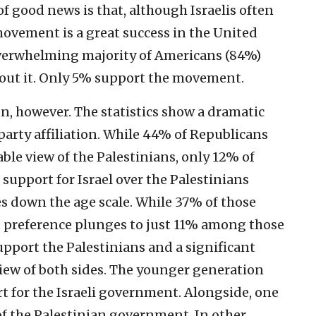
f good news is that, although Israelis often
ovement is a great success in the United
overwhelming majority of Americans (84%)
about it. Only 5% support the movement.
n, however. The statistics show a dramatic
 party affiliation. While 44% of Republicans
ble view of the Palestinians, only 12% of
support for Israel over the Palestinians
s down the age scale. While 37% of those
at preference plunges to just 11% among those
upport the Palestinians and a significant
iew of both sides. The younger generation
rt for the Israeli government. Alongside, one
of the Palestinian government. In other