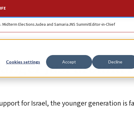
IFE
S. Midterm Elections
Judea and Samaria
JNS Summit
Editor-in-Chief
Danger just around 
Cookies settings
Accept
Decline
port for Israel, the younger generation is f