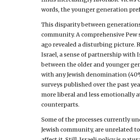
words, the younger generation prefe
This disparity between generations
community. A comprehensive Pew su
ago revealed a disturbing picture. 
Israel, a sense of partnership with 
between the older and younger gen
with any Jewish denomination (40%),
surveys published over the past ye
more liberal and less emotionally at
counterparts.
Some of the processes currently un
Jewish community, are unrelated to I
affect it. Still, Israeli policy is na