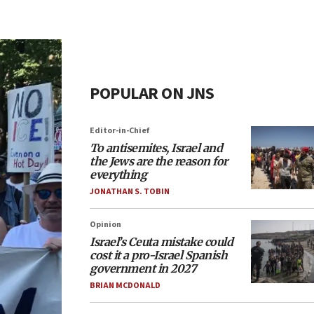
POPULAR ON JNS
Editor-in-Chief
To antisemites, Israel and
the Jews are the reason for
everything
JONATHAN S. TOBIN
Opinion
Israel’s Ceuta mistake could
cost it a pro-Israel Spanish
government in 2027
BRIAN MCDONALD