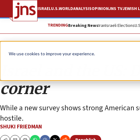
ISRAEL
U.S.
WORLD
ANALYSIS
OPINION
JNS TV
JEWISH L
TRENDING
Breaking News
Iran
Israeli Elections
U.
Opinion
We use cookies to improve your experience.
Israel and the US: 
corner
While a new survey shows strong American sup
hostile.
SHUKI FRIEDMAN