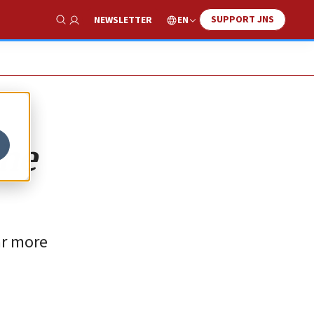
SUPPORT JNS
EN
NEWSLETTER
Show Search
the
ar more