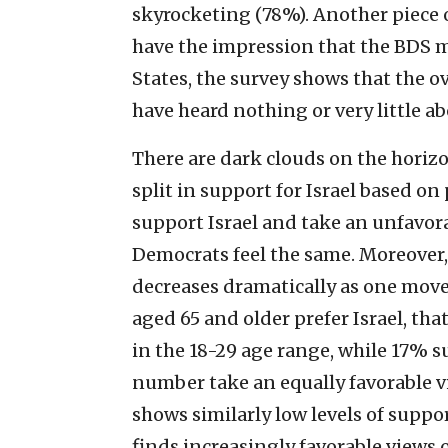
skyrocketing (78%). Another piece o
have the impression that the BDS m
States, the survey shows that the 
have heard nothing or very little 
There are dark clouds on the horizo
split in support for Israel based on
support Israel and take an unfavora
Democrats feel the same. Moreover, 
decreases dramatically as one move
aged 65 and older prefer Israel, th
in the 18-29 age range, while 17% s
number take an equally favorable v
shows similarly low levels of suppo
finds increasingly favorable views 