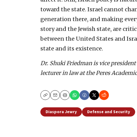
toward the state. Israel cannot ch
generation there, and making every 
story and the Jewish state, are crit
between the United States and Israe
state and its existence.
Dr. Shuki Friedman is vice president 
lecturer in law at the Peres Academic
Copy
Email
Print
Diaspora Jewry
Defense and Security