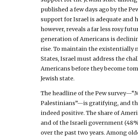
published a few days ago by the P
support for Israel is adequate and h
however, reveals a far less rosy fu
generation of Americans is declinin
rise. To maintain the existentially
States, Israel must address the ch
Americans before they become tomo
Jewish state.
The headline of the Pew survey—“M
Palestinians”—is gratifying, and th
indeed positive. The share of Ameri
and of the Israeli government (48%
over the past two years. Among older