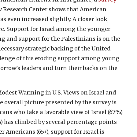
ew Research Center shows that American
as even increased slightly. A closer look,
ture. Support for Israel among the younger
g and support for the Palestinians is on the
 necessary strategic backing of the United
allenge of this eroding support among young
rrow’s leaders and turn their backs on the
odest Warming in U.S. Views on Israel and
e overall picture presented by the survey is
cans who take a favorable view of Israel (67%)
) has climbed by several percentage points
 Americans (65+), support for Israel is