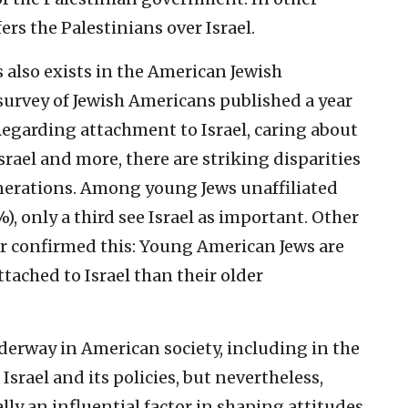
rs the Palestinians over Israel.
 also exists in the American Jewish
rvey of Jewish Americans published a year
Regarding attachment to Israel, caring about
Israel and more, there are striking disparities
erations. Among young Jews unaffiliated
 only a third see Israel as important. Other
ar confirmed this: Young American Jews are
tached to Israel than their older
derway in American society, including in the
srael and its policies, but nevertheless,
turally an influential factor in shaping attitudes