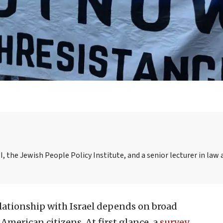
I, the Jewish People Policy Institute, and a senior lecturer in law 
elationship with Israel depends on broad
American citizens. At first glance, a
survey