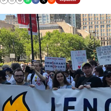
Republish
Copy
Email
Print