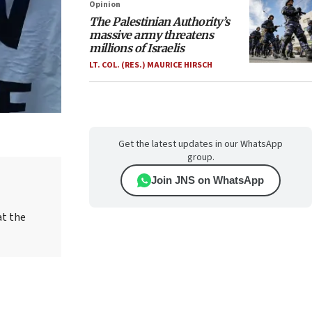
Opinion
The Palestinian Authority’s
massive army threatens
millions of Israelis
LT. COL. (RES.) MAURICE HIRSCH
Get the latest updates in our WhatsApp
group.
Join JNS on WhatsApp
at the