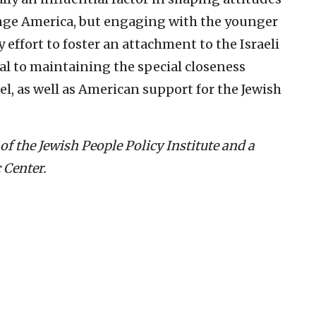
ange America, but engaging with the younger
effort to foster an attachment to the Israeli
ical to maintaining the special closeness
l, as well as American support for the Jewish
of the Jewish People Policy Institute and a
 Center.