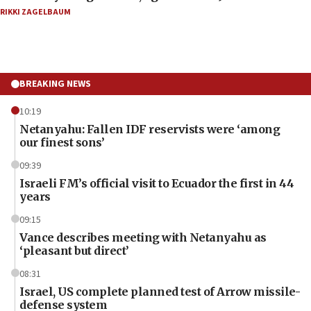
RIKKI ZAGELBAUM
BREAKING NEWS
10:19
Netanyahu: Fallen IDF reservists were ‘among
our finest sons’
09:39
Israeli FM’s official visit to Ecuador the first in 44
years
09:15
Vance describes meeting with Netanyahu as
‘pleasant but direct’
08:31
Israel, US complete planned test of Arrow missile-
defense system