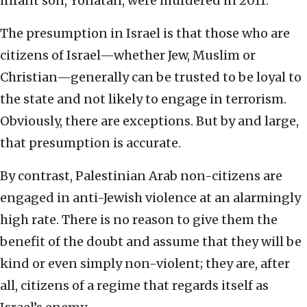
infant son, Yonatan, were murdered in 2011.
The presumption in Israel is that those who are
citizens of Israel—whether Jew, Muslim or
Christian—generally can be trusted to be loyal to
the state and not likely to engage in terrorism.
Obviously, there are exceptions. But by and large,
that presumption is accurate.
By contrast, Palestinian Arab non-citizens are
engaged in anti-Jewish violence at an alarmingly
high rate. There is no reason to give them the
benefit of the doubt and assume that they will be
kind or even simply non-violent; they are, after
all, citizens of a regime that regards itself as