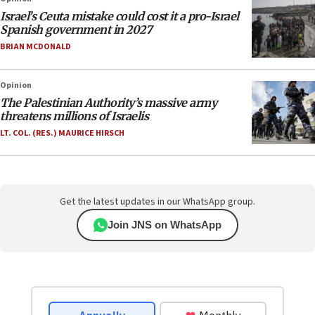
Israel’s Ceuta mistake could cost it a pro-Israel
Spanish government in 2027
BRIAN MCDONALD
Opinion
The Palestinian Authority’s massive army
threatens millions of Israelis
LT. COL. (RES.) MAURICE HIRSCH
Get the latest updates in our WhatsApp group.
Join JNS on WhatsApp