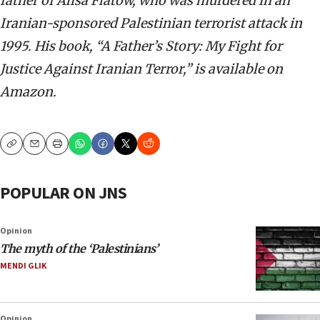
father of Alisa Flatow, who was murdered in an
Iranian-sponsored Palestinian terrorist attack in
1995. His book, “A Father’s Story: My Fight for
Justice Against Iranian Terror,” is available on
Amazon.
Copy
Email
Print
POPULAR ON JNS
Opinion
The myth of the ‘Palestinians’
MENDI GLIK
Opinion