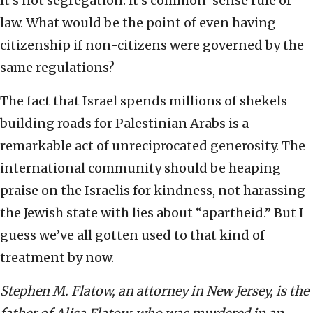
It’s not segregation. It’s common-sense rule of
law. What would be the point of even having
citizenship if non-citizens were governed by the
same regulations?
The fact that Israel spends millions of shekels
building roads for Palestinian Arabs is a
remarkable act of unreciprocated generosity. The
international community should be heaping
praise on the Israelis for kindness, not harassing
the Jewish state with lies about “apartheid.” But I
guess we’ve all gotten used to that kind of
treatment by now.
Stephen M. Flatow, an attorney in New Jersey, is the