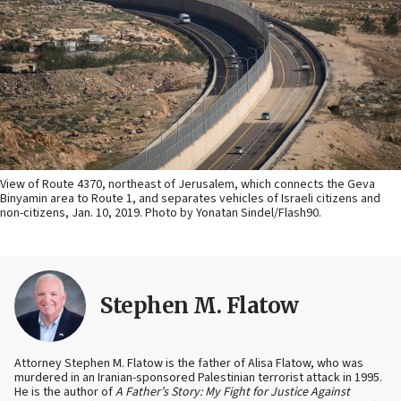
View of Route 4370, northeast of Jerusalem, which connects the Geva
Binyamin area to Route 1, and separates vehicles of Israeli citizens and
non-citizens, Jan. 10, 2019. Photo by Yonatan Sindel/Flash90.
Stephen M. Flatow
Attorney Stephen M. Flatow is the father of Alisa Flatow, who was
murdered in an Iranian-sponsored Palestinian terrorist attack in 1995.
He is the author of
A Father’s Story: My Fight for Justice Against