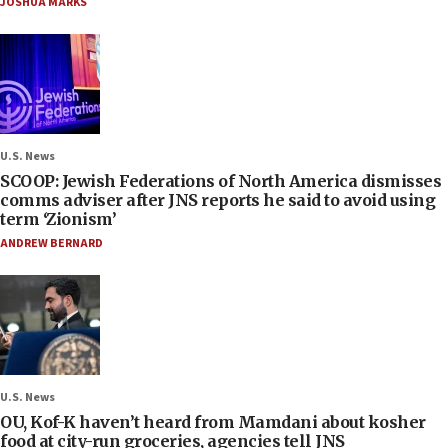
JOSHUA MARKS
U.S. News
SCOOP: Jewish Federations of North America dismisses
comms adviser after JNS reports he said to avoid using
term ‘Zionism’
ANDREW BERNARD
U.S. News
OU, Kof-K haven’t heard from Mamdani about kosher
food at city-run groceries, agencies tell JNS