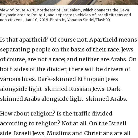
View of Route 4370, northeast of Jerusalem, which connects the Geva
Binyamin area to Route 1, and separates vehicles of Israeli citizens and
non-citizens, Jan. 10, 2019. Photo by Yonatan Sindel/Flash90.
Is that apartheid? Of course not. Apartheid means
separating people on the basis of their race. Jews,
of course, are not a race; and neither are Arabs. On
both sides of the divider, there will be drivers of
various hues. Dark-skinned Ethiopian Jews
alongside light-skinned Russian Jews. Dark-
skinned Arabs alongside light-skinned Arabs.
How about religion? Is the traffic divided
according to religion? Not at all. On the Israeli
side, Israeli Jews, Muslims and Christians are all