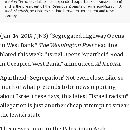
Iranian Terror
(available in an expanded paperback on Amazon.com)
and is the president of the Religious Zionists of America-Mizrachi. An
oleh chadash
, he divides his time between Jerusalem and New
Jersey.
(Jan. 14, 2019 / JNS)
“Segregated Highway Opens
in West Bank,”
The Washington Post
headline
blared this week. “Israel Opens ‘Apartheid Road’
in Occupied West Bank,” announced
Al Jazeera
.
Apartheid? Segregation? Not even close. Like so
much of what pretends to be news reporting
about Israel these days, this latest “Israeli racism”
allegation is just another cheap attempt to smear
the Jewish state.
This newest prop in the Palestinian Arab