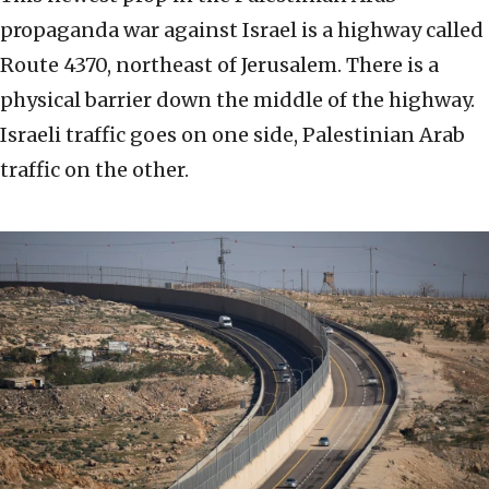
propaganda war against Israel is a highway called
Route 4370, northeast of Jerusalem. There is a
physical barrier down the middle of the highway.
Israeli traffic goes on one side, Palestinian Arab
traffic on the other.