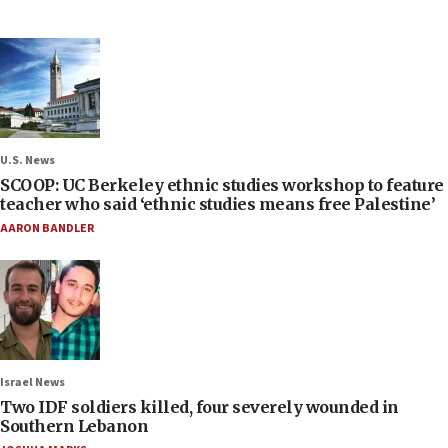
U.S. News
SCOOP: UC Berkeley ethnic studies workshop to feature
teacher who said ‘ethnic studies means free Palestine’
AARON BANDLER
Israel News
Two IDF soldiers killed, four severely wounded in
Southern Lebanon