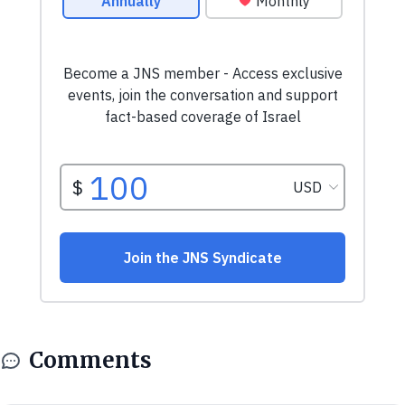
Comments