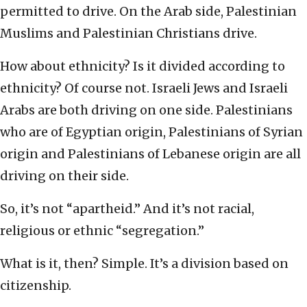
permitted to drive. On the Arab side, Palestinian
Muslims and Palestinian Christians drive.
How about ethnicity? Is it divided according to
ethnicity? Of course not. Israeli Jews and Israeli
Arabs are both driving on one side. Palestinians
who are of Egyptian origin, Palestinians of Syrian
origin and Palestinians of Lebanese origin are all
driving on their side.
So, it’s not “apartheid.” And it’s not racial,
religious or ethnic “segregation.”
What is it, then? Simple. It’s a division based on
citizenship.