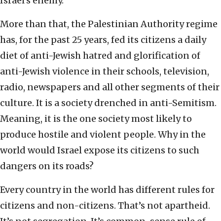
Israel’s enemy.
More than that, the Palestinian Authority regime
has, for the past 25 years, fed its citizens a daily
diet of anti-Jewish hatred and glorification of
anti-Jewish violence in their schools, television,
radio, newspapers and all other segments of their
culture. It is a society drenched in anti-Semitism.
Meaning, it is the one society most likely to
produce hostile and violent people. Why in the
world would Israel expose its citizens to such
dangers on its roads?
Every country in the world has different rules for
citizens and non-citizens. That’s not apartheid.