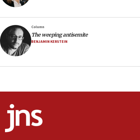
family remains
05:46
IDF warns of possible terrorist infiltration in
Column
southern Samaria town
The weeping antisemite
05:23
BENJAMIN KERSTEIN
IDF soldiers hurt in Southern Lebanon remain in
critical condition
05:21
Iran says Hormuz shipping arrangement could
last up to four months
03:46
Netanyahu: Israel will not agree to a Palestinian
state
03:03
Two IDF soldiers KIA in Southern Lebanon
02:29
Netanyahu meets with new recruits at IDF base