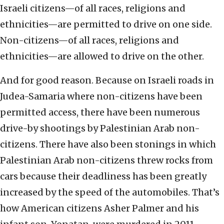
Israeli citizens—of all races, religions and
ethnicities—are permitted to drive on one side.
Non-citizens—of all races, religions and
ethnicities—are allowed to drive on the other.
And for good reason. Because on Israeli roads in
Judea-Samaria where non-citizens have been
permitted access, there have been numerous
drive-by shootings by Palestinian Arab non-
citizens. There have also been stonings in which
Palestinian Arab non-citizens threw rocks from
cars because their deadliness has been greatly
increased by the speed of the automobiles. That’s
how American citizens Asher Palmer and his