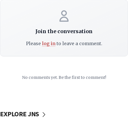
Join the conversation
Please
log in
to leave a comment.
No comments yet. Be the first to comment!
EXPLORE JNS