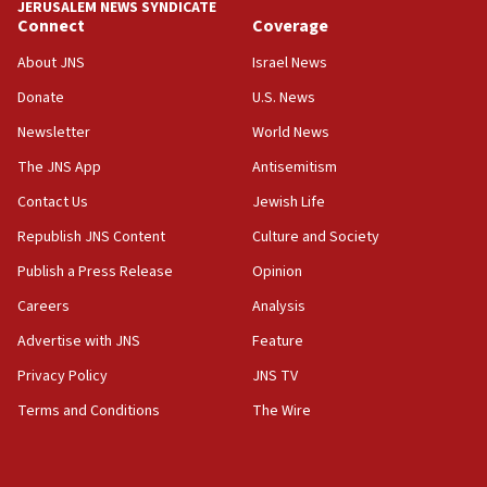
JERUSALEM NEWS SYNDICATE
Connect
Coverage
18:57
CENTCOM has redirected 48 vessels during Iran
About JNS
Israel News
blockade
Donate
U.S. News
18:30
Newsletter
World News
UK Jew-hatred reportedly up 21% in first half of
2026, assaults on Jews up 82%
The JNS App
Antisemitism
18:18
Contact Us
Jewish Life
California man convicted of arson for burning
Republish JNS Content
Culture and Society
mezuzah scroll outside Berkeley Hillel
Publish a Press Release
Opinion
18:00
Careers
Analysis
Israel ‘appalled’ by antisemitic hate spewed at
Jewish teenagers in Bulgaria
Advertise with JNS
Feature
17:50
Privacy Policy
JNS TV
Two NJ water systems targeted by suspected
Terms and Conditions
The Wire
Iranian cyberattacks
17:40
Dem primary voters favor Dem socialist Donavan